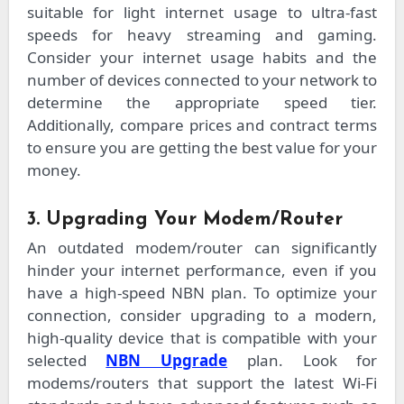
suitable for light internet usage to ultra-fast
speeds for heavy streaming and gaming.
Consider your internet usage habits and the
number of devices connected to your network to
determine the appropriate speed tier.
Additionally, compare prices and contract terms
to ensure you are getting the best value for your
money.
3. Upgrading Your Modem/Router
An outdated modem/router can significantly
hinder your internet performance, even if you
have a high-speed NBN plan. To optimize your
connection, consider upgrading to a modern,
high-quality device that is compatible with your
selected
NBN Upgrade
plan. Look for
modems/routers that support the latest Wi-Fi