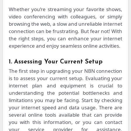
Whether you’re streaming your favorite shows,
video conferencing with colleagues, or simply
browsing the web, a slow and unreliable internet
connection can be frustrating. But fear not! With
the right steps, you can enhance your internet
experience and enjoy seamless online activities.
1. Assessing Your Current Setup
The first step in upgrading your NBN connection
is to assess your current setup. Evaluating your
internet plan and equipment is crucial to
understanding the potential bottlenecks and
limitations you may be facing. Start by checking
your internet speed and data usage. There are
several online tools available that can provide
you with this information, or you can contact
your service provider for assistance.