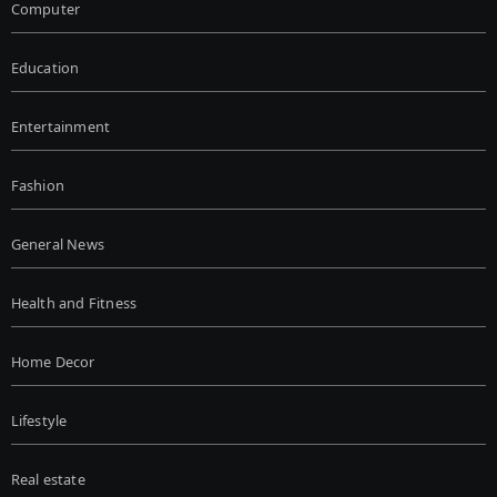
Computer
Education
Entertainment
Fashion
General News
Health and Fitness
Home Decor
Lifestyle
Real estate