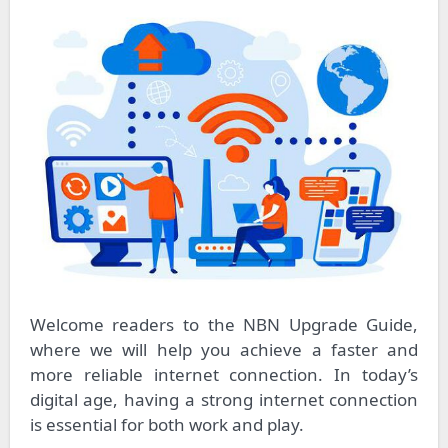
Welcome readers to the NBN Upgrade Guide,
where we will help you achieve a faster and
more reliable internet connection. In today’s
digital age, having a strong internet connection
is essential for both work and play.