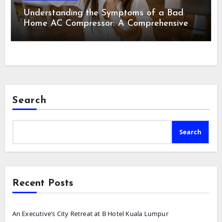
Understanding the Symptoms of a Bad
Home AC Compressor: A Comprehensive
Guide
Search
Search
Recent Posts
An Executive’s City Retreat at B Hotel Kuala Lumpur