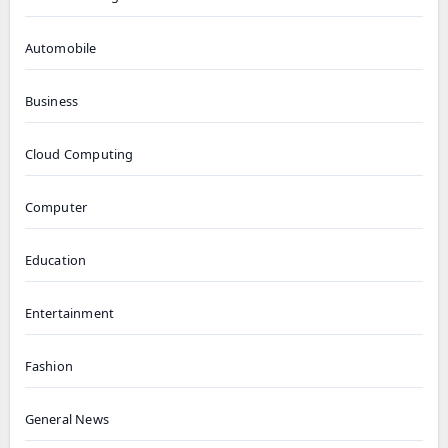
Automobile
Business
Cloud Computing
Computer
Education
Entertainment
Fashion
General News