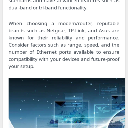
standards and have advanced features such as
dual-band or tri-band functionality.
When choosing a modem/router, reputable
brands such as Netgear, TP-Link, and Asus are
known for their reliability and performance.
Consider factors such as range, speed, and the
number of Ethernet ports available to ensure
compatibility with your devices and future-proof
your setup.