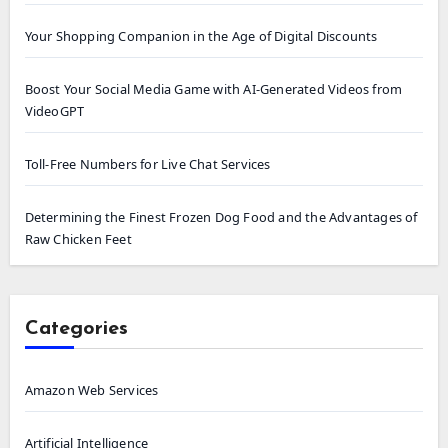
Your Shopping Companion in the Age of Digital Discounts
Boost Your Social Media Game with AI-Generated Videos from
VideoGPT
Toll-Free Numbers for Live Chat Services
Determining the Finest Frozen Dog Food and the Advantages of
Raw Chicken Feet
Categories
Amazon Web Services
Artificial Intelligence