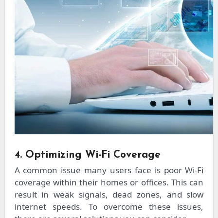
4. Optimizing Wi-Fi Coverage
A common issue many users face is poor Wi-Fi
coverage within their homes or offices. This can
result in weak signals, dead zones, and slow
internet speeds. To overcome these issues,