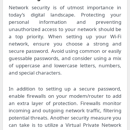
Network security is of utmost importance in
today’s digital landscape. Protecting your
personal information and preventing
unauthorized access to your network should be
a top priority. When setting up your Wi-Fi
network, ensure you choose a strong and
secure password. Avoid using common or easily
guessable passwords, and consider using a mix
of uppercase and lowercase letters, numbers,
and special characters.
In addition to setting up a secure password,
enable firewalls on your modem/router to add
an extra layer of protection. Firewalls monitor
incoming and outgoing network traffic, filtering
potential threats. Another security measure you
can take is to utilize a Virtual Private Network