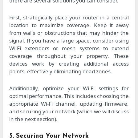
there are several solutions you can consider.
First, strategically place your router in a central
location to maximize coverage. Keep it away
from walls or obstructions that may hinder the
signal. If you have a large space, consider using
Wi-Fi extenders or mesh systems to extend
coverage throughout your property. These
devices work by creating additional access
points, effectively eliminating dead zones.
Additionally, optimize your Wi-Fi settings for
optimal performance. This includes choosing the
appropriate Wi-Fi channel, updating firmware,
and securing your network (which we will discuss
in the next section).
5. Securing Your Network