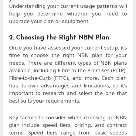
Understanding your current usage patterns will
help you determine whether you need to
upgrade your plan or equipment.
2. Choosing the Right NBN Plan
Once you have assessed your current setup, it’s
time to choose the right NBN plan for your
needs. There are different types of NBN plans
available, including Fibre-to-the-Premises (FTTP),
Fibre-to-the-Curb (FTTC), and more. Each plan
has its own advantages and limitations, so it’s
important to research and select the one that
best suits your requirements.
Key factors to consider when choosing an NBN
plan include speed tiers, pricing, and contract
terms. Speed tiers range from basic speeds