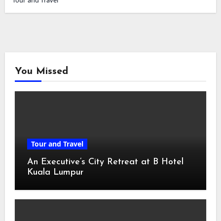
Tour and Travel
You Missed
Tour and Travel
An Executive’s City Retreat at B Hotel
Kuala Lumpur