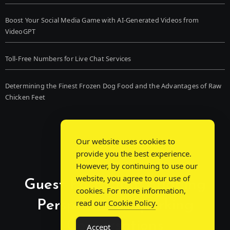
Boost Your Social Media Game with AI-Generated Videos from
VideoGPT
Toll-Free Numbers for Live Chat Services
Determining the Finest Frozen Dog Food and the Advantages of Raw
Chicken Feet
Our website uses cookies to
provide you the best experience.
However, by continuing to use our
website, you agree to our use of
Guest Post Chat: Bridging
cookies. For more information,
Perspectives, Sparking
read our
Cookie Policy
.
Conversations
Accept