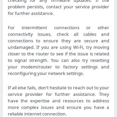
checking for any firmware updates. If the
problem persists, contact your service provider
for further assistance.
For intermittent connections or other
connectivity issues, check all cables and
connections to ensure they are secure and
undamaged. If you are using Wi-Fi, try moving
closer to the router to see if the issue is related
to signal strength. You can also try resetting
your modem/router to factory settings and
reconfiguring your network settings.
If all else fails, don’t hesitate to reach out to your
service provider for further assistance. They
have the expertise and resources to address
more complex issues and ensure you have a
reliable internet connection.