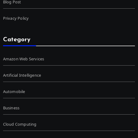
Blog Post
Privacy Policy
Category
Amazon Web Services
Artificial Intelligence
Automobile
Business
Cloud Computing