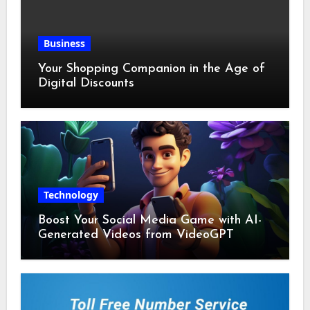
Business
Your Shopping Companion in the Age of
Digital Discounts
Technology
Boost Your Social Media Game with AI-
Generated Videos from VideoGPT