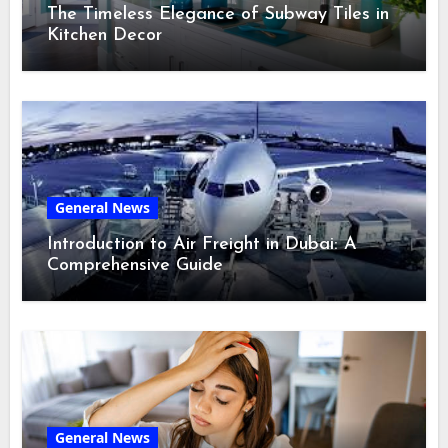
The Timeless Elegance of Subway Tiles in
Kitchen Decor
General News
Introduction to Air Freight in Dubai: A
Comprehensive Guide
General News