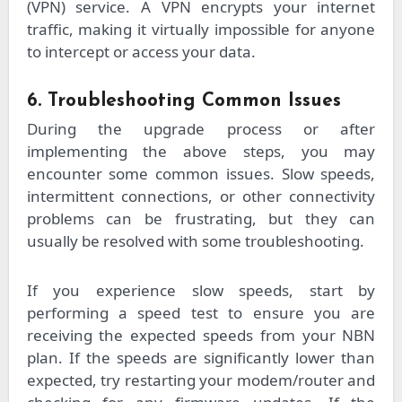
(VPN) service. A VPN encrypts your internet
traffic, making it virtually impossible for anyone
to intercept or access your data.
6. Troubleshooting Common Issues
During the upgrade process or after
implementing the above steps, you may
encounter some common issues. Slow speeds,
intermittent connections, or other connectivity
problems can be frustrating, but they can
usually be resolved with some troubleshooting.
If you experience slow speeds, start by
performing a speed test to ensure you are
receiving the expected speeds from your NBN
plan. If the speeds are significantly lower than
expected, try restarting your modem/router and