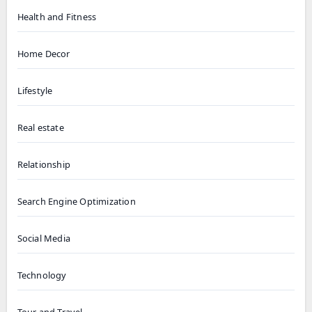
Health and Fitness
Home Decor
Lifestyle
Real estate
Relationship
Search Engine Optimization
Social Media
Technology