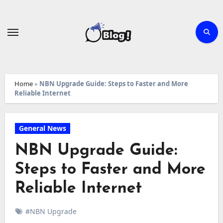
Skip
to
content
Home
»
NBN Upgrade Guide: Steps to Faster and More
Reliable Internet
General News
NBN Upgrade Guide:
Steps to Faster and More
Reliable Internet
#NBN Upgrade