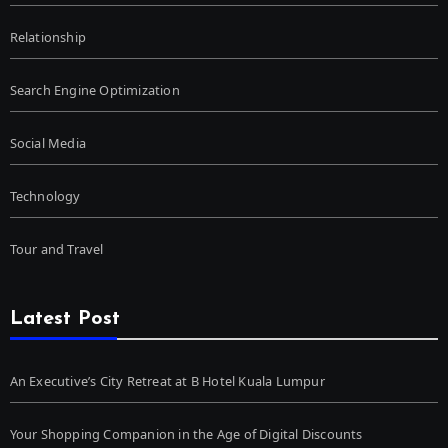
Relationship
Search Engine Optimization
Social Media
Technology
Tour and Travel
Latest Post
An Executive’s City Retreat at B Hotel Kuala Lumpur
Your Shopping Companion in the Age of Digital Discounts