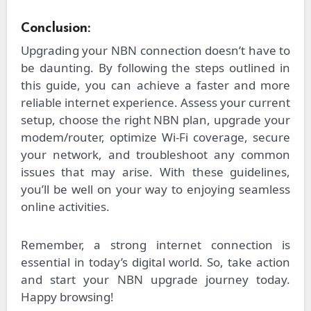
Conclusion:
Upgrading your NBN connection doesn’t have to
be daunting. By following the steps outlined in
this guide, you can achieve a faster and more
reliable internet experience. Assess your current
setup, choose the right NBN plan, upgrade your
modem/router, optimize Wi-Fi coverage, secure
your network, and troubleshoot any common
issues that may arise. With these guidelines,
you’ll be well on your way to enjoying seamless
online activities.
Remember, a strong internet connection is
essential in today’s digital world. So, take action
and start your NBN upgrade journey today.
Happy browsing!