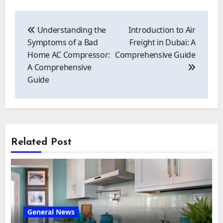
Post
navigation
Understanding the
Introduction to Air
Symptoms of a Bad
Freight in Dubai: A
Home AC Compressor:
Comprehensive Guide
A Comprehensive
Guide
Related Post
General News