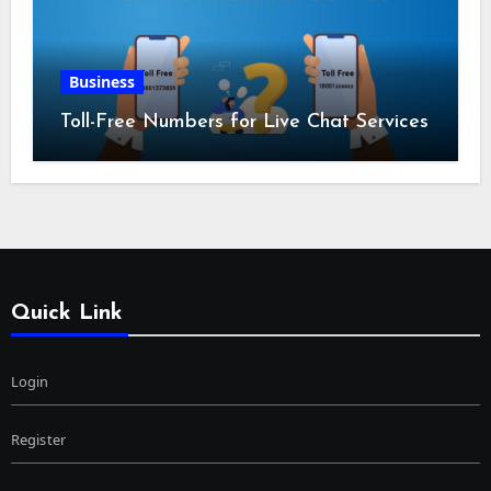
Business
Toll-Free Numbers for Live Chat Services
Quick Link
Login
Register