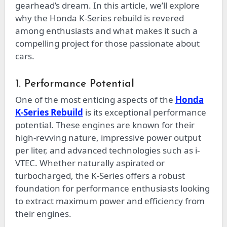
gearhead’s dream. In this article, we’ll explore
why the Honda K-Series rebuild is revered
among enthusiasts and what makes it such a
compelling project for those passionate about
cars.
1. Performance Potential
One of the most enticing aspects of the
Honda
K-Series Rebuild
is its exceptional performance
potential. These engines are known for their
high-revving nature, impressive power output
per liter, and advanced technologies such as i-
VTEC. Whether naturally aspirated or
turbocharged, the K-Series offers a robust
foundation for performance enthusiasts looking
to extract maximum power and efficiency from
their engines.