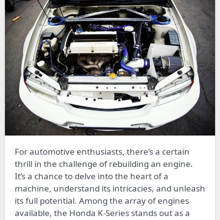
For automotive enthusiasts, there’s a certain
thrill in the challenge of rebuilding an engine.
It’s a chance to delve into the heart of a
machine, understand its intricacies, and unleash
its full potential. Among the array of engines
available, the Honda K-Series stands out as a