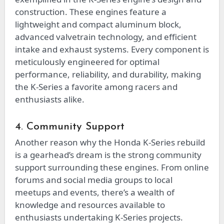
construction. These engines feature a
lightweight and compact aluminum block,
advanced valvetrain technology, and efficient
intake and exhaust systems. Every component is
meticulously engineered for optimal
performance, reliability, and durability, making
the K-Series a favorite among racers and
enthusiasts alike.
4. Community Support
Another reason why the Honda K-Series rebuild
is a gearhead’s dream is the strong community
support surrounding these engines. From online
forums and social media groups to local
meetups and events, there’s a wealth of
knowledge and resources available to
enthusiasts undertaking K-Series projects.