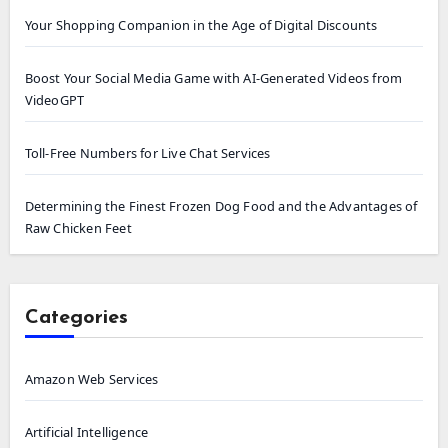
Your Shopping Companion in the Age of Digital Discounts
Boost Your Social Media Game with AI-Generated Videos from
VideoGPT
Toll-Free Numbers for Live Chat Services
Determining the Finest Frozen Dog Food and the Advantages of
Raw Chicken Feet
Categories
Amazon Web Services
Artificial Intelligence