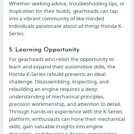
Whether seeking advice, troubleshooting tips, or
inspiration for their builds, gearheads can tap
into a vibrant community of like-minded
individuals passionate about all things Honda K-
Series.
5. Learning Opportunity
For gearheads who relish the opportunity to
learn and expand their automotive skills, the
Honda K-Series rebuild presents an ideal
challenge. Disassembling, inspecting, and
rebuilding an engine requires a deep
understanding of mechanical principles,
precision workmanship, and attention to detail.
Through hands-on experience with the K-Series
platform, enthusiasts can hone their mechanical
skills, gain valuable insights into engine
dynamics, and develop a deeper appreciation