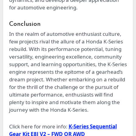
for automotive engineering.
Conclusion
In the realm of automotive enthusiast culture,
few projects rival the allure of a Honda K-Series
rebuild. With its performance potential, tuning
versatility, engineering excellence, community
support, and learning opportunities, the K-Series
engine represents the epitome of a gearhead’s
dream project. Whether embarking on a rebuild
for the thrill of the challenge or the pursuit of
ultimate performance, enthusiasts will find
plenty to inspire and motivate them along the
journey with the Honda K-Series.
Click here for more info:
K-Series Sequential
Gear Kit E8J V2 – FWD OR AWD