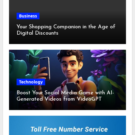
Business
Your Shopping Companion in the Age of
Digital Discounts
Technology
Boost Your Social Media Game with AI-
Generated Videos from VideoGPT