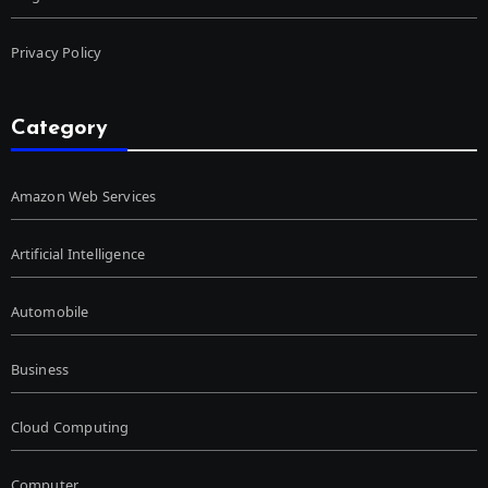
Privacy Policy
Category
Amazon Web Services
Artificial Intelligence
Automobile
Business
Cloud Computing
Computer