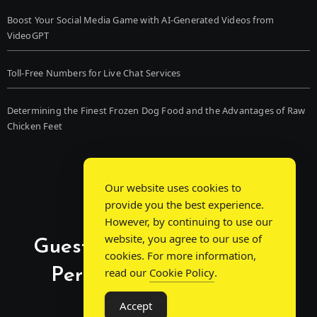
Boost Your Social Media Game with AI-Generated Videos from
VideoGPT
Toll-Free Numbers for Live Chat Services
Determining the Finest Frozen Dog Food and the Advantages of Raw
Chicken Feet
Our website uses cookies to
provide you the best experience.
However, by continuing to use our
website, you agree to our use of
Guest Post Chat: Bridging
cookies. For more information,
Perspectives, Sparking
read our
Cookie Policy
.
Conversations
Accept