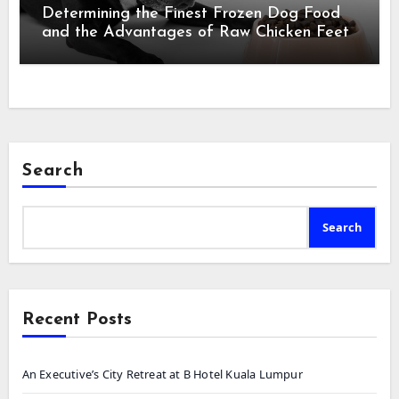
Determining the Finest Frozen Dog Food
and the Advantages of Raw Chicken Feet
Search
Search
Recent Posts
An Executive’s City Retreat at B Hotel Kuala Lumpur