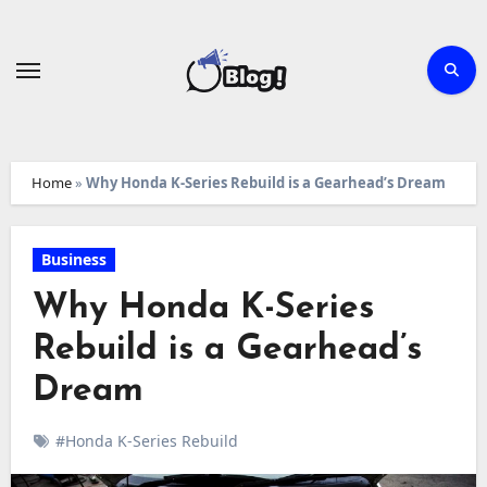
Skip
to
content
Home
»
Why Honda K-Series Rebuild is a Gearhead’s Dream
Business
Why Honda K-Series
Rebuild is a Gearhead’s
Dream
#Honda K-Series Rebuild