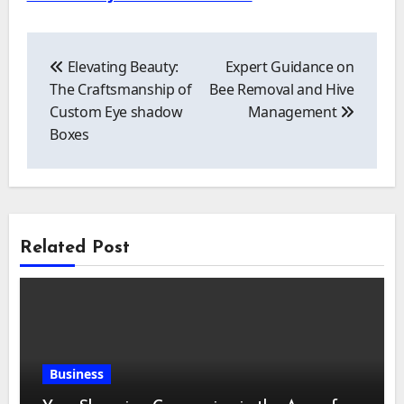
Post
navigation
Elevating Beauty:
Expert Guidance on
The Craftsmanship of
Bee Removal and Hive
Custom Eye shadow
Management
Boxes
Related Post
Business