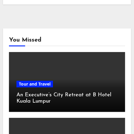
You Missed
Tour and Travel
An Executive’s City Retreat at B Hotel
Kuala Lumpur