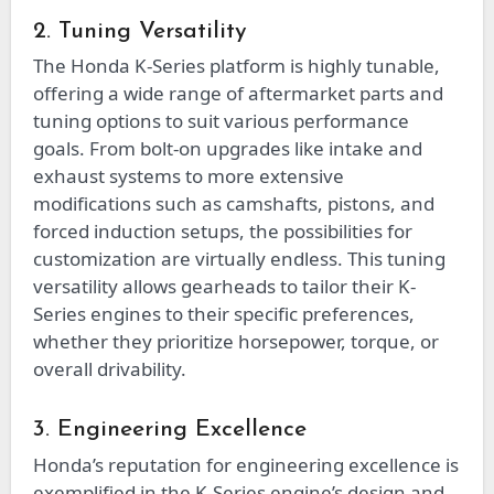
2. Tuning Versatility
The Honda K-Series platform is highly tunable,
offering a wide range of aftermarket parts and
tuning options to suit various performance
goals. From bolt-on upgrades like intake and
exhaust systems to more extensive
modifications such as camshafts, pistons, and
forced induction setups, the possibilities for
customization are virtually endless. This tuning
versatility allows gearheads to tailor their K-
Series engines to their specific preferences,
whether they prioritize horsepower, torque, or
overall drivability.
3. Engineering Excellence
Honda’s reputation for engineering excellence is
exemplified in the K-Series engine’s design and