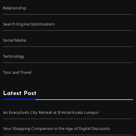
Relationship
Search Engine Optimization
Social Media
Technology
Tour and Travel
Latest Post
An Executive’s City Retreat at B Hotel Kuala Lumpur
Your Shopping Companion in the Age of Digital Discounts