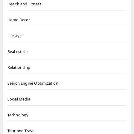
Health and Fitness
Home Decor
Lifestyle
Real estate
Relationship
Search Engine Optimization
Social Media
Technology
Tour and Travel