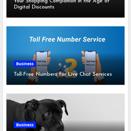
Your Shopping Companion in the Age of
Digital Discounts
Business
Toll-Free Numbers for Live Chat Services
Business