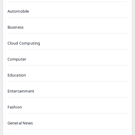
Automobile
Business
Cloud Computing
Computer
Education
Entertainment
Fashion
General News