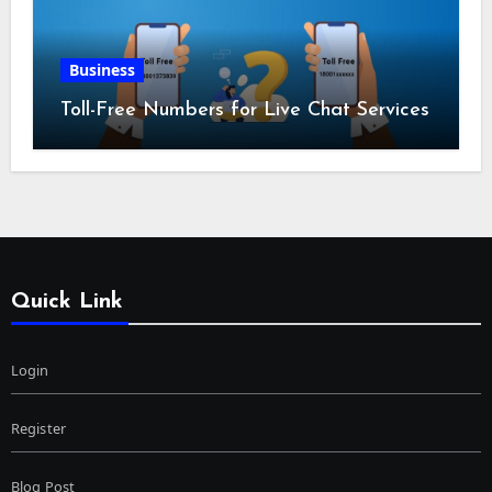
Business
Toll-Free Numbers for Live Chat Services
Quick Link
Login
Register
Blog Post