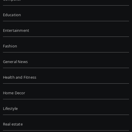
Education
Entertainment
Fashion
General News
Health and Fitness
Home Decor
Lifestyle
Real estate