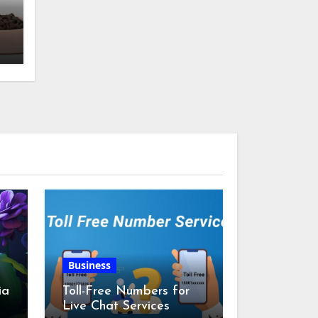
w
Business
ia
Toll-Free Numbers for
Live Chat Services