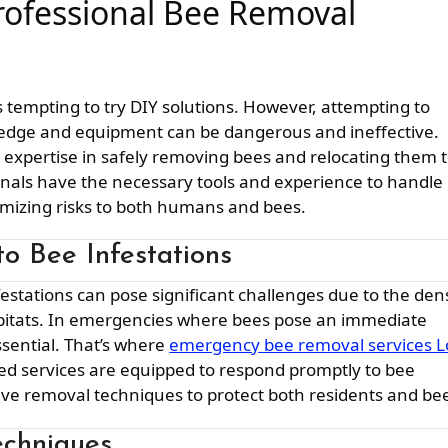
rofessional Bee Removal
’s tempting to try DIY solutions. However, attempting to
edge and equipment can be dangerous and ineffective.
r expertise in safely removing bees and relocating them 
onals have the necessary tools and experience to handle
nimizing risks to both humans and bees.
o Bee Infestations
abitats. In emergencies where bees pose an immediate
essential. That’s where
emergency bee removal services L
zed services are equipped to respond promptly to bee
tive removal techniques to protect both residents and be
chniques