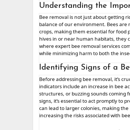
Understanding the Impo
Bee removal is not just about getting rid of unwanted pests; it’s about preserving the delicate
balance of our environment. Bees are res
crops, making them essential for food 
hives in or near human habitats, they 
where expert bee removal services come
while minimizing harm to both the ins
Identifying Signs of a Be
Before addressing bee removal, it’s crucial to recognize the signs of a bee infestation. Common
indicators include an increase in bee 
structures, or buzzing sounds coming fr
signs, it’s essential to act promptly to
can lead to larger colonies, making th
increasing the risks associated with be