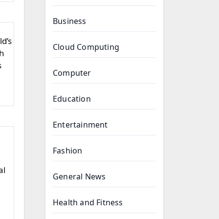
Business
ld’s
Cloud Computing
sh
s
Computer
Education
Entertainment
Fashion
al
General News
Health and Fitness