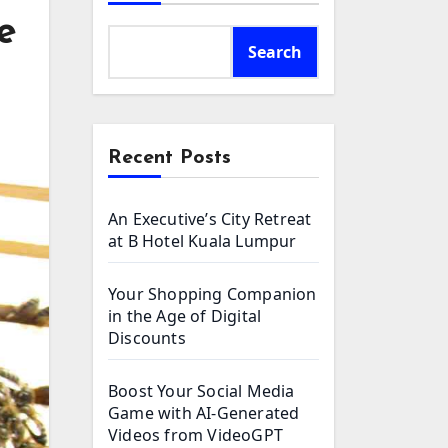
e
Search
Recent Posts
An Executive’s City Retreat
at B Hotel Kuala Lumpur
Your Shopping Companion
in the Age of Digital
Discounts
Boost Your Social Media
Game with AI-Generated
Videos from VideoGPT