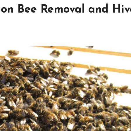
 on Bee Removal and Hiv