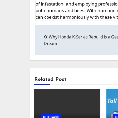
of infestation, and employing professi
both humans and bees. With humane r
can coexist harmoniously with these vi
Post
Why Honda K-Series Rebuild is a Ge
navigation
Dream
Related Post
Business
B