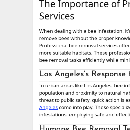
The Importance of P
Services
When dealing with a bee infestation, it
remove bees without the proper knowl
Professional bee removal services offe
more suitable habitats. These professi
bee removal tasks efficiently while mi
Los Angeles’s Response t
In urban areas like Los Angeles, bee infestations can pose significant challenges due to the dense
population and proximity to natural h
threat to public safety, quick action is 
Angeles
come into play. These speciali
infestations, employing safe and effec
Humane Bee Removal Te