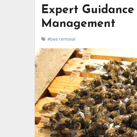
Expert Guidance
Management
#bee removal