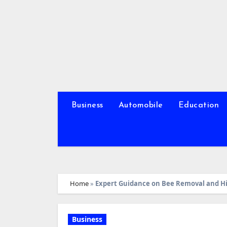
Skip
to
content
Business
Automobile
Education
Home
»
Expert Guidance on Bee Removal and 
Business