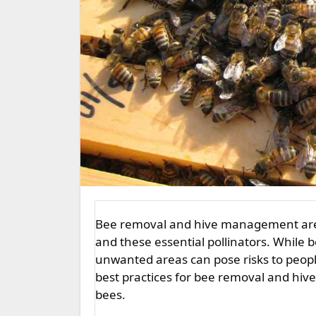
Bee removal and hive management are crucial aspects of maintaining harmony between humans
and these essential pollinators. While b
unwanted areas can pose risks to people
best practices for bee removal and hi
bees.