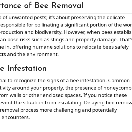
rtance of Bee Removal
ponsible for pollinating a significant portion of the wor
production and biodiversity. However, when bees establi
can pose risks such as stings and property damage. That’
 in, offering humane solutions to relocate bees safely
ects and the environment.
e Infestation
activity around your property, the presence of honeycomb
om walls or other enclosed spaces. If you notice these
 prevent the situation from escalating. Delaying bee remov
e removal process more challenging and potentially
e encounters.