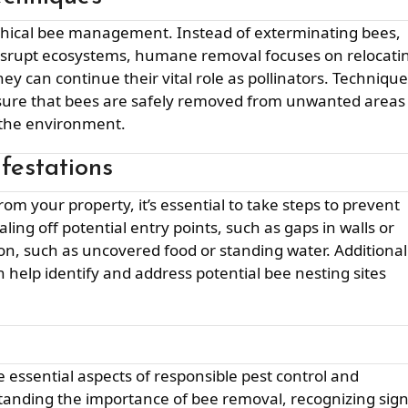
isrupt ecosystems, humane removal focuses on relocati
y can continue their vital role as pollinators. Techniqu
ensure that bees are safely removed from unwanted areas
 the environment.
festations
ling off potential entry points, such as gaps in walls or
on, such as uncovered food or standing water. Additional
n help identify and address potential bee nesting sites
anding the importance of bee removal, recognizing sig