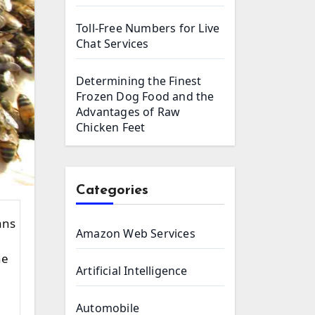
Toll-Free Numbers for Live
Chat Services
Determining the Finest
Frozen Dog Food and the
Advantages of Raw
Chicken Feet
Categories
Amazon Web Services
he
Artificial Intelligence
Automobile