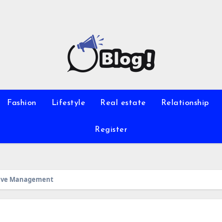
Fashion
Lifestyle
Real estate
Relationship
Register
Hive Management