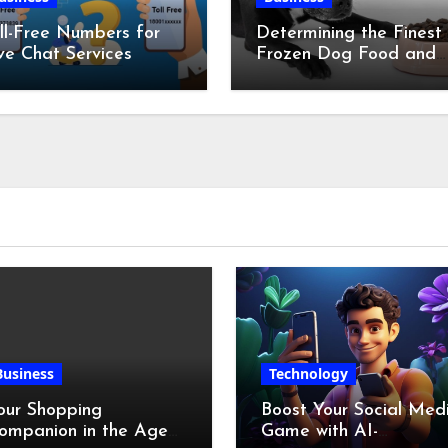
ll-Free Numbers for
Determining the Finest
ve Chat Services
Frozen Dog Food and
the Advantages of Ra
Chicken Feet
Business
Technology
our Shopping
Boost Your Social Med
ompanion in the Age
Game with AI-