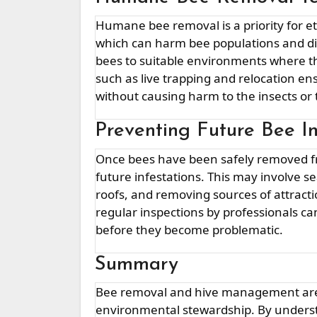
Humane bee removal is a priority for ethical bee management. Instead of exterminating bees,
which can harm bee populations and d
bees to suitable environments where the
such as live trapping and relocation 
without causing harm to the insects or
Preventing Future Bee In
Once bees have been safely removed from your property, it’s essential to take steps to prevent
future infestations. This may involve sea
roofs, and removing sources of attracti
regular inspections by professionals ca
before they become problematic.
Summary
Bee removal and hive management are essential aspects of responsible pest control and
environmental stewardship. By underst