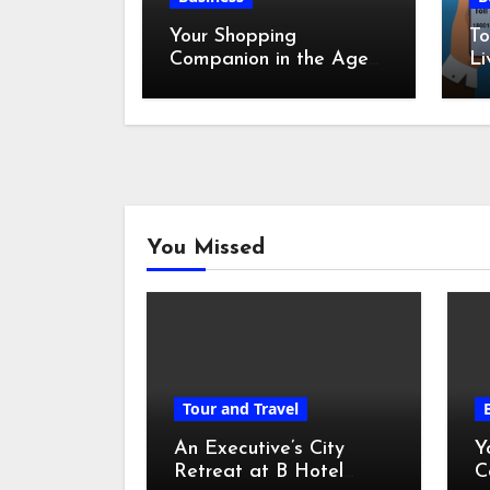
Your Shopping
To
Companion in the Age
Li
of Digital Discounts
You Missed
Tour and Travel
An Executive’s City
Y
Retreat at B Hotel
C