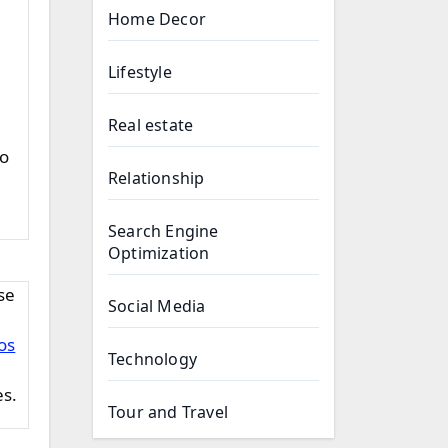
Home Decor
Lifestyle
Real estate
to
Relationship
Search Engine
Optimization
Social Media
os
Technology
es.
Tour and Travel