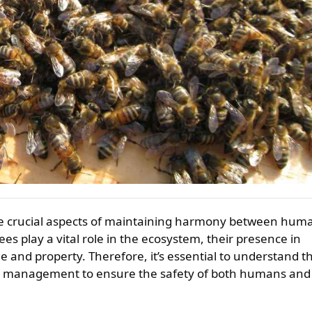
ees play a vital role in the ecosystem, their presence in
 and property. Therefore, it’s essential to understand t
ve management to ensure the safety of both humans and