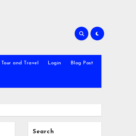
Tour and Travel
Login
Blog Post
Search