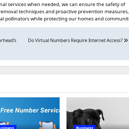
onal services when needed, we can ensure the safety of
emoval techniques and proactive prevention measures
tal pollinators while protecting our homes and communit
arhead’s
Do Virtual Numbers Require Internet Access?
usiness
Business