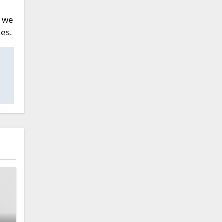
, we
ies.