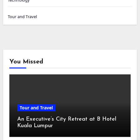
Tour and Travel
You Missed
Tour and Travel
An Executive’s City Retreat at B Hotel
Kuala Lumpur