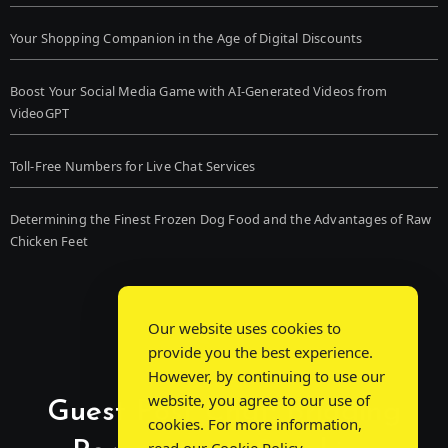
Your Shopping Companion in the Age of Digital Discounts
Boost Your Social Media Game with AI-Generated Videos from
VideoGPT
Toll-Free Numbers for Live Chat Services
Determining the Finest Frozen Dog Food and the Advantages of Raw
Chicken Feet
Our website uses cookies to
provide you the best experience.
However, by continuing to use our
website, you agree to our use of
Guest Post Chat: Bridging
cookies. For more information,