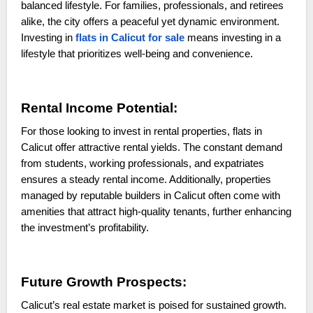
balanced lifestyle. For families, professionals, and retirees
alike, the city offers a peaceful yet dynamic environment.
Investing in
flats in Calicut for sale
means investing in a
lifestyle that prioritizes well-being and convenience.
Rental Income Potential:
For those looking to invest in rental properties, flats in
Calicut offer attractive rental yields. The constant demand
from students, working professionals, and expatriates
ensures a steady rental income. Additionally, properties
managed by reputable builders in Calicut often come with
amenities that attract high-quality tenants, further enhancing
the investment’s profitability.
Future Growth Prospects:
Calicut’s real estate market is poised for sustained growth.