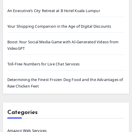
An Executive’s City Retreat at B Hotel Kuala Lumpur
Your Shopping Companion in the Age of Digital Discounts
Boost Your Social Media Game with AI-Generated Videos from
VideoGPT
Toll-Free Numbers for Live Chat Services
Determining the Finest Frozen Dog Food and the Advantages of
Raw Chicken Feet
Categories
Amazon Web Services