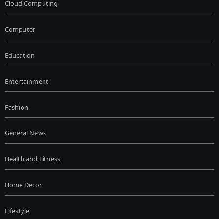
Cloud Computing
Computer
Education
Entertainment
Fashion
General News
Health and Fitness
Home Decor
Lifestyle