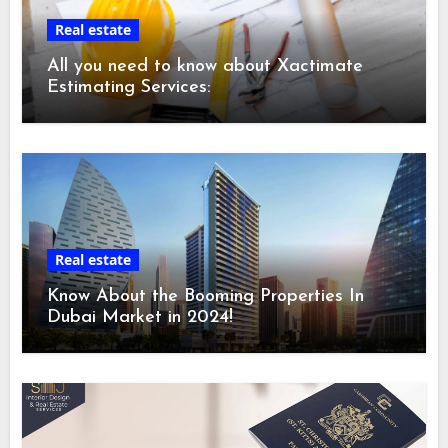
Real estate
All you need to know about Xactimate
Estimating Services:
Real estate
Know About the Booming Properties In
Dubai Market in 2024!