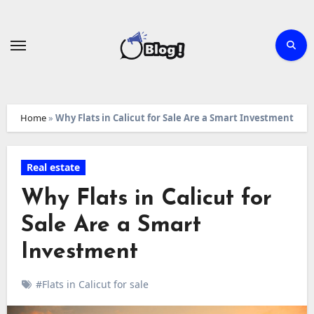
Skip
to
content
Home
»
Why Flats in Calicut for Sale Are a Smart Investment
Real estate
Why Flats in Calicut for
Sale Are a Smart
Investment
#Flats in Calicut for sale