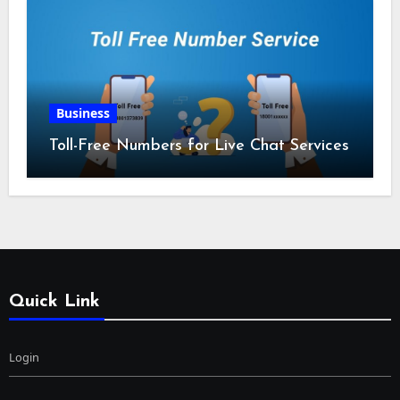
Business
Toll-Free Numbers for Live Chat Services
Quick Link
Login