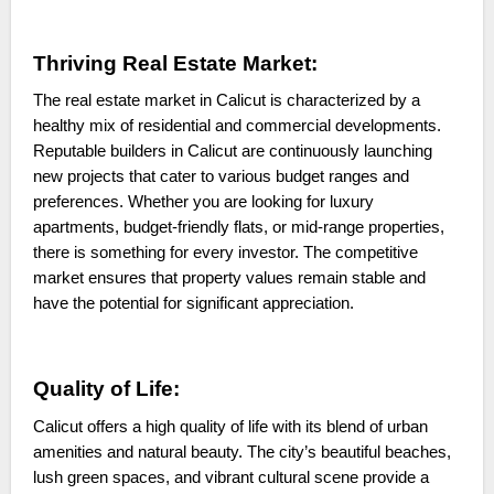
Thriving Real Estate Market:
The real estate market in Calicut is characterized by a
healthy mix of residential and commercial developments.
Reputable builders in Calicut are continuously launching
new projects that cater to various budget ranges and
preferences. Whether you are looking for luxury
apartments, budget-friendly flats, or mid-range properties,
there is something for every investor. The competitive
market ensures that property values remain stable and
have the potential for significant appreciation.
Quality of Life:
Calicut offers a high quality of life with its blend of urban
amenities and natural beauty. The city’s beautiful beaches,
lush green spaces, and vibrant cultural scene provide a