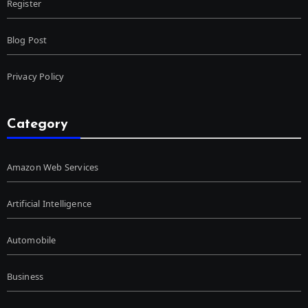
Register
Blog Post
Privacy Policy
Category
Amazon Web Services
Artificial Intelligence
Automobile
Business