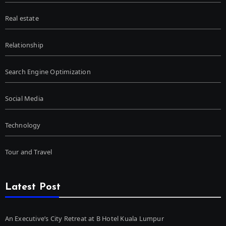
Real estate
Relationship
Search Engine Optimization
Social Media
Technology
Tour and Travel
Latest Post
An Executive’s City Retreat at B Hotel Kuala Lumpur