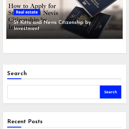
Real estate
St Kitts and Nevis Citizenship by
Investment
Search
Search
Recent Posts