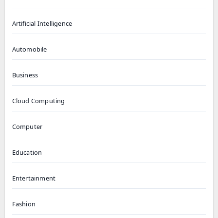
Artificial Intelligence
Automobile
Business
Cloud Computing
Computer
Education
Entertainment
Fashion