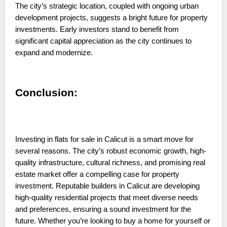
The city’s strategic location, coupled with ongoing urban
development projects, suggests a bright future for property
investments. Early investors stand to benefit from
significant capital appreciation as the city continues to
expand and modernize.
Conclusion:
Investing in flats for sale in Calicut is a smart move for
several reasons. The city’s robust economic growth, high-
quality infrastructure, cultural richness, and promising real
estate market offer a compelling case for property
investment. Reputable builders in Calicut are developing
high-quality residential projects that meet diverse needs
and preferences, ensuring a sound investment for the
future. Whether you’re looking to buy a home for yourself or