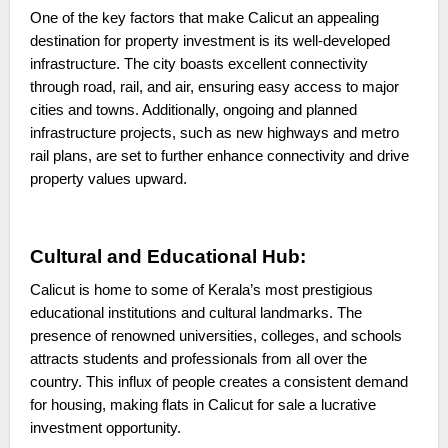
One of the key factors that make Calicut an appealing
destination for property investment is its well-developed
infrastructure. The city boasts excellent connectivity
through road, rail, and air, ensuring easy access to major
cities and towns. Additionally, ongoing and planned
infrastructure projects, such as new highways and metro
rail plans, are set to further enhance connectivity and drive
property values upward.
Cultural and Educational Hub:
Calicut is home to some of Kerala’s most prestigious
educational institutions and cultural landmarks. The
presence of renowned universities, colleges, and schools
attracts students and professionals from all over the
country. This influx of people creates a consistent demand
for housing, making flats in Calicut for sale a lucrative
investment opportunity.