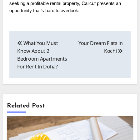
seeking a profitable rental property, Calicut presents an
opportunity that’s hard to overlook.
Post
navigation
What You Must
Your Dream Flats in
Know About 2
Kochi
Bedroom Apartments
For Rent In Doha?
Related Post