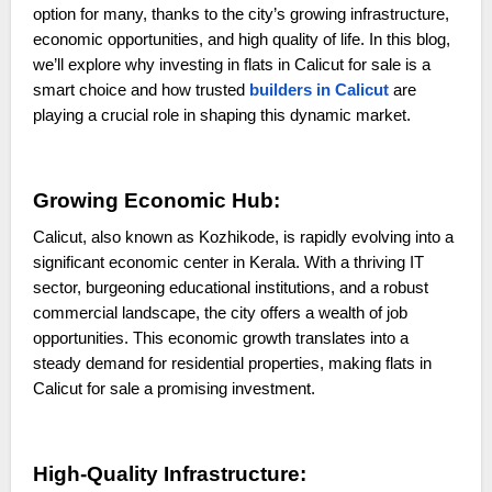
option for many, thanks to the city’s growing infrastructure,
economic opportunities, and high quality of life. In this blog,
we’ll explore why investing in flats in Calicut for sale is a
smart choice and how trusted
builders in Calicut
are
playing a crucial role in shaping this dynamic market.
Growing Economic Hub:
Calicut, also known as Kozhikode, is rapidly evolving into a
significant economic center in Kerala. With a thriving IT
sector, burgeoning educational institutions, and a robust
commercial landscape, the city offers a wealth of job
opportunities. This economic growth translates into a
steady demand for residential properties, making flats in
Calicut for sale a promising investment.
High-Quality Infrastructure: