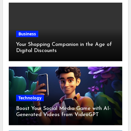
Business
Your Shopping Companion in the Age of
Digital Discounts
Technology
Boost Your Social Media Game with AI-
Generated Videos from VideoGPT