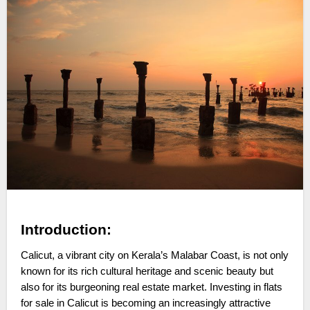
Introduction:
Calicut, a vibrant city on Kerala’s Malabar Coast, is not only
known for its rich cultural heritage and scenic beauty but
also for its burgeoning real estate market. Investing in flats
for sale in Calicut is becoming an increasingly attractive