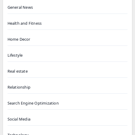
General News
Health and Fitness
Home Decor
Lifestyle
Real estate
Relationship
Search Engine Optimization
Social Media
Technology