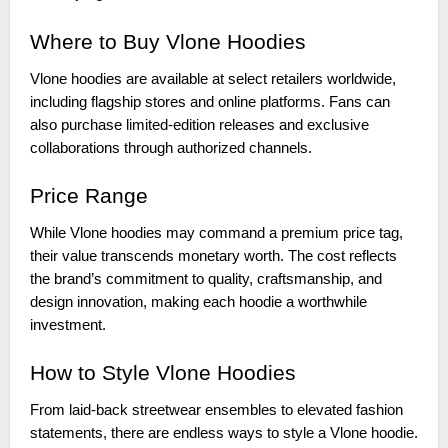
Where to Buy Vlone Hoodies
Vlone hoodies are available at select retailers worldwide,
including flagship stores and online platforms. Fans can
also purchase limited-edition releases and exclusive
collaborations through authorized channels.
Price Range
While Vlone hoodies may command a premium price tag,
their value transcends monetary worth. The cost reflects
the brand’s commitment to quality, craftsmanship, and
design innovation, making each hoodie a worthwhile
investment.
How to Style Vlone Hoodies
From laid-back streetwear ensembles to elevated fashion
statements, there are endless ways to style a Vlone hoodie.