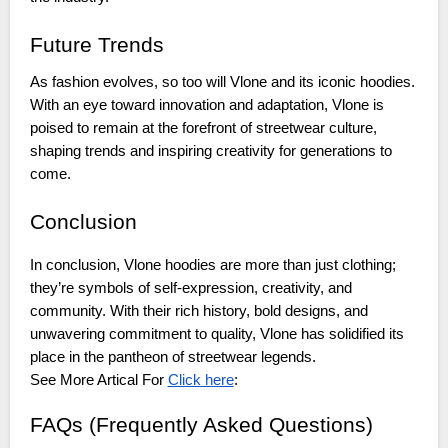
Future Trends
As fashion evolves, so too will Vlone and its iconic hoodies.
With an eye toward innovation and adaptation, Vlone is
poised to remain at the forefront of streetwear culture,
shaping trends and inspiring creativity for generations to
come.
Conclusion
In conclusion, Vlone hoodies are more than just clothing;
they’re symbols of self-expression, creativity, and
community. With their rich history, bold designs, and
unwavering commitment to quality, Vlone has solidified its
place in the pantheon of streetwear legends.
See More Artical For
Click here
:
FAQs (Frequently Asked Questions)