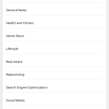
General News
Health and Fitness
Home Decor
Lifestyle
Real estate
Relationship
Search Engine Optimization
Social Media