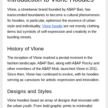
Vlone, a streetwear brand founded by A$AP Bari, has
transcended boundaries to become a cultural phenomenon.
Its hoodies, in particular, epitomize the essence of urban
style and individuality.
Vlone hoodie
are not merely clothing
items but symbols of self-expression and creativity in the
bustling streets.
History of Vlone
The inception of Vlone marked a pivotal moment in the
fashion landscape. A$AP Bari, along with A$AP Rocky and
other members of the A$AP Mob, launched Vlone in 2011.
Since then, Vlone has continued to evolve, with its hoodies
serving as canvases for artistic expression and innovation.
Designs and Styles
Vlone hoodies boast an array of designs that resonate with
the urban youth. From bold graphic prints to minimalist