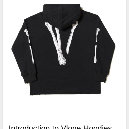
Introduction to Vlone Hoodies