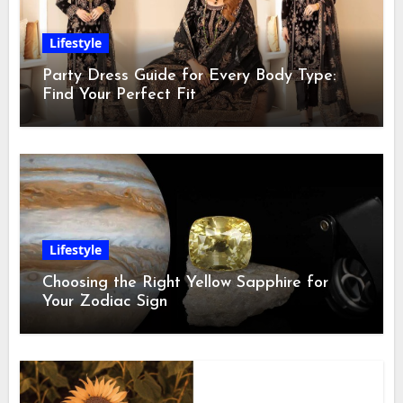
Lifestyle
Party Dress Guide for Every Body Type:
Find Your Perfect Fit
Lifestyle
Choosing the Right Yellow Sapphire for
Your Zodiac Sign