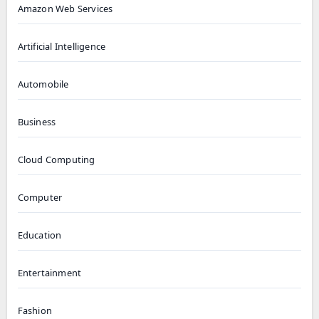
Amazon Web Services
Artificial Intelligence
Automobile
Business
Cloud Computing
Computer
Education
Entertainment
Fashion