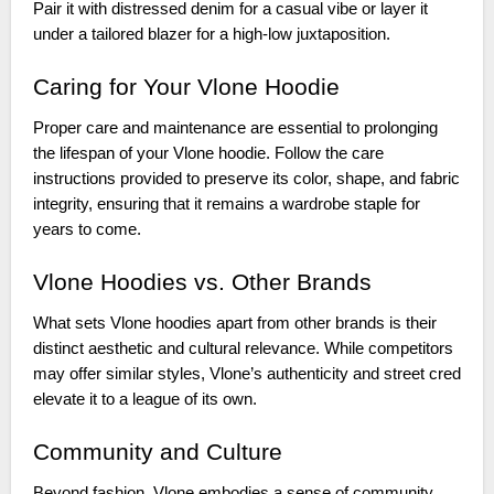
Pair it with distressed denim for a casual vibe or layer it
under a tailored blazer for a high-low juxtaposition.
Caring for Your Vlone Hoodie
Proper care and maintenance are essential to prolonging
the lifespan of your Vlone hoodie. Follow the care
instructions provided to preserve its color, shape, and fabric
integrity, ensuring that it remains a wardrobe staple for
years to come.
Vlone Hoodies vs. Other Brands
What sets Vlone hoodies apart from other brands is their
distinct aesthetic and cultural relevance. While competitors
may offer similar styles, Vlone’s authenticity and street cred
elevate it to a league of its own.
Community and Culture
Beyond fashion, Vlone embodies a sense of community