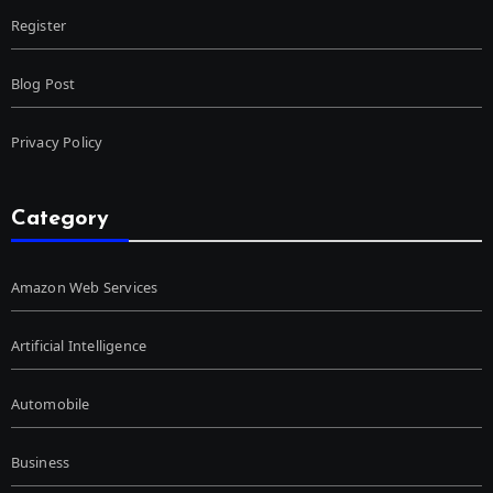
Register
Blog Post
Privacy Policy
Category
Amazon Web Services
Artificial Intelligence
Automobile
Business