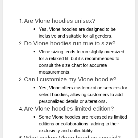
Are Vlone hoodies unisex?
Yes, Vlone hoodies are designed to be
inclusive and suitable for all genders.
Do Vlone hoodies run true to size?
Vlone sizing tends to run slightly oversized
for a relaxed fit, but it’s recommended to
consult the size chart for accurate
measurements.
Can I customize my Vlone hoodie?
Yes, Vlone offers customization services for
select hoodies, allowing customers to add
personalized details or alterations.
Are Vlone hoodies limited edition?
Some Vlone hoodies are released as limited
editions or collaborations, adding to their
exclusivity and collectibility.
What makes Vlone hoodies special?