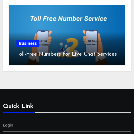
Business
Toll-Free Numbers for Live Chat Services
Quick Link
Login