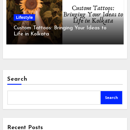
Lifestyle
Custom Tattoos: Bringing Your Ideas to
Life in Kolkata
Search
Search
Recent Posts