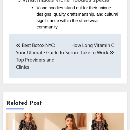
Vlone hoodies stand out for their unique
designs, quality craftsmanship, and cultural
significance within the streetwear
community.
Post
navigation
Best Botox NYC:
How Long Vitamin C
Your Ultimate Guide to
Serum Take to Work
Top Providers and
Clinics
Related Post