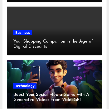
Business
Your Shopping Companion in the Age of
Digital Discounts
Technology
Boost Your Social Media Game with AI-
Generated Videos from VideoGPT