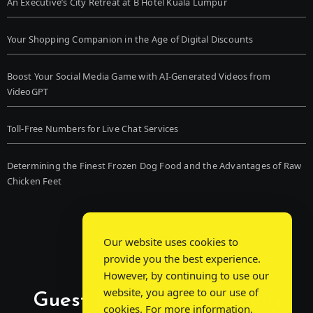
An Executive’s City Retreat at B Hotel Kuala Lumpur
Your Shopping Companion in the Age of Digital Discounts
Boost Your Social Media Game with AI-Generated Videos from
VideoGPT
Toll-Free Numbers for Live Chat Services
Determining the Finest Frozen Dog Food and the Advantages of Raw
Chicken Feet
Our website uses cookies to
provide you the best experience.
However, by continuing to use our
website, you agree to our use of
Guest Post Chat: Bridging
cookies. For more information,