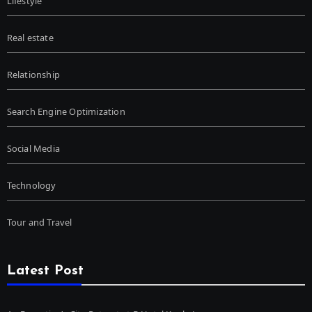
Lifestyle
Real estate
Relationship
Search Engine Optimization
Social Media
Technology
Tour and Travel
Latest Post