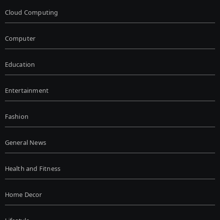
Cloud Computing
Computer
Education
Entertainment
Fashion
General News
Health and Fitness
Home Decor