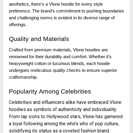
aesthetics, there’s a Vlone hoodie for every style
preference. The brand’s commitment to pushing boundaries
and challenging norms is evident in its diverse range of
offerings.
Quality and Materials
Crafted from premium materials, Vlone hoodies are
renowned for their durability and comfort. Whether it’s
heavyweight cotton or luxurious blends, each hoodie
undergoes meticulous quality checks to ensure superior
craftsmanship.
Popularity Among Celebrities
Celebrities and influencers alike have embraced Vlone
hoodies as symbols of authenticity and individuality.
From rap icons to Hollywood stars, Vlone has garnered
a loyal following among the who’s who of pop culture,
solidifying its status as a coveted fashion brand.