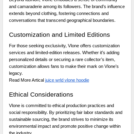
and camaraderie among its followers. The brand’s influence
extends beyond clothing, fostering connections and
conversations that transcend geographical boundaries.
Customization and Limited Editions
For those seeking exclusivity, Vlone offers customization
services and limited-edition releases. Whether it’s adding
personalized details or securing a rare collector’s item,
customization allows fans to make their mark on Vlone’s
legacy.
juice wrld vlone hoodie
Read More Artical
Ethical Considerations
Vlone is committed to ethical production practices and
social responsibility. By prioritizing fair labor standards and
sustainable sourcing, the brand strives to minimize its
environmental impact and promote positive change within
the industry.