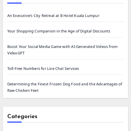
An Executive’s City Retreat at B Hotel Kuala Lumpur
Your Shopping Companion in the Age of Digital Discounts
Boost Your Social Media Game with AI-Generated Videos from
VideoGPT
Toll-Free Numbers for Live Chat Services
Determining the Finest Frozen Dog Food and the Advantages of
Raw Chicken Feet
Categories