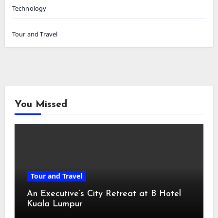
Technology
Tour and Travel
You Missed
Tour and Travel
An Executive’s City Retreat at B Hotel
Kuala Lumpur