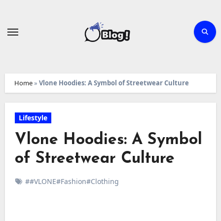
Skip
to
content
Home
»
Vlone Hoodies: A Symbol of Streetwear Culture
Lifestyle
Vlone Hoodies: A Symbol
of Streetwear Culture
##VLONE#Fashion#Clothing