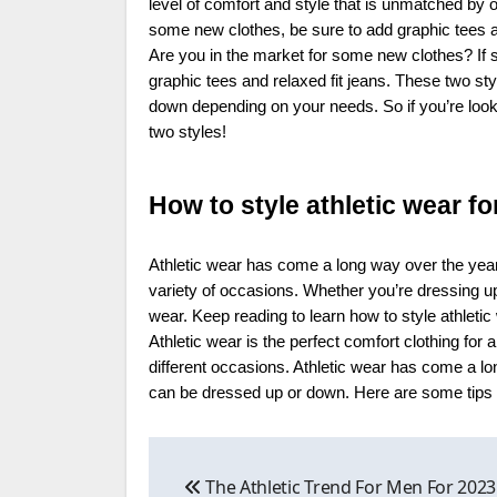
level of comfort and style that is unmatched by o
some new clothes, be sure to add graphic tees and
Are you in the market for some new clothes? If s
graphic tees and relaxed fit jeans. These two st
down depending on your needs. So if you’re looki
two styles!
How to style athletic wear fo
Athletic wear has come a long way over the years
variety of occasions. Whether you’re dressing up
wear. Keep reading to learn how to style athletic
Athletic wear is the perfect comfort clothing for a
different occasions. Athletic wear has come a lo
can be dressed up or down. Here are some tips on
Post
The Athletic Trend For Men For 2023