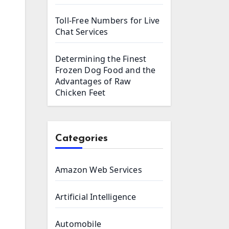
Toll-Free Numbers for Live
Chat Services
Determining the Finest
Frozen Dog Food and the
Advantages of Raw
Chicken Feet
Categories
Amazon Web Services
Artificial Intelligence
Automobile