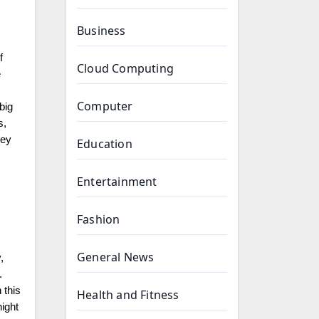
Business
f
Cloud Computing
e
Computer
big
s,
hey
Education
Entertainment
Fashion
General News
,
.
 this
Health and Fitness
night