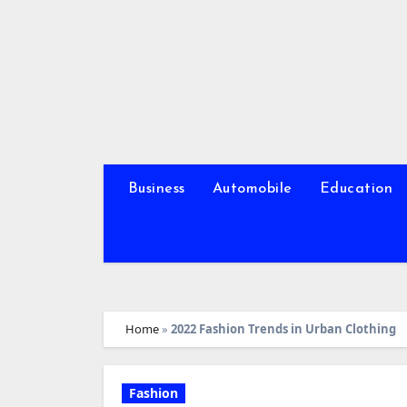
Skip
to
content
Business
Automobile
Education
Home
»
2022 Fashion Trends in Urban Clothing
Fashion