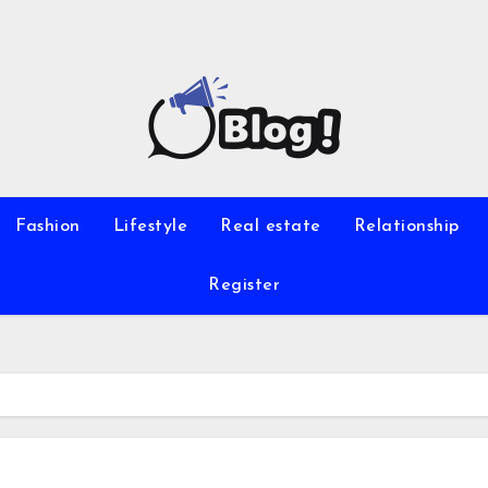
Fashion
Lifestyle
Real estate
Relationship
Register