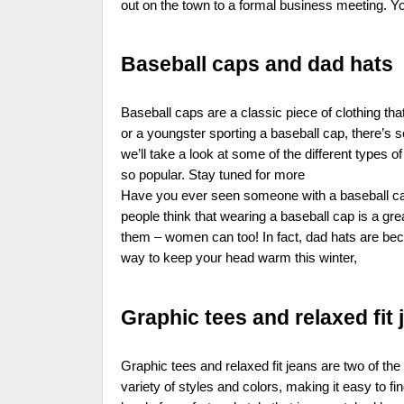
out on the town to a formal business meeting. Yo
Baseball caps and dad hats
Baseball caps are a classic piece of clothing th
or a youngster sporting a baseball cap, there’s 
we’ll take a look at some of the different types 
so popular. Stay tuned for more
Have you ever seen someone with a baseball cap o
people think that wearing a baseball cap is a gre
them – women can too! In fact, dad hats are beco
way to keep your head warm this winter,
Graphic tees and relaxed fit 
Graphic tees and relaxed fit jeans are two of th
variety of styles and colors, making it easy to fi