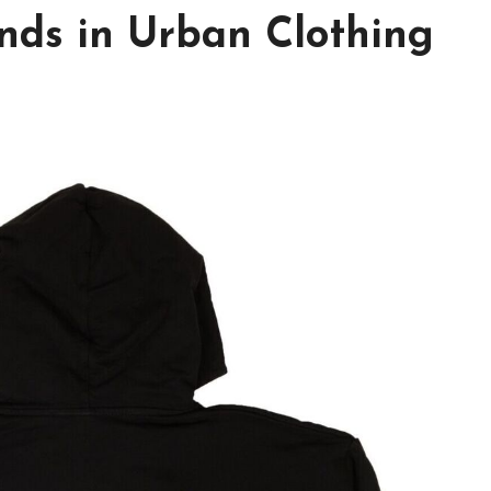
nds in Urban Clothing