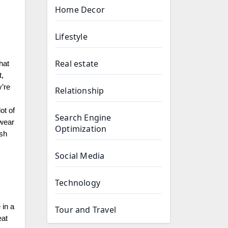
Home Decor
Lifestyle
Real estate
hat
t,
y’re
Relationship
ot of
Search Engine
 wear
Optimization
ish
Social Media
Technology
 in a
Tour and Travel
eat