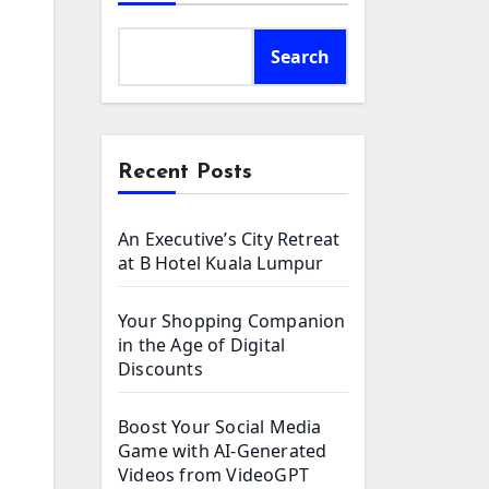
Search
Recent Posts
An Executive’s City Retreat
at B Hotel Kuala Lumpur
Your Shopping Companion
in the Age of Digital
Discounts
Boost Your Social Media
Game with AI-Generated
Videos from VideoGPT