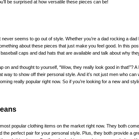
u’ll be surprised at how versatile these pieces can be!
at never seems to go out of style. Whether you’re a dad rocking a dad 
something about these pieces that just make you feel good. In this pos
of baseball caps and dad hats that are available and talk about why the
n and thought to yourself, “Wow, they really look good in that!”? A l
at way to show off their personal style. And it’s not just men who can
ming really popular right now. So if you’re looking for a new and styl
jeans
e most popular clothing items on the market right now. They both come
nd the perfect pair for your personal style. Plus, they both provide a gr