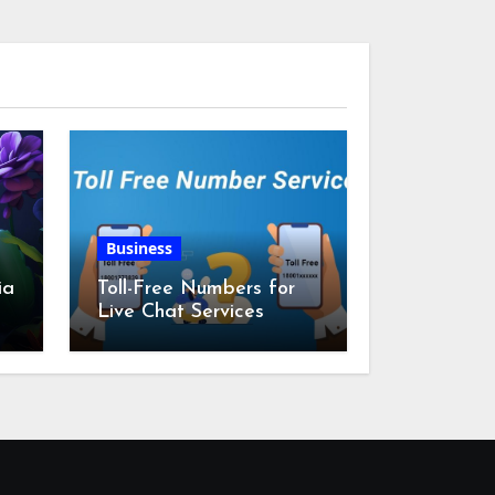
Business
ia
Toll-Free Numbers for
Live Chat Services
m