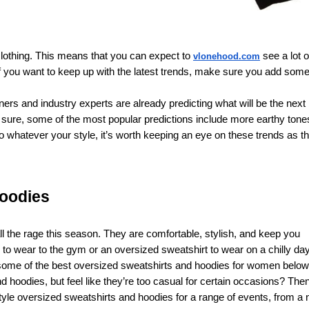
n clothing. This means that you can expect to
see a lot o
vlonehood.com
 If you want to keep up with the latest trends, make sure you add som
ers and industry experts are already predicting what will be the next 
r sure, some of the most popular predictions include more earthy tone
o whatever your style, it’s worth keeping an eye on these trends as t
hoodies
 the rage this season. They are comfortable, stylish, and keep you
to wear to the gym or an oversized sweatshirt to wear on a chilly day
t some of the best oversized sweatshirts and hoodies for women below
 hoodies, but feel like they’re too casual for certain occasions? Then
style oversized sweatshirts and hoodies for a range of events, from a 