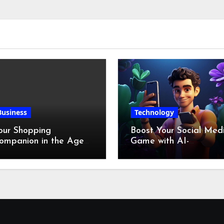
Business
Technology
our Shopping
Boost Your Social Med
ompanion in the Age
Game with AI-
f Digital Discounts
Generated Videos fro
VideoGPT