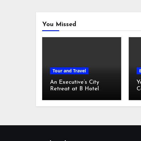
You Missed
Tour and Travel
An Executive’s City
Y
Retreat at B Hotel
C
Kuala Lumpur
o