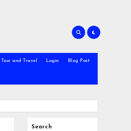
Tour and Travel
Login
Blog Post
Search