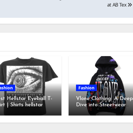
at AB Tex
ashion
Fashion
st Hellstar Eyeball T-
Vlone Clothing: A Deep
irt | Shirts hellstar
Dive into Streetwear
irt| Hellstar clothes
Culture