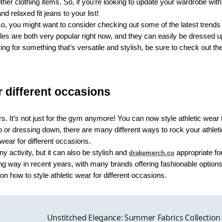
ther clothing items. So, if you’re looking to update your wardrobe with
 relaxed fit jeans to your list!
o, you might want to consider checking out some of the latest trends 
yles are both very popular right now, and they can easily be dressed u
ng for something that’s versatile and stylish, be sure to check out th
r different occasions
. It’s not just for the gym anymore! You can now style athletic wear 
 or dressing down, there are many different ways to rock your athleti
 wear for different occasions.
ny activity, but it can also be stylish and
appropriate fo
drakemerch.co
ng way in recent years, with many brands offering fashionable options
 how to style athletic wear for different occasions.
Unstitched Elegance: Summer Fabrics Collection