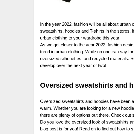
In the year 2022, fashion will be all about urba
sweatshirts, hoodies and T-shirts in the stores.
urban clothing to your wardrobe this year!
As we get closer to the year 2022, fashion design
trend in urban clothing. While no one can say fo
oversized silhouettes, and recycled materials. S
develop over the next year or two!
Oversized sweatshirts and 
Oversized sweatshirts and hoodies have been all
warm. Whether you are looking for a new hoodie 
there are plenty of options out there. Check ou
Do you love the oversized look of sweatshirts and
blog post is for you! Read on to find out how to 