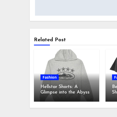
navigation
Related Post
Fashion
F
Hellstar Shorts: A
Be
Glimpse into the Abyss
Sh
sh