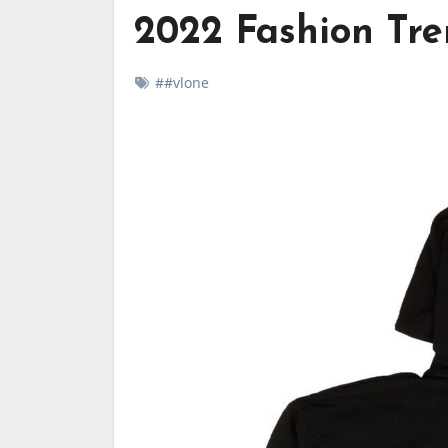
2022 Fashion Tre
##vlone