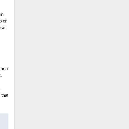
in
p or
ese
for a
c
r
 that