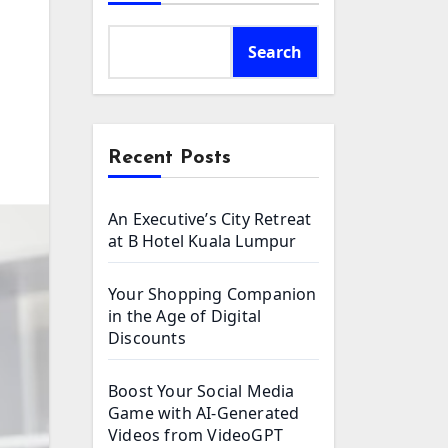
Search
Recent Posts
An Executive’s City Retreat
at B Hotel Kuala Lumpur
Your Shopping Companion
in the Age of Digital
Discounts
Boost Your Social Media
Game with AI-Generated
Videos from VideoGPT