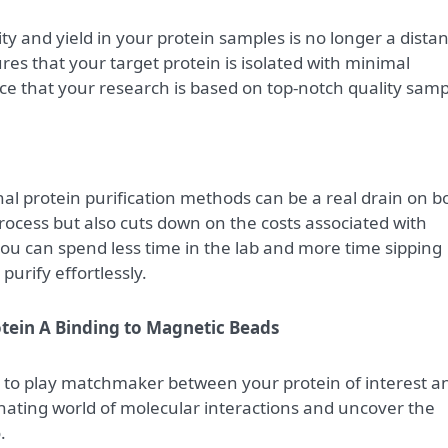
ity and yield in your protein samples is no longer a distan
s that your target protein is isolated with minimal
ce that your research is based on top-notch quality samp
onal protein purification methods can be a real drain on b
process but also cuts down on the costs associated with
ou can spend less time in the lab and more time sipping
purify effortlessly.
tein A Binding to Magnetic Beads
to play matchmaker between your protein of interest a
inating world of molecular interactions and uncover the
.