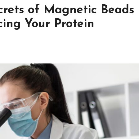
crets of Magnetic Beads
cing Your Protein