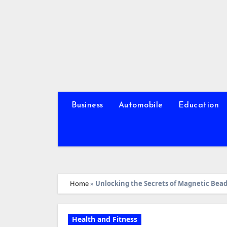
Skip
to
content
Business
Automobile
Education
Home
»
Unlocking the Secrets of Magnetic Bead
Health and Fitness