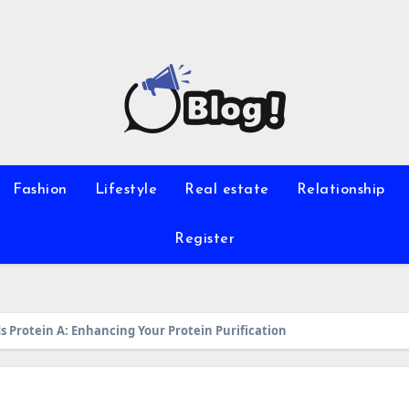
Fashion
Lifestyle
Real estate
Relationship
Register
s Protein A: Enhancing Your Protein Purification