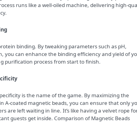
ocess runs like a well-oiled machine, delivering high-qua
cy.
ing
r protein binding. By tweaking parameters such as pH,
, you can enhance the binding efficiency and yield of y
 purification process from start to finish.
ificity
specificity is the name of the game. By maximizing the
tein A-coated magnetic beads, you can ensure that only y
s are left waiting in line. It’s like having a velvet rope fo
tant guests get inside. Comparison of Magnetic Beads