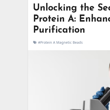
Unlocking the Se
Protein A: Enhan
Purification
#Protein A Magnetic Beads