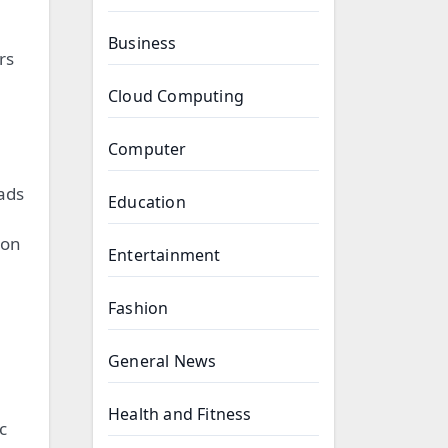
Business
rs
Cloud Computing
Computer
eads
Education
ion
Entertainment
Fashion
General News
Health and Fitness
c