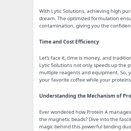
With Lytic Solutions, achieving high pur
dream. The optimized formulation ensure
contamination, giving you the confiden
Time and Cost Efficiency
Let’s face it, time is money, and traditi
Lytic Solutions not only speeds up the 
multiple reagents and equipment. So, y
your favorite coffee while your proteins 
Understanding the Mechanism of Pro
Ever wondered how Protein A manages 
the magnetic beads? Dive into the fasc
magic behind this powerful binding duo