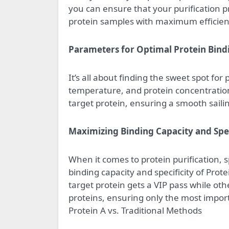
you can ensure that your purification pr
protein samples with maximum efficien
Parameters for Optimal Protein Bind
It’s all about finding the sweet spot fo
temperature, and protein concentration
target protein, ensuring a smooth sailing
Maximizing Binding Capacity and Spec
When it comes to protein purification, 
binding capacity and specificity of Pro
target protein gets a VIP pass while other
proteins, ensuring only the most impor
Protein A vs. Traditional Methods