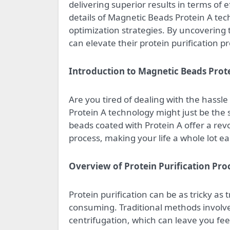
delivering superior results in terms of ef
details of Magnetic Beads Protein A tec
optimization strategies. By uncovering 
can elevate their protein purification pr
Introduction to Magnetic Beads Prot
Are you tired of dealing with the hassl
Protein A technology might just be the 
beads coated with Protein A offer a rev
process, making your life a whole lot eas
Overview of Protein Purification Pro
Protein purification can be as tricky as 
consuming. Traditional methods involv
centrifugation, which can leave you feel