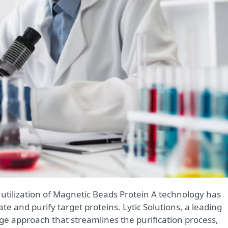
te and purify target proteins. Lytic Solutions, a leading
-edge approach that streamlines the purification process,