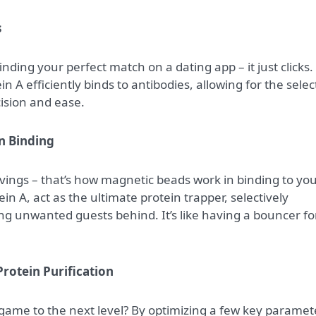
s
e finding your perfect match on a dating app – it just clicks.
in A efficiently binds to antibodies, allowing for the selec
cision and ease.
n Binding
ings – that’s how magnetic beads work in binding to yo
n A, act as the ultimate protein trapper, selectively
ing unwanted guests behind. It’s like having a bouncer fo
Protein Purification
 game to the next level? By optimizing a few key paramet