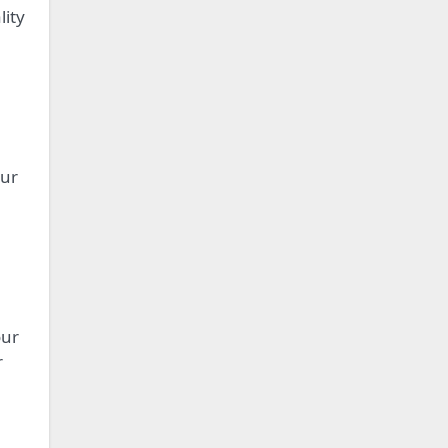
lity
our
our
r