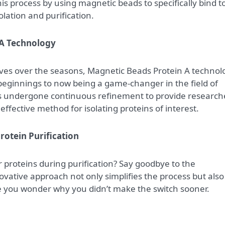
is process by using magnetic beads to specifically bind t
olation and purification.
 A Technology
olves over the seasons, Magnetic Beads Protein A technol
eginnings to now being a game-changer in the field of
has undergone continuous refinement to provide research
effective method for isolating proteins of interest.
Protein Purification
r proteins during purification? Say goodbye to the
nnovative approach not only simplifies the process but also
ke you wonder why you didn’t make the switch sooner.