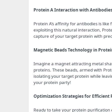
Protein A Interaction with Antibodie
Protein A’s affinity for antibodies is lik
exploiting this natural interaction, Prote
capture of your target protein with pre
Magnetic Beads Technology in Protei
Imagine a magnet attracting metal shav
proteins. These beads, armed with Protei
isolating your target protein while leav
your protein party!
Optimization Strategies for Efficient 
Ready to take your protein purification