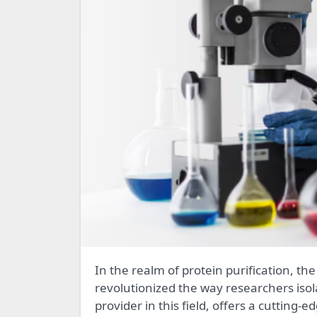
In the realm of protein purification, the utilization of Magnetic Beads Protein A technology has
revolutionized the way researchers isola
provider in this field, offers a cutting