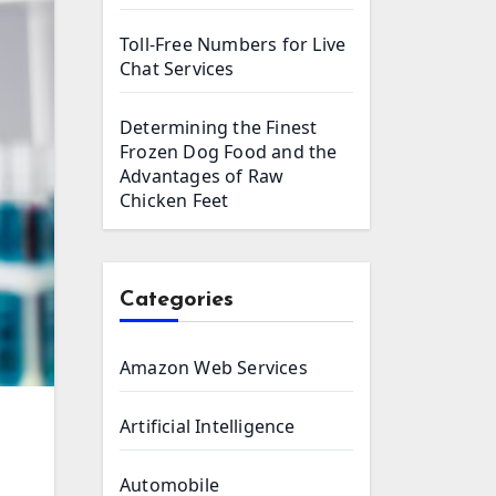
Toll-Free Numbers for Live
Chat Services
Determining the Finest
Frozen Dog Food and the
Advantages of Raw
Chicken Feet
Categories
Amazon Web Services
Artificial Intelligence
Automobile