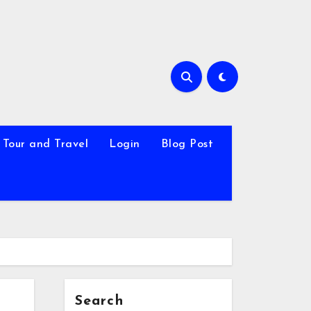
Tour and Travel
Login
Blog Post
Search