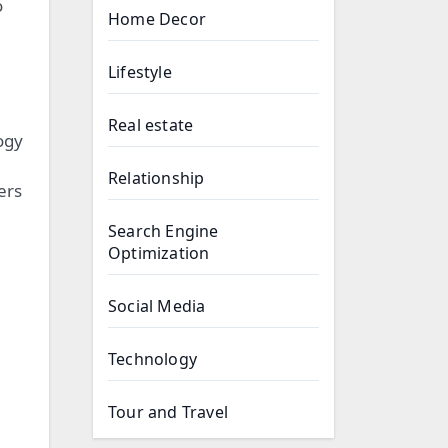
o
Home Decor
Lifestyle
Real estate
ogy
Relationship
ers
Search Engine
Optimization
Social Media
Technology
Tour and Travel