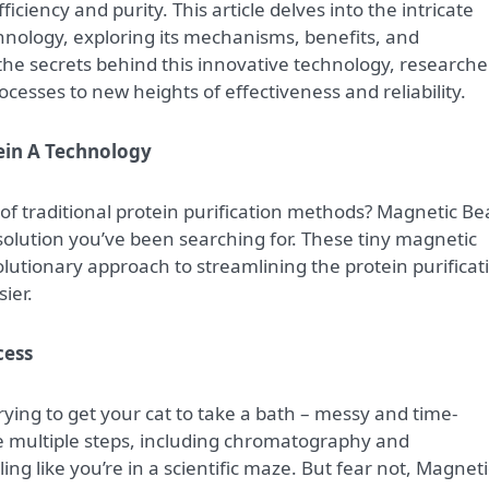
ficiency and purity. This article delves into the intricate
hnology, exploring its mechanisms, benefits, and
the secrets behind this innovative technology, researche
ocesses to new heights of effectiveness and reliability.
ein A Technology
e of traditional protein purification methods? Magnetic B
solution you’ve been searching for. These tiny magnetic
olutionary approach to streamlining the protein purificat
ier.
cess
trying to get your cat to take a bath – messy and time-
e multiple steps, including chromatography and
ing like you’re in a scientific maze. But fear not, Magneti