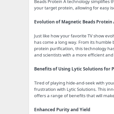
Beads Protein A technology simplifies th
your target protein, allowing for easy is
Evolution of Magnetic Beads Protein
Just like how your favorite TV show ev
has come a long way. From its humble b
protein purification, this technology 
and scientists with a more efficient and 
Benefits of Using Lytic Solutions for 
Tired of playing hide-and-seek with you
frustration with Lytic Solutions. This i
offers a range of benefits that will ma
Enhanced Purity and Yield