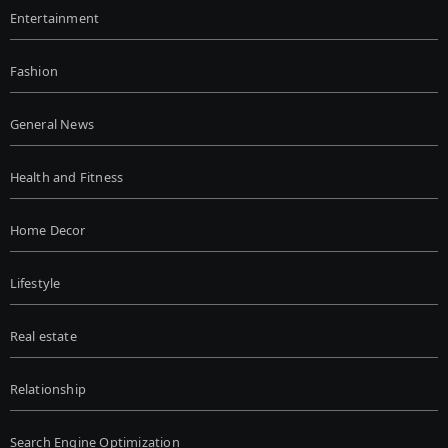
Entertainment
Fashion
General News
Health and Fitness
Home Decor
Lifestyle
Real estate
Relationship
Search Engine Optimization