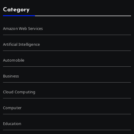
Category
Amazon Web Services
Artificial Intelligence
Automobile
Business
Cloud Computing
Computer
Education