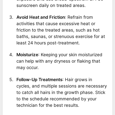
sunscreen daily on treated areas.
Avoid Heat and Friction
: Refrain from
activities that cause excessive heat or
friction to the treated areas, such as hot
baths, saunas, or strenuous exercise for at
least 24 hours post-treatment.
Moisturize
: Keeping your skin moisturized
can help with any dryness or flaking that
may occur.
Follow-Up Treatments
: Hair grows in
cycles, and multiple sessions are necessary
to catch all hairs in the growth phase. Stick
to the schedule recommended by your
technician for the best results.