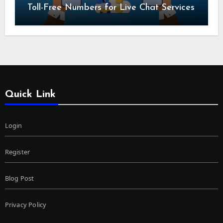
Toll-Free Numbers for Live Chat Services
Quick Link
Login
Register
Blog Post
Privacy Policy