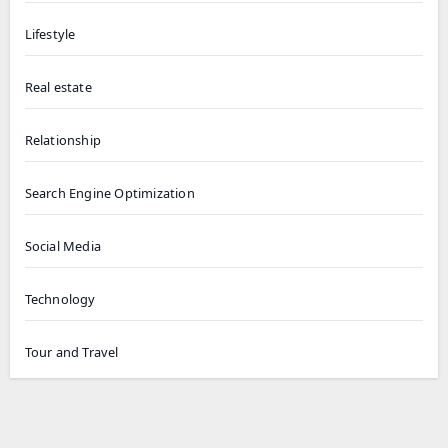
Lifestyle
Real estate
Relationship
Search Engine Optimization
Social Media
Technology
Tour and Travel