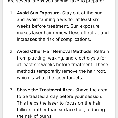
are several steps you should take to prepare:
Avoid Sun Exposure
: Stay out of the sun
and avoid tanning beds for at least six
weeks before treatment. Sun exposure
makes laser hair removal less effective and
increases the risk of complications.
Avoid Other Hair Removal Methods
: Refrain
from plucking, waxing, and electrolysis for
at least six weeks before treatment. These
methods temporarily remove the hair root,
which is what the laser targets.
Shave the Treatment Area
: Shave the area
to be treated a day before your session.
This helps the laser to focus on the hair
follicles rather than surface hair, reducing
the risk of burns.