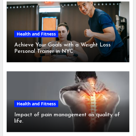
Health and Fitness
Achieve Your Goals with a Weight Loss
Personal Trainer in NYC
Health and Fitness
Impact of pain management on quality of
life.