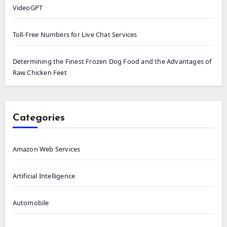
VideoGPT
Toll-Free Numbers for Live Chat Services
Determining the Finest Frozen Dog Food and the Advantages of
Raw Chicken Feet
Categories
Amazon Web Services
Artificial Intelligence
Automobile