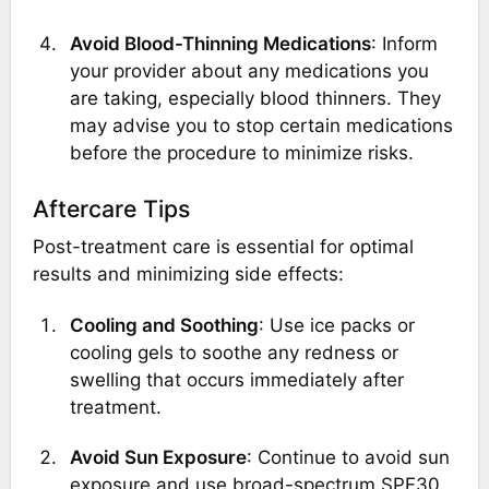
Avoid Blood-Thinning Medications
: Inform
your provider about any medications you
are taking, especially blood thinners. They
may advise you to stop certain medications
before the procedure to minimize risks.
Aftercare Tips
Post-treatment care is essential for optimal
results and minimizing side effects:
Cooling and Soothing
: Use ice packs or
cooling gels to soothe any redness or
swelling that occurs immediately after
treatment.
Avoid Sun Exposure
: Continue to avoid sun
exposure and use broad-spectrum SPF30