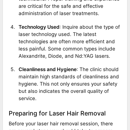
are critical for the safe and effective
administration of laser treatments.
Technology Used
: Inquire about the type of
laser technology used. The latest
technologies are often more efficient and
less painful. Some common types include
Alexandrite, Diode, and Nd:YAG lasers.
Cleanliness and Hygiene
: The clinic should
maintain high standards of cleanliness and
hygiene. This not only ensures your safety
but also indicates the overall quality of
service.
Preparing for Laser Hair Removal
Before your laser hair removal session, there