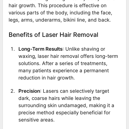
hair growth. This procedure is effective on
various parts of the body, including the face,
legs, arms, underarms, bikini line, and back.
Benefits of Laser Hair Removal
Long-Term Results
: Unlike shaving or
waxing, laser hair removal offers long-term
solutions. After a series of treatments,
many patients experience a permanent
reduction in hair growth.
Precision
: Lasers can selectively target
dark, coarse hairs while leaving the
surrounding skin undamaged, making it a
precise method especially beneficial for
sensitive areas.