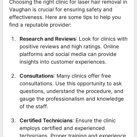
Choosing the right clinic for laser hair removal in
Vaughan is crucial for ensuring safety and
effectiveness. Here are some tips to help you
find a reputable provider:
Research and Reviews
: Look for clinics with
positive reviews and high ratings. Online
platforms and social media can provide
insights into customer experiences.
Consultations
: Many clinics offer free
consultations. Use this opportunity to ask
questions, understand the procedure, and
gauge the professionalism and knowledge
of the staff.
Certified Technicians
: Ensure the clinic
employs certified and experienced
technicians. Proper training and experience