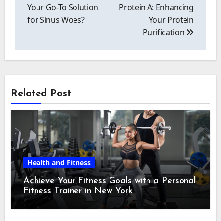
Your Go-To Solution
Protein A: Enhancing
for Sinus Woes?
Your Protein
Purification
Related Post
Health and Fitness
Achieve Your Fitness Goals with a Personal
Fitness Trainer in New York