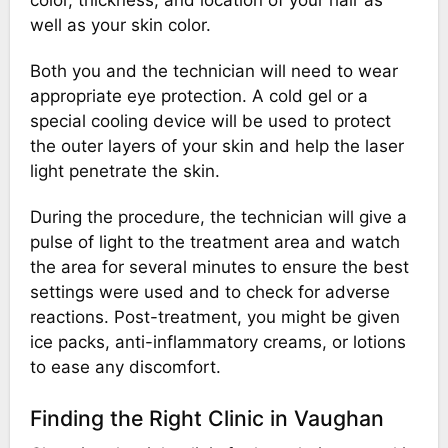
well as your skin color.
Both you and the technician will need to wear
appropriate eye protection. A cold gel or a
special cooling device will be used to protect
the outer layers of your skin and help the laser
light penetrate the skin.
During the procedure, the technician will give a
pulse of light to the treatment area and watch
the area for several minutes to ensure the best
settings were used and to check for adverse
reactions. Post-treatment, you might be given
ice packs, anti-inflammatory creams, or lotions
to ease any discomfort.
Finding the Right Clinic in Vaughan