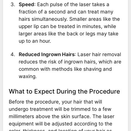
Speed
: Each pulse of the laser takes a
fraction of a second and can treat many
hairs simultaneously. Smaller areas like the
upper lip can be treated in minutes, while
larger areas like the back or legs may take
up to an hour.
Reduced Ingrown Hairs
: Laser hair removal
reduces the risk of ingrown hairs, which are
common with methods like shaving and
waxing.
What to Expect During the Procedure
Before the procedure, your hair that will
undergo treatment will be trimmed to a few
millimeters above the skin surface. The laser
equipment will be adjusted according to the
color, thickness, and location of your hair as