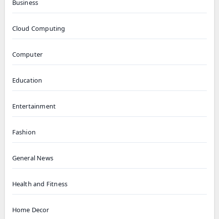
Business
Cloud Computing
Computer
Education
Entertainment
Fashion
General News
Health and Fitness
Home Decor