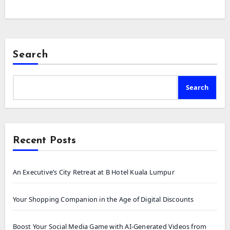
Search
Search
Recent Posts
An Executive’s City Retreat at B Hotel Kuala Lumpur
Your Shopping Companion in the Age of Digital Discounts
Boost Your Social Media Game with AI-Generated Videos from