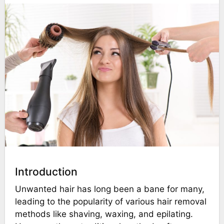
Introduction
Unwanted hair has long been a bane for many,
leading to the popularity of various hair removal
methods like shaving, waxing, and epilating.