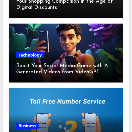
Your Shopping Companion in the Age of
Digital Discounts
Technology
Boost Your Social Media Game with AI-
Generated Videos from VideoGPT
Business