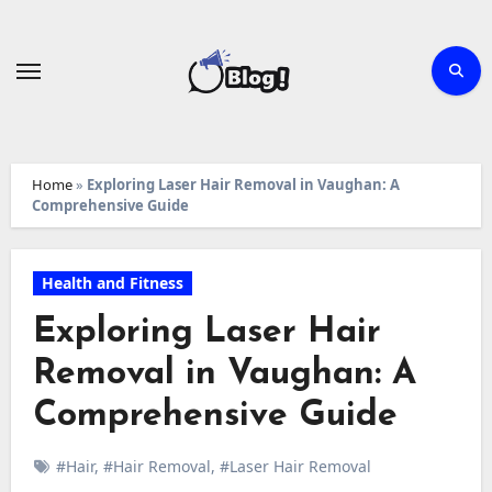
Skip
to
content
Home
»
Exploring Laser Hair Removal in Vaughan: A
Comprehensive Guide
Health and Fitness
Exploring Laser Hair
Removal in Vaughan: A
Comprehensive Guide
#Hair
,
#Hair Removal
,
#Laser Hair Removal