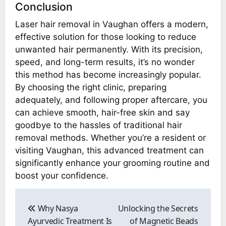
Conclusion
Laser hair removal in Vaughan offers a modern,
effective solution for those looking to reduce
unwanted hair permanently. With its precision,
speed, and long-term results, it’s no wonder
this method has become increasingly popular.
By choosing the right clinic, preparing
adequately, and following proper aftercare, you
can achieve smooth, hair-free skin and say
goodbye to the hassles of traditional hair
removal methods. Whether you’re a resident or
visiting Vaughan, this advanced treatment can
significantly enhance your grooming routine and
boost your confidence.
Post
navigation
Why Nasya
Unlocking the Secrets
Ayurvedic Treatment Is
of Magnetic Beads