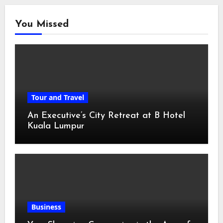
You Missed
Tour and Travel
An Executive’s City Retreat at B Hotel
Kuala Lumpur
Business