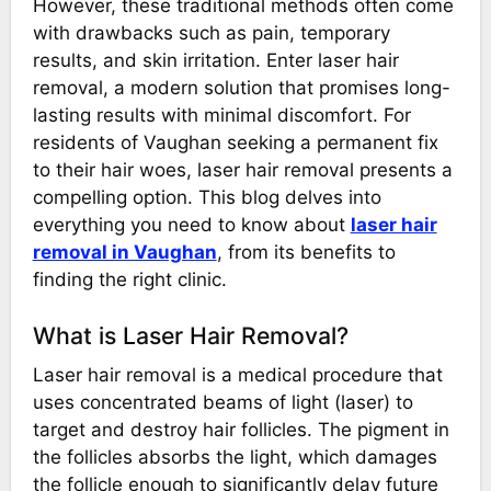
However, these traditional methods often come
with drawbacks such as pain, temporary
results, and skin irritation. Enter laser hair
removal, a modern solution that promises long-
lasting results with minimal discomfort. For
residents of Vaughan seeking a permanent fix
to their hair woes, laser hair removal presents a
compelling option. This blog delves into
everything you need to know about
laser hair
removal in Vaughan
, from its benefits to
finding the right clinic.
What is Laser Hair Removal?
Laser hair removal is a medical procedure that
uses concentrated beams of light (laser) to
target and destroy hair follicles. The pigment in
the follicles absorbs the light, which damages
the follicle enough to significantly delay future