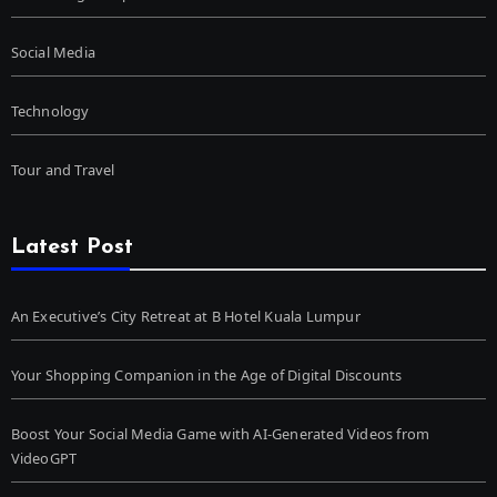
Social Media
Technology
Tour and Travel
Latest Post
An Executive’s City Retreat at B Hotel Kuala Lumpur
Your Shopping Companion in the Age of Digital Discounts
Boost Your Social Media Game with AI-Generated Videos from
VideoGPT