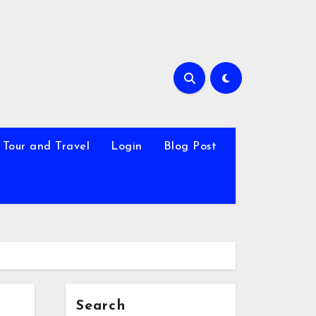
Tour and Travel
Login
Blog Post
Search