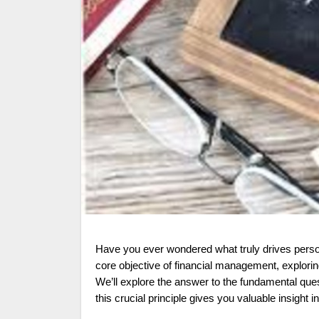
Have you ever wondered what truly drives personal and organizational financial decisions? This article delves into the
core objective of financial management, explorin
We’ll explore the answer to the fundamental que
this crucial principle gives you valuable insight