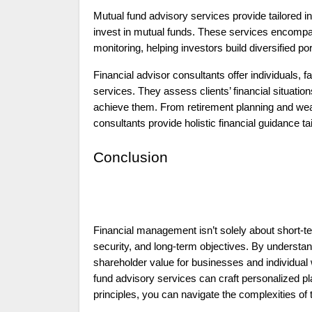
Mutual fund advisory services provide tailored i
invest in mutual funds. These services encompa
monitoring, helping investors build diversified port
Financial advisor consultants offer individuals,
services. They assess clients’ financial situatio
achieve them. From retirement planning and weal
consultants provide holistic financial guidance t
Conclusion
Financial management isn’t solely about short-t
security, and long-term objectives. By understa
shareholder value for businesses and individual 
fund advisory services
can craft personalized pl
principles, you can navigate the complexities of