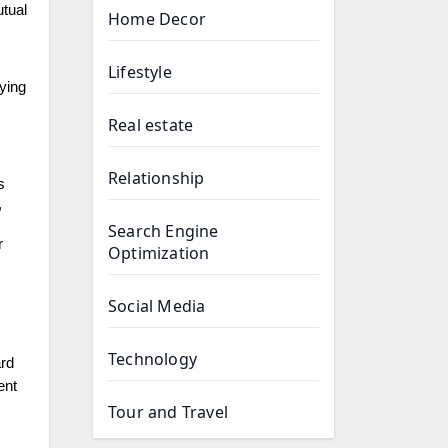
utual
Home Decor
Lifestyle
fying
Real estate
Relationship
s
,
Search Engine
r
Optimization
Social Media
Technology
ard
ent
Tour and Travel