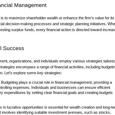
nancial Management
 is to maximize shareholder wealth or enhance the firm’s value for its
ial decision-making processes and strategic planning initiatives. Whe
sting surplus funds, every financial action is directed toward increas
al Success
ent, organizations, and individuals employ various strategies tailored
rategies encompass a range of financial activities, including budgeti
on. Let’s explore some key strategies:
Budgeting plays a crucial role in financial management, providing a
trolling expenses. Individuals and businesses can ensure efficient
y expenditures by setting clear financial goals and creating budgets
 in lucrative opportunities is essential for wealth creation and long-t
involves identifying suitable investment avenues, such as stocks,