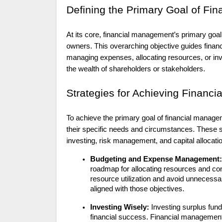
Defining the Primary Goal of Fi
At its core, financial management’s primary goal
owners. This overarching objective guides financ
managing expenses, allocating resources, or inve
the wealth of shareholders or stakeholders.
Strategies for Achieving Financi
To achieve the primary goal of financial managem
their specific needs and circumstances. These st
investing, risk management, and capital allocati
Budgeting and Expense Management:
roadmap for allocating resources and con
resource utilization and avoid unnecessar
aligned with those objectives.
Investing Wisely:
Investing surplus funds
financial success. Financial management 