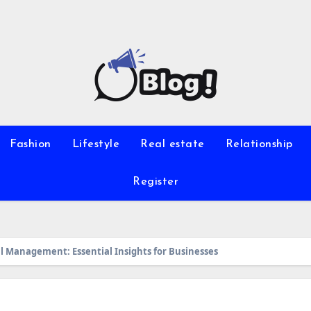
Fashion
Lifestyle
Real estate
Relationship
Register
al Management: Essential Insights for Businesses