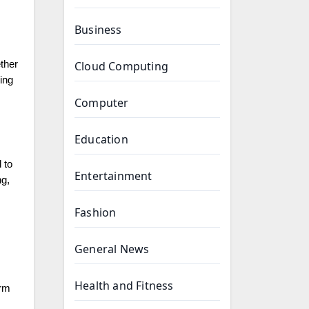
Business
ther
Cloud Computing
ing
Computer
Education
 to
Entertainment
ng,
Fashion
General News
Health and Fitness
erm