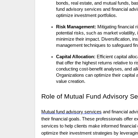
bonds, real estate, and mutual funds, ba
fund advisory services and financial adv
optimize investment portfolios.
Risk Management:
Mitigating financial r
potential risks, such as market volatility,
minimize their impact. Diversification, 
management techniques to safeguard fina
Capital Allocation:
Efficient capital all
that offer the highest returns relative to
conducting cost-benefit analyses, and all
Organizations can optimize their capital al
value creation.
Role of Mutual Fund Advisory Se
Mutual fund advisory services
and
financial adv
their financial goals. These professionals offe
services to help clients make informed financial
optimize their investment strategies by leveragin