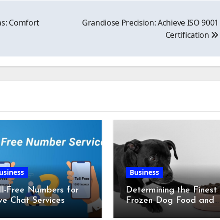
as: Comfort
Grandiose Precision: Achieve ISO 9001
Certification
usiness
Business
ll-Free Numbers for
Determining the Finest
ve Chat Services
Frozen Dog Food and
the Advantages of Ra