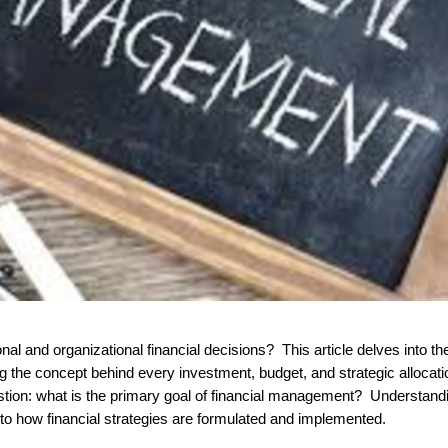
g the concept behind every investment, budget, and strategic allocati
stion:
what is the primary goal of financial management?
Understand
 into how financial strategies are formulated and implemented.