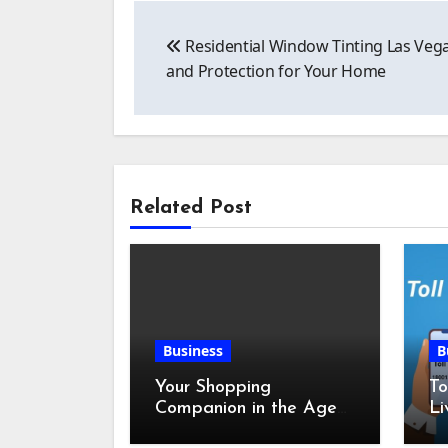
Post
Residential Window Tinting Las Veg
navigation
and Protection for Your Home
Related Post
Business
B
Your Shopping
To
Companion in the Age
Li
of Digital Discounts