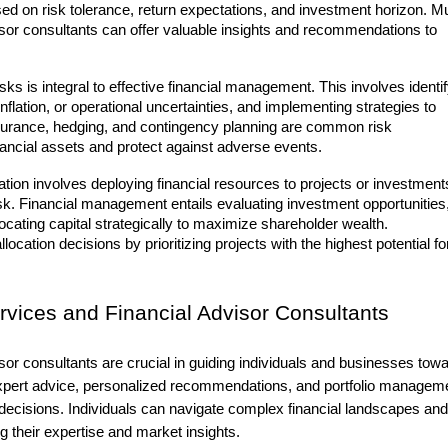
sed on risk tolerance, return expectations, and investment horizon. M
isor consultants can offer valuable insights and recommendations to
isks is integral to effective financial management. This involves identi
 inflation, or operational uncertainties, and implementing strategies to
insurance, hedging, and contingency planning are common risk
ncial assets and protect against adverse events.
ocation involves deploying financial resources to projects or investment
 risk. Financial management entails evaluating investment opportunities
ocating capital strategically to maximize shareholder wealth.
location decisions by prioritizing projects with the highest potential fo
rvices and Financial Advisor Consultants
isor consultants
are crucial in guiding individuals and businesses tow
r expert advice, personalized recommendations, and portfolio managem
 decisions. Individuals can navigate complex financial landscapes and
g their expertise and market insights.