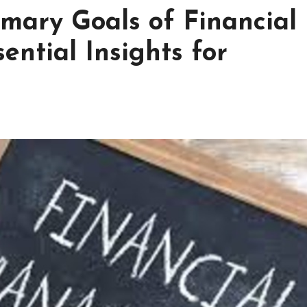
imary Goals of Financial
ntial Insights for