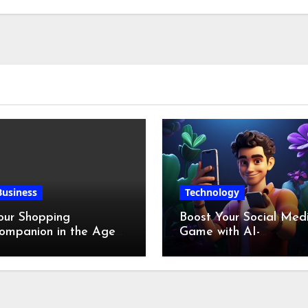
Chicken Feet
Business
Technology
our Shopping
Boost Your Social Med
ompanion in the Age
Game with AI-
f Digital Discounts
Generated Videos fro
VideoGPT