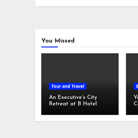
You Missed
Tour and Travel
An Executive’s City
Y
Retreat at B Hotel
C
Kuala Lumpur
o