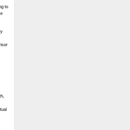
ng to
ce
ry
isor
th,
tual