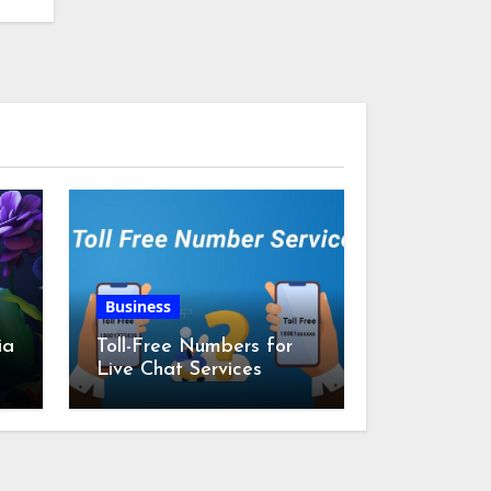
Business
ia
Toll-Free Numbers for
Live Chat Services
m