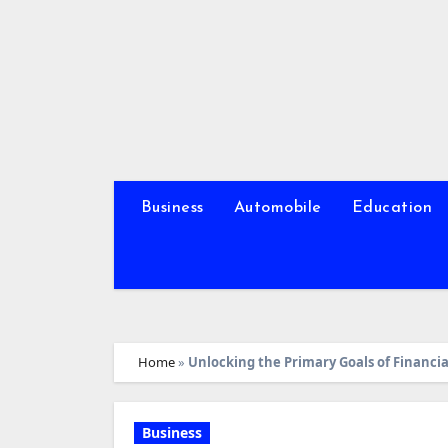
Skip
to
content
Business
Automobile
Education
Home
»
Unlocking the Primary Goals of Financi
Business