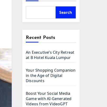
Search
Recent Posts
An Executive’s City Retreat
at B Hotel Kuala Lumpur
Your Shopping Companion
in the Age of Digital
Discounts
Boost Your Social Media
Game with AI-Generated
Videos from VideoGPT