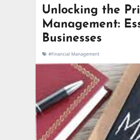
Unlocking the Pr
Management: Esse
Businesses
#Financial Management