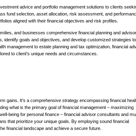
nvestment advice and portfolio management solutions to clients seeki
ss fund selection, asset allocation, risk assessment, and performan
folios aligned with their financial objectives and risk profiles.
 families, and businesses comprehensive financial planning and adviso
ns, identify goals and objectives, and develop customized strategies to
th management to estate planning and tax optimization, financial adv
ailored to client’s unique needs and circumstances.
erm gains. It’s a comprehensive strategy encompassing financial heal
nding
what is the primary goal of financial management
– maximizing
well-being for personal finance –
financial advisor consultants
and
mu
ans that prioritize your unique goals. By employing sound financial
 the financial landscape and achieve a secure future.