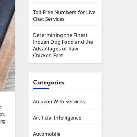
Toll-Free Numbers for Live
Chat Services
Determining the Finest
Frozen Dog Food and the
Advantages of Raw
Chicken Feet
Categories
Amazon Web Services
on.
Artificial Intelligence
ing
Automobile