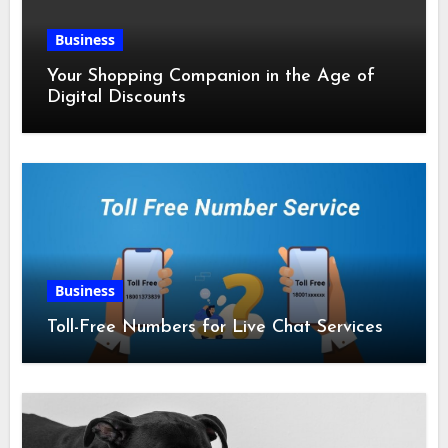
Business
Your Shopping Companion in the Age of
Digital Discounts
Business
Toll-Free Numbers for Live Chat Services