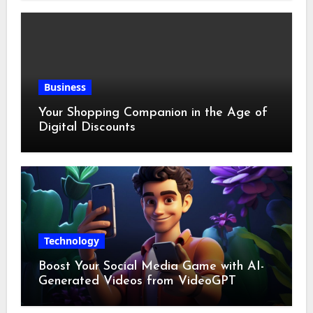
Business
Your Shopping Companion in the Age of
Digital Discounts
Technology
Boost Your Social Media Game with AI-
Generated Videos from VideoGPT