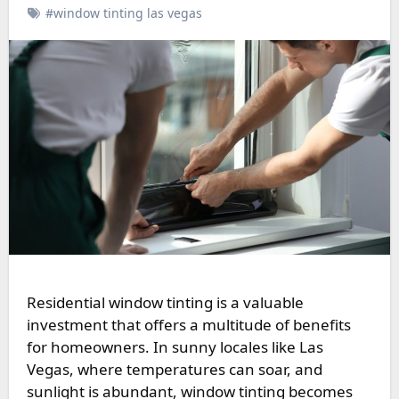
#window tinting las vegas
Residential window tinting is a valuable
investment that offers a multitude of benefits
for homeowners. In sunny locales like Las
Vegas, where temperatures can soar, and
sunlight is abundant, window tinting becomes