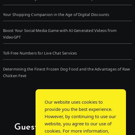
Your Shopping Companion in the Age of Digital Discounts
Boost Your Social Media Game with AI-Generated Videos from
VideoGPT
Toll-Free Numbers for Live Chat Services
Determining the Finest Frozen Dog Food and the Advantages of Raw
Chicken Feet
Our website uses cookies to
provide you the best experience.
However, by continuing to use our
website, you agree to our use of
Guest Post Chat: Bridging
cookies. For more information,