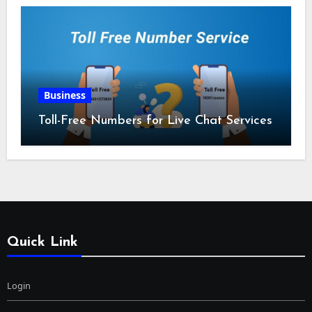
Business
Toll-Free Numbers for Live Chat Services
Quick Link
Login