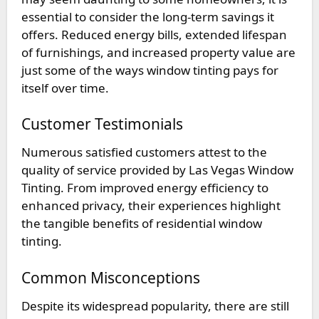
essential to consider the long-term savings it
offers. Reduced energy bills, extended lifespan
of furnishings, and increased property value are
just some of the ways window tinting pays for
itself over time.
Customer Testimonials
Numerous satisfied customers attest to the
quality of service provided by Las Vegas Window
Tinting. From improved energy efficiency to
enhanced privacy, their experiences highlight
the tangible benefits of residential window
tinting.
Common Misconceptions
Despite its widespread popularity, there are still