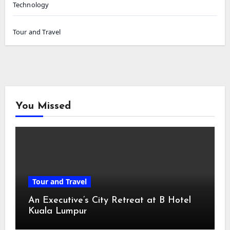
Technology
Tour and Travel
You Missed
Tour and Travel
An Executive’s City Retreat at B Hotel
Kuala Lumpur