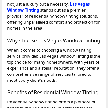
not just a luxury but a necessity.
Las Vegas
Window Tinting
stands out as a premier
provider of residential window tinting solutions,
offering unparalleled comfort and protection for
homes in the area.
Why Choose Las Vegas Window Tinting
When it comes to choosing a window tinting
service provider, Las Vegas Window Tinting is the
top choice for many homeowners. With years of
experience and a stellar reputation, they offer a
comprehensive range of services tailored to
meet every client’s needs.
Benefits of Residential Window Tinting
Residential window tinting offers a plethora of
benefits, making it a wise investment for any