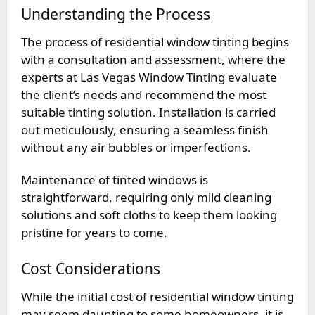
Understanding the Process
The process of residential window tinting begins
with a consultation and assessment, where the
experts at Las Vegas Window Tinting evaluate
the client’s needs and recommend the most
suitable tinting solution. Installation is carried
out meticulously, ensuring a seamless finish
without any air bubbles or imperfections.
Maintenance of tinted windows is
straightforward, requiring only mild cleaning
solutions and soft cloths to keep them looking
pristine for years to come.
Cost Considerations
While the initial cost of residential window tinting
may seem daunting to some homeowners, it is