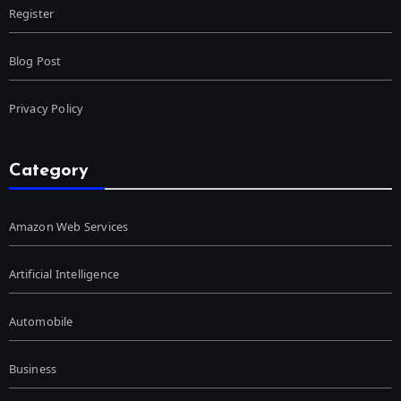
Register
Blog Post
Privacy Policy
Category
Amazon Web Services
Artificial Intelligence
Automobile
Business