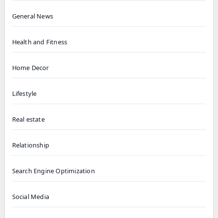
General News
Health and Fitness
Home Decor
Lifestyle
Real estate
Relationship
Search Engine Optimization
Social Media