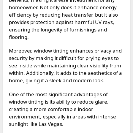
homeowner. Not only does it enhance energy
efficiency by reducing heat transfer, but it also
provides protection against harmful UV rays,
ensuring the longevity of furnishings and
flooring.
Moreover, window tinting enhances privacy and
security by making it difficult for prying eyes to
see inside while maintaining clear visibility from
within. Additionally, it adds to the aesthetics of a
home, giving it a sleek and modern look.
One of the most significant advantages of
window tinting is its ability to reduce glare,
creating a more comfortable indoor
environment, especially in areas with intense
sunlight like Las Vegas.