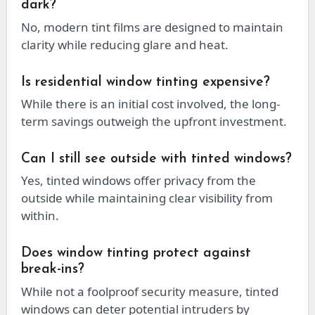
dark?
No, modern tint films are designed to maintain
clarity while reducing glare and heat.
Is residential window tinting expensive?
While there is an initial cost involved, the long-
term savings outweigh the upfront investment.
Can I still see outside with tinted windows?
Yes, tinted windows offer privacy from the
outside while maintaining clear visibility from
within.
Does window tinting protect against
break-ins?
While not a foolproof security measure, tinted
windows can deter potential intruders by