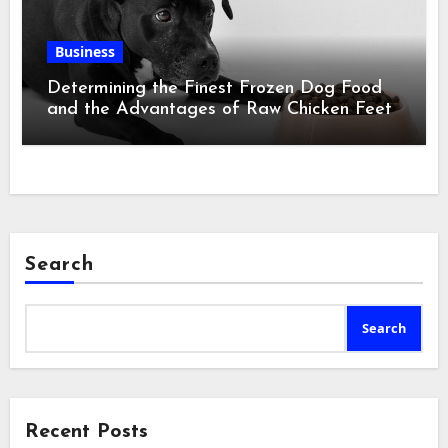
Business
Determining the Finest Frozen Dog Food
and the Advantages of Raw Chicken Feet
Search
Search
Recent Posts