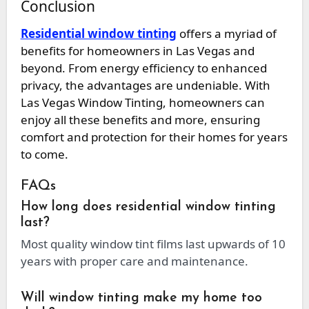
Conclusion
Residential window tinting
offers a myriad of
benefits for homeowners in Las Vegas and
beyond. From energy efficiency to enhanced
privacy, the advantages are undeniable. With
Las Vegas Window Tinting, homeowners can
enjoy all these benefits and more, ensuring
comfort and protection for their homes for years
to come.
FAQs
How long does residential window tinting
last?
Most quality window tint films last upwards of 10
years with proper care and maintenance.
Will window tinting make my home too