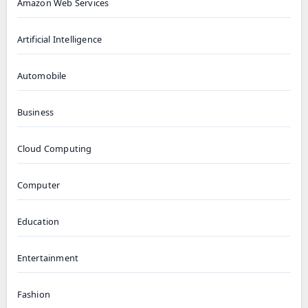
Amazon Web Services
Artificial Intelligence
Automobile
Business
Cloud Computing
Computer
Education
Entertainment
Fashion