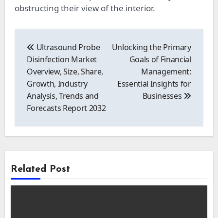
obstructing their view of the interior.
Post
navigation
Ultrasound Probe
Unlocking the Primary
Disinfection Market
Goals of Financial
Overview, Size, Share,
Management:
Growth, Industry
Essential Insights for
Analysis, Trends and
Businesses
Forecasts Report 2032
Related Post