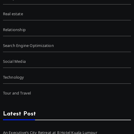
Real estate
Relationship
Search Engine Optimization
Social Media
Technology
Tour and Travel
Latest Post
An Executive’s City Retreat at B Hotel Kuala Lumpur