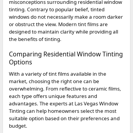
misconceptions surrounding residential window
tinting. Contrary to popular belief, tinted
windows do not necessarily make a room darker
or obstruct the view. Modern tint films are
designed to maintain clarity while providing all
the benefits of tinting.
Comparing Residential Window Tinting
Options
With a variety of tint films available in the
market, choosing the right one can be
overwhelming. From reflective to ceramic films,
each type offers unique features and
advantages. The experts at Las Vegas Window
Tinting can help homeowners select the most
suitable option based on their preferences and
budget.