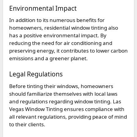
Environmental Impact
In addition to its numerous benefits for
homeowners, residential window tinting also
has a positive environmental impact. By
reducing the need for air conditioning and
preserving energy, it contributes to lower carbon
emissions and a greener planet.
Legal Regulations
Before tinting their windows, homeowners
should familiarize themselves with local laws
and regulations regarding window tinting. Las
Vegas Window Tinting ensures compliance with
all relevant regulations, providing peace of mind
to their clients.