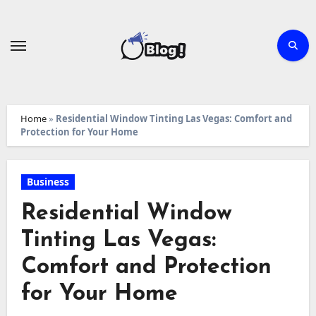
Skip
to
content
Home
»
Residential Window Tinting Las Vegas: Comfort and
Protection for Your Home
Business
Residential Window
Tinting Las Vegas:
Comfort and Protection
for Your Home