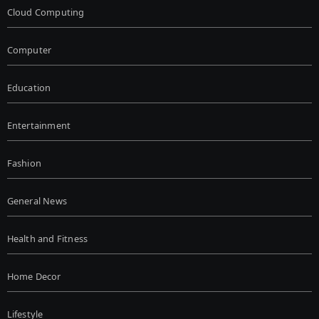
Cloud Computing
Computer
Education
Entertainment
Fashion
General News
Health and Fitness
Home Decor
Lifestyle