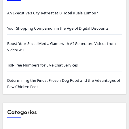
An Executive’s City Retreat at B Hotel Kuala Lumpur
Your Shopping Companion in the Age of Digital Discounts
Boost Your Social Media Game with AI-Generated Videos from
VideoGPT
Toll-Free Numbers for Live Chat Services
Determining the Finest Frozen Dog Food and the Advantages of
Raw Chicken Feet
Categories