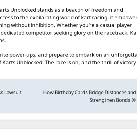
Karts Unblocked stands as a beacon of freedom and
ccess to the exhilarating world of kart racing, it empowe
ming without inhibition. Whether you’re a casual player
a dedicated competitor seeking glory on the racetrack, Ka
ms.
orite power-ups, and prepare to embark on an unforgett
Karts Unblocked. The race is on, and the thrill of victory
ss Lawsuit
How Birthday Cards Bridge Distances and
Strengthen Bonds