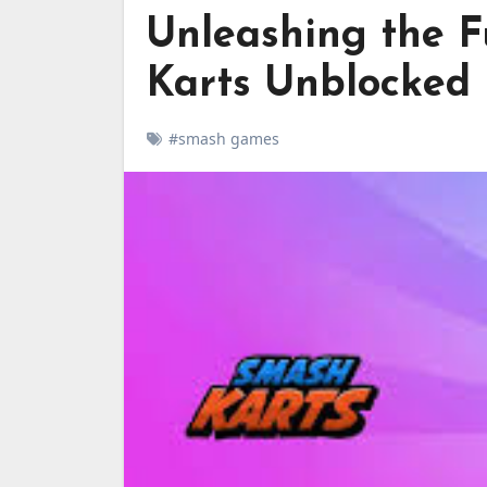
Unleashing the F
Karts Unblocked
#smash games