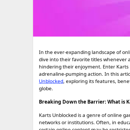
In the ever-expanding landscape of online gaming, accessibility is key. Players crave the freedom to
dive into their favorite titles whenever
hindering their enjoyment. Enter Karts
adrenaline-pumping action. In this articl
Unblocked
, exploring its features, bene
globe.
Breaking Down the Barrier: What is 
Karts Unblocked is a genre of online ga
networks or institutions. Often, in educ
certain online content may be restrict