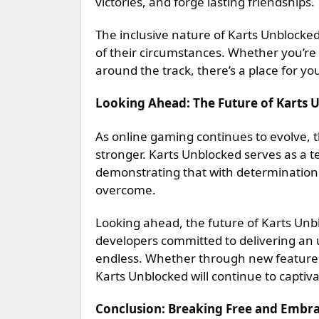
victories, and forge lasting friendships.
The inclusive nature of Karts Unblocked
of their circumstances. Whether you’re
around the track, there’s a place for 
Looking Ahead: The Future of Karts 
As online gaming continues to evolve, th
stronger. Karts Unblocked serves as a 
demonstrating that with determination 
overcome.
Looking ahead, the future of Karts Unb
developers committed to delivering an u
endless. Whether through new feature
Karts Unblocked will continue to captiva
Conclusion: Breaking Free and Embrac