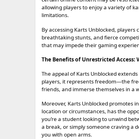
allowing players to enjoy a variety of k
limitations.
By accessing Karts Unblocked, players 
breathtaking stunts, and fierce competi
that may impede their gaming experie
The Benefits of Unrestricted Access:
The appeal of Karts Unblocked extends 
players, it represents freedom—the free
friends, and immerse themselves in a 
Moreover, Karts Unblocked promotes incl
location or circumstances, has the opp
you’re a student looking to unwind betw
a break, or simply someone craving a d
you with open arms.