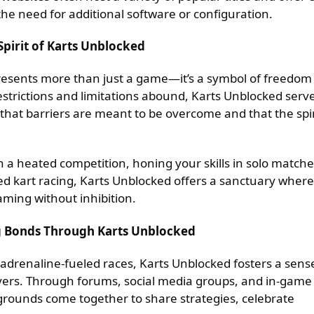
he need for additional software or configuration.
pirit of Karts Unblocked
resents more than just a game—it’s a symbol of freedom
trictions and limitations abound, Karts Unblocked serv
 that barriers are meant to be overcome and that the spir
n a heated competition, honing your skills in solo matche
peed kart racing, Karts Unblocked offers a sanctuary where
aming without inhibition.
g Bonds Through Karts Unblocked
drenaline-fueled races, Karts Unblocked fosters a sens
rs. Through forums, social media groups, and in-game
kgrounds come together to share strategies, celebrate