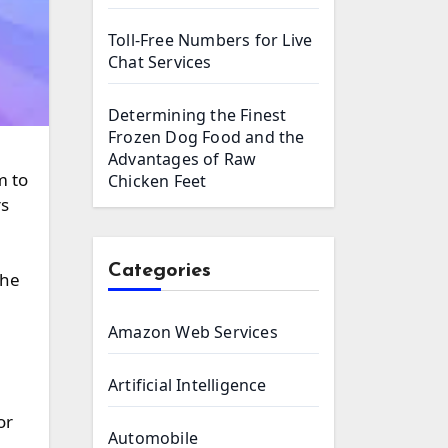
Toll-Free Numbers for Live
Chat Services
Determining the Finest
Frozen Dog Food and the
Advantages of Raw
Chicken Feet
rs
Categories
the
Amazon Web Services
Artificial Intelligence
or
Automobile