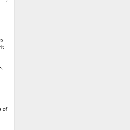
es
it
s,
e of