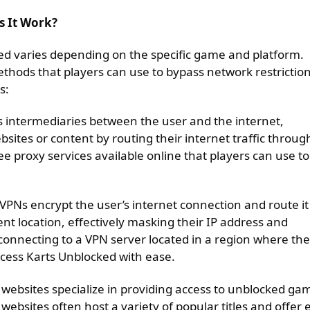
s It Work?
ed varies depending on the specific game and platform.
hods that players can use to bypass network restrictio
s:
as intermediaries between the user and the internet,
bsites or content by routing their internet traffic throug
ee proxy services available online that players can use to
 VPNs encrypt the user’s internet connection and route it
ent location, effectively masking their IP address and
connecting to a VPN server located in a region where the
ccess Karts Unblocked with ease.
 websites specialize in providing access to unblocked ga
websites often host a variety of popular titles and offer 