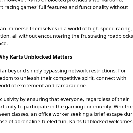
art racing games’ full features and functionality without
can immerse themselves in a world of high-speed racing,
tion, all without encountering the frustrating roadblocks
nce.
 Why Karts Unblocked Matters
far beyond simply bypassing network restrictions. For
dom to unleash their competitive spirit, connect with
world of excitement and camaraderie.
usivity by ensuring that everyone, regardless of their
ortunity to participate in the gaming community. Whethe
een classes, an office worker seeking a brief escape dur
ose of adrenaline-fueled fun, Karts Unblocked welcomes