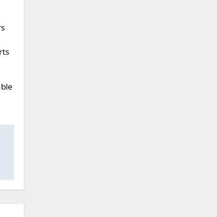
rs
rts
able