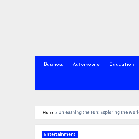
Skip
to
content
Business
Automobile
Education
Home
»
Unleashing the Fun: Exploring the Worl
Entertainment