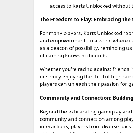
access to Karts Unblocked without t
The Freedom to Play: Embracing the S
For many players, Karts Unblocked rep
and empowerment. In a world where res
as a beacon of possibility, reminding us
of gaming knows no bounds.
Whether you’re racing against friends i
or simply enjoying the thrill of high-s
players can unleash their passion for g
Community and Connection: Buildin
Beyond the exhilarating gameplay and a
community and connection among playe
interactions, players from diverse bac