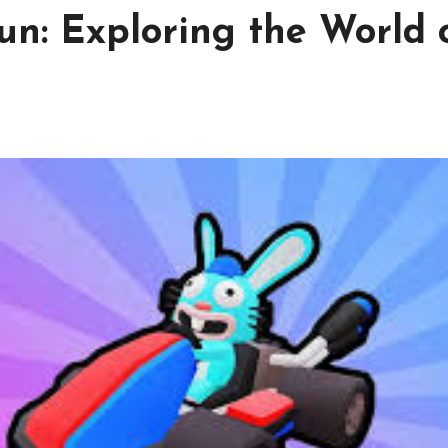
un: Exploring the World 