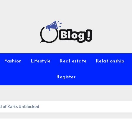
Fashion
Lifestyle
Real estate
Relationship
Register
d of Karts Unblocked