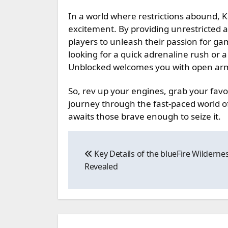
In a world where restrictions abound, 
excitement. By providing unrestricted a
players to unleash their passion for ga
looking for a quick adrenaline rush or 
Unblocked welcomes you with open ar
So, rev up your engines, grab your fav
journey through the fast-paced world of 
awaits those brave enough to seize it.
Post
Key Details of the blueFire Wilderne
navigation
Revealed