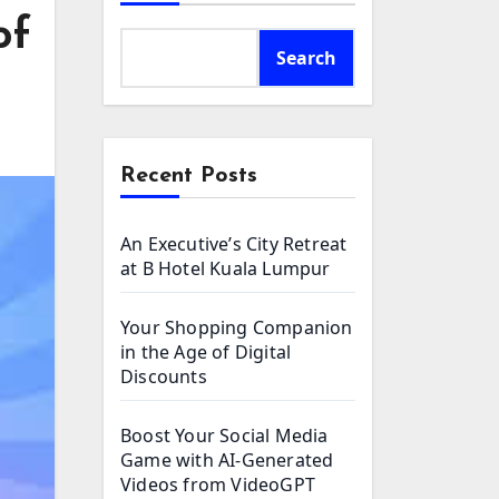
of
Search
Recent Posts
An Executive’s City Retreat
at B Hotel Kuala Lumpur
Your Shopping Companion
in the Age of Digital
Discounts
Boost Your Social Media
Game with AI-Generated
Videos from VideoGPT