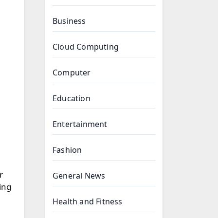
Business
Cloud Computing
Computer
Education
Entertainment
Fashion
r
General News
ing
Health and Fitness