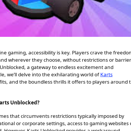
 and wherever they choose, without restrictions or barrie
 Unblocked, a gateway to endless excitement and
e, we’ll delve into the exhilarating world of
Karts
fits, and the boundless thrills it offers to players around 
Karts Unblocked?
mes that circumvents restrictions typically imposed by
ational or corporate settings, access to gaming websites 
ed. However, Karts Unblocked provides a workaround,