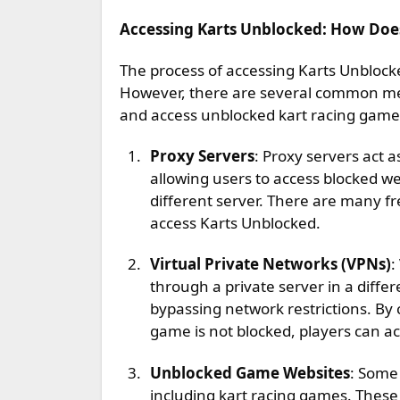
Accessing Karts Unblocked: How Doe
The process of accessing Karts Unblock
However, there are several common met
and access unblocked kart racing game
Proxy Servers
: Proxy servers act 
allowing users to access blocked we
different server. There are many fr
access Karts Unblocked.
Virtual Private Networks (VPNs)
:
through a private server in a differ
bypassing network restrictions. By 
game is not blocked, players can a
Unblocked Game Websites
: Some
including kart racing games. These 