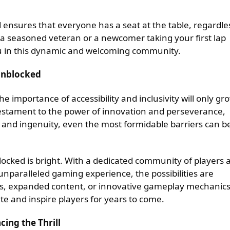
 ensures that everyone has a seat at the table, regardle
 a seasoned veteran or a newcomer taking your first lap
you in this dynamic and welcoming community.
Unblocked
e importance of accessibility and inclusivity will only gr
testament to the power of innovation and perseverance,
and ingenuity, even the most formidable barriers can b
locked is bright. With a dedicated community of players 
nparalleled gaming experience, the possibilities are
s, expanded content, or innovative gameplay mechanics
te and inspire players for years to come.
ing the Thrill