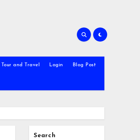
Tour and Travel
Login
Blog Post
Search