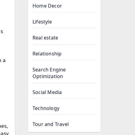
Home Decor
Lifestyle
ns
Real estate
Relationship
h a
Search Engine
Optimization
Social Media
Technology
Tour and Travel
mes,
easy