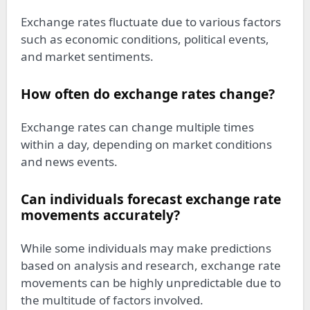
Exchange rates fluctuate due to various factors
such as economic conditions, political events,
and market sentiments.
How often do exchange rates change?
Exchange rates can change multiple times
within a day, depending on market conditions
and news events.
Can individuals forecast exchange rate
movements accurately?
While some individuals may make predictions
based on analysis and research, exchange rate
movements can be highly unpredictable due to
the multitude of factors involved.