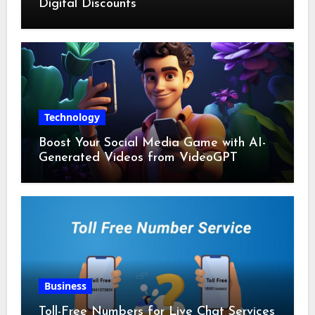
Digital Discounts
Technology
Boost Your Social Media Game with AI-
Generated Videos from VideoGPT
Business
Toll-Free Numbers for Live Chat Services