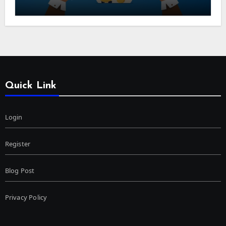
Quick Link
Login
Register
Blog Post
Privacy Policy