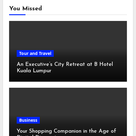
You Missed
Tour and Travel
An Executive’s City Retreat at B Hotel
Kuala Lumpur
Business
Your Shopping Companion in the Age of