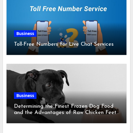
Business
Toll-Free Numbers for Live Chat Services
Business
Determining the Finest Frozen Dog Food
and the Advantages of Raw Chicken Feet