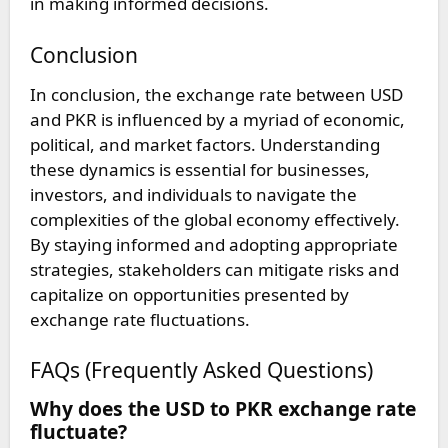
in making informed decisions.
Conclusion
In conclusion, the exchange rate between USD
and PKR is influenced by a myriad of economic,
political, and market factors. Understanding
these dynamics is essential for businesses,
investors, and individuals to navigate the
complexities of the global economy effectively.
By staying informed and adopting appropriate
strategies, stakeholders can mitigate risks and
capitalize on opportunities presented by
exchange rate fluctuations.
FAQs (Frequently Asked Questions)
Why does the USD to PKR exchange rate
fluctuate?