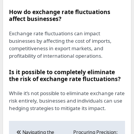
How do exchange rate fluctuations
affect businesses?
Exchange rate fluctuations can impact
businesses by affecting the cost of imports,
competitiveness in export markets, and
profitability of international operations.
Is it possible to completely eliminate
the risk of exchange rate fluctuations?
While it’s not possible to eliminate exchange rate
risk entirely, businesses and individuals can use
hedging strategies to mitigate its impact.
Post
navigation
Navigating the
Procuring Precision: