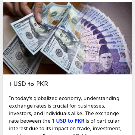
1 USD to PKR
In today’s globalized economy, understanding
exchange rates is crucial for businesses,
investors, and individuals alike. The exchange
rate between the
1 USD to PKR
is of particular
interest due to its impact on trade, investment,