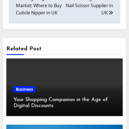
Market: Where to Buy
Nail Scissor Supplier in
Cuticle Nipper in UK
UK
Related Post
Business
Your Shopping Companion in the Age of
Digital Discounts