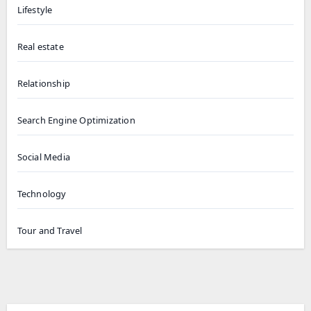
Lifestyle
Real estate
Relationship
Search Engine Optimization
Social Media
Technology
Tour and Travel