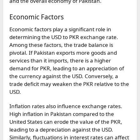
and the overall economy of Pakistan.
Economic Factors
Economic factors play a significant role in
determining the USD to PKR exchange rate.
Among these factors, the trade balance is
pivotal. If Pakistan exports more goods and
services than it imports, there is a higher
demand for PKR, leading to an appreciation of
the currency against the USD. Conversely, a
trade deficit may weaken the PKR relative to the
USD.
Inflation rates also influence exchange rates.
High inflation in Pakistan compared to the
United States can erode the value of the PKR,
leading to a depreciation against the USD.
Similarly, fluctuations in interest rates can affect