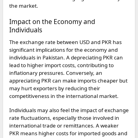
the market.
Impact on the Economy and
Individuals
The exchange rate between USD and PKR has
significant implications for the economy and
individuals in Pakistan. A depreciating PKR can
lead to higher import costs, contributing to
inflationary pressures. Conversely, an
appreciating PKR can make imports cheaper but
may hurt exporters by reducing their
competitiveness in the international market.
Individuals may also feel the impact of exchange
rate fluctuations, especially those involved in
international trade or remittances. A weaker
PKR means higher costs for imported goods and