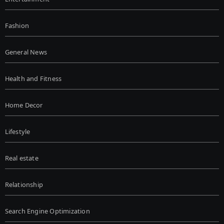
Fashion
General News
Health and Fitness
Home Decor
Lifestyle
Real estate
Relationship
Search Engine Optimization