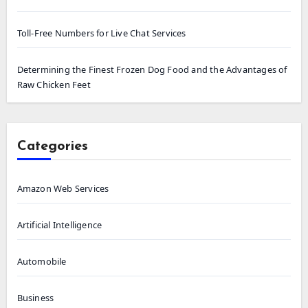
Toll-Free Numbers for Live Chat Services
Determining the Finest Frozen Dog Food and the Advantages of
Raw Chicken Feet
Categories
Amazon Web Services
Artificial Intelligence
Automobile
Business