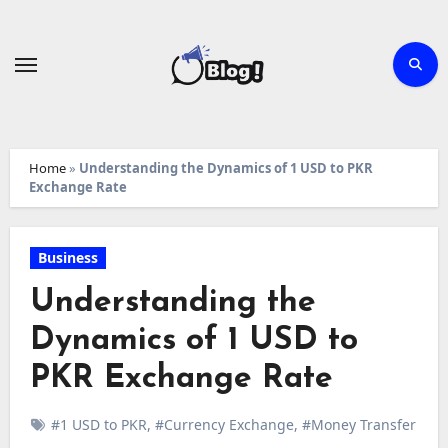
Skip
to
content
Home
»
Understanding the Dynamics of 1 USD to PKR
Exchange Rate
Business
Understanding the
Dynamics of 1 USD to
PKR Exchange Rate
#1 USD to PKR
,
#Currency Exchange
,
#Money Transfer