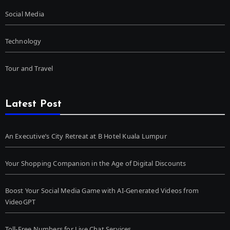
Social Media
Technology
Tour and Travel
Latest Post
An Executive’s City Retreat at B Hotel Kuala Lumpur
Your Shopping Companion in the Age of Digital Discounts
Boost Your Social Media Game with AI-Generated Videos from
VideoGPT
Toll-Free Numbers for Live Chat Services