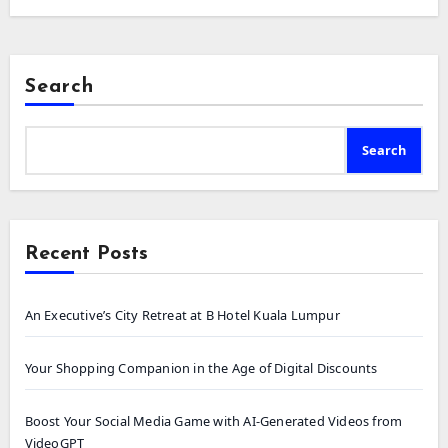
Search
Search
Recent Posts
An Executive’s City Retreat at B Hotel Kuala Lumpur
Your Shopping Companion in the Age of Digital Discounts
Boost Your Social Media Game with AI-Generated Videos from
VideoGPT