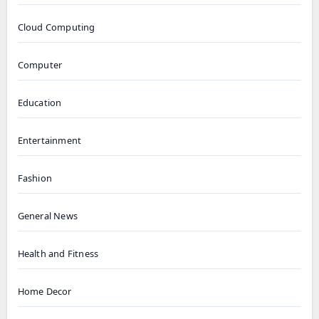
Cloud Computing
Computer
Education
Entertainment
Fashion
General News
Health and Fitness
Home Decor