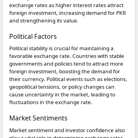
exchange rates as higher interest rates attract
foreign investment, increasing demand for PKR
and strengthening its value.
Political Factors
Political stability is crucial for maintaining a
favorable exchange rate. Countries with stable
governments and policies tend to attract more
foreign investment, boosting the demand for
their currency. Political events such as elections,
geopolitical tensions, or policy changes can
cause uncertainty in the market, leading to
fluctuations in the exchange rate.
Market Sentiments
Market sentiment and investor confidence also
play a vital role in determining exchange rates.