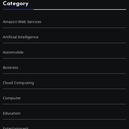
Category
Amazon Web Services
Artificial Intelligence
Automobile
Business
Cloud Computing
Computer
Education
Entertainment