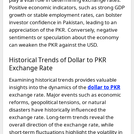
Positive economic indicators, such as strong GDP
growth or stable employment rates, can bolster
investor confidence in Pakistan, leading to an
appreciation of the PKR. Conversely, negative
sentiments or speculation about the economy
can weaken the PKR against the USD.
Historical Trends of Dollar to PKR
Exchange Rate
Examining historical trends provides valuable
insights into the dynamics of the
dollar to PKR
exchange rate. Major events such as economic
reforms, geopolitical tensions, or natural
disasters have historically influenced the
exchange rate. Long-term trends reveal the
overall direction of the exchange rate, while
short-term fluctuations highlight the volatility in