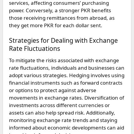
services, affecting consumers’ purchasing
power. Conversely, a stronger PKR benefits
those receiving remittances from abroad, as
they get more PKR for each dollar sent.
Strategies for Dealing with Exchange
Rate Fluctuations
To mitigate the risks associated with exchange
rate fluctuations, individuals and businesses can
adopt various strategies. Hedging involves using
financial instruments such as forward contracts
or options to protect against adverse
movements in exchange rates. Diversification of
investments across different currencies or
assets can also help spread risk. Additionally,
monitoring exchange rate trends and staying
informed about economic developments can aid