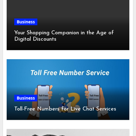
Business
Your Shopping Companion in the Age of
Digital Discounts
Business
Toll-Free Numbers for Live Chat Services