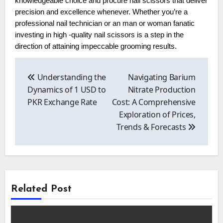
knowledgeable choice and procure nail scissors that deliver
precision and excellence whenever. Whether you’re a
professional nail technician or an man or woman fanatic
investing in high -quality nail scissors is a step in the
direction of attaining impeccable grooming results.
Post
navigation
Understanding the
Navigating Barium
Dynamics of 1 USD to
Nitrate Production
PKR Exchange Rate
Cost: A Comprehensive
Exploration of Prices,
Trends & Forecasts
Related Post