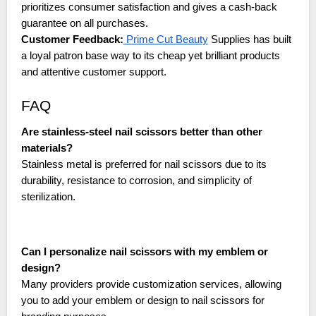
prioritizes consumer satisfaction and gives a cash-back
guarantee on all purchases.
Customer Feedback:
Prime Cut Beauty
Supplies has built
a loyal patron base way to its cheap yet brilliant products
and attentive customer support.
FAQ
Are stainless-steel nail scissors better than other
materials?
Stainless metal is preferred for nail scissors due to its
durability, resistance to corrosion, and simplicity of
sterilization.
Can I personalize nail scissors with my emblem or
design?
Many providers provide customization services, allowing
you to add your emblem or design to nail scissors for