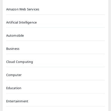
Amazon Web Services
Artificial Intelligence
Automobile
Business
Cloud Computing
Computer
Education
Entertainment