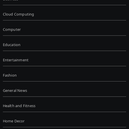
Cloud Computing
Computer
Education
Entertainment
Fashion
General News
Health and Fitness
Home Decor