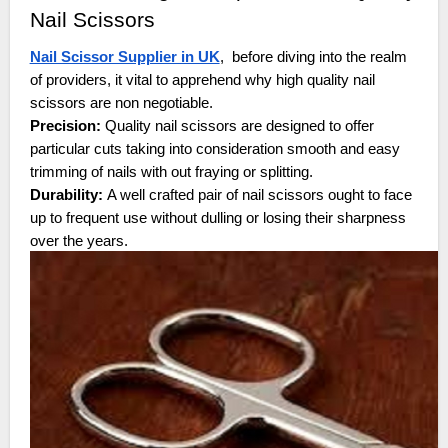
Nail Scissors
Nail Scissor Supplier in UK
, before diving into the realm
of providers, it vital to apprehend why high quality nail
scissors are non negotiable.
Precision:
Quality nail scissors are designed to offer
particular cuts taking into consideration smooth and easy
trimming of nails with out fraying or splitting.
Durability:
A well crafted pair of nail scissors ought to face
up to frequent use without dulling or losing their sharpness
over the years.