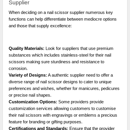
Supplier
When deciding on a nail scissor supplier numerous key
functions can help differentiate between mediocre options
and those that supply excellence:
Quality Materials:
Look for suppliers that use premium
substances which includes stainless-steel for their nail
scissors making sure sturdiness and resistance to
corrosion.
Variety of Designs:
A authentic supplier need to offer a
diverse range of nail scissor designs to cater to unique
preferences and wishes, whether for manicures, pedicures
or precise nail shapes.
Customization Options:
Some providers provide
customization services allowing customers to customise
their nail scissors with engravings or emblems a precious
feature for branding or gifting purposes.
Certifications and Standards:
Ensure that the provider