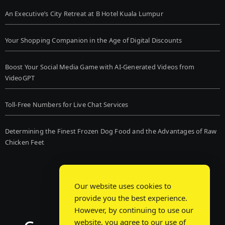
An Executive’s City Retreat at B Hotel Kuala Lumpur
Your Shopping Companion in the Age of Digital Discounts
Boost Your Social Media Game with AI-Generated Videos from
VideoGPT
Toll-Free Numbers for Live Chat Services
Determining the Finest Frozen Dog Food and the Advantages of Raw
Chicken Feet
Our website uses cookies to
provide you the best experience.
However, by continuing to use our
website, you agree to our use of