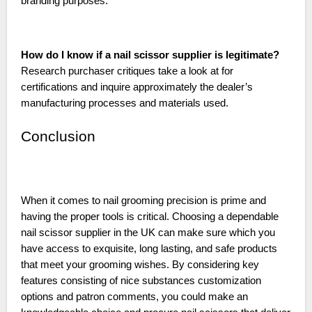
branding purposes.
How do I know if a nail scissor supplier is legitimate?
Research purchaser critiques take a look at for
certifications and inquire approximately the dealer’s
manufacturing processes and materials used.
Conclusion
When it comes to nail grooming precision is prime and
having the proper tools is critical. Choosing a dependable
nail scissor supplier in the UK can make sure which you
have access to exquisite, long lasting, and safe products
that meet your grooming wishes. By considering key
features consisting of nice substances customization
options and patron comments, you could make an