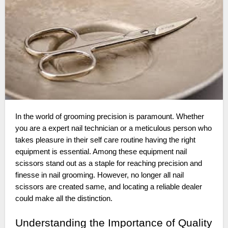
In the world of grooming precision is paramount. Whether
you are a expert nail technician or a meticulous person who
takes pleasure in their self care routine having the right
equipment is essential. Among these equipment nail
scissors stand out as a staple for reaching precision and
finesse in nail grooming. However, no longer all nail
scissors are created same, and locating a reliable dealer
could make all the distinction.
Understanding the Importance of Quality