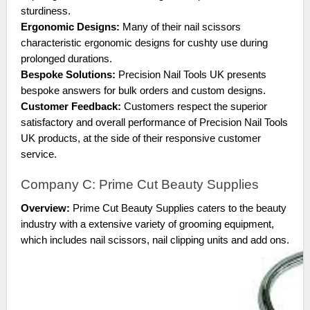
sturdiness.
Ergonomic Designs:
Many of their nail scissors
characteristic ergonomic designs for cushty use during
prolonged durations.
Bespoke Solutions:
Precision Nail Tools UK presents
bespoke answers for bulk orders and custom designs.
Customer Feedback:
Customers respect the superior
satisfactory and overall performance of Precision Nail Tools
UK products, at the side of their responsive customer
service.
Company C: Prime Cut Beauty Supplies
Overview:
Prime Cut Beauty Supplies caters to the beauty
industry with a extensive variety of grooming equipment,
which includes nail scissors, nail clipping units and add ons.