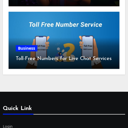
Business
Toll-Free Numbers for Live Chat Services
Quick Link
Login