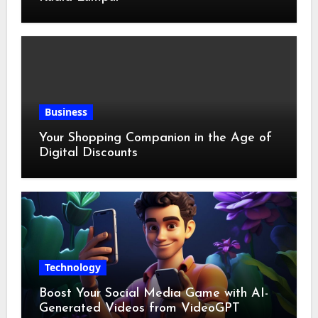
Business
Your Shopping Companion in the Age of
Digital Discounts
Technology
Boost Your Social Media Game with AI-
Generated Videos from VideoGPT