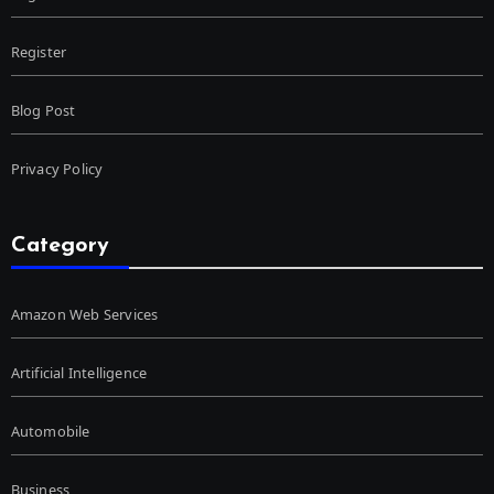
Register
Blog Post
Privacy Policy
Category
Amazon Web Services
Artificial Intelligence
Automobile
Business