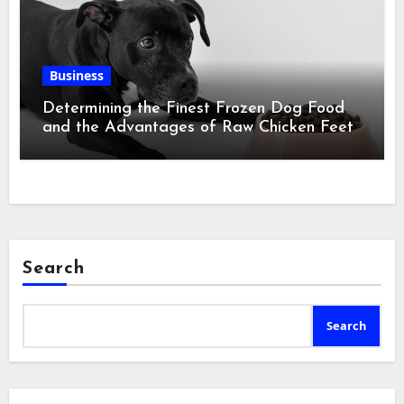
Business
Determining the Finest Frozen Dog Food
and the Advantages of Raw Chicken Feet
Search
Search