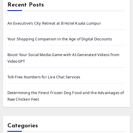
Recent Posts
An Executive’s City Retreat at B Hotel Kuala Lumpur
Your Shopping Companion in the Age of Digital Discounts
Boost Your Social Media Game with AI-Generated Videos from
VideoGPT
Toll-Free Numbers for Live Chat Services
Determining the Finest Frozen Dog Food and the Advantages of
Raw Chicken Feet
Categories