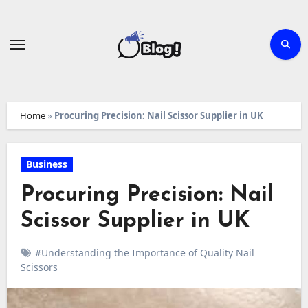
Skip
to
content
Home
»
Procuring Precision: Nail Scissor Supplier in UK
Business
Procuring Precision: Nail
Scissor Supplier in UK
#Understanding the Importance of Quality Nail
Scissors