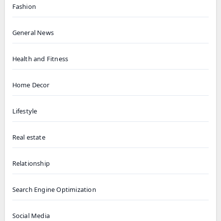
Fashion
General News
Health and Fitness
Home Decor
Lifestyle
Real estate
Relationship
Search Engine Optimization
Social Media