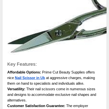
Key Features:
Affordable Options:
Prime Cut Beauty Supplies offers
nice
Nail Scissor in Uk
at aggressive charges, making
them on hand to specialists and individuals alike.
Versatility:
Their nail scissors come in numerous sizes
and designs to accommodate exclusive nail shapes and
alternatives.
Customer Satisfaction Guarantee:
The employer