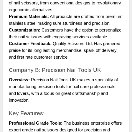
of nail scissors, from conventional designs to revolutionary
ergonomic alternatives.
Premium Materials:
All products are crafted from premium
stainless steel making sure sturdiness and precision.
Customization:
Customers have the option to personalize
their nail scissors with engraving services available.
Customer Feedback:
Quality Scissors Ltd. Has garnered
praise for its long lasting merchandise, spark off delivery
and first rate customer service.
Company B: Precision Nail Tools UK
Overview:
Precision Nail Tools UK makes a speciality of
manufacturing precision tools for nail care professionals
and lovers, with a focus on great craftsmanship and
innovation.
Key Features:
Professional Grade Tools:
The business enterprise offers
expert grade nail scissors designed for precision and