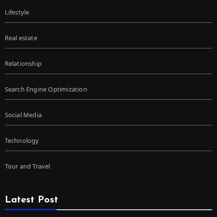
Lifestyle
Real estate
Relationship
Search Engine Optimization
Social Media
Technology
Tour and Travel
Latest Post