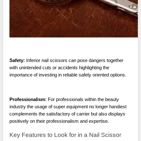
Safety:
Inferior nail scissors can pose dangers together
with unintended cuts or accidents highlighting the
importance of investing in reliable safety oriented options.
Professionalism:
For professionals within the beauty
industry the usage of super equipment no longer handiest
complements the satisfactory of carrier but also displays
positively on their professionalism and expertise.
Key Features to Look for in a Nail Scissor