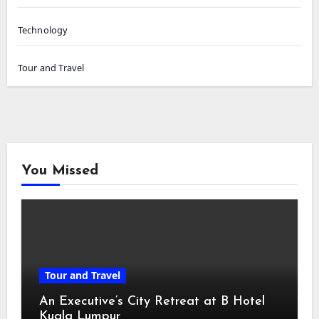
Technology
Tour and Travel
You Missed
Tour and Travel
An Executive’s City Retreat at B Hotel
Kuala Lumpur