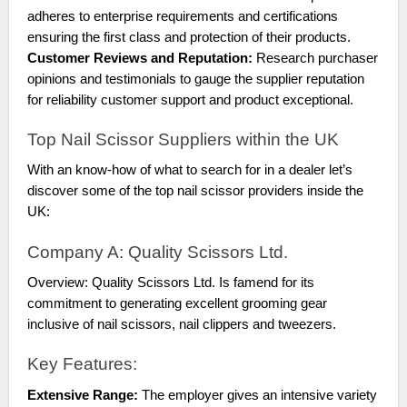
adheres to enterprise requirements and certifications
ensuring the first class and protection of their products.
Customer Reviews and Reputation:
Research purchaser
opinions and testimonials to gauge the supplier reputation
for reliability customer support and product exceptional.
Top Nail Scissor Suppliers within the UK
With an know-how of what to search for in a dealer let’s
discover some of the top nail scissor providers inside the
UK:
Company A: Quality Scissors Ltd.
Overview: Quality Scissors Ltd. Is famend for its
commitment to generating excellent grooming gear
inclusive of nail scissors, nail clippers and tweezers.
Key Features:
Extensive Range:
The employer gives an intensive variety