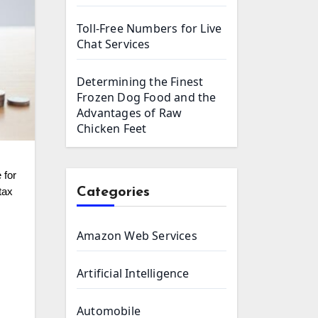
Toll-Free Numbers for Live
Chat Services
Determining the Finest
Frozen Dog Food and the
Advantages of Raw
Chicken Feet
Categories
tax
Amazon Web Services
Artificial Intelligence
Automobile