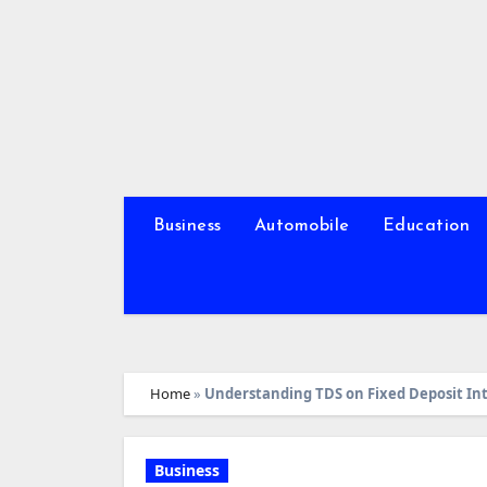
Skip
to
content
Business
Automobile
Education
Home
»
Understanding TDS on Fixed Deposit In
Business