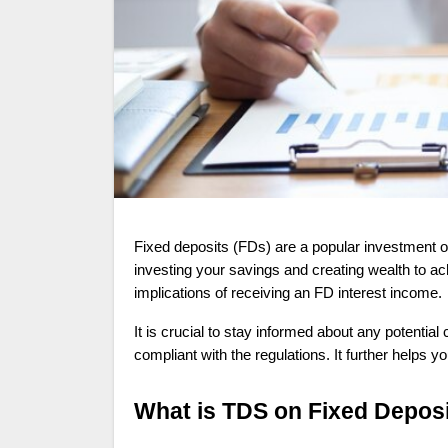
Fixed deposits (FDs) are a popular investment option among individuals seeking stable returns. It is a low-risk avenue for
investing your savings and creating wealth to ach
implications of receiving an FD interest income.
It is crucial to stay informed about any potentia
compliant with the regulations. It further helps
What is TDS on Fixed Deposi