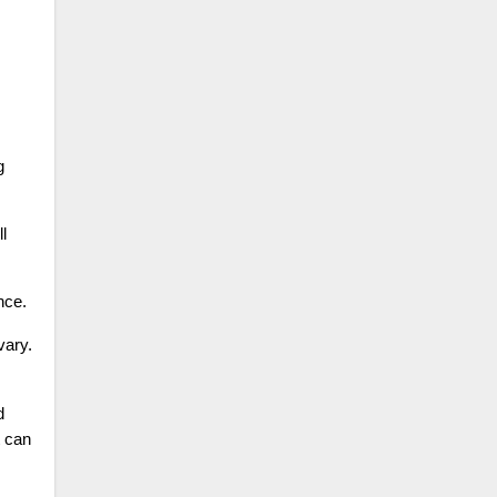
g
l
nce.
vary.
d
t can