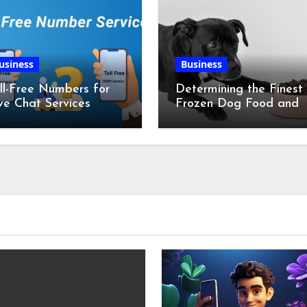
usiness
Business
ll-Free Numbers for
Determining the Finest
ve Chat Services
Frozen Dog Food and
the Advantages of Ra
Chicken Feet