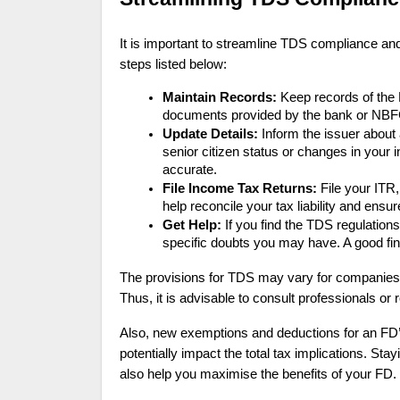
It is important to streamline TDS compliance and
steps listed below:
Maintain Records:
Keep records of the 
documents provided by the bank or NBF
Update Details:
Inform the issuer about
senior citizen status or changes in your
accurate.
File Income Tax Returns:
File your ITR,
help reconcile your tax liability and ensu
Get Help:
If you find the TDS regulation
specific doubts you may have. A good fin
The provisions for TDS may vary for companies, 
Thus, it is advisable to consult professionals or r
Also, new exemptions and deductions for an FD
potentially impact the total tax implications. Stay
also help you maximise the benefits of your FD.