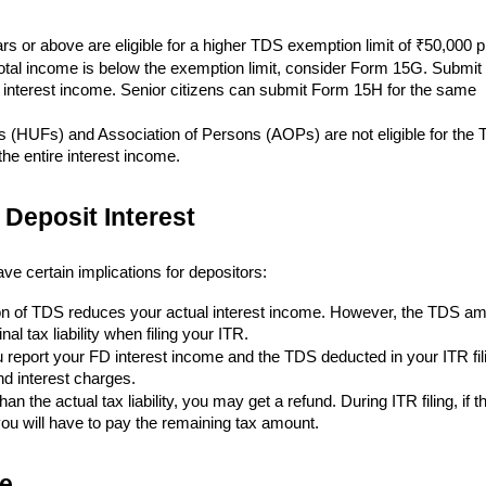
rs or above are eligible for a higher TDS exemption limit of ₹50,000 p
total income is below the exemption limit, consider Form 15G. Submit 
r interest income. Senior citizens can submit Form 15H for the same
s (HUFs) and Association of Persons (AOPs) are not eligible for the
e entire interest income.
 Deposit Interest
e certain implications for depositors:
n of TDS reduces your actual interest income. However, the TDS a
al tax liability when filing your ITR.
 report your FD interest income and the TDS deducted in your ITR fil
nd interest charges.
an the actual tax liability, you may get a refund. During ITR filing, if t
 you will have to pay the remaining tax amount.
e