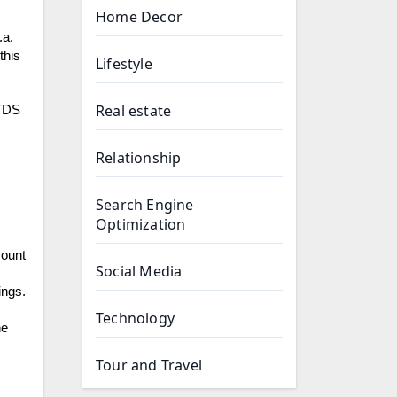
Home Decor
.a.
this
Lifestyle
Real estate
 TDS
Relationship
Search Engine
Optimization
mount
Social Media
ings.
Technology
he
Tour and Travel