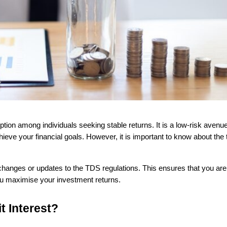
ieve your financial goals. However, it is important to know about the 
l changes or updates to the TDS regulations. This ensures that you are
 you maximise your investment returns.
t Interest?