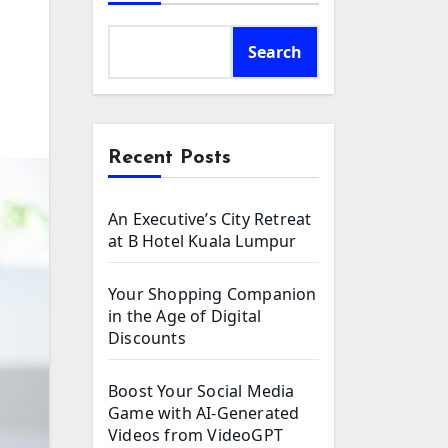
Search
Recent Posts
An Executive’s City Retreat
at B Hotel Kuala Lumpur
Your Shopping Companion
in the Age of Digital
Discounts
Boost Your Social Media
Game with AI-Generated
Videos from VideoGPT