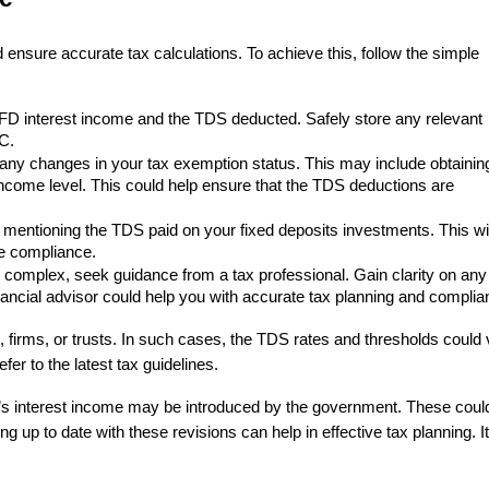
 ensure accurate tax calculations. To achieve this, follow the simple
FD interest income and the TDS deducted. Safely store any relevant
C.
 any changes in your tax exemption status. This may include obtainin
 income level. This could help ensure that the TDS deductions are
 mentioning the TDS paid on your fixed deposits investments. This wil
re compliance.
s complex, seek guidance from a tax professional. Gain clarity on any
ancial advisor could help you with accurate tax planning and complia
firms, or trusts. In such cases, the TDS rates and thresholds could 
efer to the latest tax guidelines.
’s interest income may be introduced by the government. These coul
ing up to date with these revisions can help in effective tax planning. I