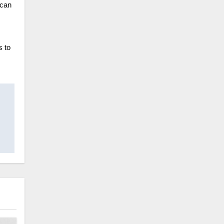
 can
s to