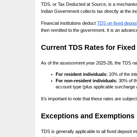
TDS, or Tax Deducted at Source, is a mechanism
Indian Government collects tax directly at the 
Financial institutions deduct
TDS on fixed deposi
then remitted to the government. It is an advanc
Current TDS Rates for Fixed 
As of the assessment year 2025-26, the TDS rate 
For resident individuals:
10% of the in
For non-resident individuals:
30% of th
account type (plus applicable surcharge
It’s important to note that these rates are subje
Exceptions and Exemptions
TDS is generally applicable to all fixed deposit 