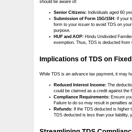
should be aware of:
Senior Citizens:
Individuals aged 60 yea
Submission of Form 15G/15H:
If your 
form to your issuer to avoid TDS on you
purpose.
HUF and AOP:
Hindu Undivided Familie
exemption. Thus, TDS is deducted from th
Implications of TDS on Fixed
While TDS is an advance tax payment, it may hav
Reduced Interest Income:
The deductio
could be claimed as a credit against the fin
Compliance Requirements:
Ensure you
Failure to do so may result in penalties a
Refunds:
If the TDS deducted is higher th
TDS deducted is less than your liability,
Streamlining TDS Complianc