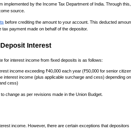
 implemented by the Income Tax Department of India. Through this,
income source.
ts
before crediting the amount to your account. This deducted amount
e tax payment made on behalf of the depositor.
Deposit Interest
for interest income from fixed deposits is as follows:
terest income exceeding ₹40,000 each year (₹50,000 for senior citize
e interest income (plus applicable surcharge and cess) depending on
 and cess)
ct to change as per revisions made in the Union Budget.
interest income. However, there are certain exceptions that depositors