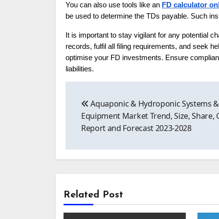
You can also use tools like an
FD calculator on
be used to determine the TDs payable. Such insi
It is important to stay vigilant for any potential
records, fulfil all filing requirements, and seek
optimise your FD investments. Ensure complianc
liabilities.
Post
Aquaponic & Hydroponic Systems 
navigation
Equipment Market Trend, Size, Share,
Report and Forecast 2023-2028
Related Post