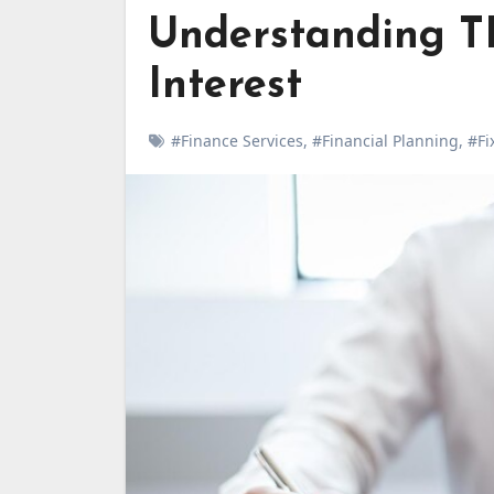
Understanding T
Interest
#Finance Services
,
#Financial Planning
,
#Fi