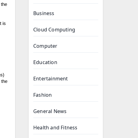
 the
Business
 is
Cloud Computing
Computer
Education
ns)
Entertainment
 the
Fashion
General News
Health and Fitness