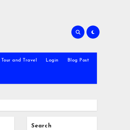
Tour and Travel
Login
Blog Post
Search