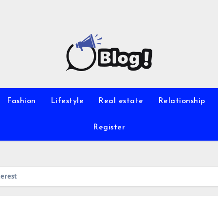
Fashion
Lifestyle
Real estate
Relationship
Register
terest