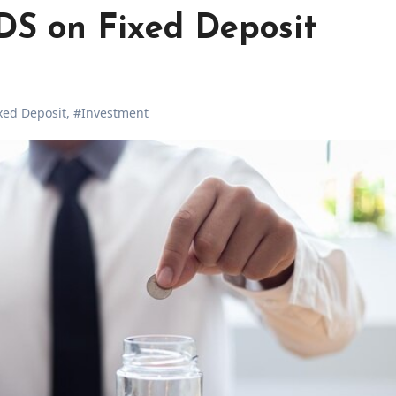
DS on Fixed Deposit
xed Deposit
,
#Investment