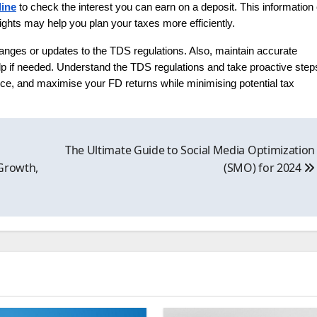
line
to check the interest you can earn on a deposit. This information
ghts may help you plan your taxes more efficiently.
 changes or updates to the TDS regulations. Also, maintain accurate
 help if needed. Understand the TDS regulations and take proactive step
e, and maximise your FD returns while minimising potential tax
&
The Ultimate Guide to Social Media Optimization
 Growth,
(SMO) for 2024