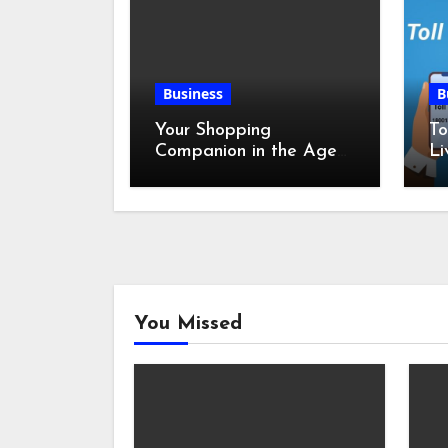
Business
B
Your Shopping
To
Companion in the Age
Li
of Digital Discounts
You Missed