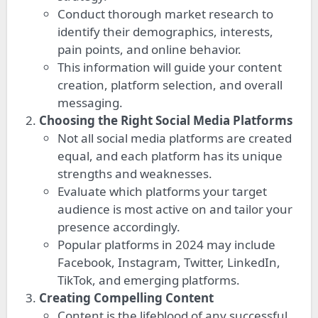
Conduct thorough market research to
identify their demographics, interests,
pain points, and online behavior.
This information will guide your content
creation, platform selection, and overall
messaging.
Choosing the Right Social Media Platforms
Not all social media platforms are created
equal, and each platform has its unique
strengths and weaknesses.
Evaluate which platforms your target
audience is most active on and tailor your
presence accordingly.
Popular platforms in 2024 may include
Facebook, Instagram, Twitter, LinkedIn,
TikTok, and emerging platforms.
Creating Compelling Content
Content is the lifeblood of any successful