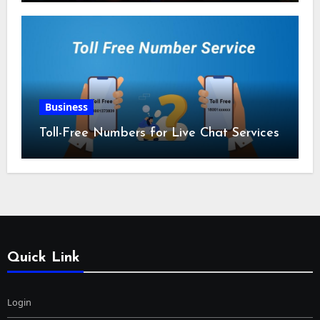
Business
Toll-Free Numbers for Live Chat Services
Quick Link
Login