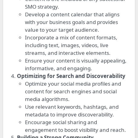
SMO strategy.
Develop a content calendar that aligns
with your business goals and provides
value to your target audience.
Incorporate a mix of content formats,
including text, images, videos, live
streams, and interactive elements.
Ensure your content is visually appealing,
informative, and engaging.
Optimizing for Search and Discoverability
Optimize your social media profiles and
content for search engines and social
media algorithms.
Use relevant keywords, hashtags, and
metadata to improve discoverability.
Encourage social sharing and
engagement to boost visibility and reach.
Building a Strong Community