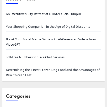
An Executive’s City Retreat at B Hotel Kuala Lumpur
Your Shopping Companion in the Age of Digital Discounts
Boost Your Social Media Game with AI-Generated Videos from
VideoGPT
Toll-Free Numbers for Live Chat Services
Determining the Finest Frozen Dog Food and the Advantages of
Raw Chicken Feet
Categories