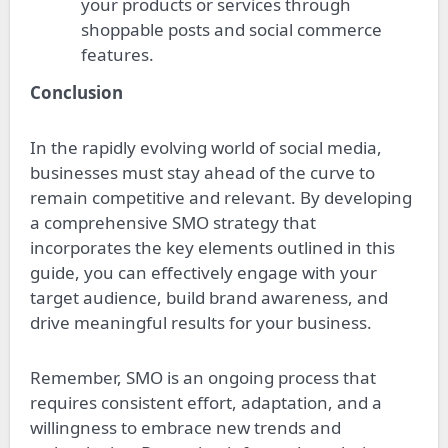
your products or services through
shoppable posts and social commerce
features.
Conclusion
In the rapidly evolving world of social media,
businesses must stay ahead of the curve to
remain competitive and relevant. By developing
a comprehensive SMO strategy that
incorporates the key elements outlined in this
guide, you can effectively engage with your
target audience, build brand awareness, and
drive meaningful results for your business.
Remember, SMO is an ongoing process that
requires consistent effort, adaptation, and a
willingness to embrace new trends and