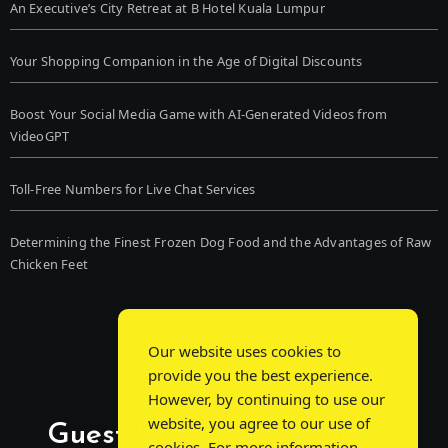
An Executive’s City Retreat at B Hotel Kuala Lumpur
Your Shopping Companion in the Age of Digital Discounts
Boost Your Social Media Game with AI-Generated Videos from
VideoGPT
Toll-Free Numbers for Live Chat Services
Determining the Finest Frozen Dog Food and the Advantages of Raw
Chicken Feet
Our website uses cookies to
provide you the best experience.
However, by continuing to use our
website, you agree to our use of
Guest Post Chat: Bridging
cookies. For more information,