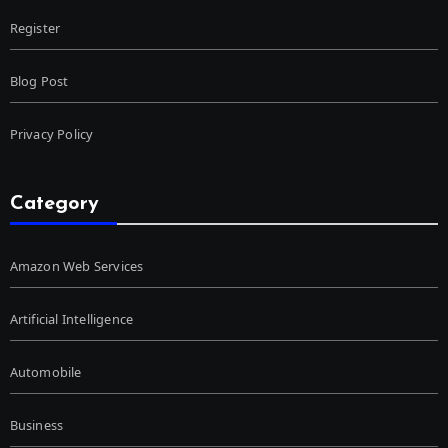
Register
Blog Post
Privacy Policy
Category
Amazon Web Services
Artificial Intelligence
Automobile
Business