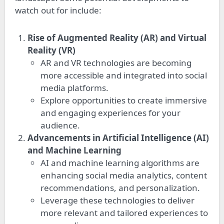
watch out for include:
Rise of Augmented Reality (AR) and Virtual
Reality (VR)
AR and VR technologies are becoming
more accessible and integrated into social
media platforms.
Explore opportunities to create immersive
and engaging experiences for your
audience.
Advancements in Artificial Intelligence (AI)
and Machine Learning
AI and machine learning algorithms are
enhancing social media analytics, content
recommendations, and personalization.
Leverage these technologies to deliver
more relevant and tailored experiences to