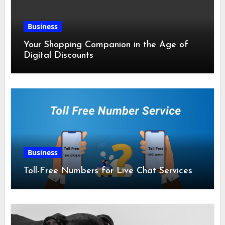
Business
Your Shopping Companion in the Age of
Digital Discounts
Business
Toll-Free Numbers for Live Chat Services