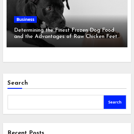
Business
Determining the Finest Frozen Dog Food
and the Advantages of Raw Chicken Feet
Search
Search
Recent Posts