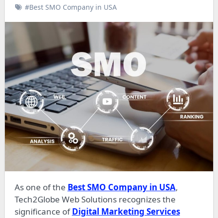
#Best SMO Company in USA
As one of the
Best SMO Company in USA
,
Tech2Globe Web Solutions recognizes the
significance of
Digital Marketing Services