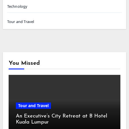
Technology
Tour and Travel
You Missed
Tour and Travel
An Executive’s City Retreat at B Hotel
Kuala Lumpur