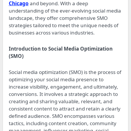
Chicago
and beyond. With a deep
understanding of the ever-evolving social media
landscape, they offer comprehensive SMO
strategies tailored to meet the unique needs of
businesses across various industries.
Introduction to Social Media Optimization
(SMO)
Social media optimization (SMO) is the process of
optimizing your social media presence to
increase visibility, engagement, and ultimately,
conversions. It involves a strategic approach to
creating and sharing valuable, relevant, and
consistent content to attract and retain a clearly
defined audience. SMO encompasses various
tactics, including content creation, community
management, influencer marketing, social