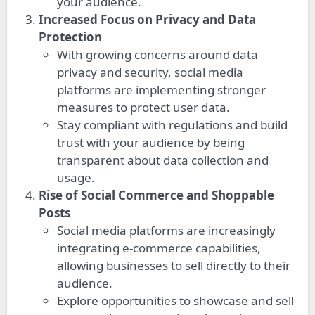
your audience.
Increased Focus on Privacy and Data
Protection
With growing concerns around data
privacy and security, social media
platforms are implementing stronger
measures to protect user data.
Stay compliant with regulations and build
trust with your audience by being
transparent about data collection and
usage.
Rise of Social Commerce and Shoppable
Posts
Social media platforms are increasingly
integrating e-commerce capabilities,
allowing businesses to sell directly to their
audience.
Explore opportunities to showcase and sell