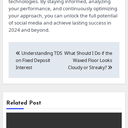
technologies. By staying informed, analyzing
your performance, and continuously optimizing
your approach, you can unlock the full potential
of social media and achieve lasting success in
2024 and beyond.
Post
navigation
Understanding TDS
What Should I Do if the
on Fixed Deposit
Waxed Floor Looks
Interest
Cloudy or Streaky?
Related Post