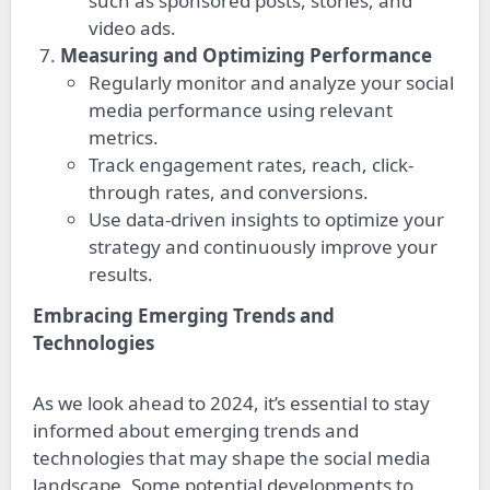
such as sponsored posts, stories, and
video ads.
Measuring and Optimizing Performance
Regularly monitor and analyze your social
media performance using relevant
metrics.
Track engagement rates, reach, click-
through rates, and conversions.
Use data-driven insights to optimize your
strategy and continuously improve your
results.
Embracing Emerging Trends and
Technologies
As we look ahead to 2024, it’s essential to stay
informed about emerging trends and
technologies that may shape the social media
landscape. Some potential developments to