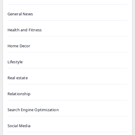
General News
Health and Fitness
Home Decor
Lifestyle
Real estate
Relationship
Search Engine Optimization
Social Media