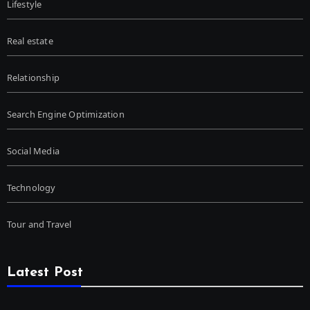
Lifestyle
Real estate
Relationship
Search Engine Optimization
Social Media
Technology
Tour and Travel
Latest Post