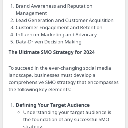
Brand Awareness and Reputation
Management
Lead Generation and Customer Acquisition
Customer Engagement and Retention
Influencer Marketing and Advocacy
Data-Driven Decision Making
The Ultimate SMO Strategy for 2024
To succeed in the ever-changing social media
landscape, businesses must develop a
comprehensive SMO strategy that encompasses
the following key elements:
Defining Your Target Audience
Understanding your target audience is
the foundation of any successful SMO
strategy.