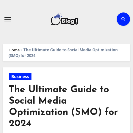
Skip
to
content
Home
»
The Ultimate Guide to Social Media Optimization
(SMO) for 2024
Business
The Ultimate Guide to
Social Media
Optimization (SMO) for
2024