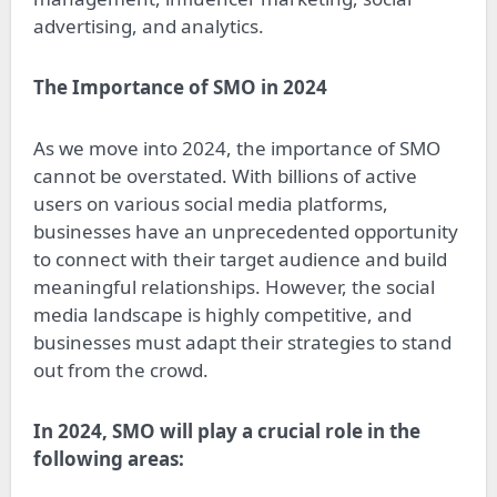
advertising, and analytics.
The Importance of SMO in 2024
As we move into 2024, the importance of SMO
cannot be overstated. With billions of active
users on various social media platforms,
businesses have an unprecedented opportunity
to connect with their target audience and build
meaningful relationships. However, the social
media landscape is highly competitive, and
businesses must adapt their strategies to stand
out from the crowd.
In 2024, SMO will play a crucial role in the
following areas: