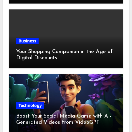
Business
Your Shopping Companion in the Age of
Digital Discounts
Technology
Boost Your Social Media Game with AI-
Generated Videos from VideoGPT