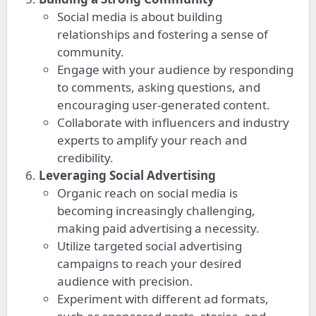
Social media is about building
relationships and fostering a sense of
community.
Engage with your audience by responding
to comments, asking questions, and
encouraging user-generated content.
Collaborate with influencers and industry
experts to amplify your reach and
credibility.
Leveraging Social Advertising
Organic reach on social media is
becoming increasingly challenging,
making paid advertising a necessity.
Utilize targeted social advertising
campaigns to reach your desired
audience with precision.
Experiment with different ad formats,