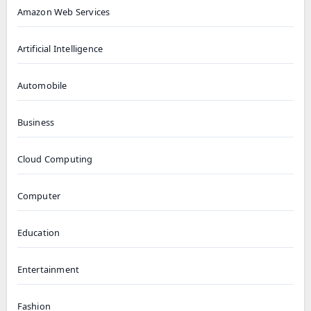
Amazon Web Services
Artificial Intelligence
Automobile
Business
Cloud Computing
Computer
Education
Entertainment
Fashion