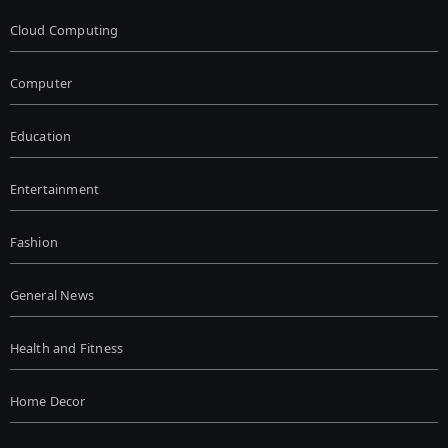
Cloud Computing
Computer
Education
Entertainment
Fashion
General News
Health and Fitness
Home Decor