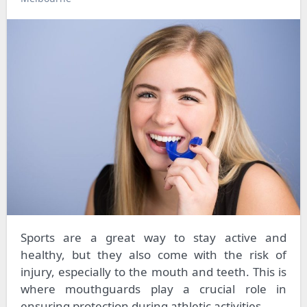
Sports are a great way to stay active and
healthy, but they also come with the risk of
injury, especially to the mouth and teeth. This is
where mouthguards play a crucial role in
ensuring protection during athletic activities.