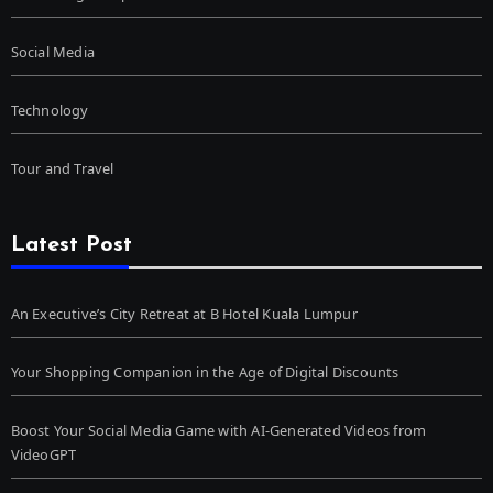
Social Media
Technology
Tour and Travel
Latest Post
An Executive’s City Retreat at B Hotel Kuala Lumpur
Your Shopping Companion in the Age of Digital Discounts
Boost Your Social Media Game with AI-Generated Videos from
VideoGPT