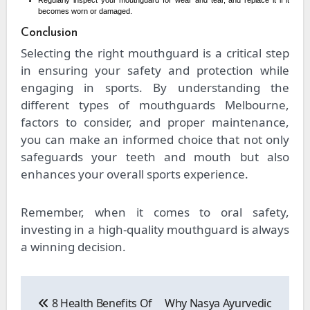
Regularly inspect your mouthguard for wear and tear, and replace it if it
becomes worn or damaged.
Conclusion
Selecting the right mouthguard is a critical step
in ensuring your safety and protection while
engaging in sports. By understanding the
different types of mouthguards Melbourne,
factors to consider, and proper maintenance,
you can make an informed choice that not only
safeguards your teeth and mouth but also
enhances your overall sports experience.
Remember, when it comes to oral safety,
investing in a high-quality mouthguard is always
a winning decision.
Post
navigation
8 Health Benefits Of
Why Nasya Ayurvedic