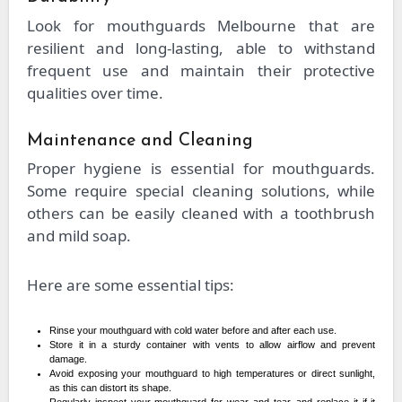
Look for mouthguards Melbourne that are
resilient and long-lasting, able to withstand
frequent use and maintain their protective
qualities over time.
Maintenance and Cleaning
Proper hygiene is essential for mouthguards.
Some require special cleaning solutions, while
others can be easily cleaned with a toothbrush
and mild soap.
Here are some essential tips:
Rinse your mouthguard with cold water before and after each use.
Store it in a sturdy container with vents to allow airflow and prevent
damage.
Avoid exposing your mouthguard to high temperatures or direct sunlight,
as this can distort its shape.