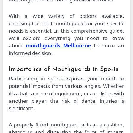
With a wide variety of options available,
choosing the right mouthguard for your specific
needs is essential. In this comprehensive guide,
we’ll explore everything you need to know
about
mouthguards Melbourne
to make an
informed decision.
Importance of Mouthguards in Sports
Participating in sports exposes your mouth to
potential impacts from various angles. Whether
it’s a ball, a piece of equipment, or a collision with
another player, the risk of dental injuries is
significant.
A properly fitted mouthguard acts as a cushion,
absorbing and dispersing the force of impact,