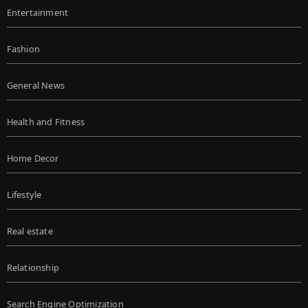
Entertainment
Fashion
General News
Health and Fitness
Home Decor
Lifestyle
Real estate
Relationship
Search Engine Optimization