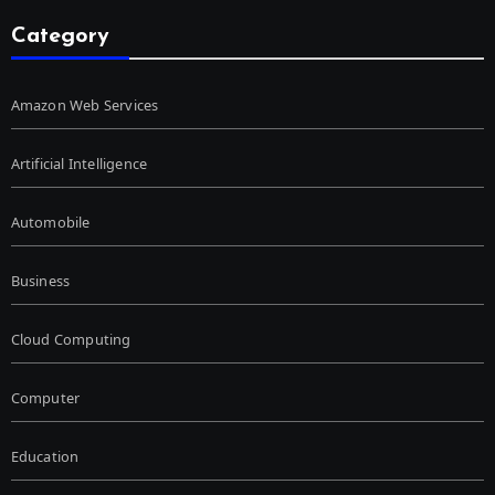
Category
Amazon Web Services
Artificial Intelligence
Automobile
Business
Cloud Computing
Computer
Education