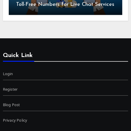
Toll-Free Numbers for Live Chat Services
Quick Link
Login
Register
Blog Post
Privacy Policy