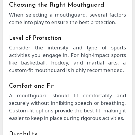
Choosing the Right Mouthguard
When selecting a mouthguard, several factors
come into play to ensure the best protection.
Level of Protection
Consider the intensity and type of sports
activities you engage in. For high-impact sports
like basketball, hockey, and martial arts, a
custom-fit mouthguard is highly recommended.
Comfort and Fit
A mouthguard should fit comfortably and
securely without inhibiting speech or breathing.
Custom-fit options provide the best fit, making it
easier to keep in place during rigorous activities.
Durability