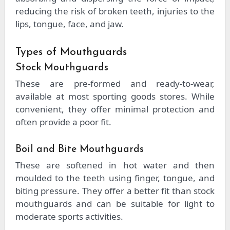
reducing the risk of broken teeth, injuries to the
lips, tongue, face, and jaw.
Types of Mouthguards
Stock Mouthguards
These are pre-formed and ready-to-wear,
available at most sporting goods stores. While
convenient, they offer minimal protection and
often provide a poor fit.
Boil and Bite Mouthguards
These are softened in hot water and then
moulded to the teeth using finger, tongue, and
biting pressure. They offer a better fit than stock
mouthguards and can be suitable for light to
moderate sports activities.