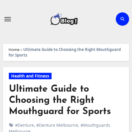
Skip
to
content
Home
»
Ultimate Guide to Choosing the Right Mouthguard
for Sports
Health and Fitness
Ultimate Guide to
Choosing the Right
Mouthguard for Sports
#Denture
,
#Denture Melbourne
,
#Mouthguards
Melbourne