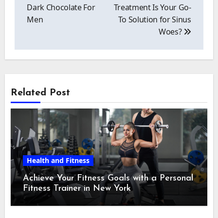
Dark Chocolate For
Treatment Is Your Go-
Men
To Solution for Sinus
Woes?
Related Post
Health and Fitness
Achieve Your Fitness Goals with a Personal
Fitness Trainer in New York