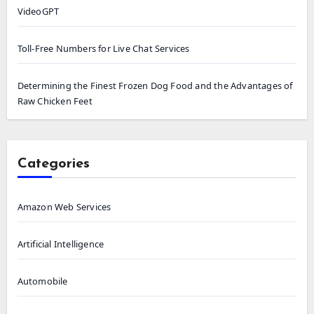
VideoGPT
Toll-Free Numbers for Live Chat Services
Determining the Finest Frozen Dog Food and the Advantages of
Raw Chicken Feet
Categories
Amazon Web Services
Artificial Intelligence
Automobile