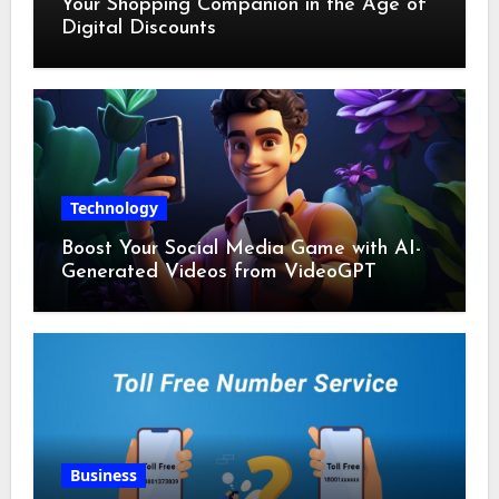
Your Shopping Companion in the Age of
Digital Discounts
Technology
Boost Your Social Media Game with AI-
Generated Videos from VideoGPT
Business