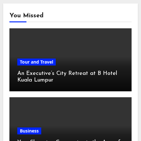
You Missed
Tour and Travel
An Executive’s City Retreat at B Hotel
Kuala Lumpur
Business