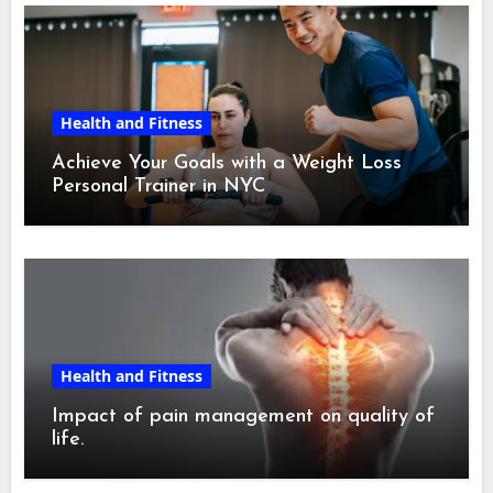
Health and Fitness
Achieve Your Goals with a Weight Loss
Personal Trainer in NYC
Health and Fitness
Impact of pain management on quality of
life.