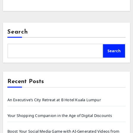
Search
Search
Recent Posts
An Executive’s City Retreat at B Hotel Kuala Lumpur
Your Shopping Companion in the Age of Digital Discounts
Boost Your Social Media Game with AI-Generated Videos from