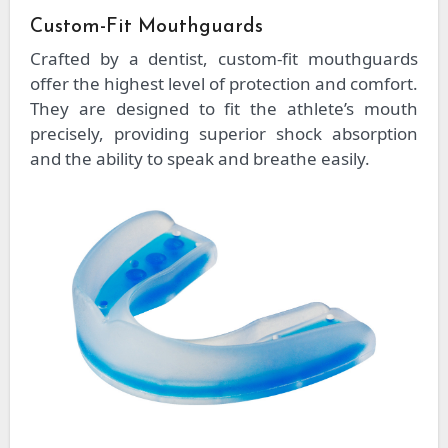
Custom-Fit Mouthguards
Crafted by a dentist, custom-fit mouthguards
offer the highest level of protection and comfort.
They are designed to fit the athlete’s mouth
precisely, providing superior shock absorption
and the ability to speak and breathe easily.