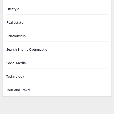
Lifestyle
Real estate
Relationship
Search Engine Optimization
Social Media
Technology
Tour and Travel