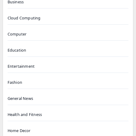
Business
Cloud Computing
Computer
Education
Entertainment
Fashion
General News
Health and Fitness
Home Decor