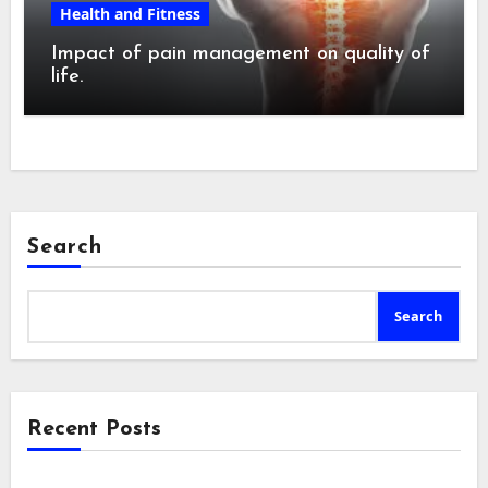
Health and Fitness
Impact of pain management on quality of
life.
Search
Search
Recent Posts