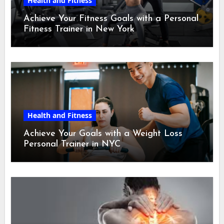
Health and Fitness
Achieve Your Fitness Goals with a Personal
Fitness Trainer in New York
Health and Fitness
Achieve Your Goals with a Weight Loss
Personal Trainer in NYC