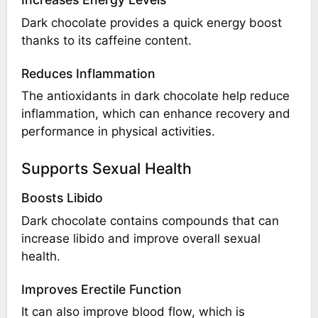
Dark chocolate provides a quick energy boost
thanks to its caffeine content.
Reduces Inflammation
The antioxidants in dark chocolate help reduce
inflammation, which can enhance recovery and
performance in physical activities.
Supports Sexual Health
Boosts Libido
Dark chocolate contains compounds that can
increase libido and improve overall sexual
health.
Improves Erectile Function
It can also improve blood flow, which is