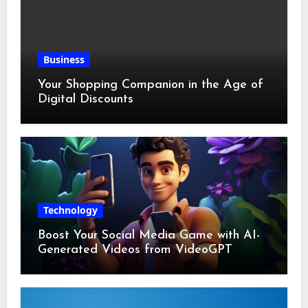
Business
Your Shopping Companion in the Age of
Digital Discounts
Technology
Boost Your Social Media Game with AI-
Generated Videos from VideoGPT