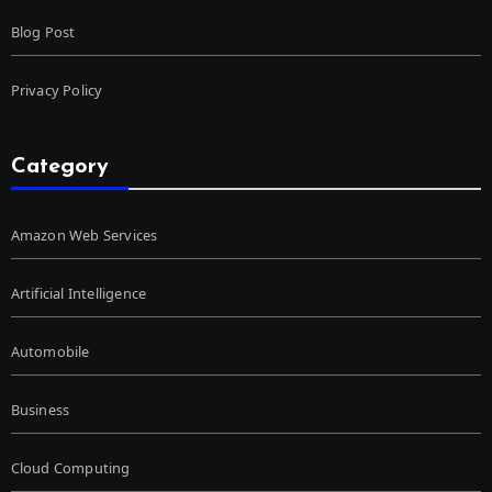
Blog Post
Privacy Policy
Category
Amazon Web Services
Artificial Intelligence
Automobile
Business
Cloud Computing