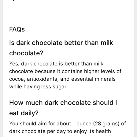
FAQs
Is dark chocolate better than milk
chocolate?
Yes, dark chocolate is better than milk
chocolate because it contains higher levels of
cocoa, antioxidants, and essential minerals
while having less sugar.
How much dark chocolate should I
eat daily?
You should aim for about 1 ounce (28 grams) of
dark chocolate per day to enjoy its health