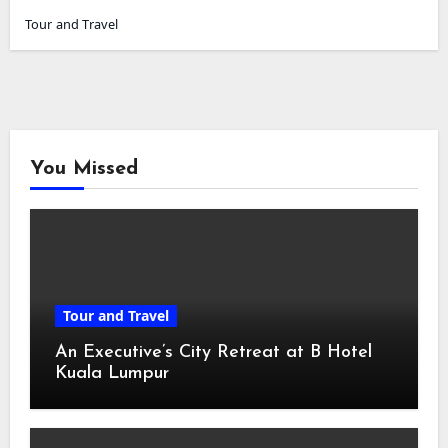
Tour and Travel
You Missed
Tour and Travel
An Executive’s City Retreat at B Hotel
Kuala Lumpur