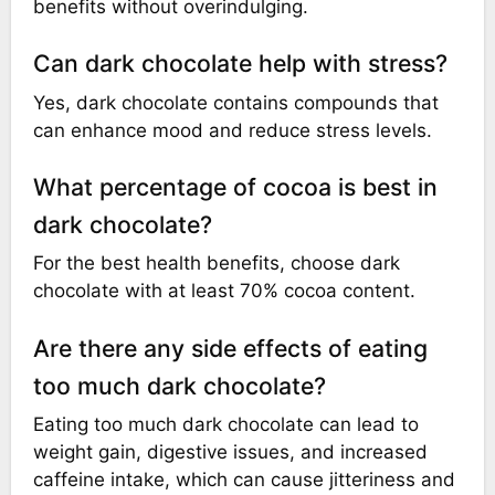
benefits without overindulging.
Can dark chocolate help with stress?
Yes, dark chocolate contains compounds that
can enhance mood and reduce stress levels.
What percentage of cocoa is best in
dark chocolate?
For the best health benefits, choose dark
chocolate with at least 70% cocoa content.
Are there any side effects of eating
too much dark chocolate?
Eating too much dark chocolate can lead to
weight gain, digestive issues, and increased
caffeine intake, which can cause jitteriness and