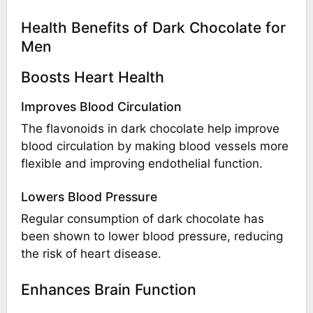
Health Benefits of Dark Chocolate for
Men
Boosts Heart Health
Improves Blood Circulation
The flavonoids in dark chocolate help improve
blood circulation by making blood vessels more
flexible and improving endothelial function.
Lowers Blood Pressure
Regular consumption of dark chocolate has
been shown to lower blood pressure, reducing
the risk of heart disease.
Enhances Brain Function