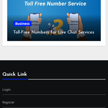
Business
Toll-Free Numbers for Live Chat Services
Quick Link
Login
Register