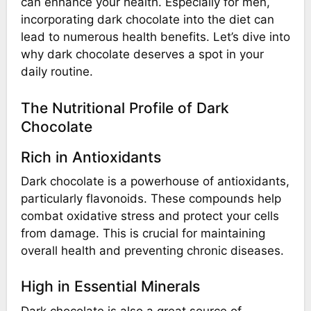
can enhance your health. Especially for men,
incorporating dark chocolate into the diet can
lead to numerous health benefits. Let’s dive into
why dark chocolate deserves a spot in your
daily routine.
The Nutritional Profile of Dark
Chocolate
Rich in Antioxidants
Dark chocolate is a powerhouse of antioxidants,
particularly flavonoids. These compounds help
combat oxidative stress and protect your cells
from damage. This is crucial for maintaining
overall health and preventing chronic diseases.
High in Essential Minerals
Dark chocolate is also a great source of