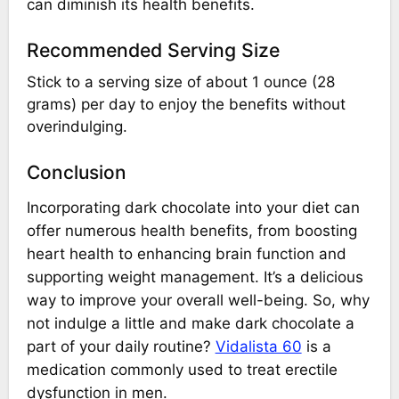
can diminish its health benefits.
Recommended Serving Size
Stick to a serving size of about 1 ounce (28
grams) per day to enjoy the benefits without
overindulging.
Conclusion
Incorporating dark chocolate into your diet can
offer numerous health benefits, from boosting
heart health to enhancing brain function and
supporting weight management. It’s a delicious
way to improve your overall well-being. So, why
not indulge a little and make dark chocolate a
part of your daily routine?
Vidalista 60
is a
medication commonly used to treat erectile
dysfunction in men.