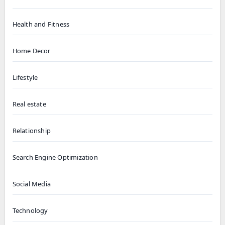
Health and Fitness
Home Decor
Lifestyle
Real estate
Relationship
Search Engine Optimization
Social Media
Technology