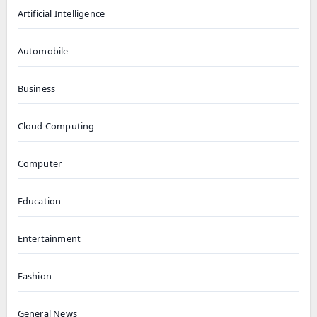
Artificial Intelligence
Automobile
Business
Cloud Computing
Computer
Education
Entertainment
Fashion
General News