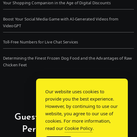
Your Shopping Companion in the Age of Digital Discounts
Boost Your Social Media Game with AI-Generated Videos from
VideoGPT
Toll-Free Numbers for Live Chat Services
Determining the Finest Frozen Dog Food and the Advantages of Raw
Chicken Feet
Our website uses cookies to
provide you the best experience.
However, by continuing to use our
website, you agree to our use of
Guest Post Chat: Bridging
cookies. For more information,
Perspectives, Sparking
read our
Cookie Policy
.