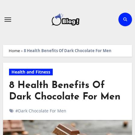
Skip
to
content
Home
»
8 Health Benefits Of Dark Chocolate For Men
Health and Fitness
8 Health Benefits Of
Dark Chocolate For Men
#Dark Chocolate For Men