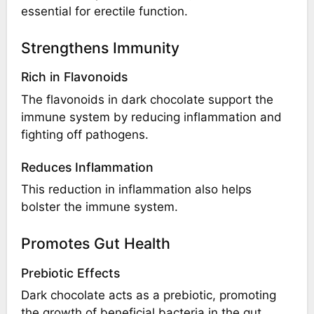
essential for erectile function.
Strengthens Immunity
Rich in Flavonoids
The flavonoids in dark chocolate support the
immune system by reducing inflammation and
fighting off pathogens.
Reduces Inflammation
This reduction in inflammation also helps
bolster the immune system.
Promotes Gut Health
Prebiotic Effects
Dark chocolate acts as a prebiotic, promoting
the growth of beneficial bacteria in the gut.