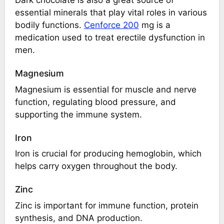
essential minerals that play vital roles in various
bodily functions.
Cenforce 200
mg is a
medication used to treat erectile dysfunction in
men.
Magnesium
Magnesium is essential for muscle and nerve
function, regulating blood pressure, and
supporting the immune system.
Iron
Iron is crucial for producing hemoglobin, which
helps carry oxygen throughout the body.
Zinc
Zinc is important for immune function, protein
synthesis, and DNA production.