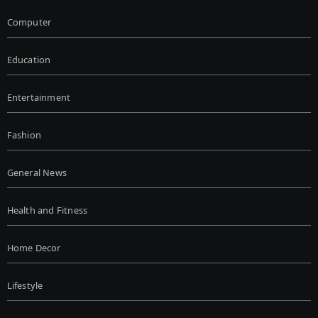
Computer
Education
Entertainment
Fashion
General News
Health and Fitness
Home Decor
Lifestyle