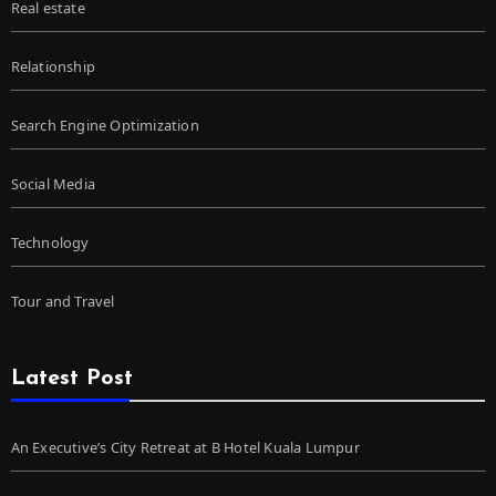
Real estate
Relationship
Search Engine Optimization
Social Media
Technology
Tour and Travel
Latest Post
An Executive’s City Retreat at B Hotel Kuala Lumpur