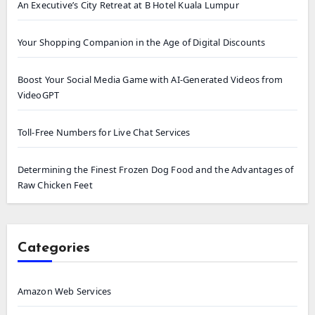
An Executive’s City Retreat at B Hotel Kuala Lumpur
Your Shopping Companion in the Age of Digital Discounts
Boost Your Social Media Game with AI-Generated Videos from
VideoGPT
Toll-Free Numbers for Live Chat Services
Determining the Finest Frozen Dog Food and the Advantages of
Raw Chicken Feet
Categories
Amazon Web Services