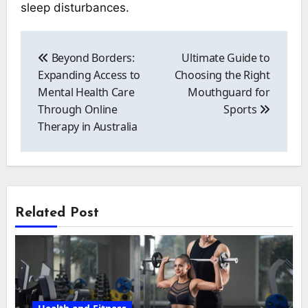
sleep disturbances.
Post
navigation
Beyond Borders:
Ultimate Guide to
Expanding Access to
Choosing the Right
Mental Health Care
Mouthguard for
Through Online
Sports
Therapy in Australia
Related Post