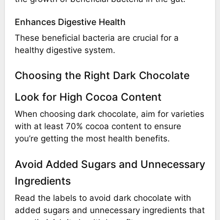
Enhances Digestive Health
These beneficial bacteria are crucial for a
healthy digestive system.
Choosing the Right Dark Chocolate
Look for High Cocoa Content
When choosing dark chocolate, aim for varieties
with at least 70% cocoa content to ensure
you’re getting the most health benefits.
Avoid Added Sugars and Unnecessary
Ingredients
Read the labels to avoid dark chocolate with
added sugars and unnecessary ingredients that