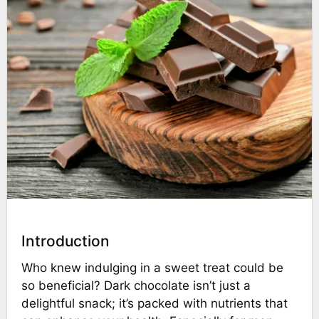
Introduction
Who knew indulging in a sweet treat could be
so beneficial? Dark chocolate isn’t just a
delightful snack; it’s packed with nutrients that