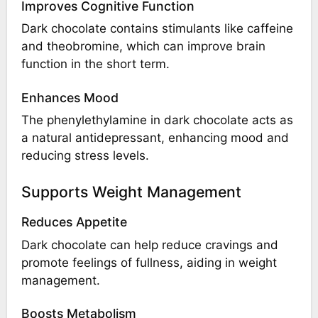
Improves Cognitive Function
Dark chocolate contains stimulants like caffeine
and theobromine, which can improve brain
function in the short term.
Enhances Mood
The phenylethylamine in dark chocolate acts as
a natural antidepressant, enhancing mood and
reducing stress levels.
Supports Weight Management
Reduces Appetite
Dark chocolate can help reduce cravings and
promote feelings of fullness, aiding in weight
management.
Boosts Metabolism