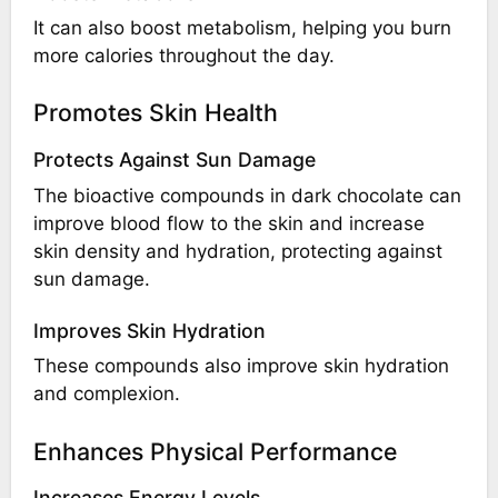
It can also boost metabolism, helping you burn
more calories throughout the day.
Promotes Skin Health
Protects Against Sun Damage
The bioactive compounds in dark chocolate can
improve blood flow to the skin and increase
skin density and hydration, protecting against
sun damage.
Improves Skin Hydration
These compounds also improve skin hydration
and complexion.
Enhances Physical Performance
Increases Energy Levels