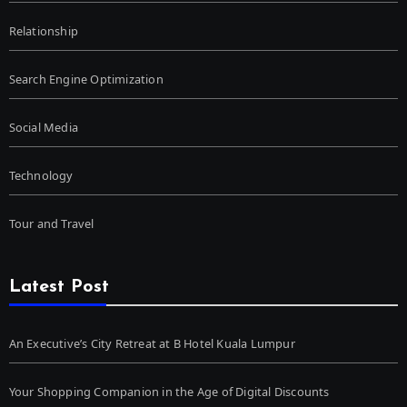
Relationship
Search Engine Optimization
Social Media
Technology
Tour and Travel
Latest Post
An Executive’s City Retreat at B Hotel Kuala Lumpur
Your Shopping Companion in the Age of Digital Discounts