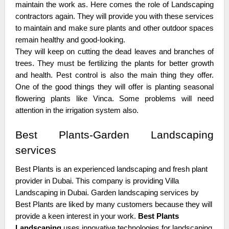
maintain the work as. Here comes the role of Landscaping
contractors again. They will provide you with these services
to maintain and make sure plants and other outdoor spaces
remain healthy and good-looking.
They will keep on cutting the dead leaves and branches of
trees. They must be fertilizing the plants for better growth
and health. Pest control is also the main thing they offer.
One of the good things they will offer is planting seasonal
flowering plants like Vinca. Some problems will need
attention in the irrigation system also.
Best Plants-Garden Landscaping
services
Best Plants is an experienced landscaping and fresh plant
provider in Dubai. This company is providing Villa
Landscaping in Dubai. Garden landscaping services by
Best Plants are liked by many customers because they will
provide a keen interest in your work.
Best Plants
Landscaping
uses innovative technologies for landscaping