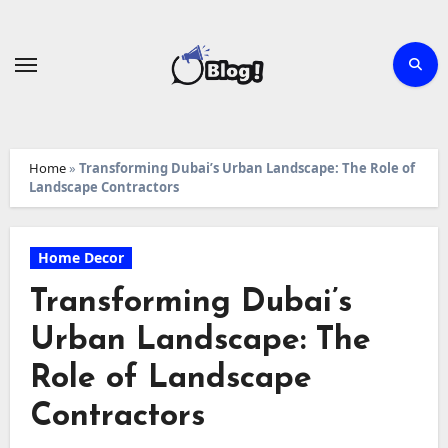
Skip
to
content
Home
»
Transforming Dubai’s Urban Landscape: The Role of
Landscape Contractors
Home Decor
Transforming Dubai’s
Urban Landscape: The
Role of Landscape
Contractors