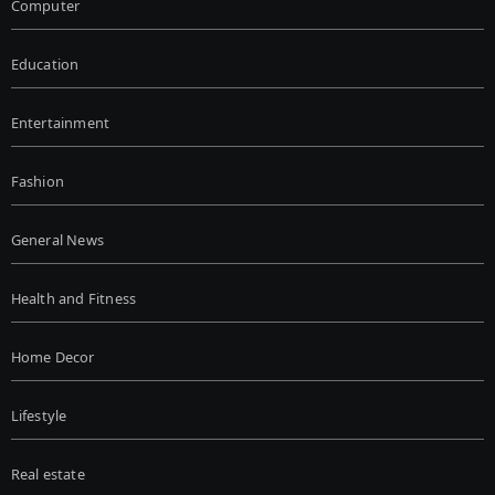
Computer
Education
Entertainment
Fashion
General News
Health and Fitness
Home Decor
Lifestyle
Real estate