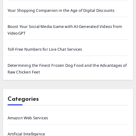
Your Shopping Companion in the Age of Digital Discounts
Boost Your Social Media Game with AI-Generated Videos from
VideoGPT
Toll-Free Numbers for Live Chat Services
Determining the Finest Frozen Dog Food and the Advantages of
Raw Chicken Feet
Categories
Amazon Web Services
Artificial Intelligence