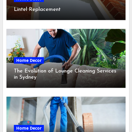
Lintel Replacement
Home Decor
The Evolution of Lounge Cleaning Services
in Sydney
Home Decor