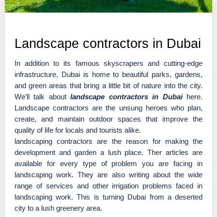
Landscape contractors in Dubai
In addition to its famous skyscrapers and cutting-edge
infrastructure, Dubai is home to beautiful parks, gardens,
and green areas that bring a little bit of nature into the city.
We’ll talk about
landscape contractors in Dubai
here.
Landscape contractors are the unsung heroes who plan,
create, and maintain outdoor spaces that improve the
quality of life for locals and tourists alike.
landscaping contractors are the reason for making the
development and garden a lush place. Ther articles are
available for every type of problem you are facing in
landscaping work. They are also writing about the wide
range of services and other irrigation problems faced in
landscaping work. This is turning Dubai from a deserted
city to a lush greenery area.