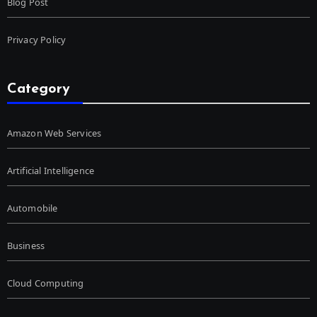
Blog Post
Privacy Policy
Category
Amazon Web Services
Artificial Intelligence
Automobile
Business
Cloud Computing