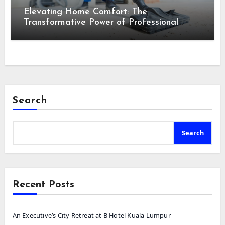
Elevating Home Comfort: The
Transformative Power of Professional
Cleaning Services in Maine
Search
Search
Recent Posts
An Executive’s City Retreat at B Hotel Kuala Lumpur