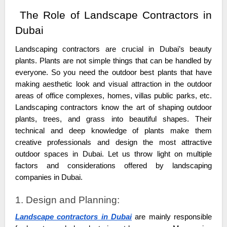
The Role of Landscape Contractors in
Dubai
Landscaping contractors are crucial in Dubai’s beauty
plants. Plants are not simple things that can be handled by
everyone. So you need the outdoor best plants that have
making aesthetic look and visual attraction in the outdoor
areas of office complexes, homes, villas public parks, etc.
Landscaping contractors know the art of shaping outdoor
plants, trees, and grass into beautiful shapes. Their
technical and deep knowledge of plants make them
creative professionals and design the most attractive
outdoor spaces in Dubai. Let us throw light on multiple
factors and considerations offered by landscaping
companies in Dubai.
1. Design and Planning:
Landscape contractors in Dubai
are mainly responsible