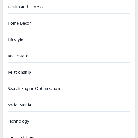
Health and Fitness
Home Decor
Lifestyle
Real estate
Relationship
Search Engine Optimization
Social Media
Technology
Tour and Travel