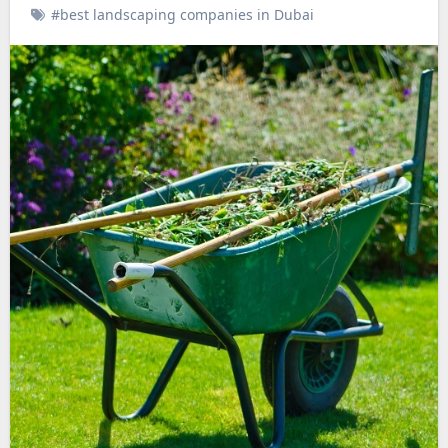
#best landscaping companies in Dubai