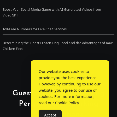
Boost Your Social Media Game with AI-Generated Videos from
VideoGPT
Toll-Free Numbers for Live Chat Services
Determining the Finest Frozen Dog Food and the Advantages of Raw
Chicken Feet
Our website uses cookies to
provide you the best experience.
However, by continuing to use our
website, you agree to our use of
Guest Post Chat: Bridging
cookies. For more information,
Perspectives, Sparking
read our
Cookie Policy
.
Conversations
Accept