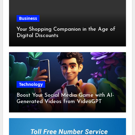
Business
Your Shopping Companion in the Age of
Digital Discounts
Technology
Boost Your Social Media Game with AI-
Generated Videos from VideoGPT