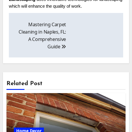
which will enhance the quality of work.
Post
navigation
Mastering Carpet
Cleaning in Naples, FL:
A Comprehensive
Guide
Related Post
Home Decor