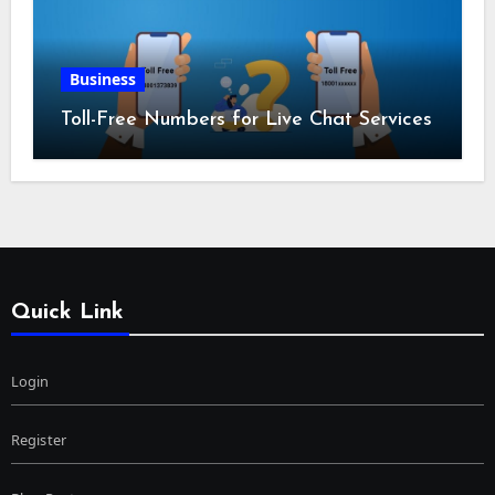
Business
Toll-Free Numbers for Live Chat Services
Quick Link
Login
Register