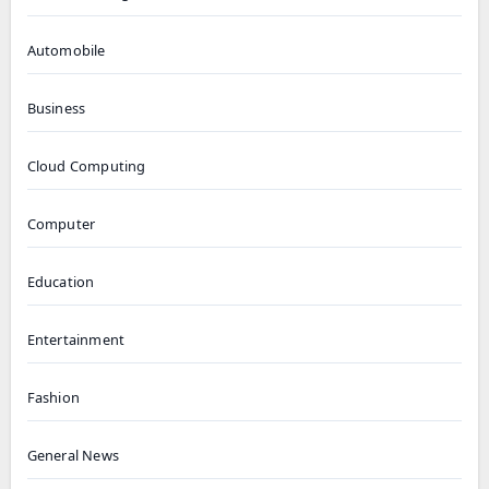
Automobile
Business
Cloud Computing
Computer
Education
Entertainment
Fashion
General News