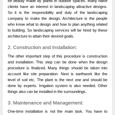
for beauty made by plants in outdoor spaces. Many naive
clients have an interest in landscaping attractive designs.
So it is the responsibility and duty of the landscaping
company to make the design. Architecture is the people
who know what to design and how to plan anything related
to building. So landscaping services will be hired by these
architecture to attain their desired goals.
2. Construction and Installation:
The other important step of this procedure is construction
and installation. This step can be done when the design
procedure is finalized. Many things should be taken into
account like site preparation. Next is earthwork like the
level of soil etc. The plant is the next one and should be
done by experts. Irrigation system is also needed. Other
things also can be installed in the surroundings.
3. Maintenance and Management:
One-time installation is not the main task. You have to