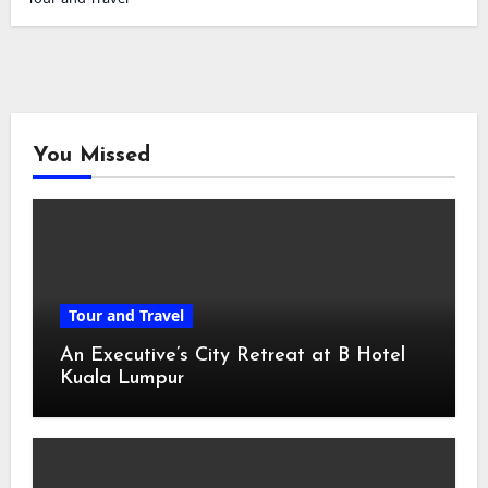
You Missed
Tour and Travel
An Executive’s City Retreat at B Hotel
Kuala Lumpur