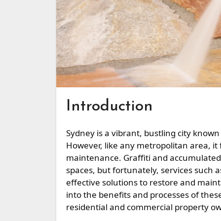
Introduction
Sydney is a vibrant, bustling city known for its stunning architecture and diverse neighborhoods.
However, like any metropolitan area, it
maintenance. Graffiti and accumulated 
spaces, but fortunately, services such 
effective solutions to restore and mainta
into the benefits and processes of these
residential and commercial property o