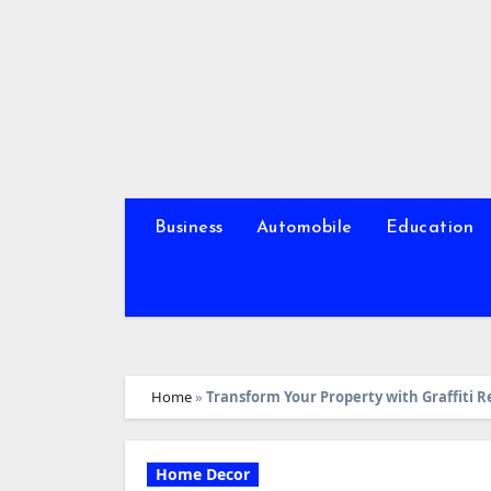
Skip
to
content
Business
Automobile
Education
Home
»
Transform Your Property with Graffiti
Home Decor