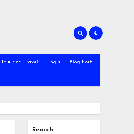
Tour and Travel
Login
Blog Post
Search