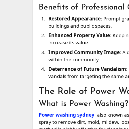
Benefits of Professional
Restored Appearance
: Prompt gra
buildings and public spaces.
Enhanced Property Value
: Keepin
increase its value.
Improved Community Image
: A 
within the community.
Deterrence of Future Vandalism
:
vandals from targeting the same a
The Role of Power W
What is Power Washing?
Power washing sydney
, also known a
spray to remove dirt, mold, mildew, loo