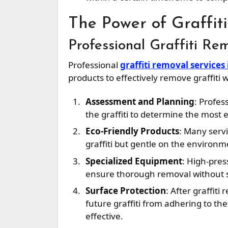
The Power of Graffit
Professional Graffiti Re
Professional
graffiti removal services
products to effectively remove graffiti
Assessment and Planning
: Profes
the graffiti to determine the most
Eco-Friendly Products
: Many serv
graffiti but gentle on the environm
Specialized Equipment
: High-pres
ensure thorough removal without 
Surface Protection
: After graffit
future graffiti from adhering to t
effective.