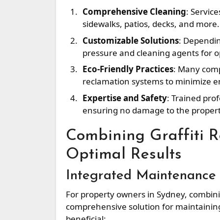
Comprehensive Cleaning
: Service
sidewalks, patios, decks, and more.
Customizable Solutions
: Dependin
pressure and cleaning agents for op
Eco-Friendly Practices
: Many comp
reclamation systems to minimize e
Expertise and Safety
: Trained pro
ensuring no damage to the propert
Combining Graffiti 
Optimal Results
Integrated Maintenance
For property owners in Sydney, combini
comprehensive solution for maintaining 
beneficial: