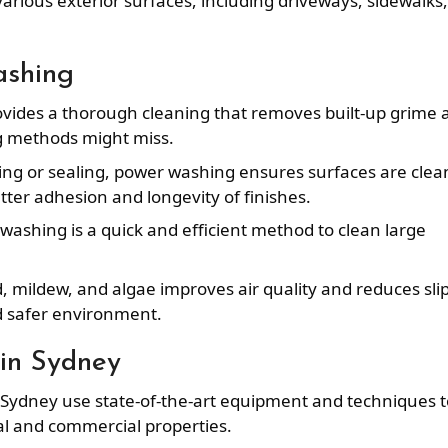
various exterior surfaces, including driveways, sidewalks,
ashing
vides a thorough cleaning that removes built-up grime 
g methods might miss.
ting or sealing, power washing ensures surfaces are clea
ter adhesion and longevity of finishes.
 washing is a quick and efficient method to clean large
 mildew, and algae improves air quality and reduces sli
d safer environment.
in Sydney
 Sydney use state-of-the-art equipment and techniques t
ial and commercial properties.