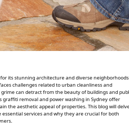
 faces challenges related to urban cleanliness and
grime can detract from the beauty of buildings and publ
as graffiti removal and power washing in Sydney offer
in the aesthetic appeal of properties. This blog will delv
 essential services and why they are crucial for both
wners.