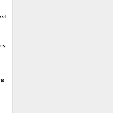
e of
ety
ce