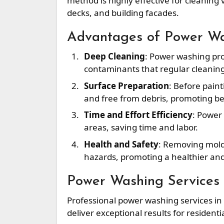
method is highly effective for cleaning 
decks, and building facades.
Advantages of Power W
Deep Cleaning
: Power washing pro
contaminants that regular cleanin
Surface Preparation
: Before pain
and free from debris, promoting bet
Time and Effort Efficiency
: Power
areas, saving time and labor.
Health and Safety
: Removing mold,
hazards, promoting a healthier an
Power Washing Services 
Professional power washing services in
deliver exceptional results for resident