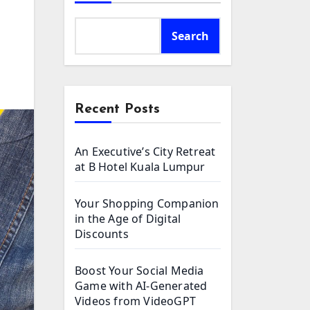
Search
Recent Posts
An Executive’s City Retreat
at B Hotel Kuala Lumpur
Your Shopping Companion
in the Age of Digital
Discounts
Boost Your Social Media
Game with AI-Generated
Videos from VideoGPT