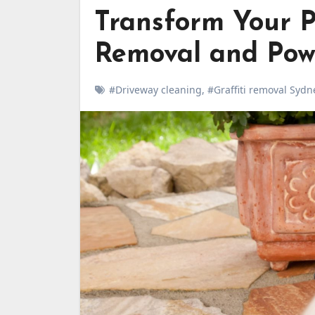
Transform Your P
Removal and Pow
#Driveway cleaning
,
#Graffiti removal Sydn