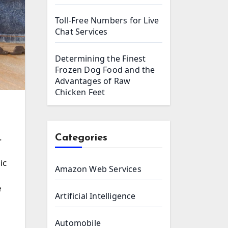
Toll-Free Numbers for Live
Chat Services
Determining the Finest
Frozen Dog Food and the
Advantages of Raw
Chicken Feet
Categories
ic
Amazon Web Services
e
Artificial Intelligence
Automobile