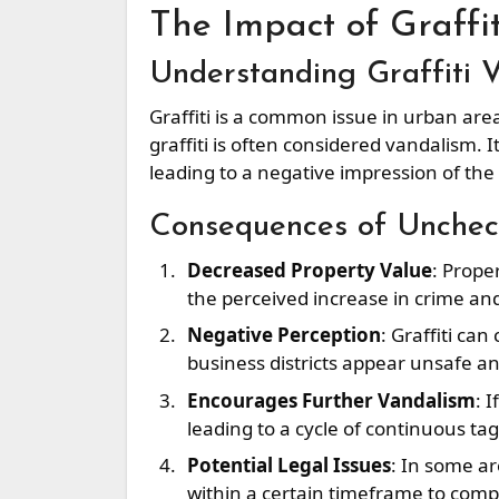
The Impact of Graffit
Understanding Graffiti 
Graffiti is a common issue in urban area
graffiti is often considered vandalism. 
leading to a negative impression of the
Consequences of Uncheck
Decreased Property Value
: Prope
the perceived increase in crime and
Negative Perception
: Graffiti ca
business districts appear unsafe a
Encourages Further Vandalism
: 
leading to a cycle of continuous t
Potential Legal Issues
: In some ar
within a certain timeframe to compl