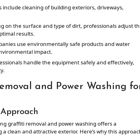
s include cleaning of building exteriors, driveways,
g on the surface and type of dirt, professionals adjust t
timal results.
anies use environmentally safe products and water
nvironmental impact.
fessionals handle the equipment safely and effectively,
y.
Removal and Power Washing fo
 Approach
ng graffiti removal and power washing offers a
a clean and attractive exterior. Here’s why this approach