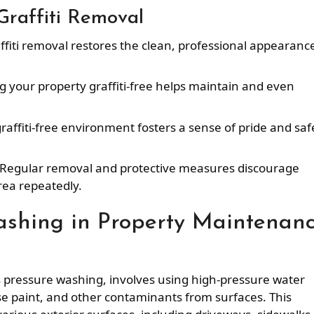
 Graffiti Removal
ffiti removal restores the clean, professional appearanc
g your property graffiti-free helps maintain and even
graffiti-free environment fosters a sense of pride and saf
 Regular removal and protective measures discourage
rea repeatedly.
ashing in Property Maintenan
s pressure washing, involves using high-pressure water
se paint, and other contaminants from surfaces. This