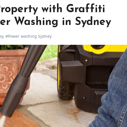
roperty with Graffiti
er Washing in Sydney
ey
,
#Power washing Sydney