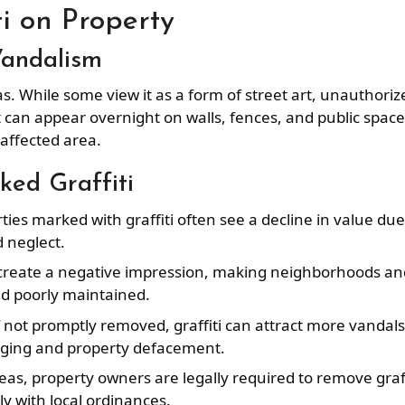
i on Property
Vandalism
s. While some view it as a form of street art, unauthoriz
It can appear overnight on walls, fences, and public space
 affected area.
ed Graffiti
rties marked with graffiti often see a decline in value due
 neglect.
n create a negative impression, making neighborhoods an
nd poorly maintained.
If not promptly removed, graffiti can attract more vandals
agging and property defacement.
eas, property owners are legally required to remove graff
y with local ordinances.