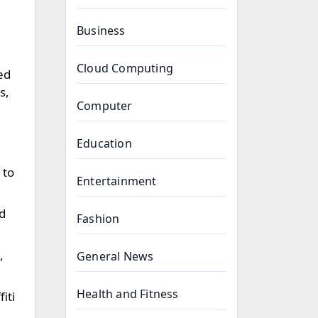
Business
Cloud Computing
ed
s,
Computer
Education
 to
Entertainment
d
Fashion
,
General News
Health and Fitness
iti