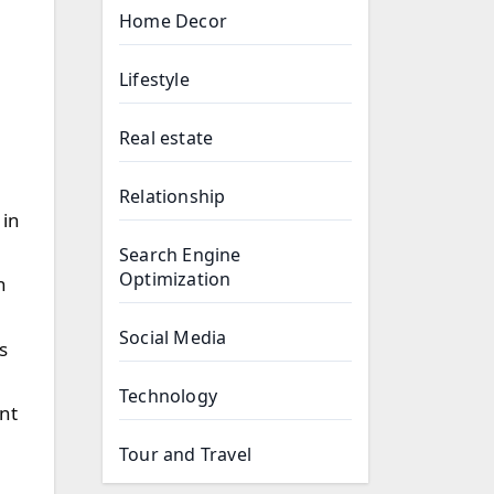
Home Decor
Lifestyle
Real estate
Relationship
 in
Search Engine
Optimization
n
Social Media
s
Technology
ent
Tour and Travel