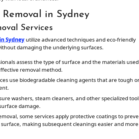
i Removal in Sydney
moval Services
 in Sydney
utilize advanced techniques and eco-friendly
 without damaging the underlying surfaces.
sionals assess the type of surface and the materials used
 effective removal method.
ices use biodegradable cleaning agents that are tough o
ent.
sure washers, steam cleaners, and other specialized tool
surface damage.
i removal, some services apply protective coatings to prev
he surface, making subsequent cleanings easier and more