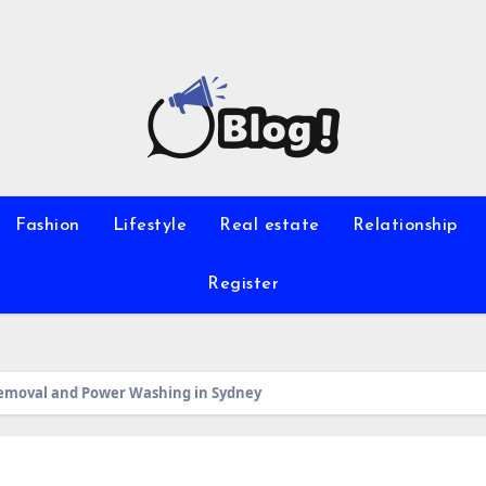
Fashion
Lifestyle
Real estate
Relationship
Register
 Removal and Power Washing in Sydney