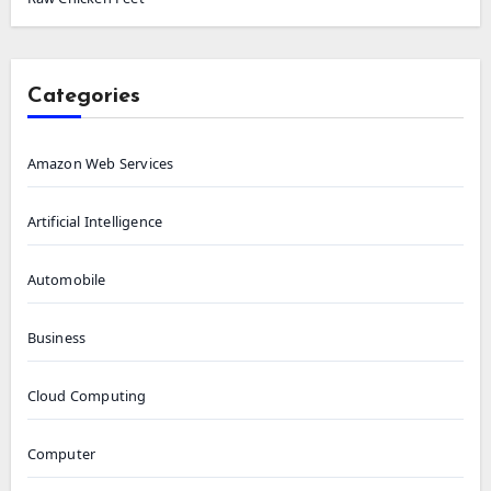
Categories
Amazon Web Services
Artificial Intelligence
Automobile
Business
Cloud Computing
Computer