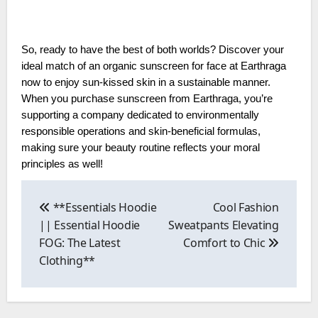
So, ready to have the best of both worlds? Discover your
ideal match of an organic sunscreen for face at Earthraga
now to enjoy sun-kissed skin in a sustainable manner.
When you purchase sunscreen from Earthraga, you’re
supporting a company dedicated to environmentally
responsible operations and skin-beneficial formulas,
making sure your beauty routine reflects your moral
principles as well!
Post
navigation
**Essentials Hoodie
Cool Fashion
|| Essential Hoodie
Sweatpants Elevating
FOG: The Latest
Comfort to Chic
Clothing**