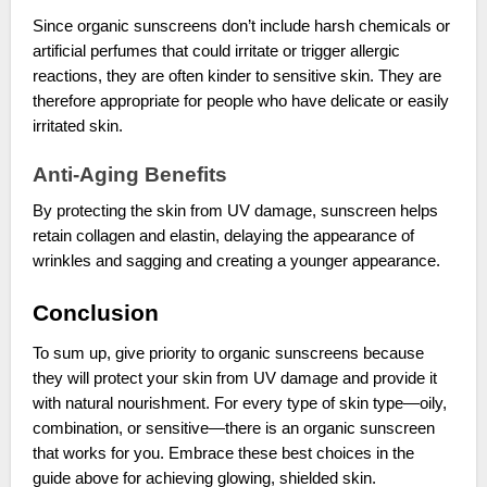
Since organic sunscreens don’t include harsh chemicals or
artificial perfumes that could irritate or trigger allergic
reactions, they are often kinder to sensitive skin. They are
therefore appropriate for people who have delicate or easily
irritated skin.
Anti-Aging Benefits
By protecting the skin from UV damage, sunscreen helps
retain collagen and elastin, delaying the appearance of
wrinkles and sagging and creating a younger appearance.
Conclusion
To sum up, give priority to organic sunscreens because
they will protect your skin from UV damage and provide it
with natural nourishment. For every type of skin type—oily,
combination, or sensitive—there is an organic sunscreen
that works for you. Embrace these best choices in the
guide above for achieving glowing, shielded skin.