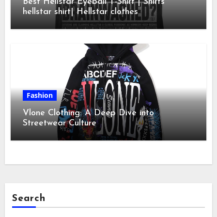
Best Hellstar Eyeball T-Shirt | Shirts
hellstar shirt| Hellstar clothes
Fashion
Vlone Clothing: A Deep Dive into
Streetwear Culture
Search