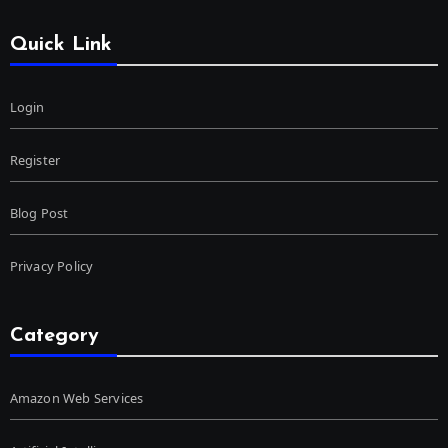
Quick Link
Login
Register
Blog Post
Privacy Policy
Category
Amazon Web Services