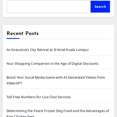
Search
Recent Posts
An Executive’s City Retreat at B Hotel Kuala Lumpur
Your Shopping Companion in the Age of Digital Discounts
Boost Your Social Media Game with AI-Generated Videos from
VideoGPT
Toll-Free Numbers for Live Chat Services
Determining the Finest Frozen Dog Food and the Advantages of
Raw Chicken Feet