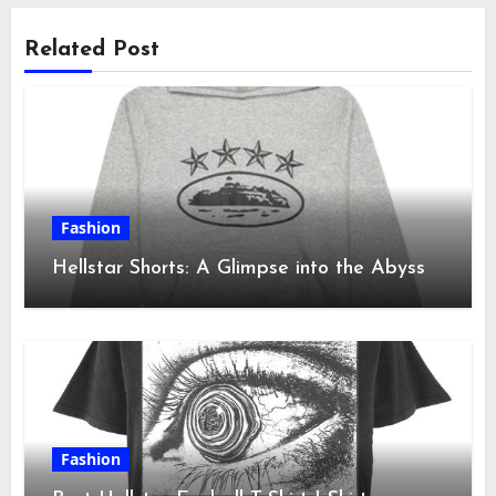
Related Post
Fashion
Hellstar Shorts: A Glimpse into the Abyss
Fashion