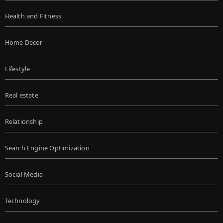
Health and Fitness
Home Decor
Lifestyle
Real estate
Relationship
Search Engine Optimization
Social Media
Technology