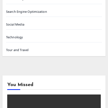
Search Engine Optimization
Social Media
Technology
Tour and Travel
You Missed