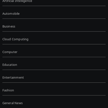
Artificial Intelligence
Automobile
Business
Cloud Computing
Computer
Education
Entertainment
Fashion
General News