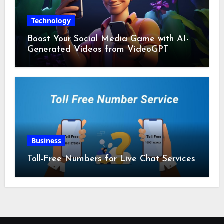
Technology
Boost Your Social Media Game with AI-
Generated Videos from VideoGPT
Business
Toll-Free Numbers for Live Chat Services