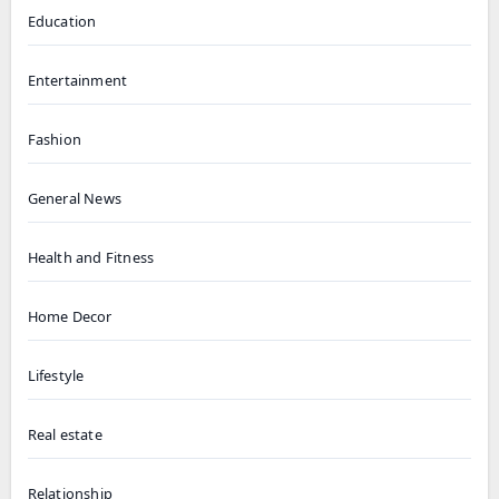
Education
Entertainment
Fashion
General News
Health and Fitness
Home Decor
Lifestyle
Real estate
Relationship