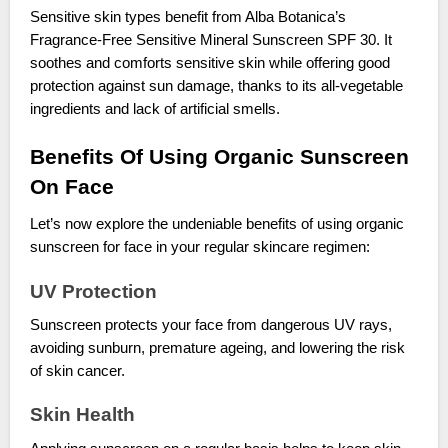
Sensitive skin types benefit from Alba Botanica’s
Fragrance-Free Sensitive Mineral Sunscreen SPF 30. It
soothes and comforts sensitive skin while offering good
protection against sun damage, thanks to its all-vegetable
ingredients and lack of artificial smells.
Benefits Of Using Organic Sunscreen
On Face
Let’s now explore the undeniable benefits of using organic
sunscreen for face in your regular skincare regimen:
UV Protection
Sunscreen protects your face from dangerous UV rays,
avoiding sunburn, premature ageing, and lowering the risk
of skin cancer.
Skin Health