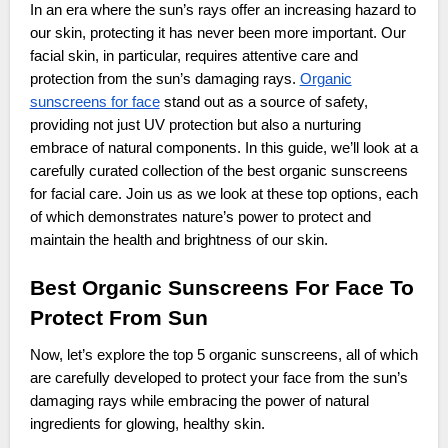
In an era where the sun’s rays offer an increasing hazard to
our skin, protecting it has never been more important. Our
facial skin, in particular, requires attentive care and
protection from the sun’s damaging rays.
Organic
sunscreens for face
stand out as a source of safety,
providing not just UV protection but also a nurturing
embrace of natural components. In this guide, we’ll look at a
carefully curated collection of the best organic sunscreens
for facial care. Join us as we look at these top options, each
of which demonstrates nature’s power to protect and
maintain the health and brightness of our skin.
Best Organic Sunscreens For Face To
Protect From Sun
Now, let’s explore the top 5 organic sunscreens, all of which
are carefully developed to protect your face from the sun’s
damaging rays while embracing the power of natural
ingredients for glowing, healthy skin.