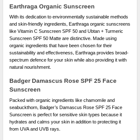
Earthraga Organic Sunscreen
With its dedication to environmentally sustainable methods
and skin-friendly ingredients, Earthraga organic sunscreens
like Vitamin C Sunscreen SPF 50 and Ubtan + Turmeric
Sunscreen SPF 50 Matte are distinctive. Made using
organic ingredients that have been chosen for their
sustainability and effectiveness, Earthraga provides broad-
spectrum defence for your skin while also providing it with
natural nourishment.
Badger Damascus Rose SPF 25 Face
Sunscreen
Packed with organic ingredients like chamomile and
seabuckthorn, Badger’s Damascus Rose SPF 25 Face
Sunscreen is perfect for sensitive skin types because it
hydrates and calms your skin in addition to protecting it
from UVA and UVB rays.