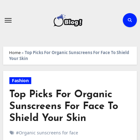
Skip
to
content
Home
»
Top Picks For Organic Sunscreens For Face To Shield
Your Skin
Fashion
Top Picks For Organic
Sunscreens For Face To
Shield Your Skin
#Organic sunscreens for face