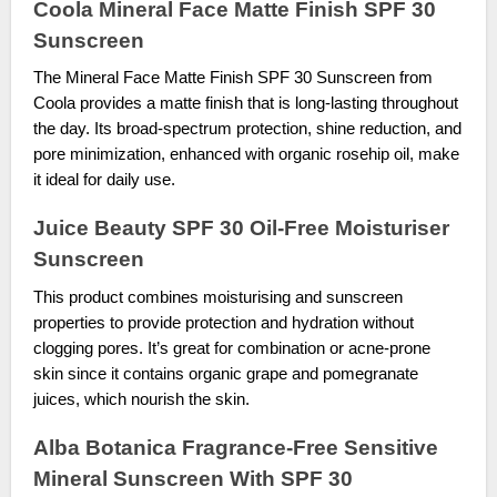
Coola Mineral Face Matte Finish SPF 30
Sunscreen
The Mineral Face Matte Finish SPF 30 Sunscreen from
Coola provides a matte finish that is long-lasting throughout
the day. Its broad-spectrum protection, shine reduction, and
pore minimization, enhanced with organic rosehip oil, make
it ideal for daily use.
Juice Beauty SPF 30 Oil-Free Moisturiser
Sunscreen
This product combines moisturising and sunscreen
properties to provide protection and hydration without
clogging pores. It’s great for combination or acne-prone
skin since it contains organic grape and pomegranate
juices, which nourish the skin.
Alba Botanica Fragrance-Free Sensitive
Mineral Sunscreen With SPF 30