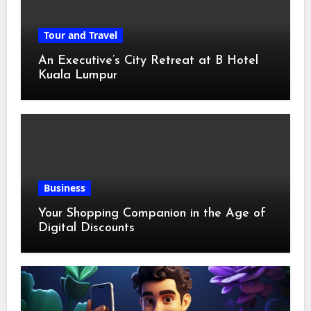
Tour and Travel
An Executive’s City Retreat at B Hotel
Kuala Lumpur
Business
Your Shopping Companion in the Age of
Digital Discounts