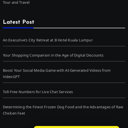
Tour and Travel
Latest Post
An Executive’s City Retreat at B Hotel Kuala Lumpur
Your Shopping Companion in the Age of Digital Discounts
Boost Your Social Media Game with AI-Generated Videos from
VideoGPT
Toll-Free Numbers for Live Chat Services
Determining the Finest Frozen Dog Food and the Advantages of Raw
Chicken Feet