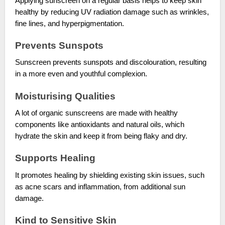
Applying sunscreen on a regular basis helps to keep skin
healthy by reducing UV radiation damage such as wrinkles,
fine lines, and hyperpigmentation.
Prevents Sunspots
Sunscreen prevents sunspots and discolouration, resulting
in a more even and youthful complexion.
Moisturising Qualities
A lot of organic sunscreens are made with healthy
components like antioxidants and natural oils, which
hydrate the skin and keep it from being flaky and dry.
Supports Healing
It promotes healing by shielding existing skin issues, such
as acne scars and inflammation, from additional sun
damage.
Kind to Sensitive Skin