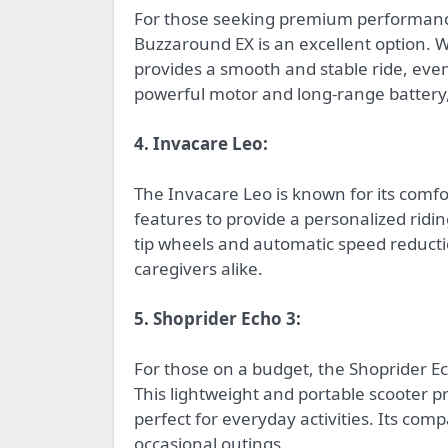
For those seeking premium performance
Buzzaround EX is an excellent option. Wi
provides a smooth and stable ride, eve
powerful motor and long-range battery,
4. Invacare Leo:
The Invacare Leo is known for its comfo
features to provide a personalized riding
tip wheels and automatic speed reducti
caregivers alike.
5. Shoprider Echo 3:
For those on a budget, the Shoprider Ec
This lightweight and portable scooter p
perfect for everyday activities. Its com
occasional outings.