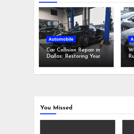
Automobile
A
Car Collision Repair in
W
Dallas: Restoring Your
Ru
Ride
Bi
Ca
You Missed