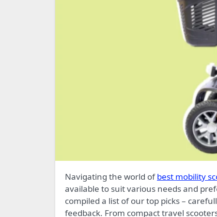
Navigating the world of
best mobility s
available to suit various needs and pref
compiled a list of our top picks – care
feedback. From compact travel scooters 