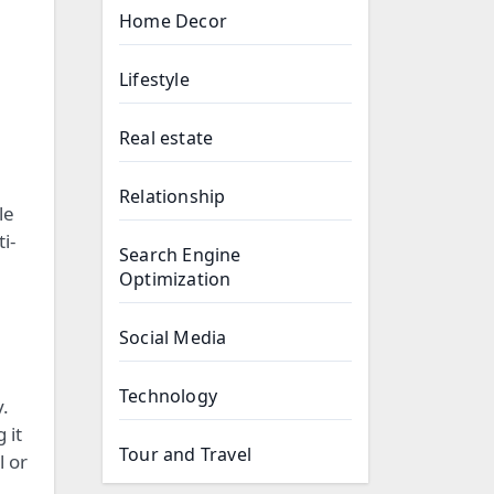
Home Decor
Lifestyle
Real estate
Relationship
le
i-
Search Engine
Optimization
Social Media
Technology
y.
 it
Tour and Travel
l or