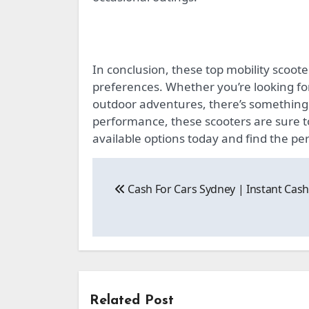
In conclusion, these top mobility scoote
preferences. Whether you’re looking fo
outdoor adventures, there’s something f
performance, these scooters are sure 
available options today and find the perf
Post
Cash For Cars Sydney | Instant Cas
navigation
Related Post