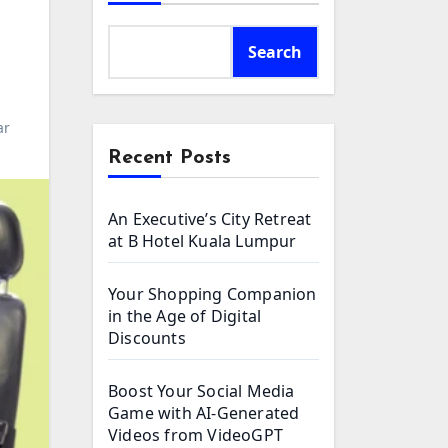
Search
ar
Recent Posts
An Executive’s City Retreat
at B Hotel Kuala Lumpur
Your Shopping Companion
in the Age of Digital
Discounts
Boost Your Social Media
Game with AI-Generated
Videos from VideoGPT