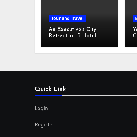
Tour and Travel
An Executive’s City
Y
Retreat at B Hotel
C
Kuala Lumpur
o
Quick Link
Login
Register