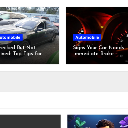
utomobile
Automobile
recked But Not
Signs Your Car Needs
ined: Top Tips for
Immediate Brake
dding at a Salvage
Service
r Auction