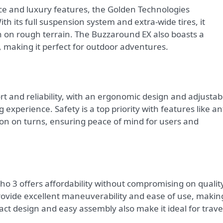
 and luxury features, the Golden Technologies
th its full suspension system and extra-wide tires, it
n on rough terrain. The Buzzaround EX also boasts a
 making it perfect for outdoor adventures.
rt and reliability, with an ergonomic design and adjustab
 experience. Safety is a top priority with features like ant
on on turns, ensuring peace of mind for users and
ho 3 offers affordability without compromising on qualit
rovide excellent maneuverability and ease of use, making
pact design and easy assembly also make it ideal for trave