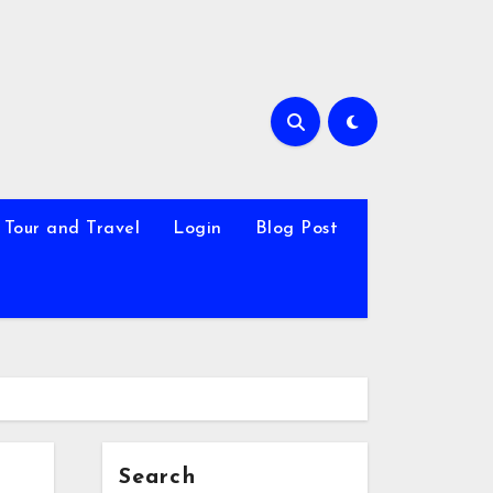
Tour and Travel
Login
Blog Post
Search