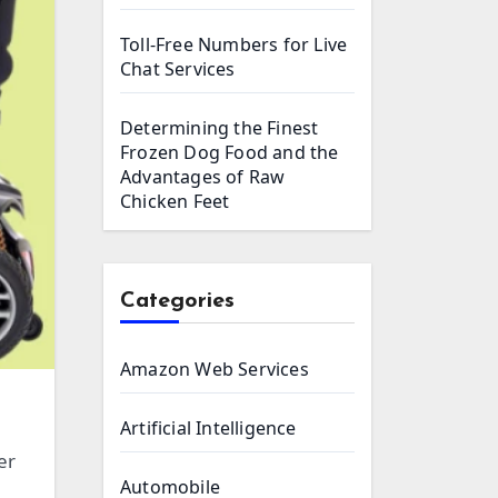
Toll-Free Numbers for Live
Chat Services
Determining the Finest
Frozen Dog Food and the
Advantages of Raw
Chicken Feet
Categories
Amazon Web Services
Artificial Intelligence
er
Automobile