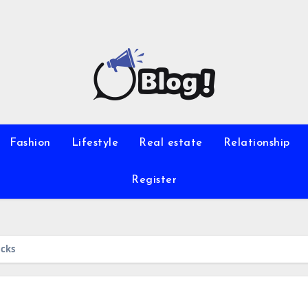
Fashion
Lifestyle
Real estate
Relationship
Register
icks