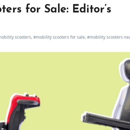
ters for Sale: Editor’s
obility scooters
,
#mobility scooters for sale
,
#mobility scooters ne