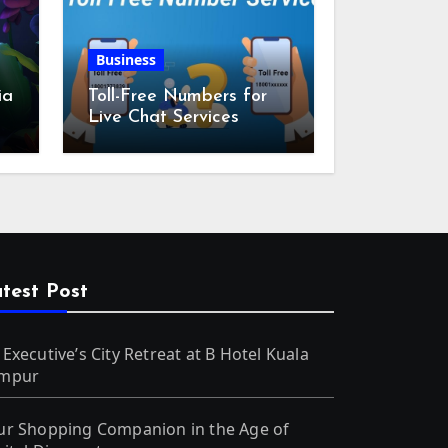
Business
ia
Toll-Free Numbers for
Live Chat Services
m
test Post
 Executive’s City Retreat at B Hotel Kuala
mpur
ur Shopping Companion in the Age of