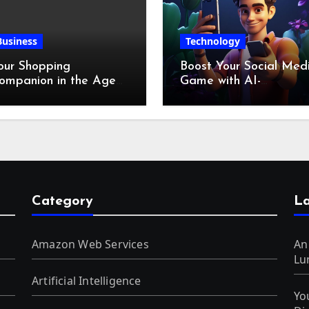
Business
Technology
our Shopping
Boost Your Social Med
ompanion in the Age
Game with AI-
f Digital Discounts
Generated Videos fro
VideoGPT
Category
La
Amazon Web Services
An
Lu
Artificial Intelligence
Yo