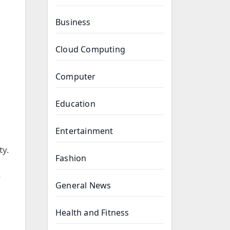
Business
Cloud Computing
Computer
Education
Entertainment
ty.
Fashion
s
General News
Health and Fitness