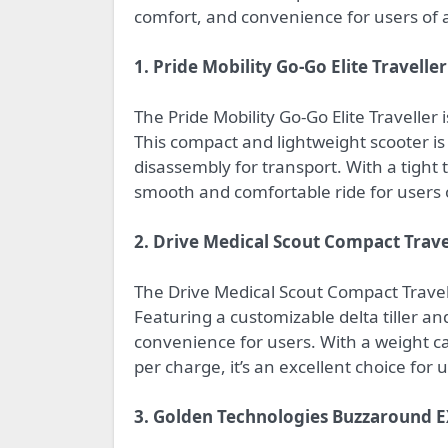
comfort, and convenience for users of all
1. Pride Mobility Go-Go Elite Traveller
The Pride Mobility Go-Go Elite Traveller i
This compact and lightweight scooter is
disassembly for transport. With a tight t
smooth and comfortable ride for users 
2. Drive Medical Scout Compact Trav
The Drive Medical Scout Compact Travel P
Featuring a customizable delta tiller a
convenience for users. With a weight ca
per charge, it’s an excellent choice for us
3. Golden Technologies Buzzaround E