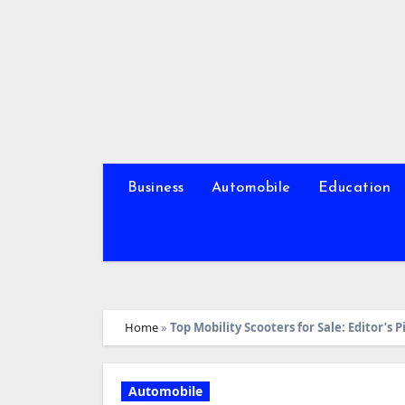
Skip
to
content
Business
Automobile
Education
Home
»
Top Mobility Scooters for Sale: Editor’s P
Automobile