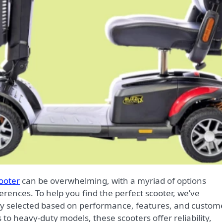
cooter
can be overwhelming, with a myriad of options
erences. To help you find the perfect scooter, we’ve
fully selected based on performance, features, and custom
to heavy-duty models, these scooters offer reliability,