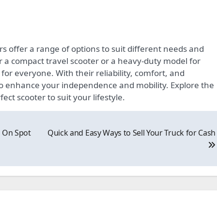
rs offer a range of options to suit different needs and
r a compact travel scooter or a heavy-duty model for
or everyone. With their reliability, comfort, and
to enhance your independence and mobility. Explore the
ect scooter to suit your lifestyle.
h On Spot
Quick and Easy Ways to Sell Your Truck for Cash