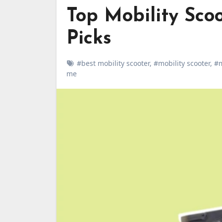
Top Mobility Scoo
Picks
#best mobility scooter
,
#mobility scooter
,
#m
me