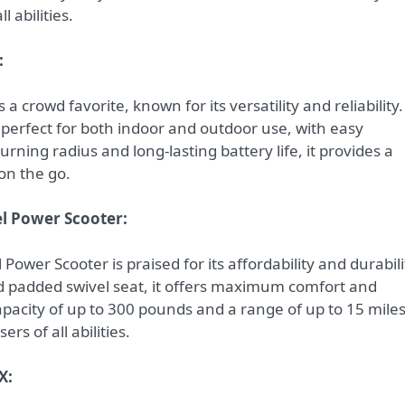
 abilities.
:
s a crowd favorite, known for its versatility and reliability.
 perfect for both indoor and outdoor use, with easy
urning radius and long-lasting battery life, it provides a
on the go.
el Power Scooter:
ower Scooter is praised for its affordability and durabili
nd padded swivel seat, it offers maximum comfort and
pacity of up to 300 pounds and a range of up to 15 mile
ers of all abilities.
X: