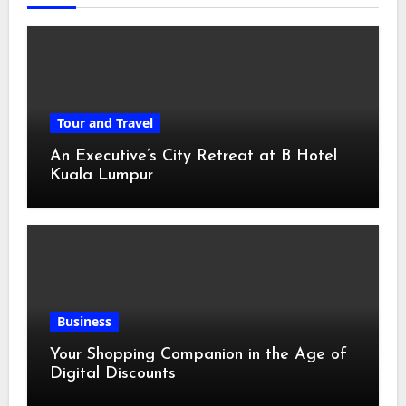
Tour and Travel
An Executive’s City Retreat at B Hotel
Kuala Lumpur
Business
Your Shopping Companion in the Age of
Digital Discounts