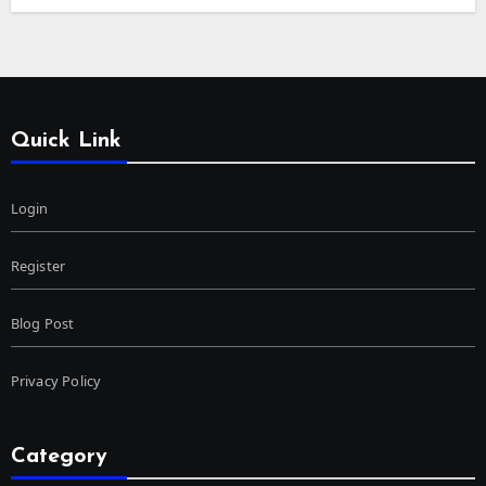
Quick Link
Login
Register
Blog Post
Privacy Policy
Category