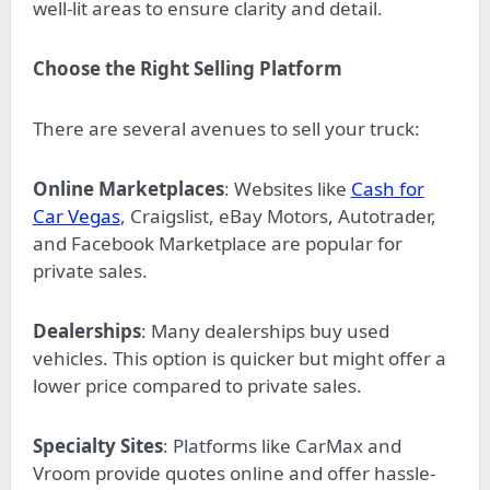
well-lit areas to ensure clarity and detail.
Choose the Right Selling Platform
There are several avenues to sell your truck:
Online Marketplaces
: Websites like
Cash for
Car Vegas
, Craigslist, eBay Motors, Autotrader,
and Facebook Marketplace are popular for
private sales.
Dealerships
: Many dealerships buy used
vehicles. This option is quicker but might offer a
lower price compared to private sales.
Specialty Sites
: Platforms like CarMax and
Vroom provide quotes online and offer hassle-