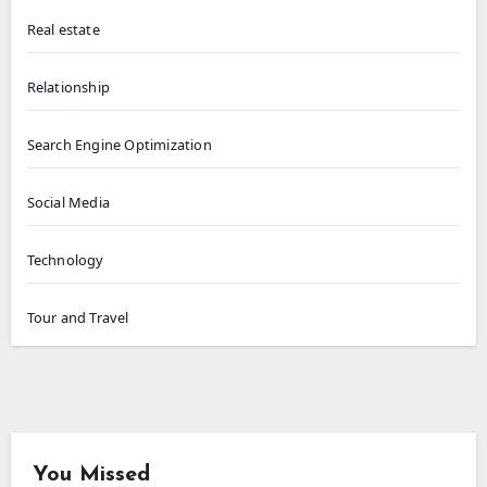
Real estate
Relationship
Search Engine Optimization
Social Media
Technology
Tour and Travel
You Missed