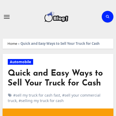
Skip
to
content
Home
»
Quick and Easy Ways to Sell Your Truck for Cash
Automobile
Quick and Easy Ways to
Sell Your Truck for Cash
#sell my truck for cash fast
,
#sell your commercial
truck
,
#selling my truck for cash