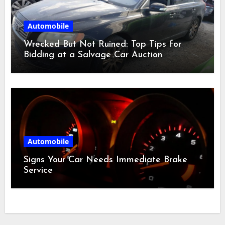
Automobile
Wrecked But Not Ruined: Top Tips for
Bidding at a Salvage Car Auction
Automobile
Signs Your Car Needs Immediate Brake
Service