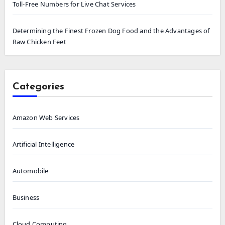
Toll-Free Numbers for Live Chat Services
Determining the Finest Frozen Dog Food and the Advantages of
Raw Chicken Feet
Categories
Amazon Web Services
Artificial Intelligence
Automobile
Business
Cloud Computing