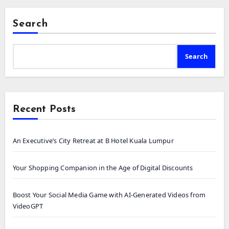
Search
Search
Recent Posts
An Executive’s City Retreat at B Hotel Kuala Lumpur
Your Shopping Companion in the Age of Digital Discounts
Boost Your Social Media Game with AI-Generated Videos from
VideoGPT