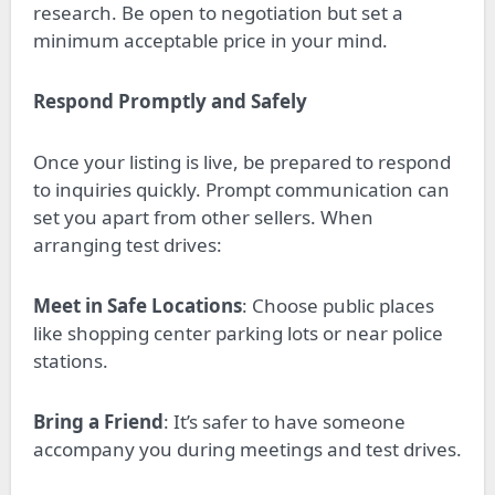
research. Be open to negotiation but set a
minimum acceptable price in your mind.
Respond Promptly and Safely
Once your listing is live, be prepared to respond
to inquiries quickly. Prompt communication can
set you apart from other sellers. When
arranging test drives:
Meet in Safe Locations
: Choose public places
like shopping center parking lots or near police
stations.
Bring a Friend
: It’s safer to have someone
accompany you during meetings and test drives.