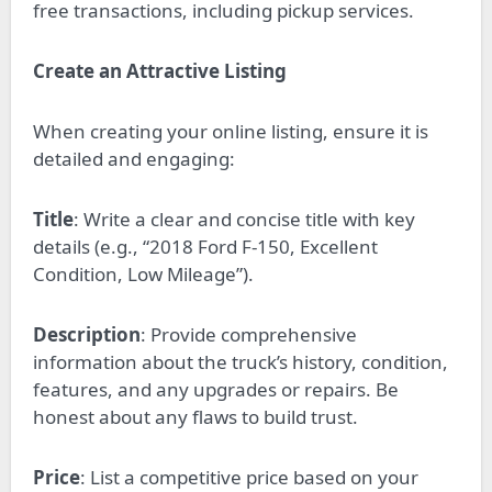
free transactions, including pickup services.
Create an Attractive Listing
When creating your online listing, ensure it is
detailed and engaging:
Title
: Write a clear and concise title with key
details (e.g., “2018 Ford F-150, Excellent
Condition, Low Mileage”).
Description
: Provide comprehensive
information about the truck’s history, condition,
features, and any upgrades or repairs. Be
honest about any flaws to build trust.
Price
: List a competitive price based on your