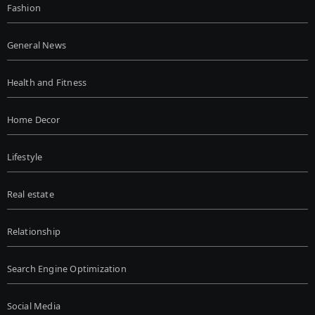
Fashion
General News
Health and Fitness
Home Decor
Lifestyle
Real estate
Relationship
Search Engine Optimization
Social Media