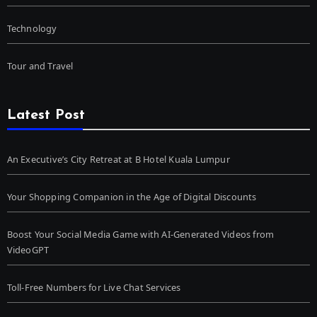
Technology
Tour and Travel
Latest Post
An Executive’s City Retreat at B Hotel Kuala Lumpur
Your Shopping Companion in the Age of Digital Discounts
Boost Your Social Media Game with AI-Generated Videos from
VideoGPT
Toll-Free Numbers for Live Chat Services