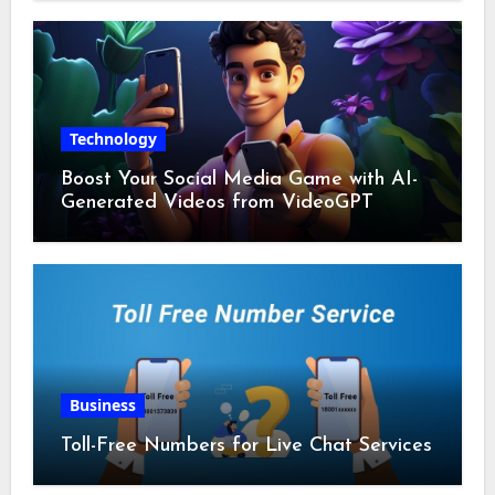
Technology
Boost Your Social Media Game with AI-
Generated Videos from VideoGPT
Business
Toll-Free Numbers for Live Chat Services