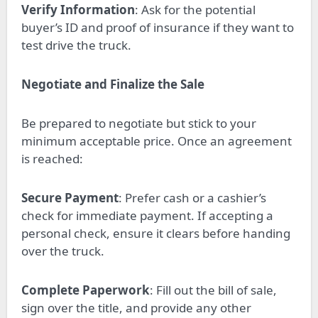
Verify Information
: Ask for the potential
buyer’s ID and proof of insurance if they want to
test drive the truck.
Negotiate and Finalize the Sale
Be prepared to negotiate but stick to your
minimum acceptable price. Once an agreement
is reached:
Secure Payment
: Prefer cash or a cashier’s
check for immediate payment. If accepting a
personal check, ensure it clears before handing
over the truck.
Complete Paperwork
: Fill out the bill of sale,
sign over the title, and provide any other