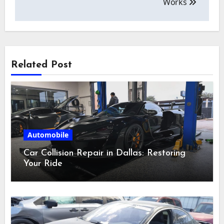
Works
Related Post
Automobile
Car Collision Repair in Dallas: Restoring
Your Ride