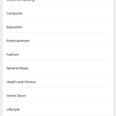
Computer
Education
Entertainment
Fashion
General News
Health and Fitness
Home Decor
Lifestyle