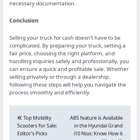
necessary documentation.
Conclusion
Selling your truck for cash doesn’t have to be
complicated. By preparing your truck, setting a
fair price, choosing the right platform, and
handling inquiries safely and professionally, you
can ensure a quick and profitable sale. Whether
selling privately or through a dealership,
following these steps will help you navigate the
process smoothly and efficiently.
Post
navigation
Top Mobility
ABS feature is Available
Scooters for Sale:
in the Hyundai Grand
Editor’s Picks
i10 Nios: Know How it