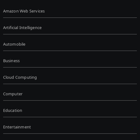
Amazon Web Services
Artificial Intelligence
Automobile
Business
Cloud Computing
Computer
Education
Entertainment