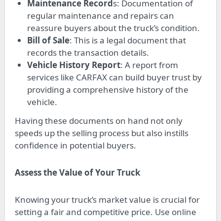
Maintenance Record
s: Documentation of
regular maintenance and repairs can
reassure buyers about the truck’s condition.
Bill of Sale
: This is a legal document that
records the transaction details.
Vehicle History Report
: A report from
services like CARFAX can build buyer trust by
providing a comprehensive history of the
vehicle.
Having these documents on hand not only
speeds up the selling process but also instills
confidence in potential buyers.
Assess the Value of Your Truck
Knowing your truck’s market value is crucial for
setting a fair and competitive price. Use online