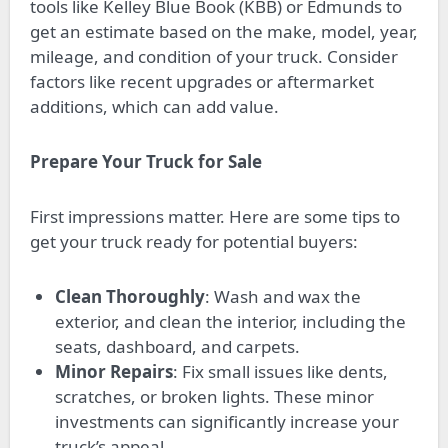
tools like Kelley Blue Book (KBB) or Edmunds to
get an estimate based on the make, model, year,
mileage, and condition of your truck. Consider
factors like recent upgrades or aftermarket
additions, which can add value.
Prepare Your Truck for Sale
First impressions matter. Here are some tips to
get your truck ready for potential buyers:
Clean Thoroughly
: Wash and wax the
exterior, and clean the interior, including the
seats, dashboard, and carpets.
Minor Repairs
: Fix small issues like dents,
scratches, or broken lights. These minor
investments can significantly increase your
truck’s appeal.