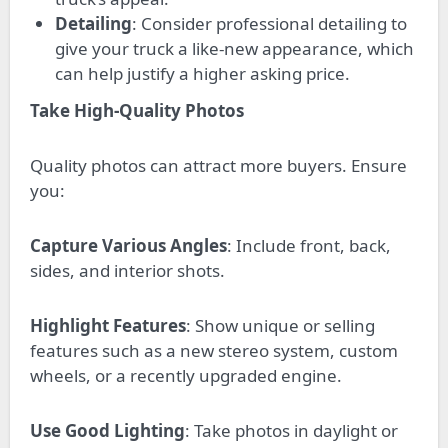
Detailing
: Consider professional detailing to
give your truck a like-new appearance, which
can help justify a higher asking price.
Take High-Quality Photos
Quality photos can attract more buyers. Ensure
you:
Capture Various Angles
: Include front, back,
sides, and interior shots.
Highlight Features
: Show unique or selling
features such as a new stereo system, custom
wheels, or a recently upgraded engine.
Use Good Lighting
: Take photos in daylight or