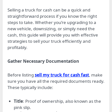
Selling a truck for cash can be a quick and
straightforward process if you know the right
steps to take. Whether you’re upgrading to a
new vehicle, downsizing, or simply need the
cash, this guide will provide you with effective
strategies to sell your truck efficiently and
profitably.
Gather Necessary Documentation
Before listing
sell my truck for cash fast
, make
sure you have all the required documents ready.
These typically include:
Title
: Proof of ownership, also known as the
pink slip.