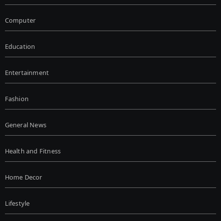
Computer
Education
Entertainment
Fashion
General News
Health and Fitness
Home Decor
Lifestyle