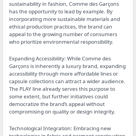
sustainability in fashion, Comme des Garçons
has the opportunity to lead by example. By
incorporating more sustainable materials and
ethical production practices, the brand can
appeal to the growing number of consumers
who prioritize environmental responsibility.
Expanding Accessibility: While Comme des
Garçons is inherently a luxury brand, expanding
accessibility through more affordable lines or
capsule collections can attract a wider audience.
The PLAY line already serves this purpose to
some extent, but further initiatives could
democratize the brand’s appeal without
compromising on quality or design integrity.
Technological Integration: Embracing new
technologies in fabric and garment construction