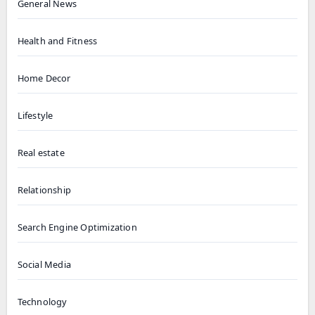
General News
Health and Fitness
Home Decor
Lifestyle
Real estate
Relationship
Search Engine Optimization
Social Media
Technology