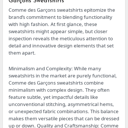
Garçons Sweatshirts
Comme des Garçons sweatshirts epitomize the
brand’s commitment to blending functionality
with high fashion. At first glance, these
sweatshirts might appear simple, but closer
inspection reveals the meticulous attention to
detail and innovative design elements that set
them apart.
Minimalism and Complexity: While many
sweatshirts in the market are purely functional,
Comme des Garçons sweatshirts combine
minimalism with complex design. They often
feature subtle, yet impactful details like
unconventional stitching, asymmetrical hems,
or unexpected fabric combinations. This balance
makes them versatile pieces that can be dressed
up or down. Quality and Craftsmanship: Comme