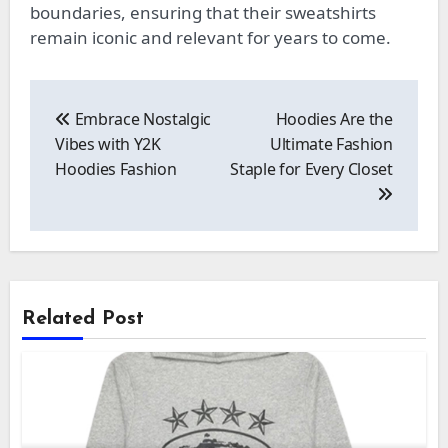
boundaries, ensuring that their sweatshirts
remain iconic and relevant for years to come.
Post
navigation
Embrace Nostalgic
Hoodies Are the
Vibes with Y2K
Ultimate Fashion
Hoodies Fashion
Staple for Every Closet
Related Post