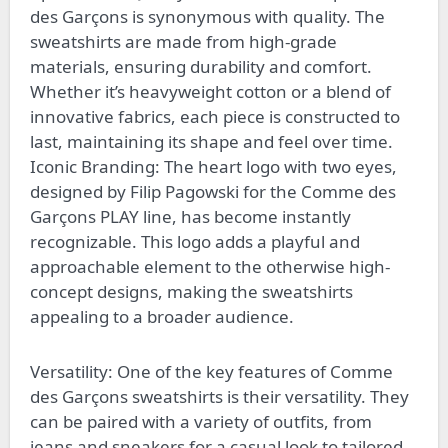
des Garçons is synonymous with quality. The
sweatshirts are made from high-grade
materials, ensuring durability and comfort.
Whether it’s heavyweight cotton or a blend of
innovative fabrics, each piece is constructed to
last, maintaining its shape and feel over time.
Iconic Branding: The heart logo with two eyes,
designed by Filip Pagowski for the Comme des
Garçons PLAY line, has become instantly
recognizable. This logo adds a playful and
approachable element to the otherwise high-
concept designs, making the sweatshirts
appealing to a broader audience.
Versatility: One of the key features of Comme
des Garçons sweatshirts is their versatility. They
can be paired with a variety of outfits, from
jeans and sneakers for a casual look to tailored