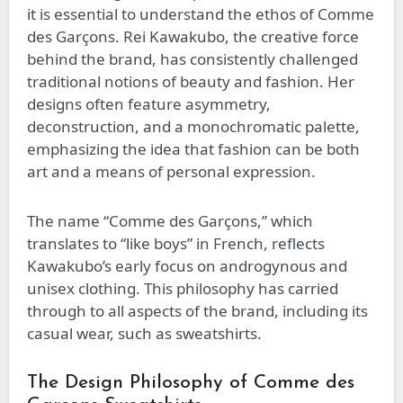
it is essential to understand the ethos of Comme
des Garçons. Rei Kawakubo, the creative force
behind the brand, has consistently challenged
traditional notions of beauty and fashion. Her
designs often feature asymmetry,
deconstruction, and a monochromatic palette,
emphasizing the idea that fashion can be both
art and a means of personal expression.
The name “Comme des Garçons,” which
translates to “like boys” in French, reflects
Kawakubo’s early focus on androgynous and
unisex clothing. This philosophy has carried
through to all aspects of the brand, including its
casual wear, such as sweatshirts.
The Design Philosophy of Comme des