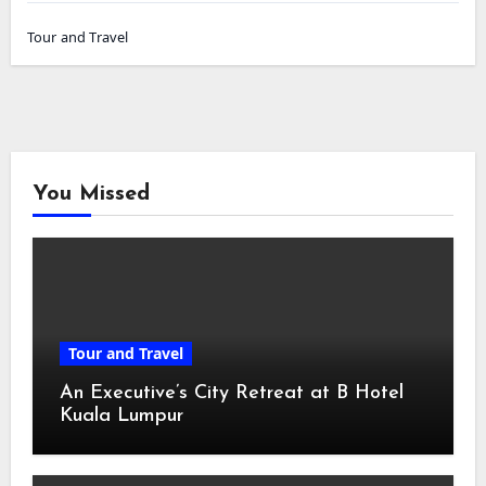
Tour and Travel
You Missed
Tour and Travel
An Executive’s City Retreat at B Hotel
Kuala Lumpur