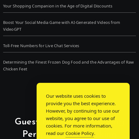
Your Shopping Companion in the Age of Digital Discounts
Boost Your Social Media Game with AI-Generated Videos from
VideoGPT
Toll-Free Numbers for Live Chat Services
Determining the Finest Frozen Dog Food and the Advantages of Raw
Chicken Feet
Our website uses cookies to
provide you the best experience.
However, by continuing to use our
website, you agree to our use of
Guest Post Chat: Bridging
cookies. For more information,
Perspectives, Sparking
read our
Cookie Policy
.