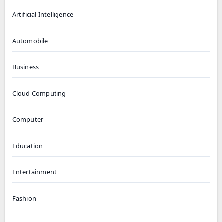
Artificial Intelligence
Automobile
Business
Cloud Computing
Computer
Education
Entertainment
Fashion