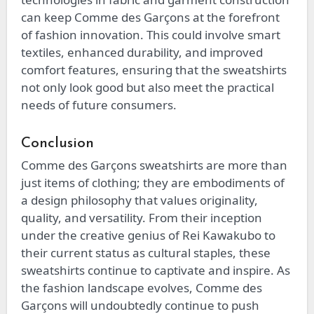
can keep Comme des Garçons at the forefront
of fashion innovation. This could involve smart
textiles, enhanced durability, and improved
comfort features, ensuring that the sweatshirts
not only look good but also meet the practical
needs of future consumers.
Conclusion
Comme des Garçons sweatshirts are more than
just items of clothing; they are embodiments of
a design philosophy that values originality,
quality, and versatility. From their inception
under the creative genius of Rei Kawakubo to
their current status as cultural staples, these
sweatshirts continue to captivate and inspire. As
the fashion landscape evolves, Comme des
Garçons will undoubtedly continue to push