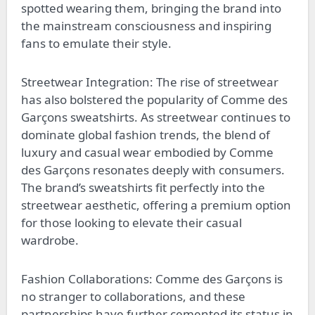
spotted wearing them, bringing the brand into
the mainstream consciousness and inspiring
fans to emulate their style.
Streetwear Integration: The rise of streetwear
has also bolstered the popularity of Comme des
Garçons sweatshirts. As streetwear continues to
dominate global fashion trends, the blend of
luxury and casual wear embodied by Comme
des Garçons resonates deeply with consumers.
The brand’s sweatshirts fit perfectly into the
streetwear aesthetic, offering a premium option
for those looking to elevate their casual
wardrobe.
Fashion Collaborations: Comme des Garçons is
no stranger to collaborations, and these
partnerships have further cemented its status in