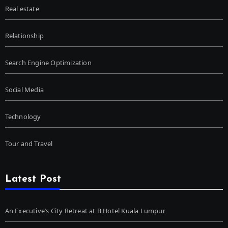
Real estate
Relationship
Search Engine Optimization
Social Media
Technology
Tour and Travel
Latest Post
An Executive’s City Retreat at B Hotel Kuala Lumpur