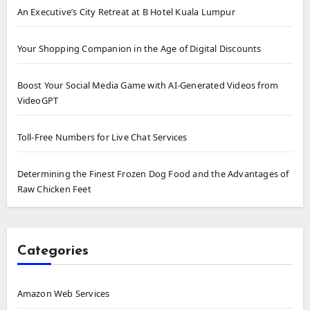
An Executive’s City Retreat at B Hotel Kuala Lumpur
Your Shopping Companion in the Age of Digital Discounts
Boost Your Social Media Game with AI-Generated Videos from
VideoGPT
Toll-Free Numbers for Live Chat Services
Determining the Finest Frozen Dog Food and the Advantages of
Raw Chicken Feet
Categories
Amazon Web Services