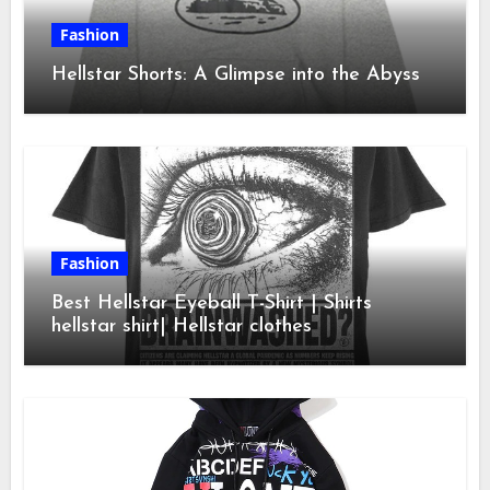
Fashion
Hellstar Shorts: A Glimpse into the Abyss
Fashion
Best Hellstar Eyeball T-Shirt | Shirts
hellstar shirt| Hellstar clothes