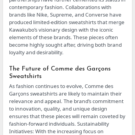
contemporary fashion. Collaborations with
brands like Nike, Supreme, and Converse have
produced limited-edition sweatshirts that merge
Kawakubo’s visionary design with the iconic
elements of these brands. These pieces often
become highly sought after, driving both brand
loyalty and desirability.
The Future of Comme des Garçons
Sweatshirts
As fashion continues to evolve, Comme des
Garçons sweatshirts are likely to maintain their
relevance and appeal. The brand’s commitment
to innovation, quality, and unique design
ensures that these pieces will remain coveted by
fashion-forward individuals. Sustainability
Initiatives: With the increasing focus on