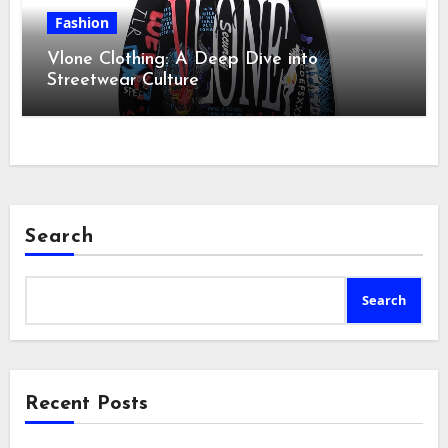
Fashion
Vlone Clothing: A Deep Dive into
Streetwear Culture
Search
Search
Recent Posts