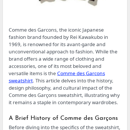
Comme des Garcons, the iconic Japanese
fashion brand founded by Rei Kawakubo in
1969, is renowned for its avant-garde and
unconventional approach to fashion. While the
brand offers a wide range of clothing and
accessories, one of its most beloved and
versatile items is the
Comme des Garcons
sweatshirt
. This article delves into the history,
design philosophy, and cultural impact of the
Comme des Garçons sweatshirt, illustrating why
it remains a staple in contemporary wardrobes.
A Brief History of Comme des Garçons
Before diving into the specifics of the sweatshirt,