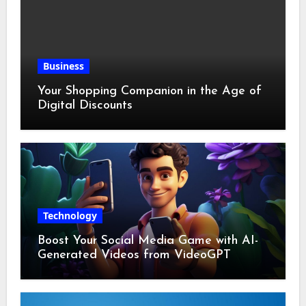
Business
Your Shopping Companion in the Age of
Digital Discounts
Technology
Boost Your Social Media Game with AI-
Generated Videos from VideoGPT