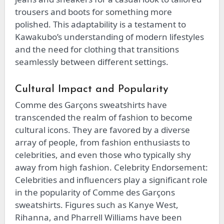
trousers and boots for something more
polished. This adaptability is a testament to
Kawakubo’s understanding of modern lifestyles
and the need for clothing that transitions
seamlessly between different settings.
Cultural Impact and Popularity
Comme des Garçons sweatshirts have
transcended the realm of fashion to become
cultural icons. They are favored by a diverse
array of people, from fashion enthusiasts to
celebrities, and even those who typically shy
away from high fashion. Celebrity Endorsement:
Celebrities and influencers play a significant role
in the popularity of Comme des Garçons
sweatshirts. Figures such as Kanye West,
Rihanna, and Pharrell Williams have been