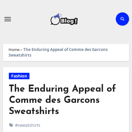
Skip
to
content
Home
»
The Enduring Appeal of Comme des Garcons
Sweatshirts
Fashion
The Enduring Appeal of
Comme des Garcons
Sweatshirts
#sweatshirts