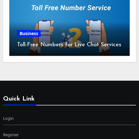
Business
Toll-Free Numbers for Live Chat Services
Quick Link
Login
Register