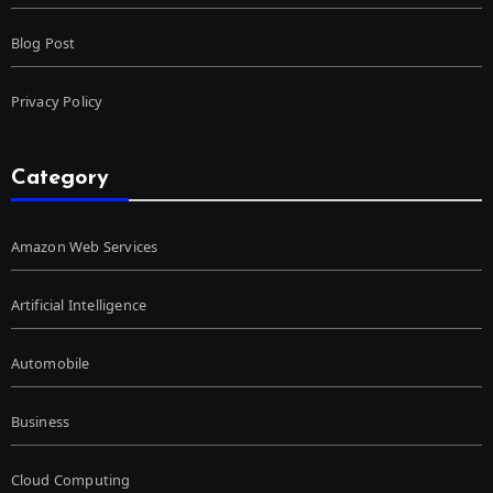
Blog Post
Privacy Policy
Category
Amazon Web Services
Artificial Intelligence
Automobile
Business
Cloud Computing