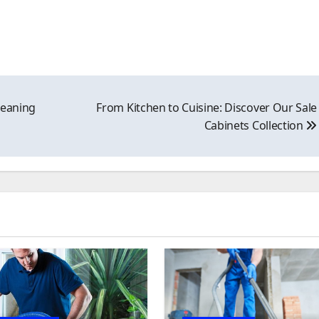
leaning
From Kitchen to Cuisine: Discover Our Sale
Cabinets Collection