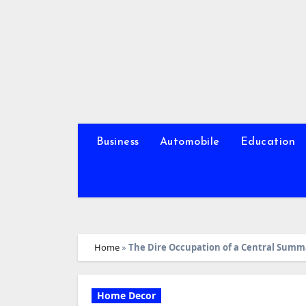
Skip
to
content
Business
Automobile
Education
Home
»
The Dire Occupation of a Central Summa
Home Decor