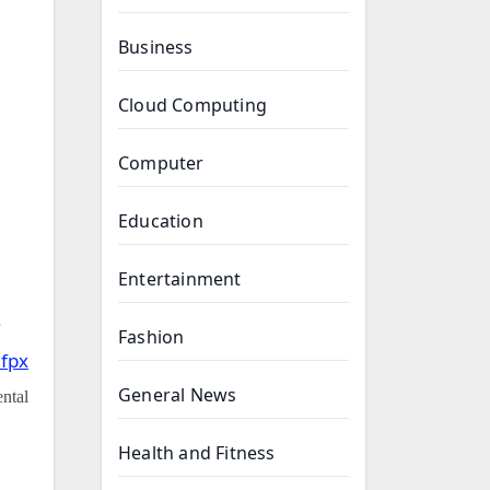
Business
Cloud Computing
Computer
Education
Entertainment
Fashion
 fpx
General News
ental
Health and Fitness