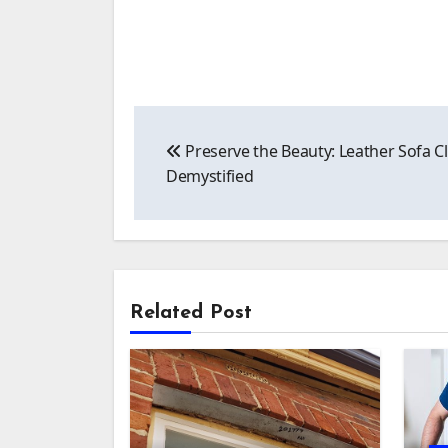
Post
Preserve the Beauty: Leather Sofa C
navigation
Demystified
Related Post