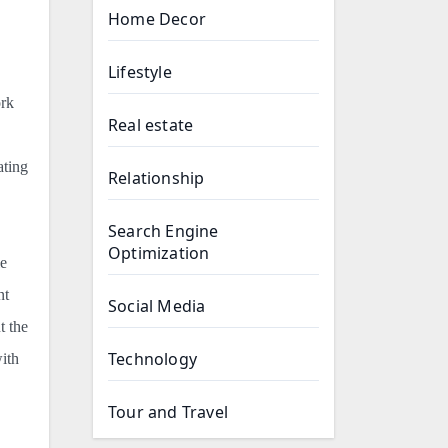
Home Decor
Lifestyle
ork
Real estate
ating
Relationship
Search Engine
Optimization
le
nt
Social Media
t the
Technology
ith
Tour and Travel