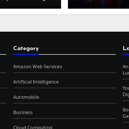
f Digital Discounts
Generated Videos fro
VideoGPT
Category
La
Amazon Web Services
An
Lu
Artificial Intelligence
Yo
Di
Automobile
Bo
Business
Ge
Cloud Computing