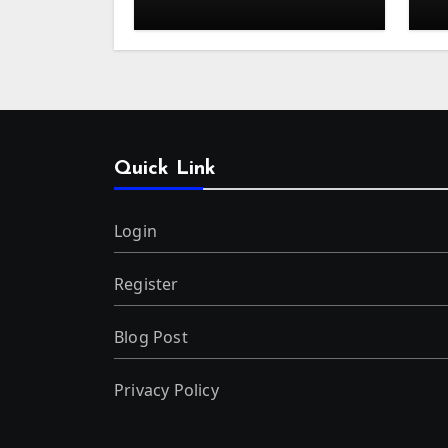
Kuala Lumpur
o
Quick Link
Login
Register
Blog Post
Privacy Policy