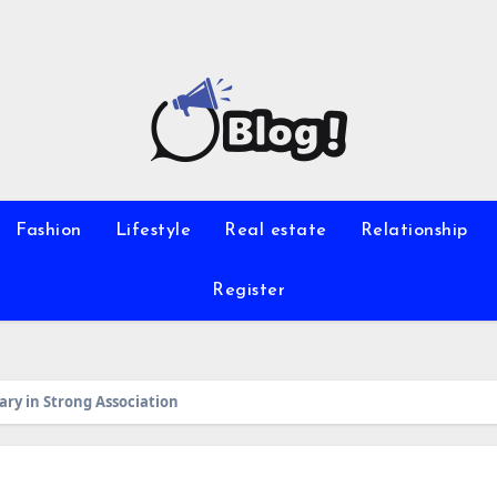
Fashion
Lifestyle
Real estate
Relationship
Register
ry in Strong Association