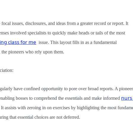
ocal issues, disclosures, and ideas from a greater record or report. It
enses involved specialists to quickly make heads or tails of the most
ing class for me
issue. This layout fills in as a fundamental
 the pioneers who rely upon them.
iation:
regularly have confined opportunity to pore over broad reports. A pioneer
nurs
enabling bosses to comprehend the essentials and make informed
 It assists with zeroing in on exercises by highlighting the most fundam
ring that essential choices are not deferred.