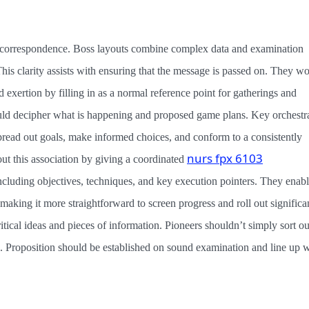
le correspondence. Boss layouts combine complex data and examination
is clarity assists with ensuring that the message is passed on. They w
ed exertion by filling in as a normal reference point for gatherings and
ld decipher what is happening and proposed game plans. Key orchestr
 spread out goals, make informed choices, and conform to a consistently
nurs fpx 6103
t this association by giving a coordinated
 including objectives, techniques, and key execution pointers. They enab
s, making it more straightforward to screen progress and roll out significa
tical ideas and pieces of information. Pioneers shouldn’t simply sort ou
. Proposition should be established on sound examination and line up w