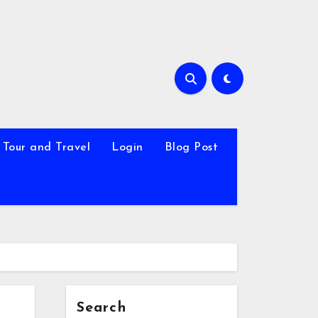
Tour and Travel
Login
Blog Post
Search