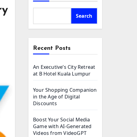
ry
Search
Recent Posts
An Executive’s City Retreat
at B Hotel Kuala Lumpur
Your Shopping Companion
in the Age of Digital
Discounts
Boost Your Social Media
Game with AI-Generated
Videos from VideoGPT