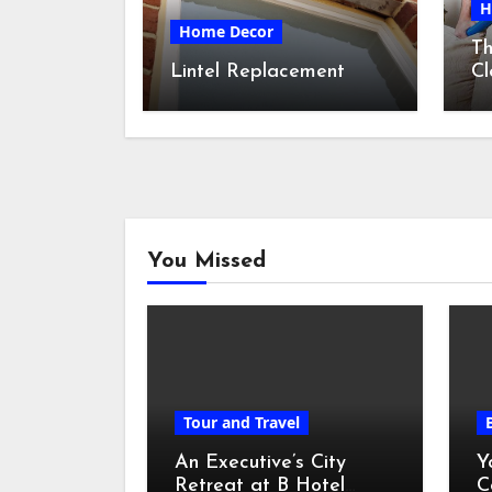
H
Home Decor
Th
Lintel Replacement
Cl
S
You Missed
Tour and Travel
An Executive’s City
Y
Retreat at B Hotel
C