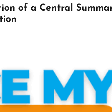
tion of a Central Summa
tion