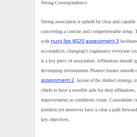
Strong Correspondence:
Strong association is upheld by clear and capab
concerning a concise and comprehensible setup. Th
nurs fpx 4020 assessment 3
with
facilitat
accomplices, changing’s cognizance everyone cou
is a key piece of association. Affiliations should
developing environment. Pioneer frames smooth ou
assessment 2
layout of the distinct strategy,
chiefs to have a sensible aide for their affiliation
improvements as conditions create. Consolidate cri
problem yet moreover have a clear a path forward
key objectives.