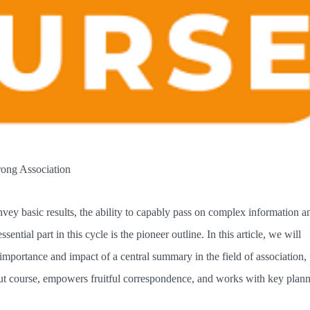
rong Association
nvey basic results, the ability to capably pass on complex information a
ential part in this cycle is the pioneer outline. In this article, we will
 importance and impact of a central summary in the field of association,
ut course, empowers fruitful correspondence, and works with key plann