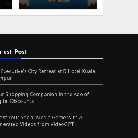
m
test Post
 Executive’s City Retreat at B Hotel Kuala
mpur
ur Shopping Companion in the Age of
gital Discounts
ost Your Social Media Game with AI-
nerated Videos from VideoGPT