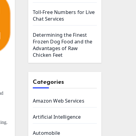
Toll-Free Numbers for Live
Chat Services
Determining the Finest
Frozen Dog Food and the
Advantages of Raw
Chicken Feet
Categories
nd
Amazon Web Services
Artificial Intelligence
ing.
Automobile