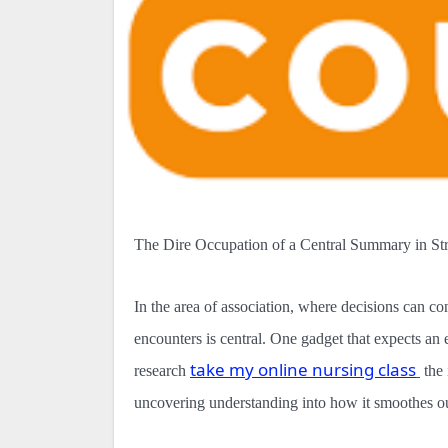
The Dire Occupation of a Central Summary in St
In the area of association, where decisions can co
encounters is central. One gadget that expects an ess
take my online nursing class
research
the
uncovering understanding into how it smoothes o