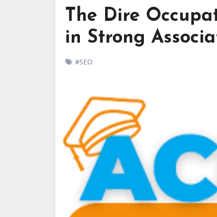
The Dire Occupa
in Strong Associa
#SEO