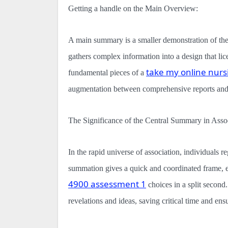
Getting a handle on the Main Overview:
A main summary is a smaller demonstration of the f
gathers complex information into a design that lic
take my online nurs
fundamental pieces of a
augmentation between comprehensive reports and
The Significance of the Central Summary in Assoc
In the rapid universe of association, individuals 
summation gives a quick and coordinated frame, 
4900 assessment 1
choices in a split second.
revelations and ideas, saving critical time and ensu