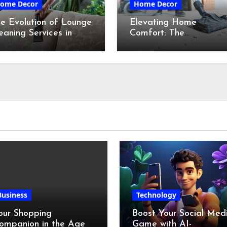
ome Decor
Home Decor
e Evolution of Lounge
Elevating Home
eaning Services in
Comfort: The
ydney
Transformative Power
of Professional Cleanin
Services in Maine
Business
Technology
our Shopping
Boost Your Social Med
ompanion in the Age
Game with AI-