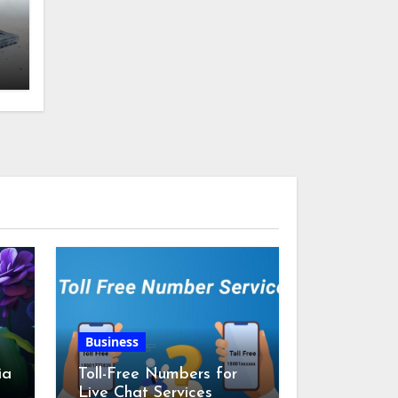
g
Business
ia
Toll-Free Numbers for
Live Chat Services