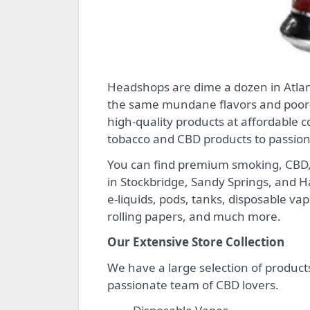
Headshops are dime a dozen in Atlanta – even more so online. But if you have grown tired of
the same mundane flavors and poor-
high-quality products at affordable c
tobacco and CBD products to passio
You can find premium smoking, CBD, 
in Stockbridge, Sandy Springs, and 
e-liquids, pods, tanks, disposable va
rolling papers, and much more.
Our Extensive Store Collection
We have a large selection of product
passionate team of CBD lovers.