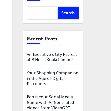
Search
Recent Posts
An Executive’s City Retreat
at B Hotel Kuala Lumpur
Your Shopping Companion
in the Age of Digital
Discounts
Boost Your Social Media
Game with AI-Generated
Videos from VideoGPT