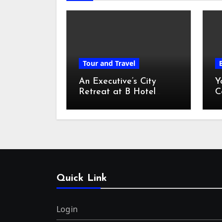
Tour and Travel
An Executive’s City
Y
Retreat at B Hotel
C
Kuala Lumpur
o
Quick Link
Login