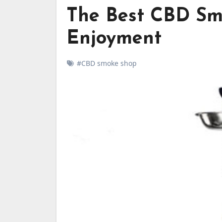
The Best CBD Sm
Enjoyment
#CBD smoke shop