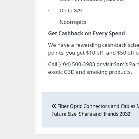
· Delta 8/9
· Nootropics
Get Cashback on Every Spend
We have a rewarding cash-back schem
points, you get $10 off, and $50 off
Call (404) 500-3983 or visit Sam’s P
exotic CBD and smoking products.
Post
Fiber Optic Connectors and Cables 
navigation
Future Size, Share and Trends 2032