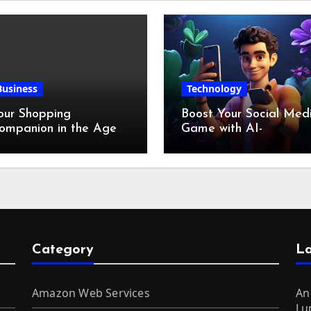
Business
Technology
our Shopping
Boost Your Social Med
ompanion in the Age
Game with AI-
f Digital Discounts
Generated Videos fro
VideoGPT
Category
La
Amazon Web Services
An
Lu