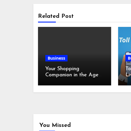
Related Post
Business
B
Your Shopping
To
Companion in the Age
Li
of Digital Discounts
You Missed