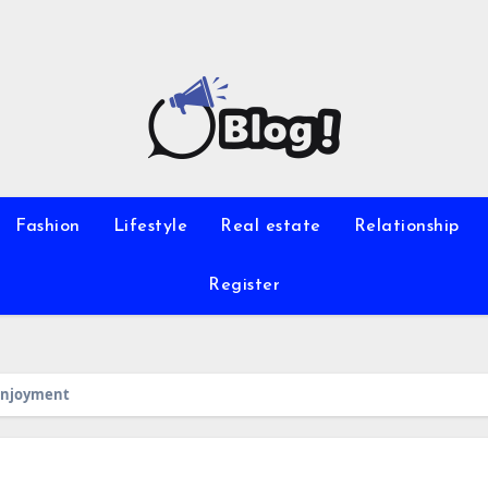
Fashion
Lifestyle
Real estate
Relationship
Register
 Enjoyment