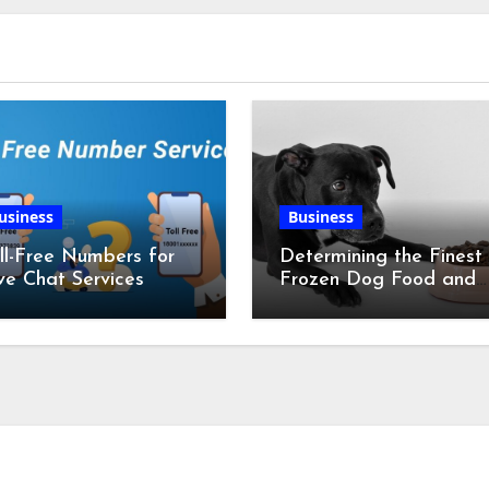
usiness
Business
ll-Free Numbers for
Determining the Finest
ve Chat Services
Frozen Dog Food and
the Advantages of Ra
Chicken Feet