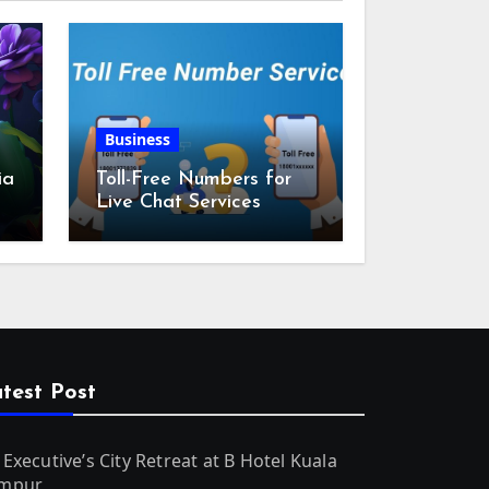
Business
ia
Toll-Free Numbers for
Live Chat Services
m
test Post
 Executive’s City Retreat at B Hotel Kuala
mpur