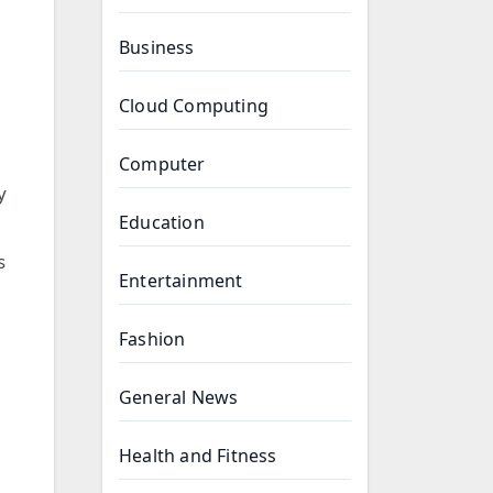
Business
Cloud Computing
Computer
y
Education
s
Entertainment
Fashion
General News
Health and Fitness