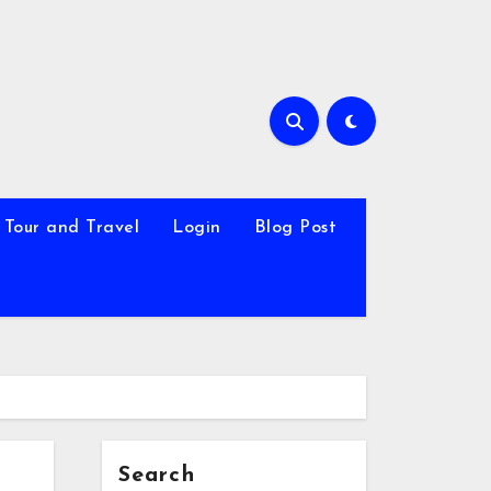
Tour and Travel
Login
Blog Post
Search