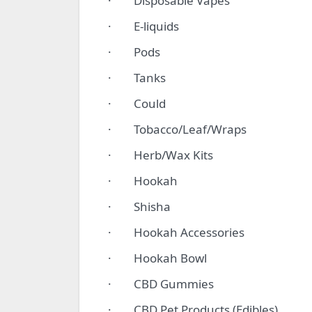
· Disposable Vapes
· E-liquids
· Pods
· Tanks
· Could
· Tobacco/Leaf/Wraps
· Herb/Wax Kits
· Hookah
· Shisha
· Hookah Accessories
· Hookah Bowl
· CBD Gummies
· CBD Pet Products (Edibles)