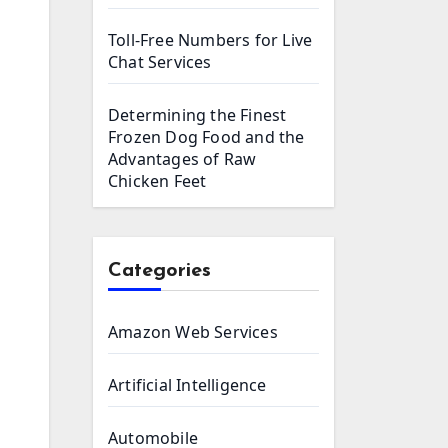
Toll-Free Numbers for Live
Chat Services
Determining the Finest
Frozen Dog Food and the
Advantages of Raw
Chicken Feet
Categories
Amazon Web Services
Artificial Intelligence
Automobile