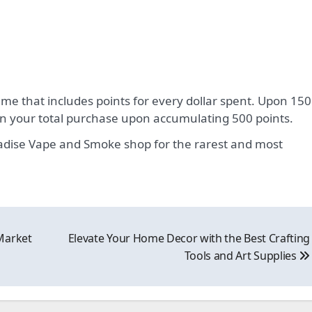
e that includes points for every dollar spent. Upon 150
 on your total purchase upon accumulating 500 points.
aradise Vape and Smoke shop for the rarest and most
Market
Elevate Your Home Decor with the Best Crafting
Tools and Art Supplies