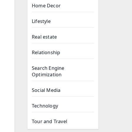
Home Decor
Lifestyle
Real estate
Relationship
Search Engine
Optimization
Social Media
Technology
Tour and Travel