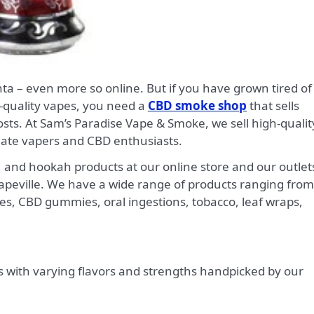
quality vapes, you need a
CBD smoke shop
that sells
osts. At Sam’s Paradise Vape & Smoke, we sell high-qualit
nate vapers and CBD enthusiasts.
and hookah products at our online store and our outlet
Hapeville. We have a wide range of products ranging from
pes, CBD gummies, oral ingestions, tobacco, leaf wraps,
s with varying flavors and strengths handpicked by our