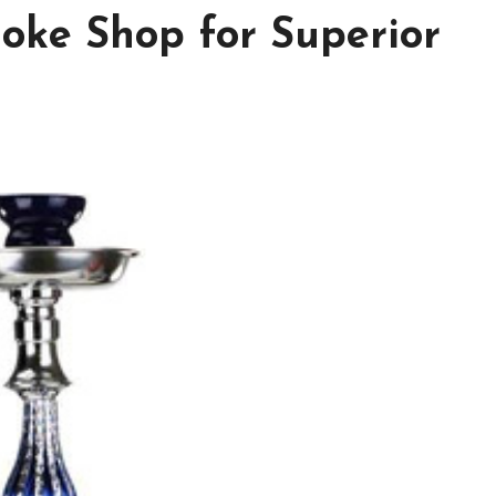
oke Shop for Superior