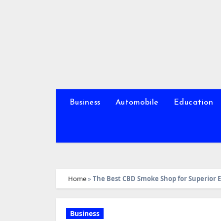
Skip
to
content
Business
Automobile
Education
Home
»
The Best CBD Smoke Shop for Superior
Business