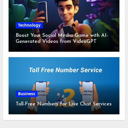
Technology
Boost Your Social Media Game with AI-
Generated Videos from VideoGPT
Business
Toll-Free Numbers for Live Chat Services