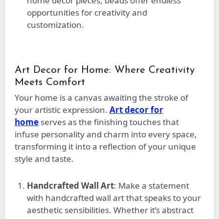
home decor pieces, beads offer endless
opportunities for creativity and
customization.
Art Decor for Home: Where Creativity
Meets Comfort
Your home is a canvas awaiting the stroke of
your artistic expression.
Art decor for
home
serves as the finishing touches that
infuse personality and charm into every space,
transforming it into a reflection of your unique
style and taste.
Handcrafted Wall Art
: Make a statement
with handcrafted wall art that speaks to your
aesthetic sensibilities. Whether
it’s
abstract