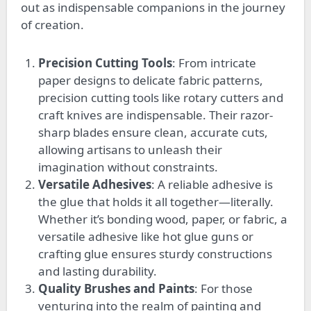
out as indispensable companions in the journey
of creation.
Precision Cutting Tools
: From intricate
paper designs to delicate fabric patterns,
precision cutting tools like rotary cutters and
craft knives are indispensable. Their razor-
sharp blades ensure clean, accurate cuts,
allowing artisans to unleash their
imagination without constraints.
Versatile Adhesives
: A reliable adhesive is
the glue that holds it all together—literally.
Whether it’s bonding wood, paper, or fabric, a
versatile adhesive like hot glue guns or
crafting glue ensures sturdy constructions
and lasting durability.
Quality Brushes and Paints
:
For
those
venturing into the realm of painting and