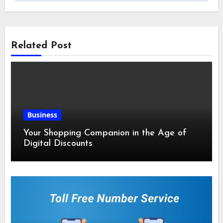
Related Post
Business
Your Shopping Companion in the Age of
Digital Discounts