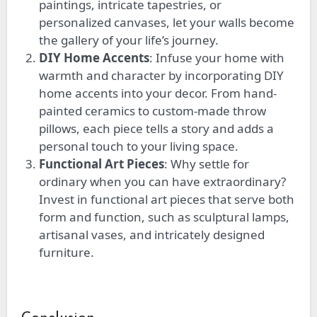
paintings, intricate tapestries, or
personalized canvases, let your walls become
the gallery of your life’s journey.
DIY Home Accents
: Infuse your home with
warmth and character by incorporating DIY
home accents into your decor.
From hand-
painted ceramics to custom-made throw
pillows,
each piece
tells a story and adds a
personal touch to your living space.
Functional Art Pieces
: Why settle for
ordinary when you can have extraordinary?
Invest in functional art pieces that serve both
form and function, such as sculptural lamps,
artisanal vases, and intricately designed
furniture.