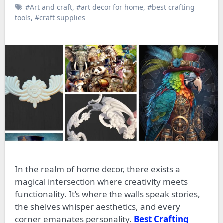
#Art and craft
,
#art decor for home
,
#best crafting
tools
,
#craft supplies
In the realm of home decor, there exists a
magical intersection where creativity meets
functionality. It’s where the walls speak stories,
the shelves whisper aesthetics, and every
corner emanates personality.
Best Crafting