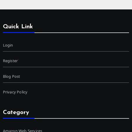
Quick Link
Login
Register
Blog Post
Privacy Policy
Category
Amazon Web Services