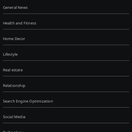
General News
Health and Fitness
Home Decor
Lifestyle
Real estate
Relationship
Search Engine Optimization
Social Media