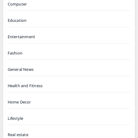
Computer
Education
Entertainment
Fashion
General News
Health and Fitness
Home Decor
Lifestyle
Real estate