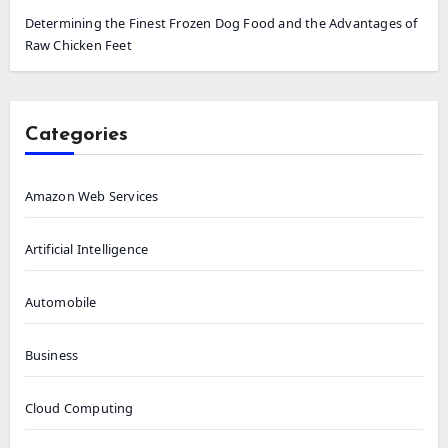
Determining the Finest Frozen Dog Food and the Advantages of
Raw Chicken Feet
Categories
Amazon Web Services
Artificial Intelligence
Automobile
Business
Cloud Computing