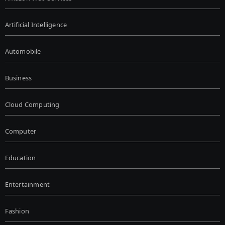
Artificial Intelligence
Automobile
Business
Cloud Computing
Computer
Education
Entertainment
Fashion