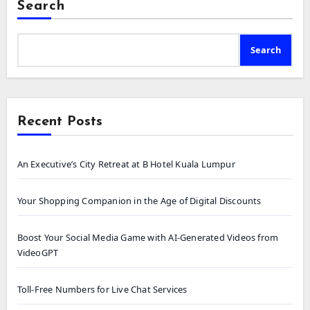
Search
Search
Recent Posts
An Executive’s City Retreat at B Hotel Kuala Lumpur
Your Shopping Companion in the Age of Digital Discounts
Boost Your Social Media Game with AI-Generated Videos from
VideoGPT
Toll-Free Numbers for Live Chat Services