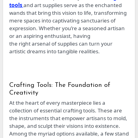
tools
and art supplies serve as the enchanted
wands that bring this vision to life, transforming
mere spaces into captivating sanctuaries of
expression. Whether you’re a seasoned artisan
or an aspiring enthusiast, having
the
right
arsenal of supplies can turn your
artistic dreams into tangible realities.
Crafting Tools: The Foundation of
Creativity
At the heart of every masterpiece lies a
collection of essential crafting tools. These
are
the instruments that
empower artisans to mold,
shape, and sculpt their visions into existence.
Among the myriad options available, a few stand