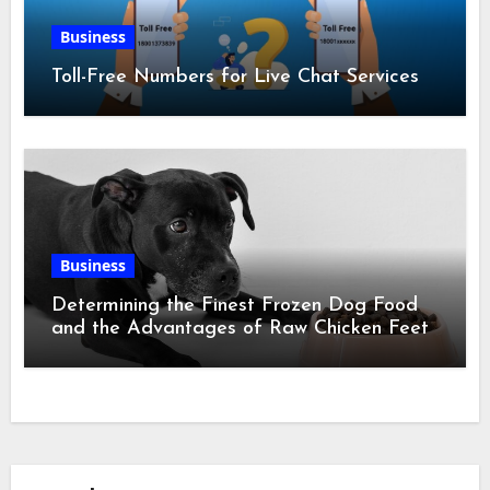
Business
Toll-Free Numbers for Live Chat Services
Business
Determining the Finest Frozen Dog Food
and the Advantages of Raw Chicken Feet