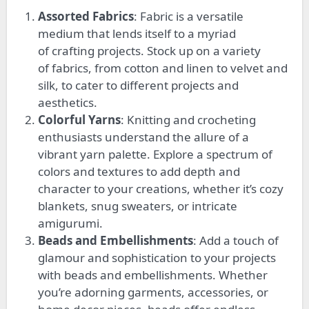
Assorted Fabrics
: Fabric is a versatile
medium that lends itself to
a myriad
of
crafting projects. Stock up on
a variety
of
fabrics, from cotton and linen to velvet and
silk, to cater to different projects and
aesthetics.
Colorful Yarns
: Knitting and crocheting
enthusiasts understand the allure of a
vibrant yarn palette. Explore a spectrum of
colors and textures to add depth and
character to your creations, whether
it’s
cozy
blankets, snug sweaters, or intricate
amigurumi.
Beads and Embellishments
: Add a touch of
glamour and sophistication to your projects
with beads and embellishments. Whether
you’re adorning garments, accessories, or