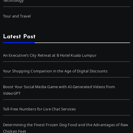
Technology
Tour and Travel
Latest Post
An Executive’s City Retreat at B Hotel Kuala Lumpur
Your Shopping Companion in the Age of Digital Discounts
Boost Your Social Media Game with AI-Generated Videos from
VideoGPT
Toll-Free Numbers for Live Chat Services
Determining the Finest Frozen Dog Food and the Advantages of Raw
Chicken Feet