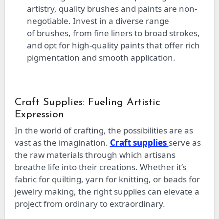
artistry
, quality brushes and paints are non-
negotiable
.
Invest in
a
diverse
range
of
brushes, from fine liners to broad strokes,
and opt for high-quality paints that offer rich
pigmentation and smooth application.
Craft Supplies: Fueling Artistic
Expression
In
the world of
crafting, the possibilities are as
vast as the imagination.
Craft supplies
serve as
the raw materials
through which
artisans
breathe life into their creations. Whether it’s
fabric for quilting, yarn for knitting, or beads for
jewelry making, the right supplies can elevate a
project from ordinary to extraordinary.