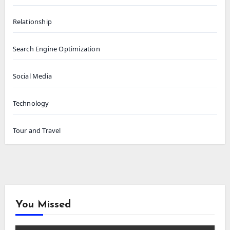
Relationship
Search Engine Optimization
Social Media
Technology
Tour and Travel
You Missed