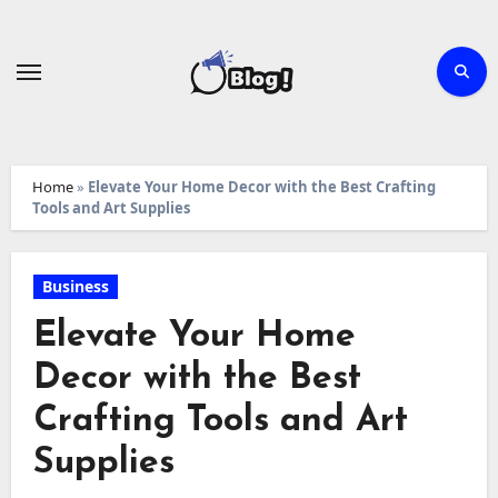
Skip
to
content
Home
»
Elevate Your Home Decor with the Best Crafting
Tools and Art Supplies
Business
Elevate Your Home
Decor with the Best
Crafting Tools and Art
Supplies