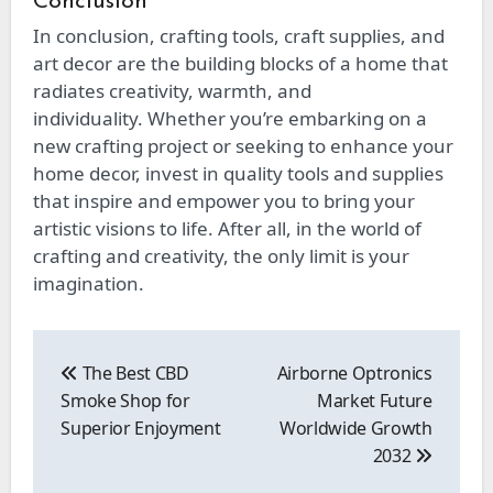
Conclusion
In conclusion, crafting tools, craft supplies, and
art decor are
the building blocks of a home that
radiates
creativity, warmth, and
individuality.
Whether you’re embarking on a
new crafting project or seeking to enhance your
home decor, invest in quality tools and supplies
that inspire and empower you to bring your
artistic visions to life. After all, in
the world of
crafting and creativity, the only limit is your
imagination.
Post
navigation
The Best CBD
Airborne Optronics
Smoke Shop for
Market Future
Superior Enjoyment
Worldwide Growth
2032