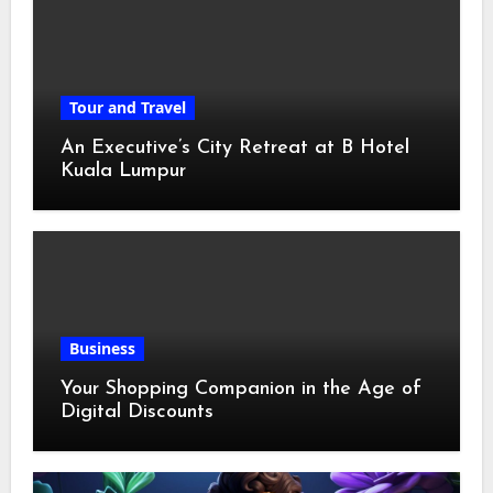
Tour and Travel
An Executive’s City Retreat at B Hotel
Kuala Lumpur
Business
Your Shopping Companion in the Age of
Digital Discounts