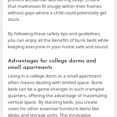
that mattresses fit snugly within their frames
without gaps where a child could potentially get
stuck.
By following these safety tips and guidelines,
you can enjoy all the benefits of bunk beds while
keeping everyone in your home safe and sound.
Advantages for college dorms and
small apartments
Living in a college dorm or a small apartment
often means dealing with limited space. Bunk
beds can be a game-changer in such cramped
quarters, offering the advantage of maximizing
vertical space. By stacking beds, you create
room for other essential furniture items like
desks and storage units. This innovative