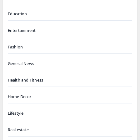
Education
Entertainment
Fashion
General News
Health and Fitness
Home Decor
Lifestyle
Real estate