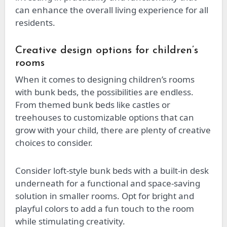
can enhance the overall living experience for all
residents.
Creative design options for children’s
rooms
When it comes to designing children’s rooms
with bunk beds, the possibilities are endless.
From themed bunk beds like castles or
treehouses to customizable options that can
grow with your child, there are plenty of creative
choices to consider.
Consider loft-style bunk beds with a built-in desk
underneath for a functional and space-saving
solution in smaller rooms. Opt for bright and
playful colors to add a fun touch to the room
while stimulating creativity.