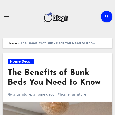
Skip
to
content
Home
»
The Benefits of Bunk Beds You Need to Know
Home Decor
The Benefits of Bunk
Beds You Need to Know
#furniture
,
#home decor
,
#home furniture