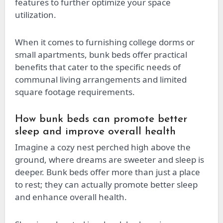
features to further optimize your space
utilization.
When it comes to furnishing college dorms or
small apartments, bunk beds offer practical
benefits that cater to the specific needs of
communal living arrangements and limited
square footage requirements.
How bunk beds can promote better
sleep and improve overall health
Imagine a cozy nest perched high above the
ground, where dreams are sweeter and sleep is
deeper. Bunk beds offer more than just a place
to rest; they can actually promote better sleep
and enhance overall health.