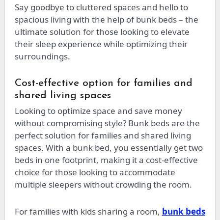
Say goodbye to cluttered spaces and hello to
spacious living with the help of bunk beds – the
ultimate solution for those looking to elevate
their sleep experience while optimizing their
surroundings.
Cost-effective option for families and
shared living spaces
Looking to optimize space and save money
without compromising style? Bunk beds are the
perfect solution for families and shared living
spaces. With a bunk bed, you essentially get two
beds in one footprint, making it a cost-effective
choice for those looking to accommodate
multiple sleepers without crowding the room.
For families with kids sharing a room,
bunk beds