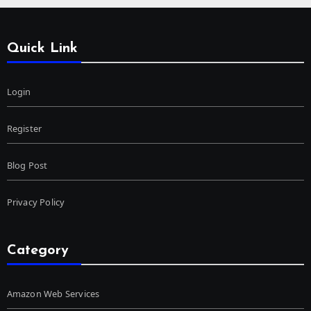
Quick Link
Login
Register
Blog Post
Privacy Policy
Category
Amazon Web Services