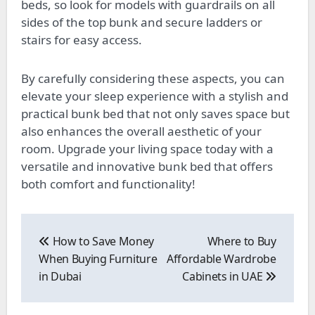
beds, so look for models with guardrails on all
sides of the top bunk and secure ladders or
stairs for easy access.
By carefully considering these aspects, you can
elevate your sleep experience with a stylish and
practical bunk bed that not only saves space but
also enhances the overall aesthetic of your
room. Upgrade your living space today with a
versatile and innovative bunk bed that offers
both comfort and functionality!
Post
navigation
How to Save Money
Where to Buy
When Buying Furniture
Affordable Wardrobe
in Dubai
Cabinets in UAE