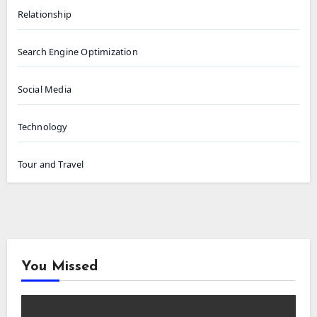
Relationship
Search Engine Optimization
Social Media
Technology
Tour and Travel
You Missed