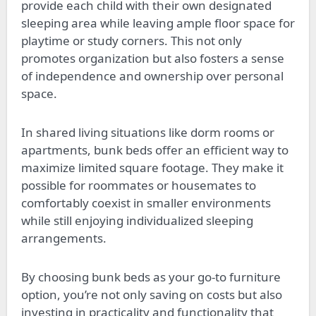
provide each child with their own designated
sleeping area while leaving ample floor space for
playtime or study corners. This not only
promotes organization but also fosters a sense
of independence and ownership over personal
space.
In shared living situations like dorm rooms or
apartments, bunk beds offer an efficient way to
maximize limited square footage. They make it
possible for roommates or housemates to
comfortably coexist in smaller environments
while still enjoying individualized sleeping
arrangements.
By choosing bunk beds as your go-to furniture
option, you’re not only saving on costs but also
investing in practicality and functionality that