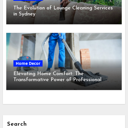
The Evolution of Lounge Cleaning Services
in Sydney
Home Decor
Elevating Home Comfort: The
Transformative Power of Professional
Cleaning Services in Maine
Search