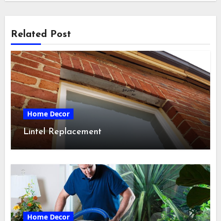
Related Post
Home Decor
Lintel Replacement
Home Decor