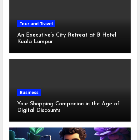
Tour and Travel
An Executive’s City Retreat at B Hotel
Kuala Lumpur
Business
Your Shopping Companion in the Age of
Digital Discounts