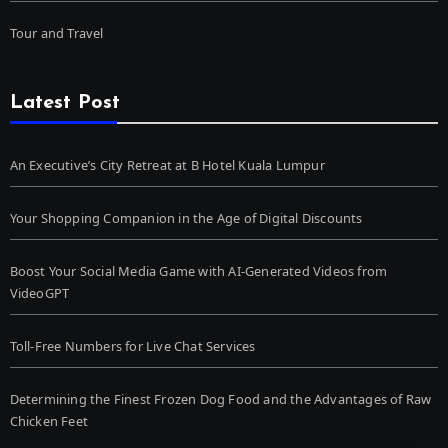
Tour and Travel
Latest Post
An Executive’s City Retreat at B Hotel Kuala Lumpur
Your Shopping Companion in the Age of Digital Discounts
Boost Your Social Media Game with AI-Generated Videos from
VideoGPT
Toll-Free Numbers for Live Chat Services
Determining the Finest Frozen Dog Food and the Advantages of Raw
Chicken Feet