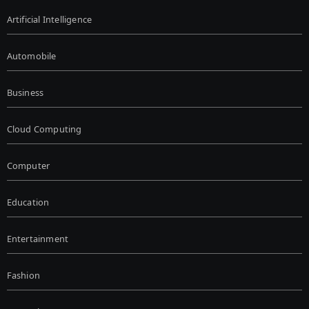
Artificial Intelligence
Automobile
Business
Cloud Computing
Computer
Education
Entertainment
Fashion