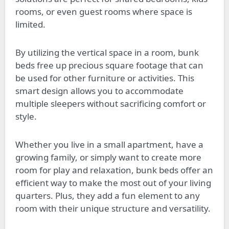
rooms, or even guest rooms where space is
limited.
By utilizing the vertical space in a room, bunk
beds free up precious square footage that can
be used for other furniture or activities. This
smart design allows you to accommodate
multiple sleepers without sacrificing comfort or
style.
Whether you live in a small apartment, have a
growing family, or simply want to create more
room for play and relaxation, bunk beds offer an
efficient way to make the most out of your living
quarters. Plus, they add a fun element to any
room with their unique structure and versatility.