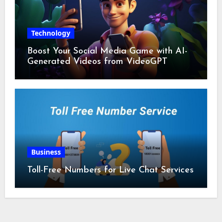
Technology
Boost Your Social Media Game with AI-
Generated Videos from VideoGPT
Business
Toll-Free Numbers for Live Chat Services