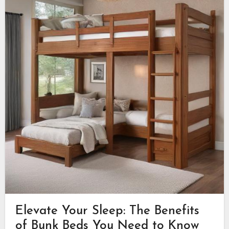
Elevate Your Sleep: The Benefits
of Bunk Beds You Need to Know