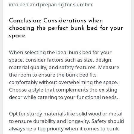
into bed and preparing for slumber.
Conclusion: Considerations when
choosing the perfect bunk bed for your
space
When selecting the ideal bunk bed for your
space, consider factors such as size, design,
material quality, and safety features. Measure
the room to ensure the bunk bed fits
comfortably without overwhelming the space.
Choose a style that complements the existing
decor while catering to your functional needs.
Opt for sturdy materials like solid wood or metal
to ensure durability and longevity. Safety should
always be a top priority when it comes to bunk