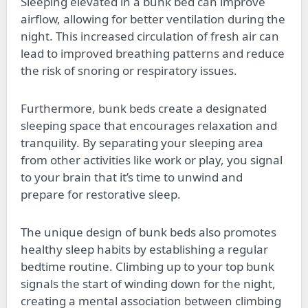
Sleeping elevated in a bunk bed can improve
airflow, allowing for better ventilation during the
night. This increased circulation of fresh air can
lead to improved breathing patterns and reduce
the risk of snoring or respiratory issues.
Furthermore, bunk beds create a designated
sleeping space that encourages relaxation and
tranquility. By separating your sleeping area
from other activities like work or play, you signal
to your brain that it’s time to unwind and
prepare for restorative sleep.
The unique design of bunk beds also promotes
healthy sleep habits by establishing a regular
bedtime routine. Climbing up to your top bunk
signals the start of winding down for the night,
creating a mental association between climbing