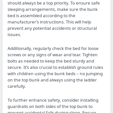
should always be a top priority. To ensure safe
sleeping arrangements, make sure the bunk
bed is assembled according to the
manufacturer’s instructions. This will help
prevent any potential accidents or structural
issues.
Additionally, regularly check the bed for loose
screws or any signs of wear and tear. Tighten
bolts as needed to keep the bed sturdy and
secure. It’s also crucial to establish ground rules
with children using the bunk beds – no jumping
on the top bunk and always using the ladder
carefully.
To further enhance safety, consider installing
guardrails on both sides of the top bunk to
prevent accidental falls during sleep. Ensure