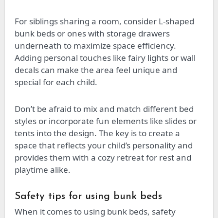
For siblings sharing a room, consider L-shaped
bunk beds or ones with storage drawers
underneath to maximize space efficiency.
Adding personal touches like fairy lights or wall
decals can make the area feel unique and
special for each child.
Don’t be afraid to mix and match different bed
styles or incorporate fun elements like slides or
tents into the design. The key is to create a
space that reflects your child’s personality and
provides them with a cozy retreat for rest and
playtime alike.
Safety tips for using bunk beds
When it comes to using bunk beds, safety