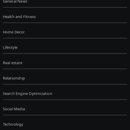
General News
Health and Fitness
Home Decor
Lifestyle
Real estate
Relationship
Search Engine Optimization
Social Media
Technology