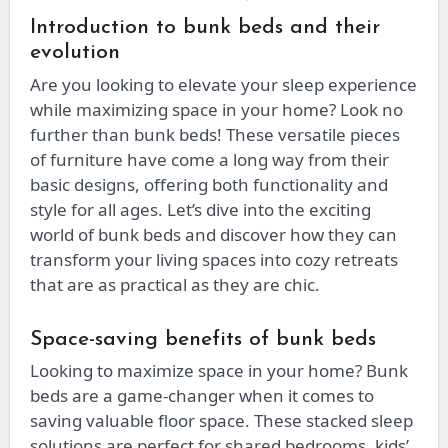
Introduction to bunk beds and their
evolution
Are you looking to elevate your sleep experience
while maximizing space in your home? Look no
further than bunk beds! These versatile pieces
of furniture have come a long way from their
basic designs, offering both functionality and
style for all ages. Let’s dive into the exciting
world of bunk beds and discover how they can
transform your living spaces into cozy retreats
that are as practical as they are chic.
Space-saving benefits of bunk beds
Looking to maximize space in your home? Bunk
beds are a game-changer when it comes to
saving valuable floor space. These stacked sleep
solutions are perfect for shared bedrooms, kids’