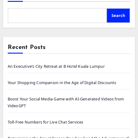
Search
Recent Posts
An Executive’s City Retreat at B Hotel Kuala Lumpur
Your Shopping Companion in the Age of Digital Discounts
Boost Your Social Media Game with AI-Generated Videos from
VideoGPT
Toll-Free Numbers for Live Chat Services