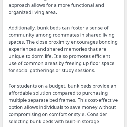
approach allows for a more functional and
organized living area.
Additionally, bunk beds can foster a sense of
community among roommates in shared living
spaces. The close proximity encourages bonding
experiences and shared memories that are
unique to dorm life. It also promotes efficient
use of common areas by freeing up floor space
for social gatherings or study sessions.
For students on a budget, bunk beds provide an
affordable solution compared to purchasing
multiple separate bed frames. This cost-effective
option allows individuals to save money without
compromising on comfort or style. Consider
selecting bunk beds with built-in storage