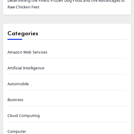
Determining the Finest Frozen Dog Food and the Advantages of
Raw Chicken Feet
Categories
Amazon Web Services
Artificial Intelligence
Automobile
Business
Cloud Computing
Computer