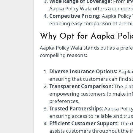
Wide Range of Coverage:
From lif
Aapka Policy Wala offers a comprehe
Competitive Pricing:
Aapka Policy 
enabling easy comparison of premi
Why Opt for Aapka Poli
Aapka Policy Wala stands out as a pref
compelling reasons:
Diverse Insurance Options:
Aapka 
ensuring that customers can find sui
Transparent Comparison:
The plat
empowering customers to make inf
preferences.
Trusted Partnerships:
Aapka Policy
ensuring access to reliable and trus
Efficient Customer Support:
The d
assists customers throughout the 