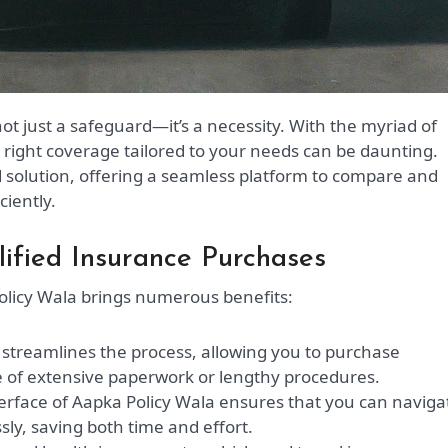
e right coverage tailored to your needs can be daunting.
 solution, offering a seamless platform to compare and
ciently.
lified Insurance Purchases
licy Wala brings numerous benefits:
streamlines the process, allowing you to purchase
le of extensive paperwork or lengthy procedures.
terface of Aapka Policy Wala ensures that you can naviga
sly, saving both time and effort.