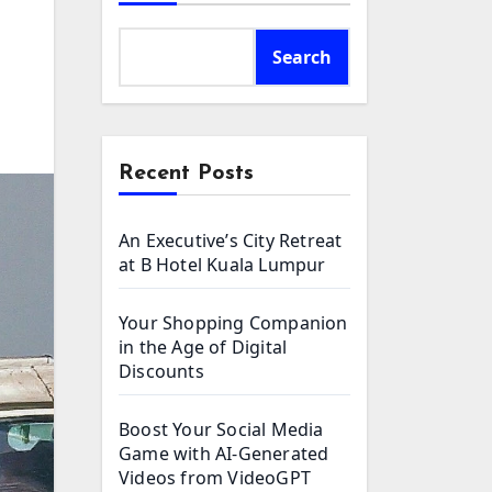
Search
Recent Posts
An Executive’s City Retreat
at B Hotel Kuala Lumpur
Your Shopping Companion
in the Age of Digital
Discounts
Boost Your Social Media
Game with AI-Generated
Videos from VideoGPT