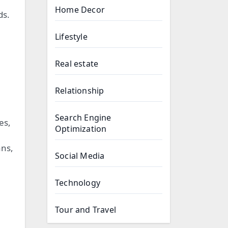
Home Decor
ds.
Lifestyle
Real estate
Relationship
Search Engine
es,
Optimization
ans,
Social Media
Technology
Tour and Travel