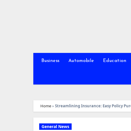
Skip
to
content
Business
Automobile
Education
Home
»
Streamlining Insurance: Easy Policy Pu
General News