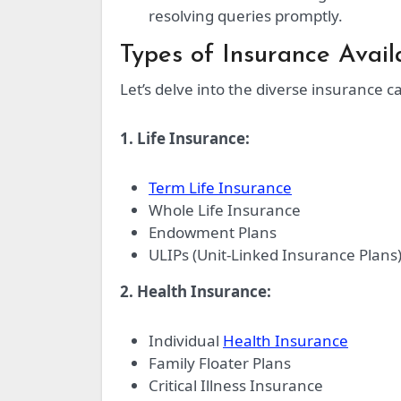
resolving queries promptly.
Types of Insurance Avai
Let’s delve into the diverse insurance c
1. Life Insurance:
Term Life Insurance
Whole Life Insurance
Endowment Plans
ULIPs (Unit-Linked Insurance Plans
2. Health Insurance:
Individual
Health Insurance
Family Floater Plans
Critical Illness Insurance