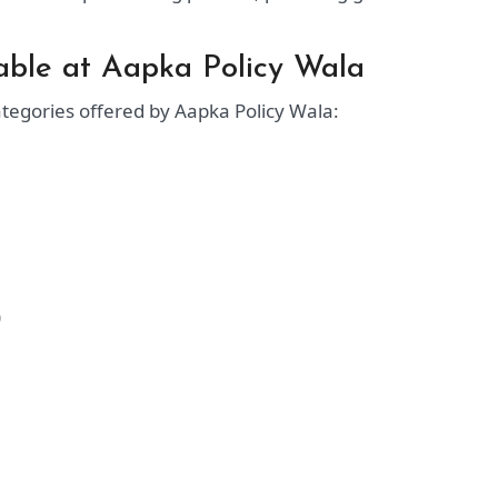
lable at Aapka Policy Wala
ategories offered by Aapka Policy Wala:
)