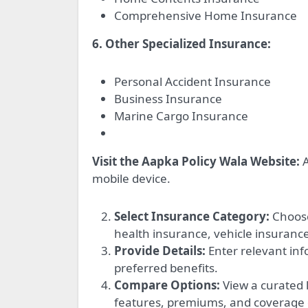
Comprehensive Home Insurance
6. Other Specialized Insurance:
Personal Accident Insurance
Business Insurance
Marine Cargo Insurance
Visit the Aapka Policy Wala Website:
A
mobile device.
Select Insurance Category:
Choose
health insurance, vehicle insurance
Provide Details:
Enter relevant inf
preferred benefits.
Compare Options:
View a curated l
features, premiums, and coverage d