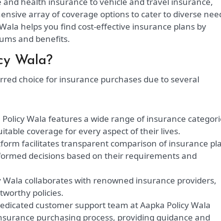
e and health insurance to vehicle and travel insurance,
nsive array of coverage options to cater to diverse nee
Wala helps you find cost-effective insurance plans by
ums and benefits.
cy Wala?
erred choice for insurance purchases due to several
Policy Wala features a wide range of insurance categori
table coverage for every aspect of their lives.
form facilitates transparent comparison of insurance pl
ormed decisions based on their requirements and
 Wala collaborates with renowned insurance providers,
tworthy policies.
edicated customer support team at Aapka Policy Wala
insurance purchasing process, providing guidance and