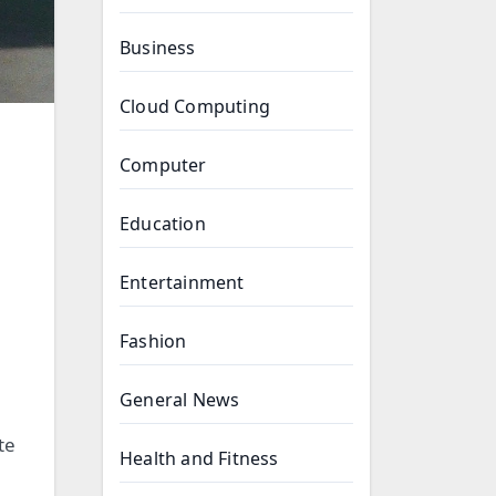
Business
Cloud Computing
Computer
Education
Entertainment
Fashion
General News
te
Health and Fitness