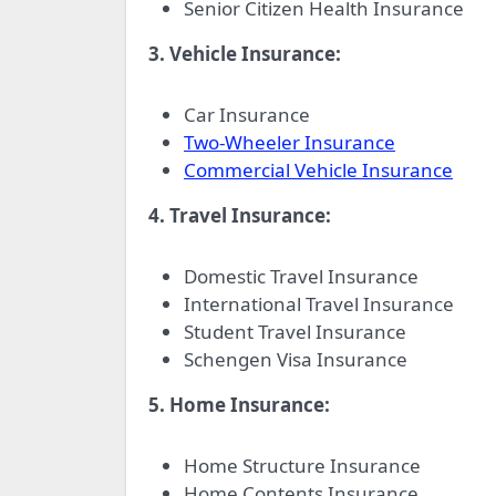
Senior Citizen Health Insurance
3. Vehicle Insurance:
Car Insurance
Two-Wheeler Insurance
Commercial Vehicle Insurance
4. Travel Insurance:
Domestic Travel Insurance
International Travel Insurance
Student Travel Insurance
Schengen Visa Insurance
5. Home Insurance:
Home Structure Insurance
Home Contents Insurance