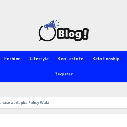
Fashion
Lifestyle
Real estate
Relationship
Register
rchase at Aapka Policy Wala