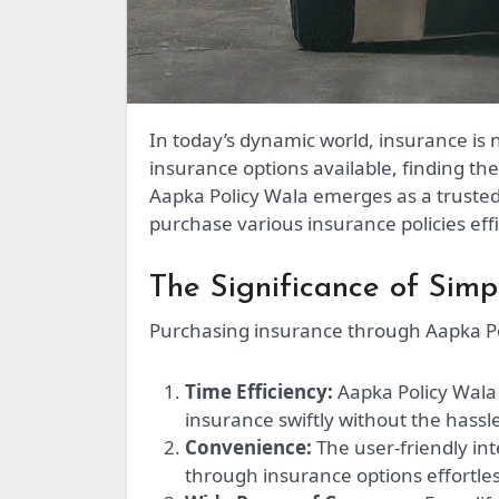
In today’s dynamic world, insurance is not just a safeguard—it’s a necessity. With the myriad of
insurance options available, finding th
Aapka Policy Wala emerges as a trusted
purchase various insurance policies effi
The Significance of Simp
Purchasing insurance through Aapka Po
Time Efficiency:
Aapka Policy Wala 
insurance swiftly without the hass
Convenience:
The user-friendly in
through insurance options effortles