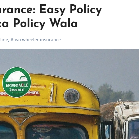
rance: Easy Policy
a Policy Wala
line
,
#two wheeler insurance