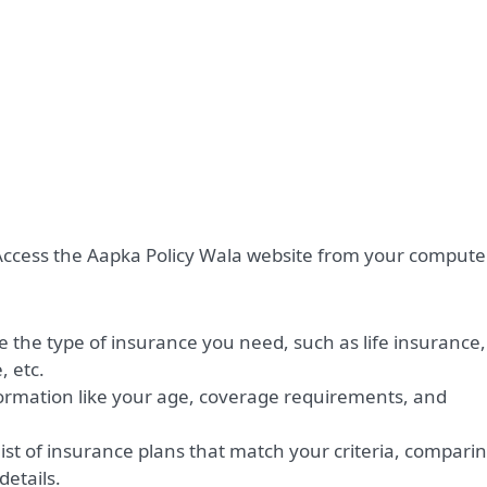
ccess the Aapka Policy Wala website from your compute
 the type of insurance you need, such as life insurance,
, etc.
ormation like your age, coverage requirements, and
ist of insurance plans that match your criteria, compari
etails.