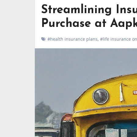
Streamlining Insu
Purchase at Aapk
#health insurance plans
,
#life insurance on