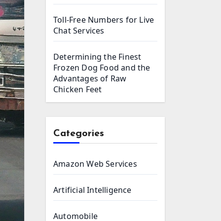
Toll-Free Numbers for Live
Chat Services
Determining the Finest
Frozen Dog Food and the
Advantages of Raw
Chicken Feet
Categories
Amazon Web Services
Artificial Intelligence
Automobile