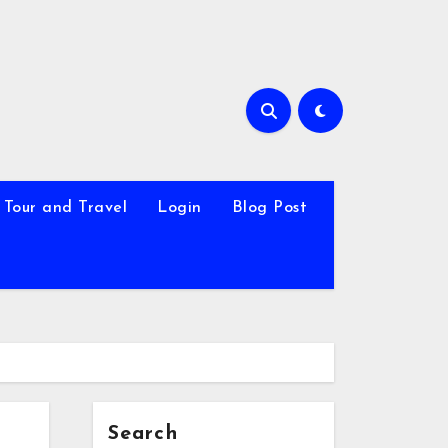
Tour and Travel
Login
Blog Post
Search