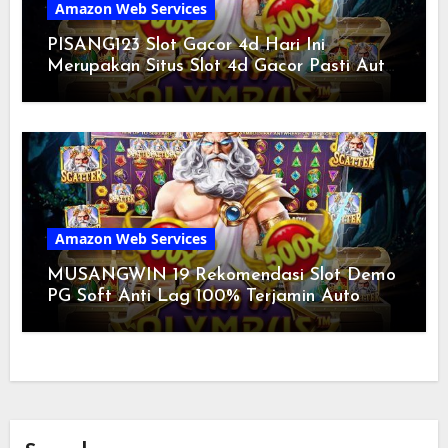
Amazon Web Services
PISANG123 Slot Gacor 4d Hari Ini
Merupakan Situs Slot 4d Gacor Pasti Auto
Turun Perkalian Gede Diawal 2024
Amazon Web Services
MUSANGWIN 19 Rekomendasi Slot Demo
PG Soft Anti Lag 100% Terjamin Auto
Kasih Sensational Gede Diawal 2024