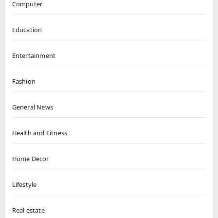
Computer
Education
Entertainment
Fashion
General News
Health and Fitness
Home Decor
Lifestyle
Real estate