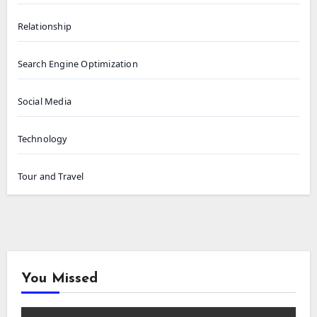
Relationship
Search Engine Optimization
Social Media
Technology
Tour and Travel
You Missed