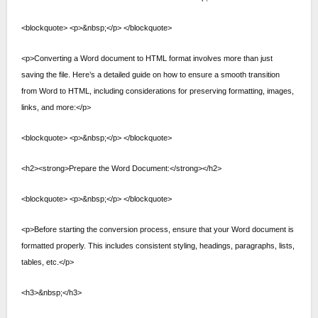
<blockquote> <p>&nbsp;</p> </blockquote>
<p>Converting a Word document to HTML format involves more than just
saving the file. Here’s a detailed guide on how to ensure a smooth transition
from Word to HTML, including considerations for preserving formatting, images,
links, and more:</p>
<blockquote> <p>&nbsp;</p> </blockquote>
<h2><strong>Prepare the Word Document:</strong></h2>
<blockquote> <p>&nbsp;</p> </blockquote>
<p>Before starting the conversion process, ensure that your Word document is
formatted properly. This includes consistent styling, headings, paragraphs, lists,
tables, etc.</p>
<h3>&nbsp;</h3>