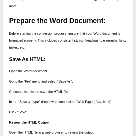
more:
Prepare the Word Document:
Before starting the conversion process, ensure that your Word document is
formatted properly. This includes consistent styling, headings, paragraphs, lists,
tables, etc.
Save As HTML:
Open the Word document.
Go to the “File” menu and select “Save As”.
Choose a location to save the HTML file.
In the “Save as type” dropdown menu, select “Web Page (
.htm;
.html)”.
Click “Save”.
Review the HTML Output:
Open the HTML file in a web browser to review the output.