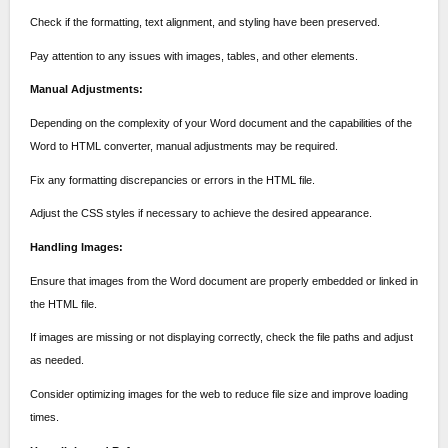
Check if the formatting, text alignment, and styling have been preserved.
Pay attention to any issues with images, tables, and other elements.
Manual Adjustments:
Depending on the complexity of your Word document and the capabilities of the
Word to HTML converter, manual adjustments may be required.
Fix any formatting discrepancies or errors in the HTML file.
Adjust the CSS styles if necessary to achieve the desired appearance.
Handling Images:
Ensure that images from the Word document are properly embedded or linked in
the HTML file.
If images are missing or not displaying correctly, check the file paths and adjust
as needed.
Consider optimizing images for the web to reduce file size and improve loading
times.