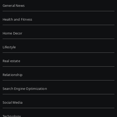
General News
Health and Fitness
Home Decor
Lifestyle
Real estate
Relationship
Search Engine Optimization
Social Media
Technology