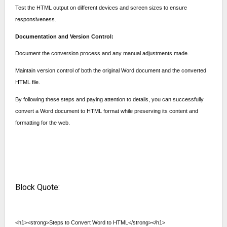
Test the HTML output on different devices and screen sizes to ensure
responsiveness.
Documentation and Version Control:
Document the conversion process and any manual adjustments made.
Maintain version control of both the original Word document and the converted
HTML file.
By following these steps and paying attention to details, you can successfully
convert a Word document to HTML format while preserving its content and
formatting for the web.
Block Quote:
<h1><strong>Steps to Convert Word to HTML</strong></h1>