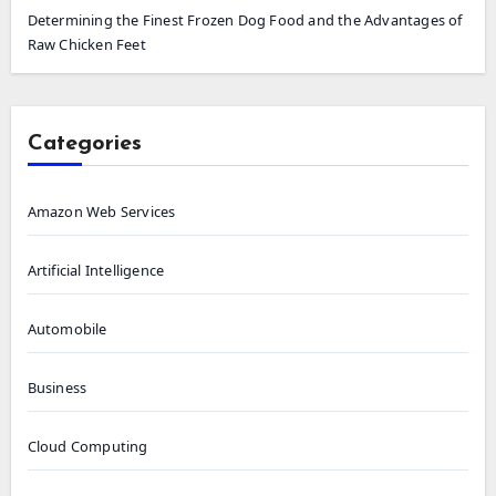
Determining the Finest Frozen Dog Food and the Advantages of
Raw Chicken Feet
Categories
Amazon Web Services
Artificial Intelligence
Automobile
Business
Cloud Computing