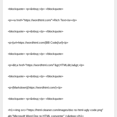
<blockquote> <p>&nbsp;</p> </blockquote>
<p><a href=”https://wordhtml.com/”>Rich Text</a></p>
<blockquote> <p>&nbsp;</p> </blockquote>
<p>[url=https://wordhtml.com/]BB Code[/url]</p>
<blockquote> <p>&nbsp;</p> </blockquote>
<p>&lt;a href=”https://wordhtml.com/”&gt;HTML&lt;/a&gt;</p>
<blockquote> <p>&nbsp;</p> </blockquote>
<p>[Markdown](https://wordhtml.com/)</p>
<blockquote> <p>&nbsp;</p> </blockquote>
<h1><img src=”https://html-cleaner.com/images/doc-to-html-ugly-code.png”
alt=”Microsoft Word Doc to HTML converter” />&nbsp;</h1>