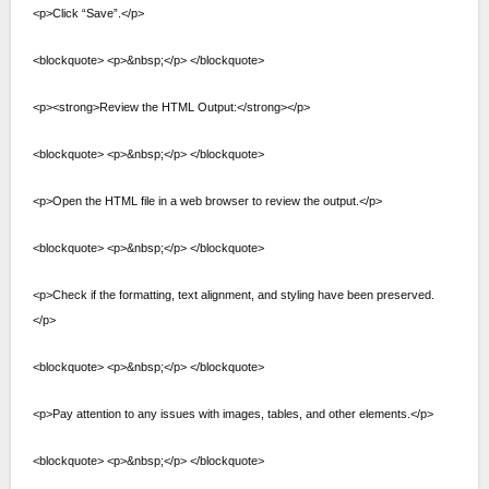
<p>Click “Save”.</p>
<blockquote> <p>&nbsp;</p> </blockquote>
<p><strong>Review the HTML Output:</strong></p>
<blockquote> <p>&nbsp;</p> </blockquote>
<p>Open the HTML file in a web browser to review the output.</p>
<blockquote> <p>&nbsp;</p> </blockquote>
<p>Check if the formatting, text alignment, and styling have been preserved.
</p>
<blockquote> <p>&nbsp;</p> </blockquote>
<p>Pay attention to any issues with images, tables, and other elements.</p>
<blockquote> <p>&nbsp;</p> </blockquote>