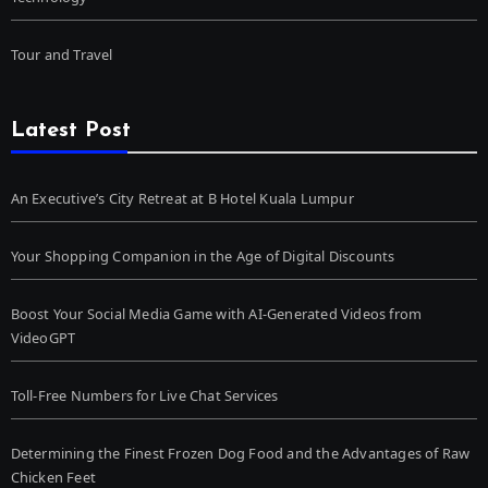
Tour and Travel
Latest Post
An Executive’s City Retreat at B Hotel Kuala Lumpur
Your Shopping Companion in the Age of Digital Discounts
Boost Your Social Media Game with AI-Generated Videos from
VideoGPT
Toll-Free Numbers for Live Chat Services
Determining the Finest Frozen Dog Food and the Advantages of Raw
Chicken Feet