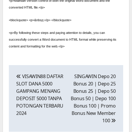
<p>Maintain version control of both the original Word document and the
converted HTML file.</p>
<blockquote> <p>&nbsp;</p> </blockquote>
<p>By following these steps and paying attention to details, you can
successfully convert a Word document to HTML format while preserving its
content and formatting for the web.</p>
Post
navigation
VISAWIN88 DAFTAR
SINGAWIN Depo 20
SLOT DANA 5000
Bonus 20 | Depo 25
GAMPANG MENANG
Bonus 25 | Depo 50
DEPOSIT 5000 TANPA
Bonus 50 | Depo 100
POTONGAN TERBARU
Bonus 100 | Promo
2024
Bonus New Member
100