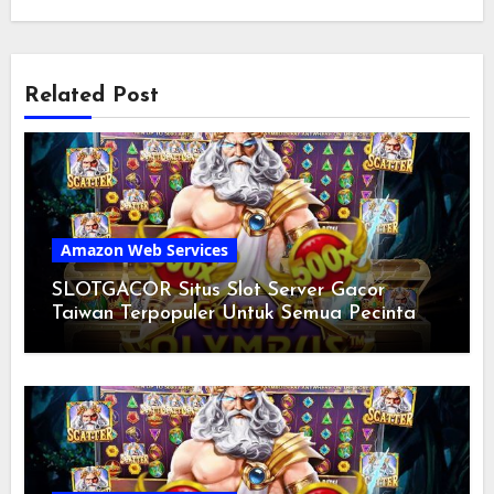
Related Post
Amazon Web Services
SLOTGACOR Situs Slot Server Gacor
Taiwan Terpopuler Untuk Semua Pecinta
Slot Mania Hari Ini 2024