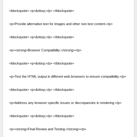
<blockquote> <p>&nbsp;</p> </blockquote>
<p>Provide alternative text for images and other non-text content.</p>
<blockquote> <p>&nbsp;</p> </blockquote>
<p><strong>Browser Compatibility:</strong></p>
<blockquote> <p>&nbsp;</p> </blockquote>
<p>Test the HTML output in different web browsers to ensure compatibility.</p>
<blockquote> <p>&nbsp;</p> </blockquote>
<p>Address any browser-specific issues or discrepancies in rendering.</p>
<blockquote> <p>&nbsp;</p> </blockquote>
<p><strong>Final Review and Testing:</strong></p>