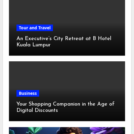
Tour and Travel
An Executive’s City Retreat at B Hotel
Kuala Lumpur
Business
Your Shopping Companion in the Age of
Digital Discounts