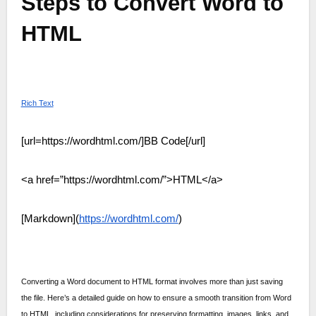
Steps to Convert Word to
HTML
Rich Text
[url=https://wordhtml.com/]BB Code[/url]
<a href=”https://wordhtml.com/”>HTML</a>
[Markdown](
https://wordhtml.com/
)
Converting a Word document to HTML format involves more than just saving
the file. Here’s a detailed guide on how to ensure a smooth transition from Word
to HTML, including considerations for preserving formatting, images, links, and