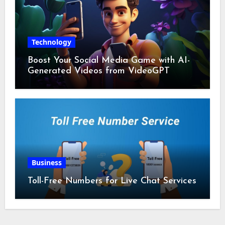
Technology
Boost Your Social Media Game with AI-
Generated Videos from VideoGPT
Business
Toll-Free Numbers for Live Chat Services