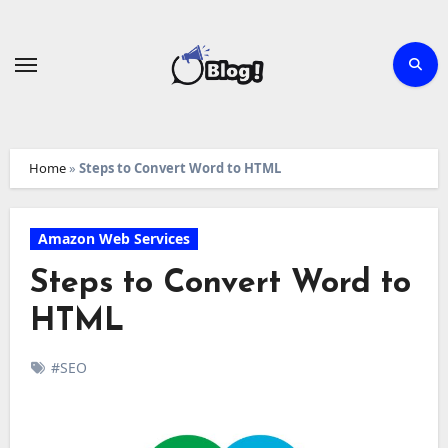
Skip
to
content
Home
»
Steps to Convert Word to HTML
Amazon Web Services
Steps to Convert Word to
HTML
#SEO