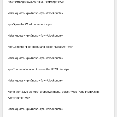
<h3><strong>Save As HTML:</strong></h3>
<blockquote> <p>&nbsp;</p> </blockquote>
<p>Open the Word document.</p>
<blockquote> <p>&nbsp;</p> </blockquote>
<p>Go to the “File” menu and select “Save As”.</p>
<blockquote> <p>&nbsp;</p> </blockquote>
<p>Choose a location to save the HTML file.</p>
<blockquote> <p>&nbsp;</p> </blockquote>
<p>In the “Save as type” dropdown menu, select “Web Page (<em>.htm;
</em>.html)”.</p>
<blockquote> <p>&nbsp;</p> </blockquote>