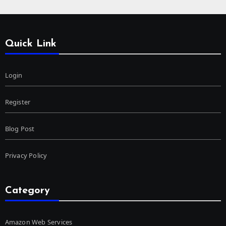
Quick Link
Login
Register
Blog Post
Privacy Policy
Category
Amazon Web Services