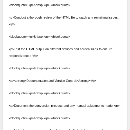
<blockquote> <p>&nbsp;</p> </blockquote>
<p>Conduct a thorough review of the HTML file to catch any remaining issues.
</p>
<blockquote> <p>&nbsp;</p> </blockquote>
<p>Test the HTML output on different devices and screen sizes to ensure
responsiveness.</p>
<blockquote> <p>&nbsp;</p> </blockquote>
<p><strong>Documentation and Version Control:</strong></p>
<blockquote> <p>&nbsp;</p> </blockquote>
<p>Document the conversion process and any manual adjustments made.</p>
<blockquote> <p>&nbsp;</p> </blockquote>