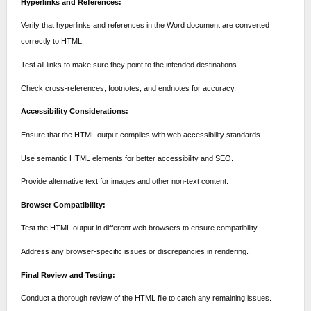
Hyperlinks and References:
Verify that hyperlinks and references in the Word document are converted
correctly to HTML.
Test all links to make sure they point to the intended destinations.
Check cross-references, footnotes, and endnotes for accuracy.
Accessibility Considerations:
Ensure that the HTML output complies with web accessibility standards.
Use semantic HTML elements for better accessibility and SEO.
Provide alternative text for images and other non-text content.
Browser Compatibility:
Test the HTML output in different web browsers to ensure compatibility.
Address any browser-specific issues or discrepancies in rendering.
Final Review and Testing:
Conduct a thorough review of the HTML file to catch any remaining issues.