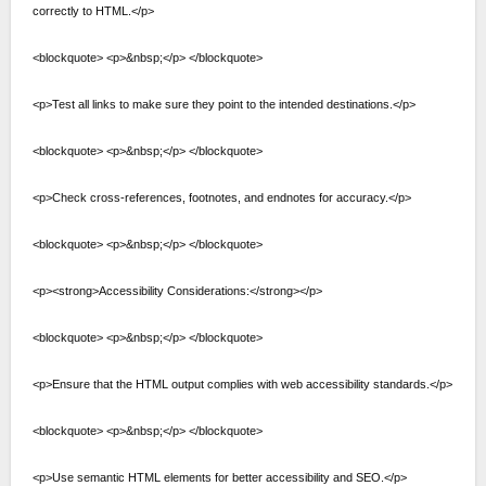
correctly to HTML.</p>
<blockquote> <p>&nbsp;</p> </blockquote>
<p>Test all links to make sure they point to the intended destinations.</p>
<blockquote> <p>&nbsp;</p> </blockquote>
<p>Check cross-references, footnotes, and endnotes for accuracy.</p>
<blockquote> <p>&nbsp;</p> </blockquote>
<p><strong>Accessibility Considerations:</strong></p>
<blockquote> <p>&nbsp;</p> </blockquote>
<p>Ensure that the HTML output complies with web accessibility standards.</p>
<blockquote> <p>&nbsp;</p> </blockquote>
<p>Use semantic HTML elements for better accessibility and SEO.</p>