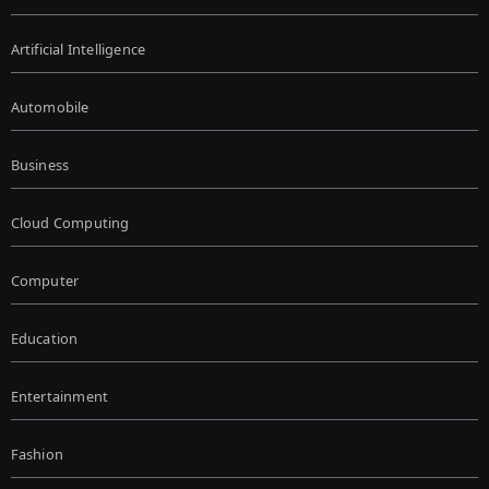
Artificial Intelligence
Automobile
Business
Cloud Computing
Computer
Education
Entertainment
Fashion