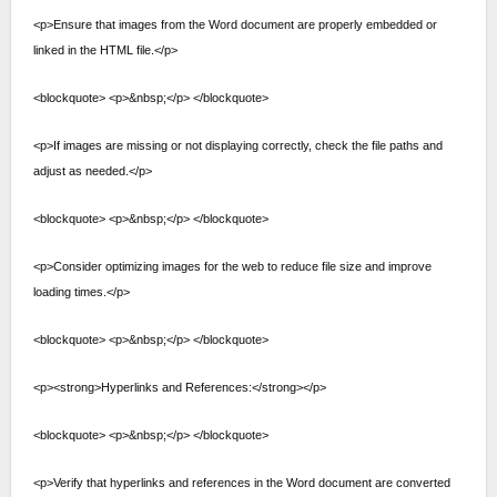
<p>Ensure that images from the Word document are properly embedded or
linked in the HTML file.</p>
<blockquote> <p>&nbsp;</p> </blockquote>
<p>If images are missing or not displaying correctly, check the file paths and
adjust as needed.</p>
<blockquote> <p>&nbsp;</p> </blockquote>
<p>Consider optimizing images for the web to reduce file size and improve
loading times.</p>
<blockquote> <p>&nbsp;</p> </blockquote>
<p><strong>Hyperlinks and References:</strong></p>
<blockquote> <p>&nbsp;</p> </blockquote>
<p>Verify that hyperlinks and references in the Word document are converted