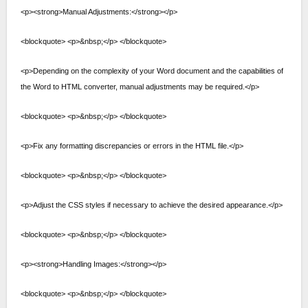
<p><strong>Manual Adjustments:</strong></p>
<blockquote> <p>&nbsp;</p> </blockquote>
<p>Depending on the complexity of your Word document and the capabilities of
the Word to HTML converter, manual adjustments may be required.</p>
<blockquote> <p>&nbsp;</p> </blockquote>
<p>Fix any formatting discrepancies or errors in the HTML file.</p>
<blockquote> <p>&nbsp;</p> </blockquote>
<p>Adjust the CSS styles if necessary to achieve the desired appearance.</p>
<blockquote> <p>&nbsp;</p> </blockquote>
<p><strong>Handling Images:</strong></p>
<blockquote> <p>&nbsp;</p> </blockquote>