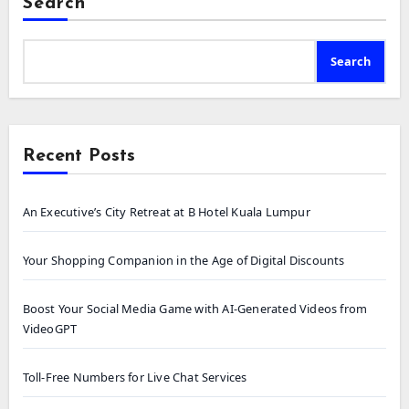
Search
Search
Recent Posts
An Executive’s City Retreat at B Hotel Kuala Lumpur
Your Shopping Companion in the Age of Digital Discounts
Boost Your Social Media Game with AI-Generated Videos from
VideoGPT
Toll-Free Numbers for Live Chat Services