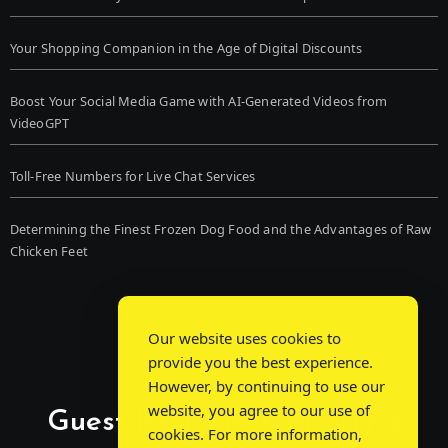
Your Shopping Companion in the Age of Digital Discounts
Boost Your Social Media Game with AI-Generated Videos from
VideoGPT
Toll-Free Numbers for Live Chat Services
Determining the Finest Frozen Dog Food and the Advantages of Raw
Chicken Feet
Our website uses cookies to
provide you the best experience.
However, by continuing to use our
website, you agree to our use of
Guest Post Chat: Bridging
cookies. For more information,