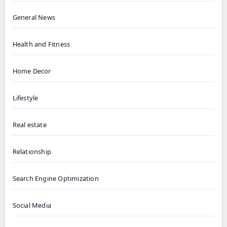
General News
Health and Fitness
Home Decor
Lifestyle
Real estate
Relationship
Search Engine Optimization
Social Media