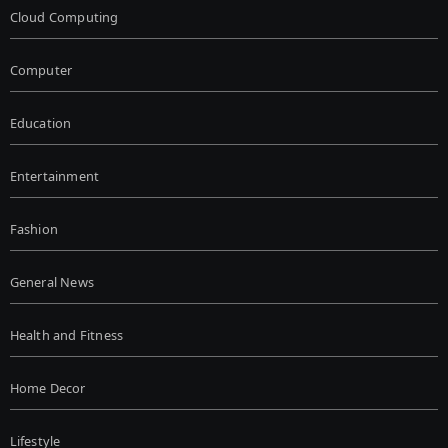
Cloud Computing
Computer
Education
Entertainment
Fashion
General News
Health and Fitness
Home Decor
Lifestyle