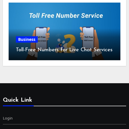
Business
Toll-Free Numbers for Live Chat Services
Quick Link
Login