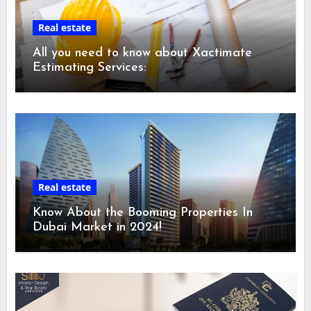
Real estate
All you need to know about Xactimate
Estimating Services:
Real estate
Know About the Booming Properties In
Dubai Market in 2024!