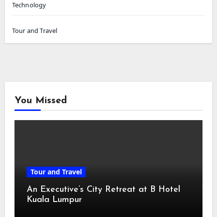
Technology
Tour and Travel
You Missed
Tour and Travel
An Executive’s City Retreat at B Hotel
Kuala Lumpur