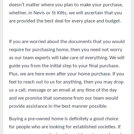
doesn’t matter where you plan to make your purchase,
whether, in Nevis or St Kitts, we will ascertain that you
are provided the best deal for every place and budget.
If you are worried about the documents that you would
require for purchasing home, then you need not worry
as our team experts will take care of everything. We will
guide you from the initial step to your final purchase.
Plus, we are here even after your home purchase. If you
feel to reach out to us for anything, then you may drop
us a call, message or an email at any time of the day
and we promise that someone from our team would
provide assistance in the best manner possible.
Buying a pre-owned home is definitely a good choice
for people who are looking for established societies. If