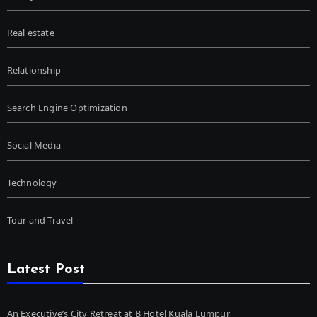
Real estate
Relationship
Search Engine Optimization
Social Media
Technology
Tour and Travel
Latest Post
An Executive’s City Retreat at B Hotel Kuala Lumpur