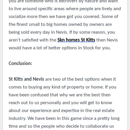
you are someone who is extrovert by nature and want
to live around specific areas where people are lively and
socialize more then we have got you covered. Some of
the finest small to big homes owned by owners are
being sold every day in Nevis. If by some reason, you
aren’t satisfied with the
Skn
homes St Kitts
then Nevis
would have a lot of better options in Stock for you.
Conclusion:
St Kitts and Nevis
are two of the best options when it
comes to buying any kind of property or home. If you
have been confused that why we are the best then
reach out to us personally and you will get to know
about our experience and expertise in the real estate
industry. We have been in this game since a pretty long
time and so the people who decide to collaborate us