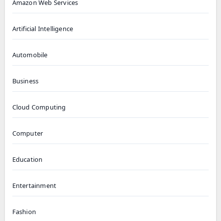
Amazon Web Services
Artificial Intelligence
Automobile
Business
Cloud Computing
Computer
Education
Entertainment
Fashion