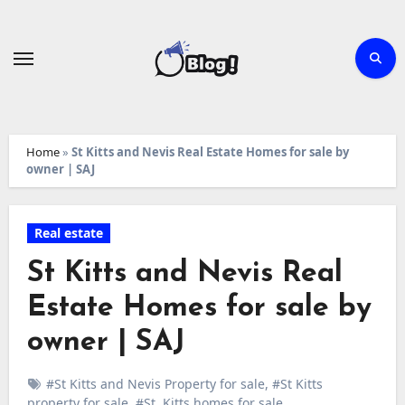
Skip
to
content
Home
»
St Kitts and Nevis Real Estate Homes for sale by
owner | SAJ
Real estate
St Kitts and Nevis Real
Estate Homes for sale by
owner | SAJ
#St Kitts and Nevis Property for sale
,
#St Kitts
property for sale
,
#St. Kitts homes for sale