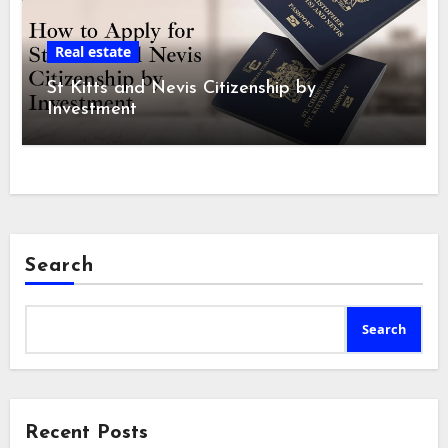
Real estate
St Kitts and Nevis Citizenship by
Investment
Search
Search
Recent Posts