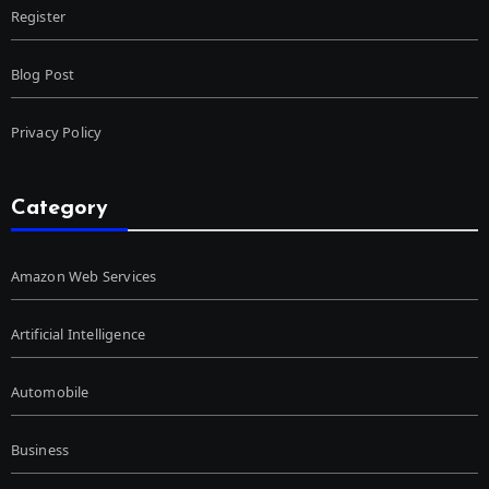
Register
Blog Post
Privacy Policy
Category
Amazon Web Services
Artificial Intelligence
Automobile
Business