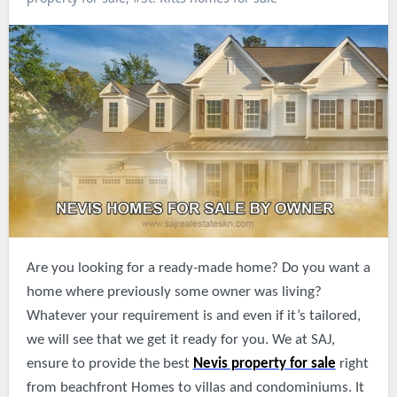
Are you looking for a ready-made home? Do you want a
home where previously some owner was living?
Whatever your requirement is and even if it’s tailored,
we will see that we get it ready for you. We at SAJ,
ensure to provide the best
Nevis property for sale
right
from beachfront Homes to villas and condominiums. It