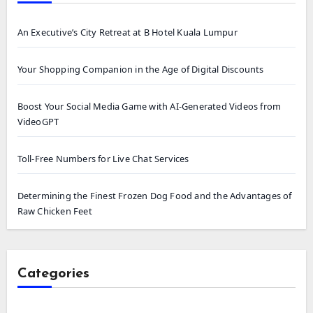
An Executive’s City Retreat at B Hotel Kuala Lumpur
Your Shopping Companion in the Age of Digital Discounts
Boost Your Social Media Game with AI-Generated Videos from
VideoGPT
Toll-Free Numbers for Live Chat Services
Determining the Finest Frozen Dog Food and the Advantages of
Raw Chicken Feet
Categories