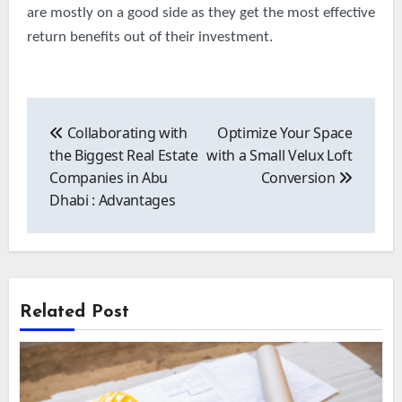
are mostly on a good side as they get the most effective
return benefits out of their investment.
Post
navigation
Collaborating with
Optimize Your Space
the Biggest Real Estate
with a Small Velux Loft
Companies in Abu
Conversion
Dhabi : Advantages
Related Post