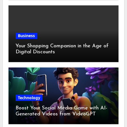
Business
Your Shopping Companion in the Age of
Digital Discounts
Technology
Boost Your Social Media Game with AI-
Generated Videos from VideoGPT