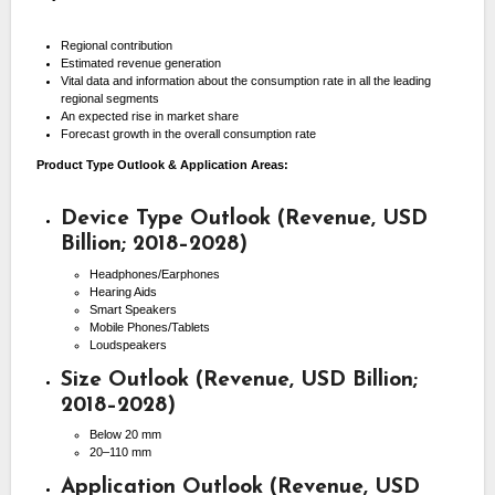
Regional contribution
Estimated revenue generation
Vital data and information about the consumption rate in all the leading
regional segments
An expected rise in market share
Forecast growth in the overall consumption rate
Product Type Outlook & Application Areas:
Device Type Outlook (Revenue, USD
Billion; 2018–2028)
Headphones/Earphones
Hearing Aids
Smart Speakers
Mobile Phones/Tablets
Loudspeakers
Size Outlook (Revenue, USD Billion;
2018–2028)
Below 20 mm
20–110 mm
Application Outlook (Revenue, USD