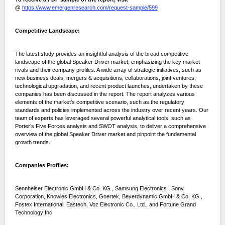
@
https://www.emergenresearch.com/request-sample/599
Competitive Landscape:
The latest study provides an insightful analysis of the broad competitive
landscape of the global Speaker Driver market, emphasizing the key market
rivals and their company profiles. A wide array of strategic initiatives, such as
new business deals, mergers & acquisitions, collaborations, joint ventures,
technological upgradation, and recent product launches, undertaken by these
companies has been discussed in the report. The report analyzes various
elements of the market’s competitive scenario, such as the regulatory
standards and policies implemented across the industry over recent years. Our
team of experts has leveraged several powerful analytical tools, such as
Porter’s Five Forces analysis and SWOT analysis, to deliver a comprehensive
overview of the global Speaker Driver market and pinpoint the fundamental
growth trends.
Companies Profiles:
Sennheiser Electronic GmbH & Co. KG , Samsung Electronics , Sony
Corporation, Knowles Electronics, Goertek, Beyerdynamic GmbH & Co. KG ,
Fostex International, Eastech, Voz Electronic Co., Ltd., and Fortune Grand
Technology Inc