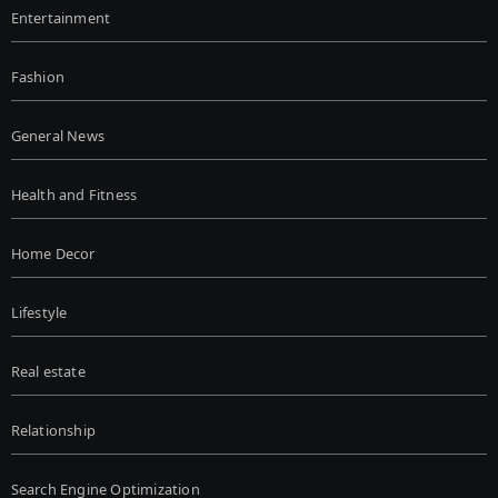
Entertainment
Fashion
General News
Health and Fitness
Home Decor
Lifestyle
Real estate
Relationship
Search Engine Optimization