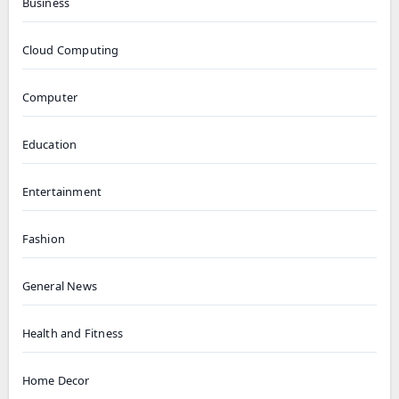
Business
Cloud Computing
Computer
Education
Entertainment
Fashion
General News
Health and Fitness
Home Decor