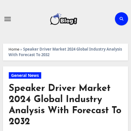
Skip
to
content
Home
»
Speaker Driver Market 2024 Global Industry Analysis
With Forecast To 2032
General News
Speaker Driver Market
2024 Global Industry
Analysis With Forecast To
2032