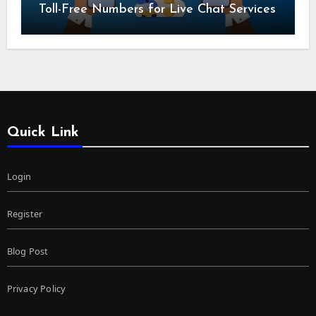
Toll-Free Numbers for Live Chat Services
Quick Link
Login
Register
Blog Post
Privacy Policy