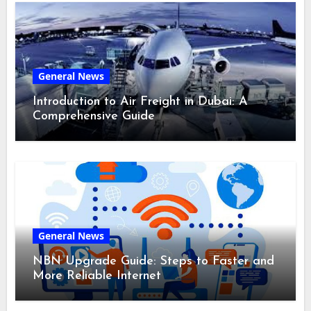
General News
Introduction to Air Freight in Dubai: A
Comprehensive Guide
General News
NBN Upgrade Guide: Steps to Faster and
More Reliable Internet