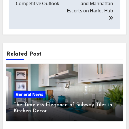
Competitive Outlook
and Manhattan
Escorts on Harlot Hub
Related Post
General News
The Timeless Elegance of Subway Tiles in
Kitchen Decor