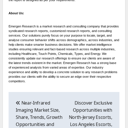
About Us:
Emergen Research is a market research and consulting company that provides
syndicated research reports, customized research reports, and consulting
services. Our solutions purely focus on your purpose to locate, target, and
analyse consumer behavior shifts across demographics, across industries, and
help clients make smarter business decisions. We offer market intelligence
studies ensuring relevant and fact-based research across multiple industries,
including Healthcare, Touch Points, Chemicals, Types, and Energy. We
consistently update our research offerings to ensure our clients are aware of
the latest trends existent in the market. Emergen Research has a strong base
of experienced analysts from varied areas of expertise. Our industry
experience and ability to develop a concrete solution to any research problems
provides our clients with the ability to secure an edge over their respective
competitors.
Post
navigation
Near-Infrared
Discover Exclusive
Imaging Market Size,
Opportunities with
Share, Trends, Growth
North-Jersey Escorts,
Opportunities and
Los Angeles Escorts,