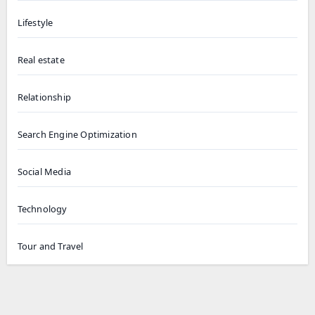
Lifestyle
Real estate
Relationship
Search Engine Optimization
Social Media
Technology
Tour and Travel