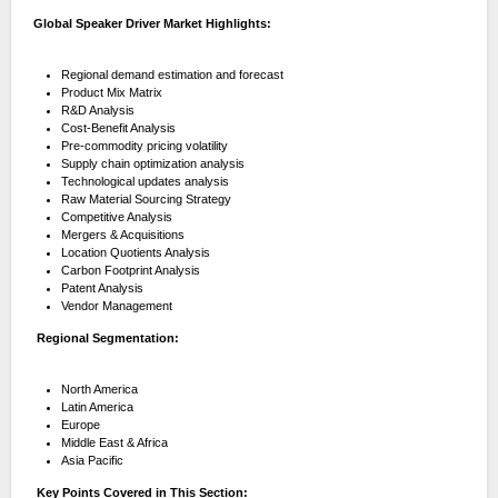
Global Speaker Driver Market Highlights:
Regional demand estimation and forecast
Product Mix Matrix
R&D Analysis
Cost-Benefit Analysis
Pre-commodity pricing volatility
Supply chain optimization analysis
Technological updates analysis
Raw Material Sourcing Strategy
Competitive Analysis
Mergers & Acquisitions
Location Quotients Analysis
Carbon Footprint Analysis
Patent Analysis
Vendor Management
Regional Segmentation:
North America
Latin America
Europe
Middle East & Africa
Asia Pacific
Key Points Covered in This Section: