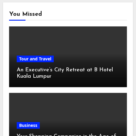
You Missed
Tour and Travel
An Executive’s City Retreat at B Hotel
Kuala Lumpur
Business