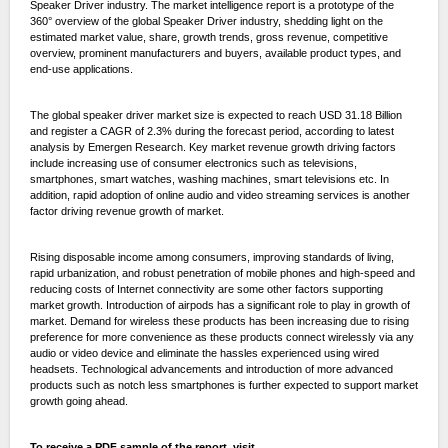
Speaker Driver industry. The market intelligence report is a prototype of the
360° overview of the global Speaker Driver industry, shedding light on the
estimated market value, share, growth trends, gross revenue, competitive
overview, prominent manufacturers and buyers, available product types, and
end-use applications.
The global speaker driver market size is expected to reach USD 31.18 Billion
and register a CAGR of 2.3% during the forecast period, according to latest
analysis by Emergen Research. Key market revenue growth driving factors
include increasing use of consumer electronics such as televisions,
smartphones, smart watches, washing machines, smart televisions etc. In
addition, rapid adoption of online audio and video streaming services is another
factor driving revenue growth of market.
Rising disposable income among consumers, improving standards of living,
rapid urbanization, and robust penetration of mobile phones and high-speed and
reducing costs of Internet connectivity are some other factors supporting
market growth. Introduction of airpods has a significant role to play in growth of
market. Demand for wireless these products has been increasing due to rising
preference for more convenience as these products connect wirelessly via any
audio or video device and eliminate the hassles experienced using wired
headsets. Technological advancements and introduction of more advanced
products such as notch less smartphones is further expected to support market
growth going ahead.
To receive a PDF sample of the report, visit