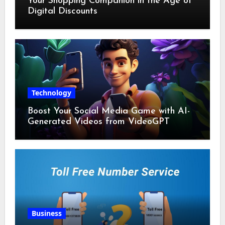
Your Shopping Companion in the Age of
Digital Discounts
Technology
Boost Your Social Media Game with AI-
Generated Videos from VideoGPT
Business