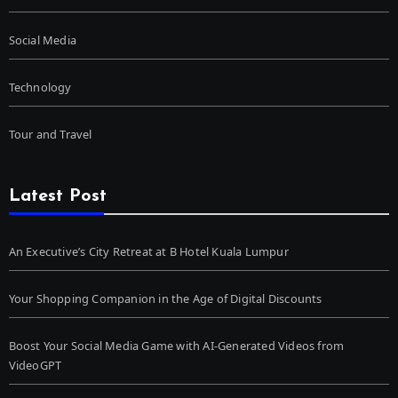
Social Media
Technology
Tour and Travel
Latest Post
An Executive’s City Retreat at B Hotel Kuala Lumpur
Your Shopping Companion in the Age of Digital Discounts
Boost Your Social Media Game with AI-Generated Videos from
VideoGPT