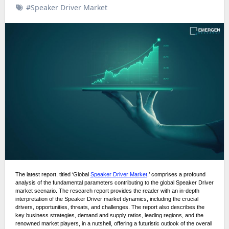
#Speaker Driver Market
The latest report, titled ‘Global
Speaker Driver Market
,’ comprises a profound
analysis of the fundamental parameters contributing to the global Speaker Driver
market scenario. The research report provides the reader with an in-depth
interpretation of the Speaker Driver market dynamics, including the crucial
drivers, opportunities, threats, and challenges. The report also describes the
key business strategies, demand and supply ratios, leading regions, and the
renowned market players, in a nutshell, offering a futuristic outlook of the overall