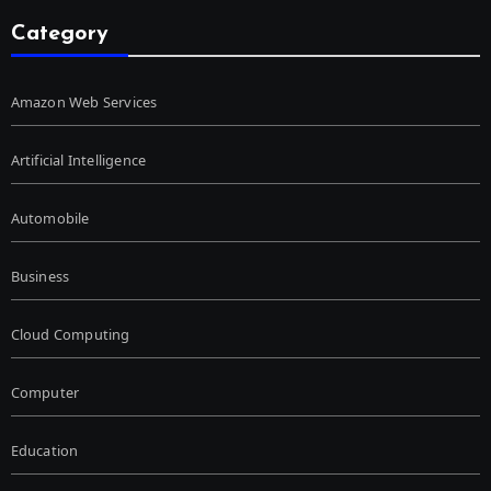
Category
Amazon Web Services
Artificial Intelligence
Automobile
Business
Cloud Computing
Computer
Education