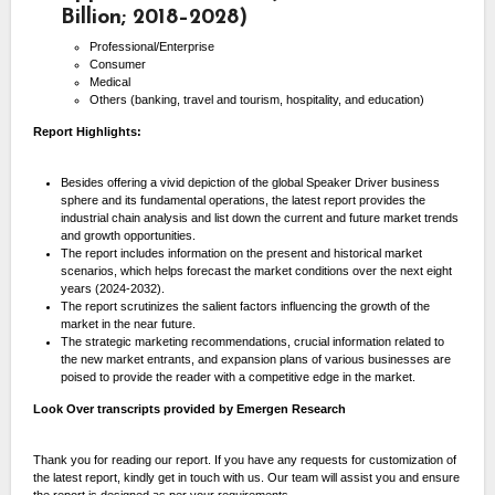
Billion; 2018–2028)
Professional/Enterprise
Consumer
Medical
Others (banking, travel and tourism, hospitality, and education)
Report Highlights:
Besides offering a vivid depiction of the global Speaker Driver business
sphere and its fundamental operations, the latest report provides the
industrial chain analysis and list down the current and future market trends
and growth opportunities.
The report includes information on the present and historical market
scenarios, which helps forecast the market conditions over the next eight
years (2024-2032).
The report scrutinizes the salient factors influencing the growth of the
market in the near future.
The strategic marketing recommendations, crucial information related to
the new market entrants, and expansion plans of various businesses are
poised to provide the reader with a competitive edge in the market.
Look Over transcripts provided by Emergen Research
Thank you for reading our report. If you have any requests for customization of
the latest report, kindly get in touch with us. Our team will assist you and ensure
the report is designed as per your requirements.