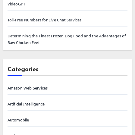
VideoGPT
Toll-Free Numbers for Live Chat Services
Determining the Finest Frozen Dog Food and the Advantages of
Raw Chicken Feet
Categories
Amazon Web Services
Artificial Intelligence
Automobile