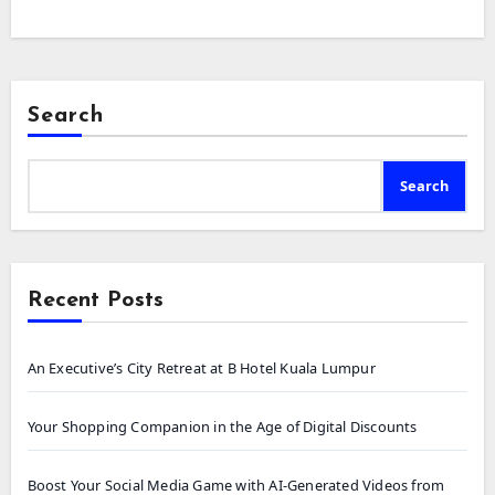
Search
Search
Recent Posts
An Executive’s City Retreat at B Hotel Kuala Lumpur
Your Shopping Companion in the Age of Digital Discounts
Boost Your Social Media Game with AI-Generated Videos from