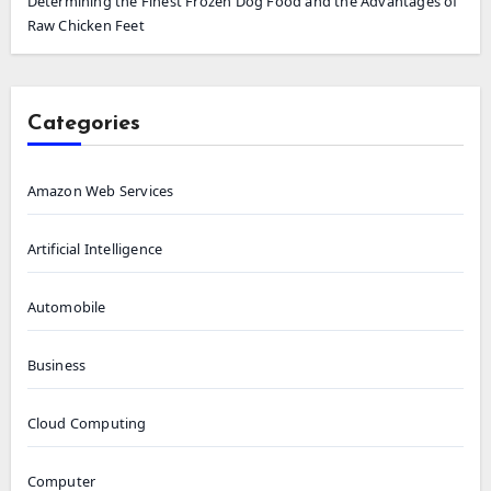
Determining the Finest Frozen Dog Food and the Advantages of
Raw Chicken Feet
Categories
Amazon Web Services
Artificial Intelligence
Automobile
Business
Cloud Computing
Computer