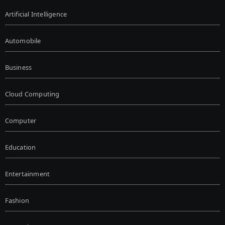
Artificial Intelligence
Automobile
Business
Cloud Computing
Computer
Education
Entertainment
Fashion