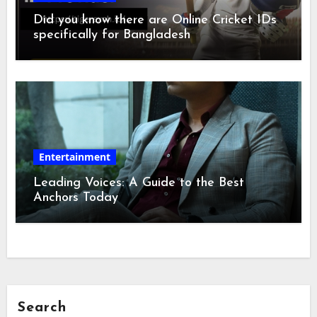
Did you know there are Online Cricket IDs
specifically for Bangladesh
Entertainment
Leading Voices: A Guide to the Best
Anchors Today
Search