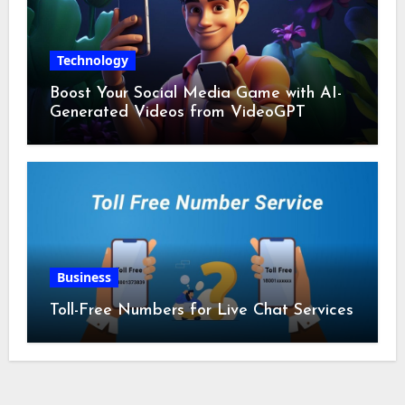
Technology
Boost Your Social Media Game with AI-
Generated Videos from VideoGPT
Business
Toll-Free Numbers for Live Chat Services