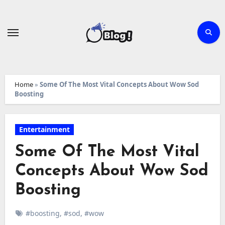
Skip
to
content
Home
»
Some Of The Most Vital Concepts About Wow Sod
Boosting
Entertainment
Some Of The Most Vital
Concepts About Wow Sod
Boosting
#boosting
,
#sod
,
#wow