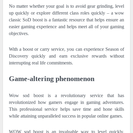
No matter whether your goal is to avoid gear grinding, level
up quickly or explore different class roles quickly – a wow
classic SoD boost is a fantastic resource that helps ensure an
easier gaming experience and helps meet all of your gaming
objectives.
With a boost or carry service, you can experience Season of
Discovery quickly and earn exclusive rewards without
interrupting real life commitments.
Game-altering phenomenon
Wow sod boost is a revolutionary service that has
revolutionized how gamers engage in gaming adventures.
This professional service helps save time and hone skills
while attaining unparalleled success in popular online games.
WOW sod boost is an invaluable way to level quickly,