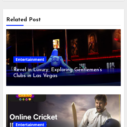
Related Post
Entertainment
Revel in Luxury: Exploring Gentlemen’s
Clubs in Las Vegas
Entertainment