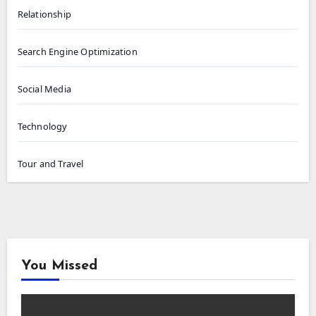
Relationship
Search Engine Optimization
Social Media
Technology
Tour and Travel
You Missed