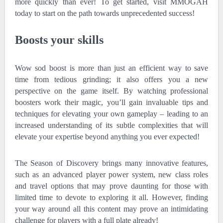
more quickly than ever! To get started, visit MMOGAH
today to start on the path towards unprecedented success!
Boosts your skills
Wow sod boost is more than just an efficient way to save
time from tedious grinding; it also offers you a new
perspective on the game itself. By watching professional
boosters work their magic, you’ll gain invaluable tips and
techniques for elevating your own gameplay – leading to an
increased understanding of its subtle complexities that will
elevate your expertise beyond anything you ever expected!
The Season of Discovery brings many innovative features,
such as an advanced player power system, new class roles
and travel options that may prove daunting for those with
limited time to devote to exploring it all. However, finding
your way around all this content may prove an intimidating
challenge for players with a full plate already!