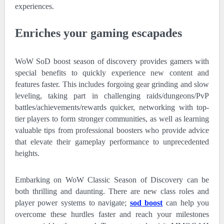
experiences.
Enriches your gaming escapades
WoW SoD boost season of discovery provides gamers with
special benefits to quickly experience new content and
features faster. This includes forgoing gear grinding and slow
leveling, taking part in challenging raids/dungeons/PvP
battles/achievements/rewards quicker, networking with top-
tier players to form stronger communities, as well as learning
valuable tips from professional boosters who provide advice
that elevate their gameplay performance to unprecedented
heights.
Embarking on WoW Classic Season of Discovery can be
both thrilling and daunting. There are new class roles and
player power systems to navigate;
sod boost
can help you
overcome these hurdles faster and reach your milestones