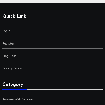
Quick Link
Login
Register
Blog Post
Privacy Policy
Category
Amazon Web Services