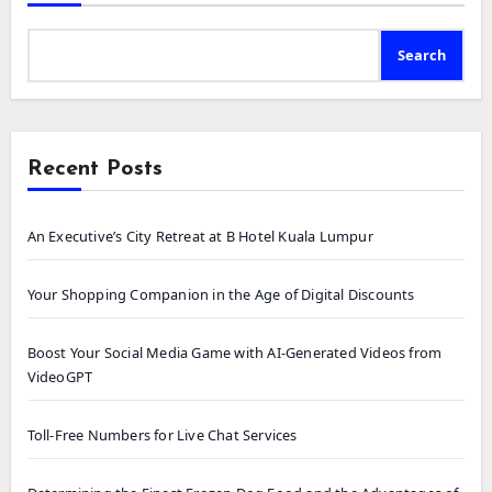
Search
Recent Posts
An Executive’s City Retreat at B Hotel Kuala Lumpur
Your Shopping Companion in the Age of Digital Discounts
Boost Your Social Media Game with AI-Generated Videos from
VideoGPT
Toll-Free Numbers for Live Chat Services