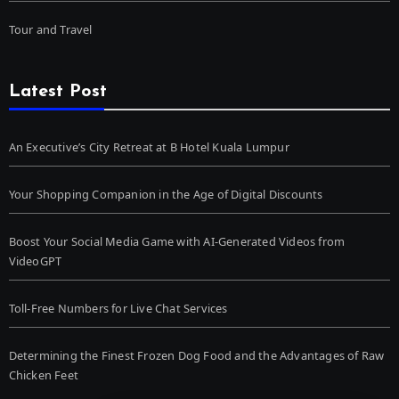
Tour and Travel
Latest Post
An Executive’s City Retreat at B Hotel Kuala Lumpur
Your Shopping Companion in the Age of Digital Discounts
Boost Your Social Media Game with AI-Generated Videos from
VideoGPT
Toll-Free Numbers for Live Chat Services
Determining the Finest Frozen Dog Food and the Advantages of Raw
Chicken Feet