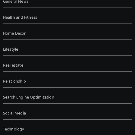
General News
Health and Fitness
Home Decor
Lifestyle
Real estate
Relationship
Search Engine Optimization
Social Media
Technology