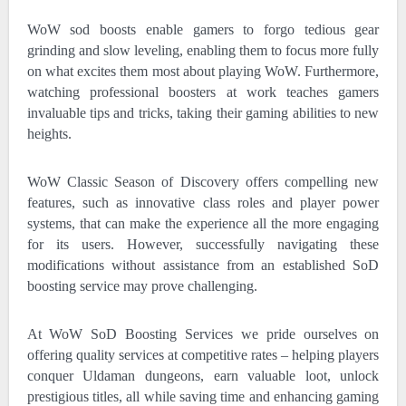
WoW sod boosts enable gamers to forgo tedious gear
grinding and slow leveling, enabling them to focus more fully
on what excites them most about playing WoW. Furthermore,
watching professional boosters at work teaches gamers
invaluable tips and tricks, taking their gaming abilities to new
heights.
WoW Classic Season of Discovery offers compelling new
features, such as innovative class roles and player power
systems, that can make the experience all the more engaging
for its users. However, successfully navigating these
modifications without assistance from an established SoD
boosting service may prove challenging.
At WoW SoD Boosting Services we pride ourselves on
offering quality services at competitive rates – helping players
conquer Uldaman dungeons, earn valuable loot, unlock
prestigious titles, all while saving time and enhancing gaming