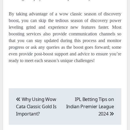
By taking advantage of a wow classic season of discovery
boost, you can skip the tedious season of discovery power
leveling grind and experience new features faster. Most
boosting services also provide communication channels so
that you can stay updated during this process and monitor
progress or ask any queries as the boost goes forward; some
even provide post-boost support and advice to ensure you’re
ready to meet each season’s unique challenges!
Post
navigation
Why Using Wow
IPL Betting Tips on
Cata Classic Gold Is
Indian Premier League
Important?
2024