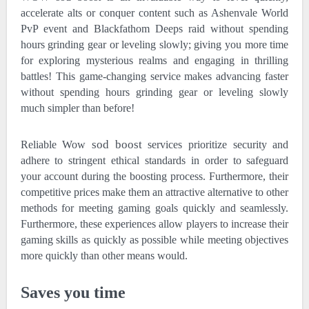
accelerate alts or conquer content such as Ashenvale World
PvP event and Blackfathom Deeps raid without spending
hours grinding gear or leveling slowly; giving you more time
for exploring mysterious realms and engaging in thrilling
battles! This game-changing service makes advancing faster
without spending hours grinding gear or leveling slowly
much simpler than before!
sod boost
Reliable Wow
services prioritize security and
adhere to stringent ethical standards in order to safeguard
your account during the boosting process. Furthermore, their
competitive prices make them an attractive alternative to other
methods for meeting gaming goals quickly and seamlessly.
Furthermore, these experiences allow players to increase their
gaming skills as quickly as possible while meeting objectives
more quickly than other means would.
Saves you time