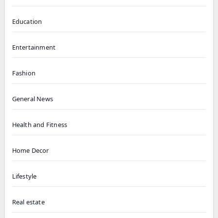
Education
Entertainment
Fashion
General News
Health and Fitness
Home Decor
Lifestyle
Real estate