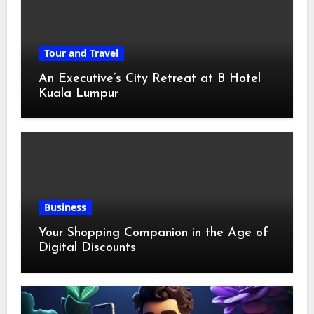
Tour and Travel
An Executive’s City Retreat at B Hotel
Kuala Lumpur
Business
Your Shopping Companion in the Age of
Digital Discounts