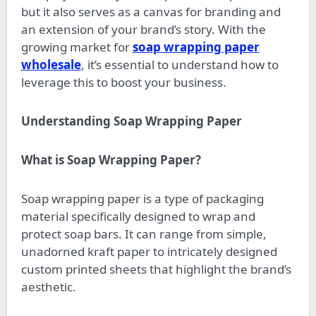
but it also serves as a canvas for branding and
an extension of your brand’s story. With the
growing market for
soap wrapping paper
wholesale
, it’s essential to understand how to
leverage this to boost your business.
Understanding Soap Wrapping Paper
What is Soap Wrapping Paper?
Soap wrapping paper is a type of packaging
material specifically designed to wrap and
protect soap bars. It can range from simple,
unadorned kraft paper to intricately designed
custom printed sheets that highlight the brand’s
aesthetic.