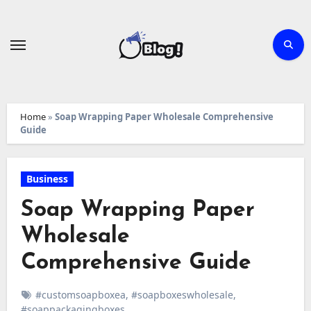
Skip
to
content
Home
»
Soap Wrapping Paper Wholesale Comprehensive
Guide
Business
Soap Wrapping Paper
Wholesale
Comprehensive Guide
#customsoapboxea
,
#soapboxeswholesale
,
#soappackagingboxes