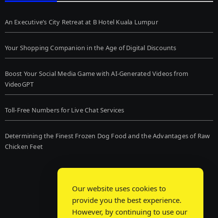
An Executive’s City Retreat at B Hotel Kuala Lumpur
Your Shopping Companion in the Age of Digital Discounts
Boost Your Social Media Game with AI-Generated Videos from
VideoGPT
Toll-Free Numbers for Live Chat Services
Determining the Finest Frozen Dog Food and the Advantages of Raw
Chicken Feet
Our website uses cookies to
provide you the best experience.
However, by continuing to use our