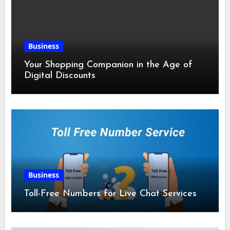
Business
Your Shopping Companion in the Age of
Digital Discounts
Business
Toll-Free Numbers for Live Chat Services