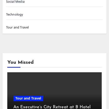
Social Media
Technology
Tour and Travel
You Missed
Tour and Travel
An Executive’s City Retreat at B Hotel