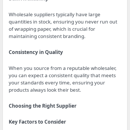
Wholesale suppliers typically have large
quantities in stock, ensuring you never run out
of wrapping paper, which is crucial for
maintaining consistent branding.
Consistency in Quality
When you source from a reputable wholesaler,
you can expect a consistent quality that meets
your standards every time, ensuring your
products always look their best.
Choosing the Right Supplier
Key Factors to Consider