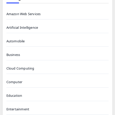
Amazon Web Services
Artificial Intelligence
Automobile
Business
Cloud Computing
Computer
Education
Entertainment