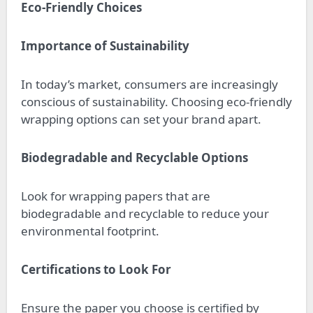
Eco-Friendly Choices
Importance of Sustainability
In today’s market, consumers are increasingly
conscious of sustainability. Choosing eco-friendly
wrapping options can set your brand apart.
Biodegradable and Recyclable Options
Look for wrapping papers that are
biodegradable and recyclable to reduce your
environmental footprint.
Certifications to Look For
Ensure the paper you choose is certified by