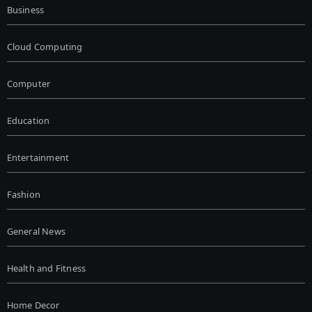
Business
Cloud Computing
Computer
Education
Entertainment
Fashion
General News
Health and Fitness
Home Decor