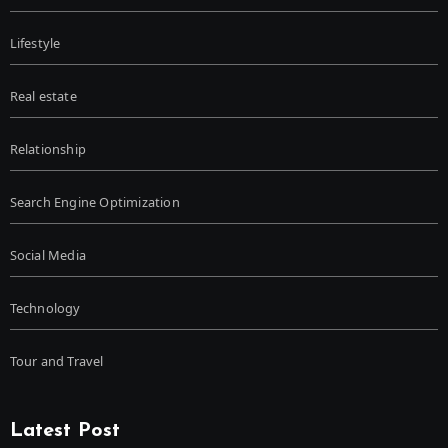
Lifestyle
Real estate
Relationship
Search Engine Optimization
Social Media
Technology
Tour and Travel
Latest Post