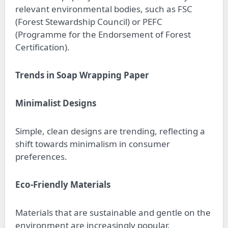
relevant environmental bodies, such as FSC
(Forest Stewardship Council) or PEFC
(Programme for the Endorsement of Forest
Certification).
Trends in Soap Wrapping Paper
Minimalist Designs
Simple, clean designs are trending, reflecting a
shift towards minimalism in consumer
preferences.
Eco-Friendly Materials
Materials that are sustainable and gentle on the
environment are increasingly popular.