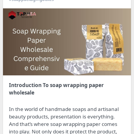
Introduction To soap wrapping paper
wholesale
In the world of handmade soaps and artisanal
beauty products, presentation is everything.
And that’s where soap wrapping paper comes
into play. Not only does it protect the product,