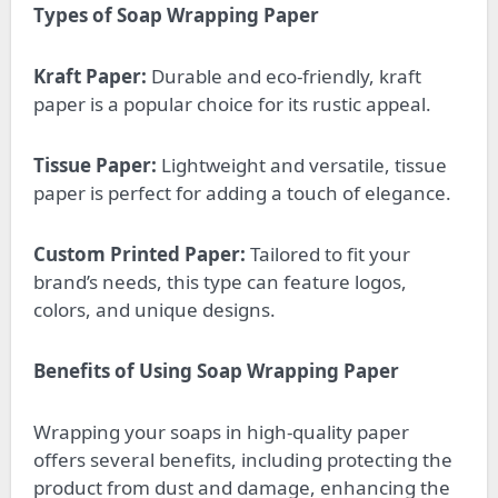
Types of Soap Wrapping Paper
Kraft Paper:
Durable and eco-friendly, kraft
paper is a popular choice for its rustic appeal.
Tissue Paper:
Lightweight and versatile, tissue
paper is perfect for adding a touch of elegance.
Custom Printed Paper:
Tailored to fit your
brand’s needs, this type can feature logos,
colors, and unique designs.
Benefits of Using Soap Wrapping Paper
Wrapping your soaps in high-quality paper
offers several benefits, including protecting the
product from dust and damage, enhancing the