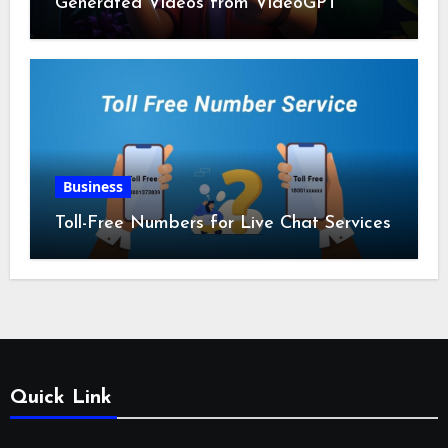
Generated Videos from VideoGPT
Business
Toll-Free Numbers for Live Chat Services
Quick Link