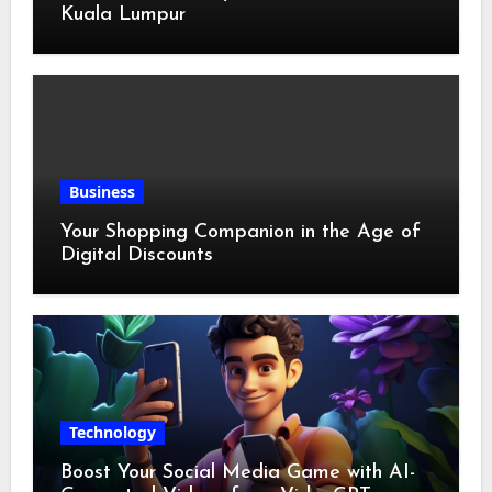
Kuala Lumpur
Business
Your Shopping Companion in the Age of
Digital Discounts
Technology
Boost Your Social Media Game with AI-