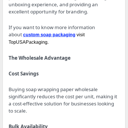
unboxing experience, and providing an
excellent opportunity for branding.
If you want to know more information
about
custom soap packaging
visit
TopUSAPackaging.
The Wholesale Advantage
Cost Savings
Buying soap wrapping paper wholesale
significantly reduces the cost per unit, making it
a cost-effective solution for businesses looking
to scale.
Bulk Availability