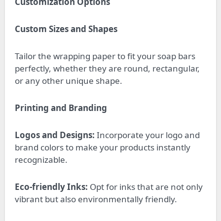
Customization Options
Custom Sizes and Shapes
Tailor the wrapping paper to fit your soap bars
perfectly, whether they are round, rectangular,
or any other unique shape.
Printing and Branding
Logos and Designs:
Incorporate your logo and
brand colors to make your products instantly
recognizable.
Eco-friendly Inks:
Opt for inks that are not only
vibrant but also environmentally friendly.