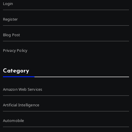
Login
Register
Blog Post
Privacy Policy
Category
Amazon Web Services
Artificial Intelligence
Automobile