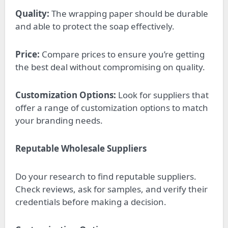
Quality:
The wrapping paper should be durable
and able to protect the soap effectively.
Price:
Compare prices to ensure you’re getting
the best deal without compromising on quality.
Customization Options:
Look for suppliers that
offer a range of customization options to match
your branding needs.
Reputable Wholesale Suppliers
Do your research to find reputable suppliers.
Check reviews, ask for samples, and verify their
credentials before making a decision.