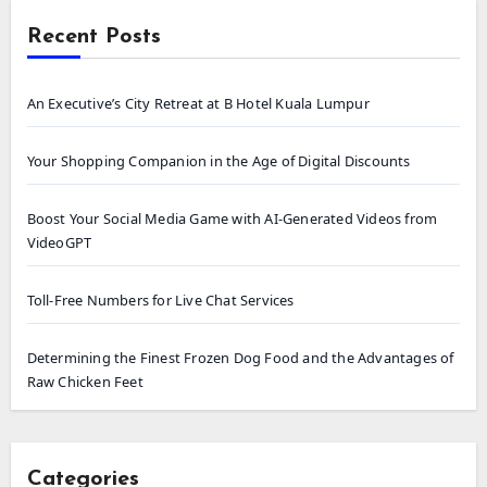
Recent Posts
An Executive’s City Retreat at B Hotel Kuala Lumpur
Your Shopping Companion in the Age of Digital Discounts
Boost Your Social Media Game with AI-Generated Videos from
VideoGPT
Toll-Free Numbers for Live Chat Services
Determining the Finest Frozen Dog Food and the Advantages of
Raw Chicken Feet
Categories