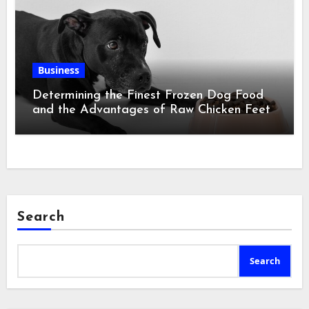
Business
Determining the Finest Frozen Dog Food
and the Advantages of Raw Chicken Feet
Search
Search