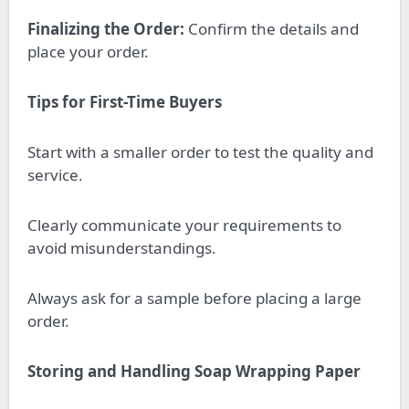
Finalizing the Order:
Confirm the details and
place your order.
Tips for First-Time Buyers
Start with a smaller order to test the quality and
service.
Clearly communicate your requirements to
avoid misunderstandings.
Always ask for a sample before placing a large
order.
Storing and Handling Soap Wrapping Paper