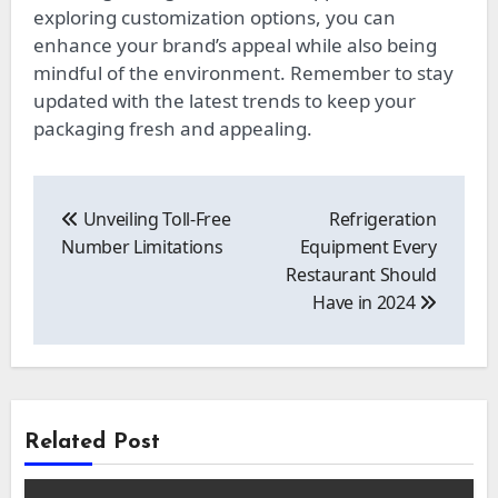
exploring customization options, you can
enhance your brand’s appeal while also being
mindful of the environment. Remember to stay
updated with the latest trends to keep your
packaging fresh and appealing.
Post
navigation
Unveiling Toll-Free
Refrigeration
Number Limitations
Equipment Every
Restaurant Should
Have in 2024
Related Post