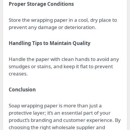
Proper Storage Conditions
Store the wrapping paper in a cool, dry place to
prevent any damage or deterioration.
Handling Tips to Maintain Quality
Handle the paper with clean hands to avoid any
smudges or stains, and keep it flat to prevent
creases.
Conclusion
Soap wrapping paper is more than just a
protective layer; it’s an essential part of your
product’s branding and customer experience. By
choosing the right wholesale supplier and