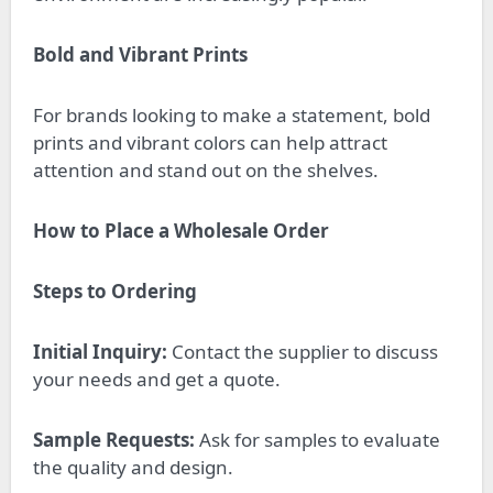
Bold and Vibrant Prints
For brands looking to make a statement, bold
prints and vibrant colors can help attract
attention and stand out on the shelves.
How to Place a Wholesale Order
Steps to Ordering
Initial Inquiry:
Contact the supplier to discuss
your needs and get a quote.
Sample Requests:
Ask for samples to evaluate
the quality and design.