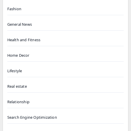
Fashion
General News
Health and Fitness
Home Decor
Lifestyle
Real estate
Relationship
Search Engine Optimization