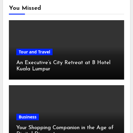
You Missed
Tour and Travel
An Executive’s City Retreat at B Hotel
Kuala Lumpur
Business
Your Shopping Companion in the Age of