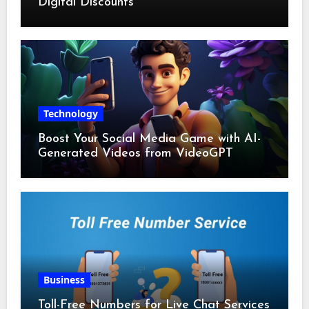
Digital Discounts
Technology
Boost Your Social Media Game with AI-
Generated Videos from VideoGPT
Business
Toll-Free Numbers for Live Chat Services