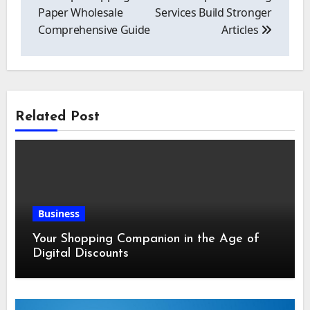
Paper Wholesale
Services Build Stronger
Comprehensive Guide
Articles
Related Post
Business
Your Shopping Companion in the Age of
Digital Discounts