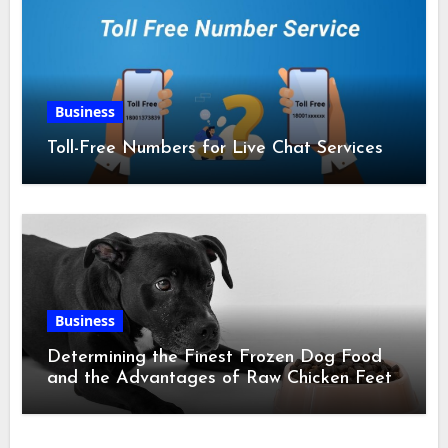
Business
Toll-Free Numbers for Live Chat Services
Business
Determining the Finest Frozen Dog Food
and the Advantages of Raw Chicken Feet