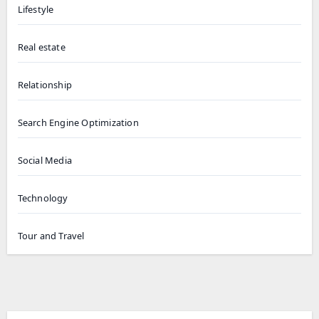
Lifestyle
Real estate
Relationship
Search Engine Optimization
Social Media
Technology
Tour and Travel