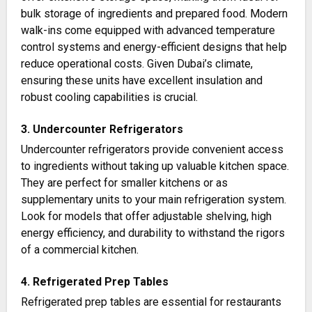
bulk storage of ingredients and prepared food. Modern
walk-ins come equipped with advanced temperature
control systems and energy-efficient designs that help
reduce operational costs. Given Dubai’s climate,
ensuring these units have excellent insulation and
robust cooling capabilities is crucial​.
3. Undercounter Refrigerators
Undercounter refrigerators provide convenient access
to ingredients without taking up valuable kitchen space.
They are perfect for smaller kitchens or as
supplementary units to your main refrigeration system.
Look for models that offer adjustable shelving, high
energy efficiency, and durability to withstand the rigors
of a commercial kitchen​​.
4. Refrigerated Prep Tables
Refrigerated prep tables are essential for restaurants