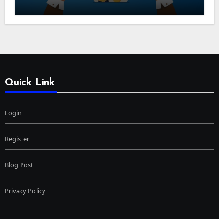
Quick Link
Login
Register
Blog Post
Privacy Policy