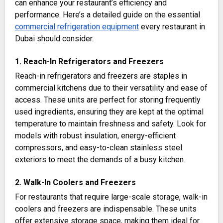
can enhance your restaurant’s efficiency and
performance. Here’s a detailed guide on the essential
commercial refrigeration equipment
every restaurant in
Dubai should consider.
1. Reach-In Refrigerators and Freezers
Reach-in refrigerators and freezers are staples in
commercial kitchens due to their versatility and ease of
access. These units are perfect for storing frequently
used ingredients, ensuring they are kept at the optimal
temperature to maintain freshness and safety. Look for
models with robust insulation, energy-efficient
compressors, and easy-to-clean stainless steel
exteriors to meet the demands of a busy kitchen​.
2. Walk-In Coolers and Freezers
For restaurants that require large-scale storage, walk-in
coolers and freezers are indispensable. These units
offer extensive storage space, making them ideal for