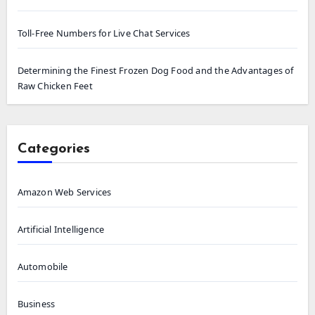
Toll-Free Numbers for Live Chat Services
Determining the Finest Frozen Dog Food and the Advantages of
Raw Chicken Feet
Categories
Amazon Web Services
Artificial Intelligence
Automobile
Business