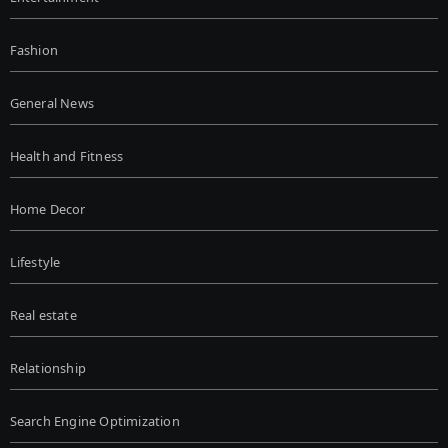
Fashion
General News
Health and Fitness
Home Decor
Lifestyle
Real estate
Relationship
Search Engine Optimization