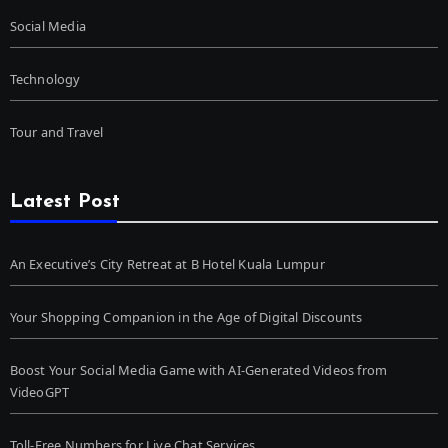
Social Media
Technology
Tour and Travel
Latest Post
An Executive’s City Retreat at B Hotel Kuala Lumpur
Your Shopping Companion in the Age of Digital Discounts
Boost Your Social Media Game with AI-Generated Videos from
VideoGPT
Toll-Free Numbers for Live Chat Services