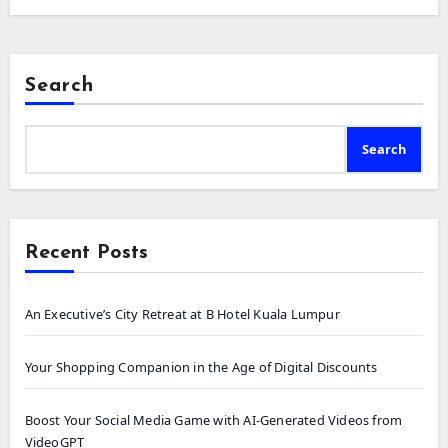
Search
Search
Recent Posts
An Executive’s City Retreat at B Hotel Kuala Lumpur
Your Shopping Companion in the Age of Digital Discounts
Boost Your Social Media Game with AI-Generated Videos from
VideoGPT