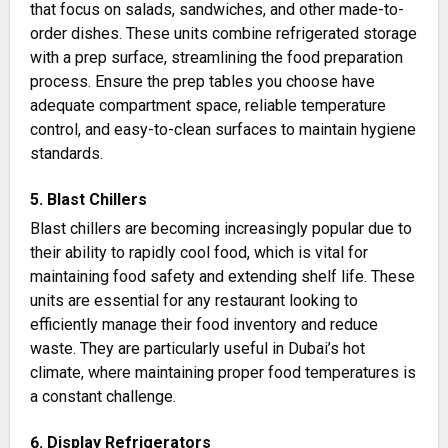
that focus on salads, sandwiches, and other made-to-
order dishes. These units combine refrigerated storage
with a prep surface, streamlining the food preparation
process. Ensure the prep tables you choose have
adequate compartment space, reliable temperature
control, and easy-to-clean surfaces to maintain hygiene
standards​.
5. Blast Chillers
Blast chillers are becoming increasingly popular due to
their ability to rapidly cool food, which is vital for
maintaining food safety and extending shelf life. These
units are essential for any restaurant looking to
efficiently manage their food inventory and reduce
waste. They are particularly useful in Dubai’s hot
climate, where maintaining proper food temperatures is
a constant challenge​​.
6. Display Refrigerators