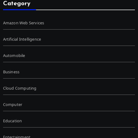
Category
Amazon Web Services
Artificial Intelligence
Automobile
Business
Cloud Computing
Computer
Education
Entertainment