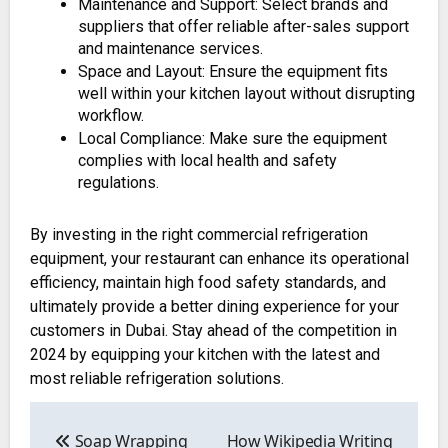
Maintenance and Support: Select brands and
suppliers that offer reliable after-sales support
and maintenance services.
Space and Layout: Ensure the equipment fits
well within your kitchen layout without disrupting
workflow.
Local Compliance: Make sure the equipment
complies with local health and safety
regulations.
By investing in the right commercial refrigeration
equipment, your restaurant can enhance its operational
efficiency, maintain high food safety standards, and
ultimately provide a better dining experience for your
customers in Dubai. Stay ahead of the competition in
2024 by equipping your kitchen with the latest and
most reliable refrigeration solutions.
Post
navigation
Soap Wrapping
How Wikipedia Writing