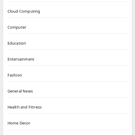
Cloud Computing
Computer
Education
Entertainment
Fashion
General News
Health and Fitness
Home Decor