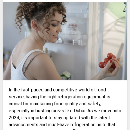
In the fast-paced and competitive world of food
service, having the right refrigeration equipment is
crucial for maintaining food quality and safety,
especially in bustling areas like Dubai. As we move into
2024, it’s important to stay updated with the latest
advancements and must-have refrigeration units that