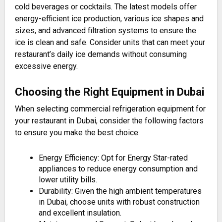
cold beverages or cocktails. The latest models offer
energy-efficient ice production, various ice shapes and
sizes, and advanced filtration systems to ensure the
ice is clean and safe. Consider units that can meet your
restaurant’s daily ice demands without consuming
excessive energy​.
Choosing the Right Equipment in Dubai
When selecting commercial refrigeration equipment for
your restaurant in Dubai, consider the following factors
to ensure you make the best choice:
Energy Efficiency: Opt for Energy Star-rated
appliances to reduce energy consumption and
lower utility bills.
Durability: Given the high ambient temperatures
in Dubai, choose units with robust construction
and excellent insulation.