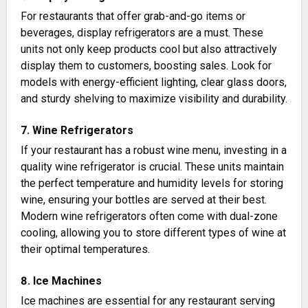
For restaurants that offer grab-and-go items or
beverages, display refrigerators are a must. These
units not only keep products cool but also attractively
display them to customers, boosting sales. Look for
models with energy-efficient lighting, clear glass doors,
and sturdy shelving to maximize visibility and durability​​.
7. Wine Refrigerators
If your restaurant has a robust wine menu, investing in a
quality wine refrigerator is crucial. These units maintain
the perfect temperature and humidity levels for storing
wine, ensuring your bottles are served at their best.
Modern wine refrigerators often come with dual-zone
cooling, allowing you to store different types of wine at
their optimal temperatures​.
8. Ice Machines
Ice machines are essential for any restaurant serving