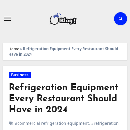
Skip
to
content
Home
»
Refrigeration Equipment Every Restaurant Should
Have in 2024
Business
Refrigeration Equipment
Every Restaurant Should
Have in 2024
#commercial refrigeration equipment
,
#refrigeration