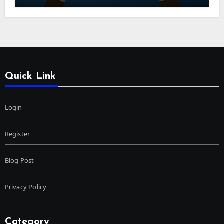
Quick Link
Login
Register
Blog Post
Privacy Policy
Category