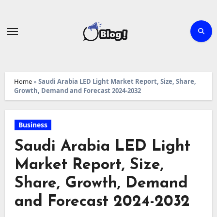
Skip
to
content
Home
»
Saudi Arabia LED Light Market Report, Size, Share,
Growth, Demand and Forecast 2024-2032
Business
Saudi Arabia LED Light
Market Report, Size,
Share, Growth, Demand
and Forecast 2024-2032