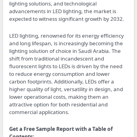
lighting solutions, and technological
advancements in LED lighting, the market is
expected to witness significant growth by 2032.
LED lighting, renowned for its energy efficiency
and long lifespan, is increasingly becoming the
lighting solution of choice in Saudi Arabia. The
shift from traditional incandescent and
fluorescent lights to LEDs is driven by the need
to reduce energy consumption and lower
carbon footprints. Additionally, LEDs offer a
higher quality of light, versatility in design, and
lower operational costs, making them an
attractive option for both residential and
commercial applications.
Get a Free Sample Report with a Table of
Contents: