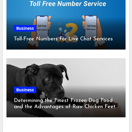
Business
Toll-Free Numbers for Live Chat Services
Business
Determining the Finest Frozen Dog Food
and the Advantages of Raw Chicken Feet