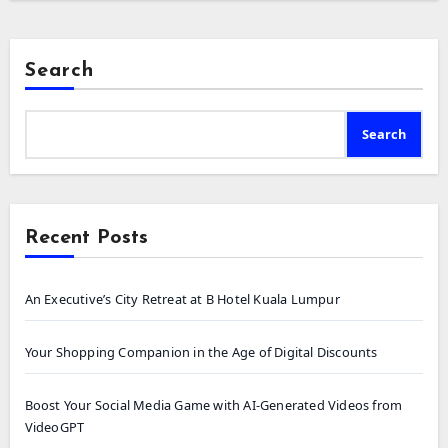
Search
Search
Recent Posts
An Executive’s City Retreat at B Hotel Kuala Lumpur
Your Shopping Companion in the Age of Digital Discounts
Boost Your Social Media Game with AI-Generated Videos from
VideoGPT