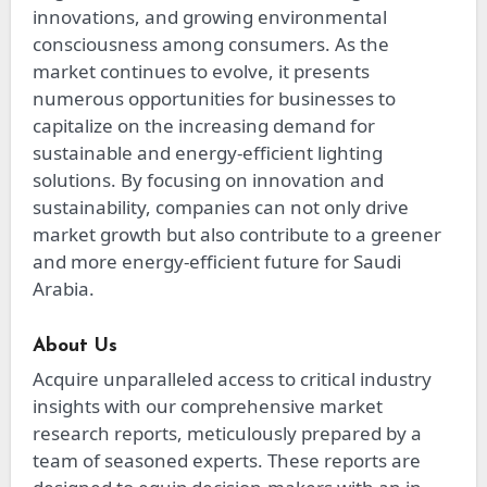
innovations, and growing environmental
consciousness among consumers. As the
market continues to evolve, it presents
numerous opportunities for businesses to
capitalize on the increasing demand for
sustainable and energy-efficient lighting
solutions. By focusing on innovation and
sustainability, companies can not only drive
market growth but also contribute to a greener
and more energy-efficient future for Saudi
Arabia.
About Us
Acquire unparalleled access to critical industry
insights with our comprehensive market
research reports, meticulously prepared by a
team of seasoned experts. These reports are