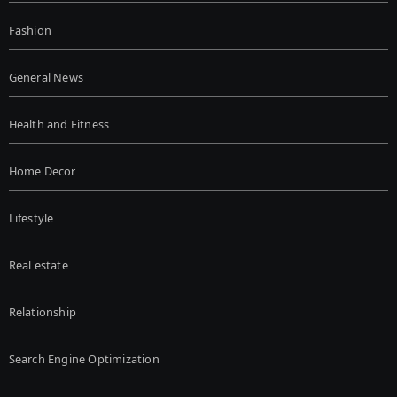
Fashion
General News
Health and Fitness
Home Decor
Lifestyle
Real estate
Relationship
Search Engine Optimization