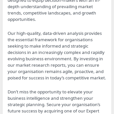
designed to equip decision-makers with an in-
depth understanding of prevailing market
trends, competitive landscapes, and growth
opportunities.
Our high-quality, data-driven analysis provides
the essential framework for organisations
seeking to make informed and strategic
decisions in an increasingly complex and rapidly
evolving business environment. By investing in
our market research reports, you can ensure
your organisation remains agile, proactive, and
poised for success in today’s competitive market.
Don’t miss the opportunity to elevate your
business intelligence and strengthen your
strategic planning. Secure your organisation’s
future success by acquiring one of our Expert