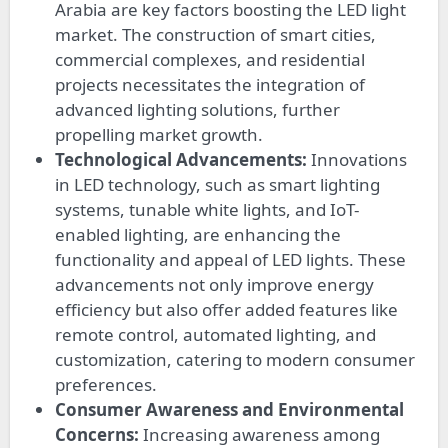
Arabia are key factors boosting the LED light
market. The construction of smart cities,
commercial complexes, and residential
projects necessitates the integration of
advanced lighting solutions, further
propelling market growth.
Technological Advancements:
Innovations
in LED technology, such as smart lighting
systems, tunable white lights, and IoT-
enabled lighting, are enhancing the
functionality and appeal of LED lights. These
advancements not only improve energy
efficiency but also offer added features like
remote control, automated lighting, and
customization, catering to modern consumer
preferences.
Consumer Awareness and Environmental
Concerns:
Increasing awareness among