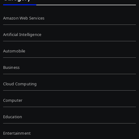
Amazon Web Services
Artificial Intelligence
Automobile
Business
Cloud Computing
Computer
Education
Entertainment