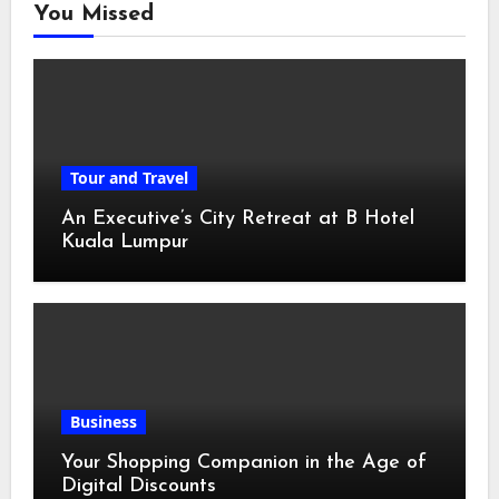
You Missed
Tour and Travel
An Executive’s City Retreat at B Hotel
Kuala Lumpur
Business
Your Shopping Companion in the Age of
Digital Discounts