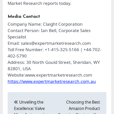
Market Research reports today.
Media Contact
Company Name: Claight Corporation
Contact Person: Ian Bell, Corporate Sales
Specialist
Email:
sales@expertmarketresearch.com
Toll Free Number: +1-415-325-5166 | +44-702-
402-5790
Address: 30 North Gould Street, Sheridan, WY
82801, USA
Website:www.expertmarketresearch.com
https://www.expertmarketresearch.com.au
Post
navigation
Unveiling the
Choosing the Best
Excellence: Valve
Amazon Product