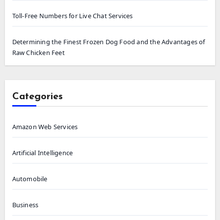
Toll-Free Numbers for Live Chat Services
Determining the Finest Frozen Dog Food and the Advantages of
Raw Chicken Feet
Categories
Amazon Web Services
Artificial Intelligence
Automobile
Business