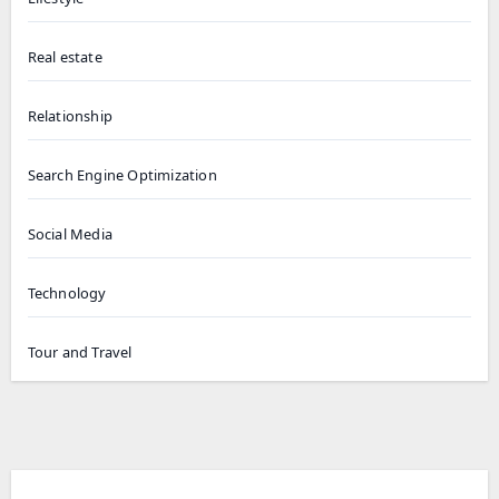
Real estate
Relationship
Search Engine Optimization
Social Media
Technology
Tour and Travel