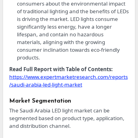
consumers about the environmental impact
of traditional lighting and the benefits of LEDs
is driving the market. LED lights consume
significantly less energy, have a longer
lifespan, and contain no hazardous
materials, aligning with the growing
consumer inclination towards eco-friendly
products.
Read Full Report with Table of Contents:
https://www.expertmarketresearch.com/reports
/saudi-arabia-led-light-market
Market Segmentation
The Saudi Arabia LED light market can be
segmented based on product type, application,
and distribution channel.