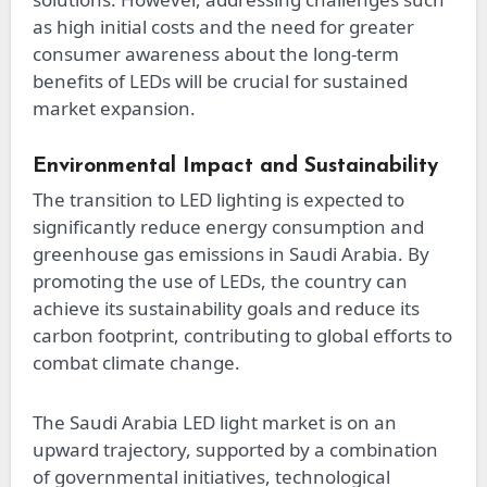
as high initial costs and the need for greater
consumer awareness about the long-term
benefits of LEDs will be crucial for sustained
market expansion.
Environmental Impact and Sustainability
The transition to LED lighting is expected to
significantly reduce energy consumption and
greenhouse gas emissions in Saudi Arabia. By
promoting the use of LEDs, the country can
achieve its sustainability goals and reduce its
carbon footprint, contributing to global efforts to
combat climate change.
The Saudi Arabia LED light market is on an
upward trajectory, supported by a combination
of governmental initiatives, technological