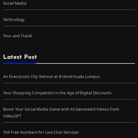
Social Media
Technology
Tour and Travel
Latest Post
An Executive’s City Retreat at B Hotel Kuala Lumpur
Your Shopping Companion in the Age of Digital Discounts
Boost Your Social Media Game with AI-Generated Videos from
VideoGPT
Toll-Free Numbers for Live Chat Services