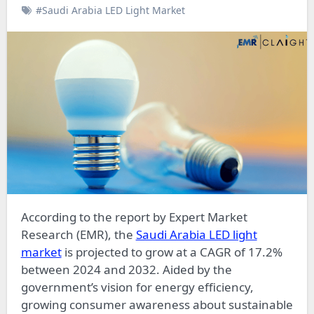
#Saudi Arabia LED Light Market
According to the report by Expert Market
Research (EMR), the
Saudi Arabia LED light
market
is projected to grow at a CAGR of 17.2%
between 2024 and 2032. Aided by the
government’s vision for energy efficiency,
growing consumer awareness about sustainable