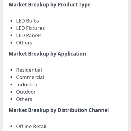
Market Breakup by Product Type
LED Bulbs
LED Fixtures
LED Panels
Others
Market Breakup by Application
Residential
Commercial
Industrial
Outdoor
Others
Market Breakup by Distribution Channel
Offline Retail