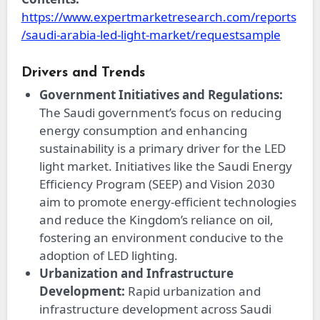
https://www.expertmarketresearch.com/reports
/saudi-arabia-led-light-market/requestsample
Drivers and Trends
Government Initiatives and Regulations:
The Saudi government’s focus on reducing
energy consumption and enhancing
sustainability is a primary driver for the LED
light market. Initiatives like the Saudi Energy
Efficiency Program (SEEP) and Vision 2030
aim to promote energy-efficient technologies
and reduce the Kingdom’s reliance on oil,
fostering an environment conducive to the
adoption of LED lighting.
Urbanization and Infrastructure
Development:
Rapid urbanization and
infrastructure development across Saudi