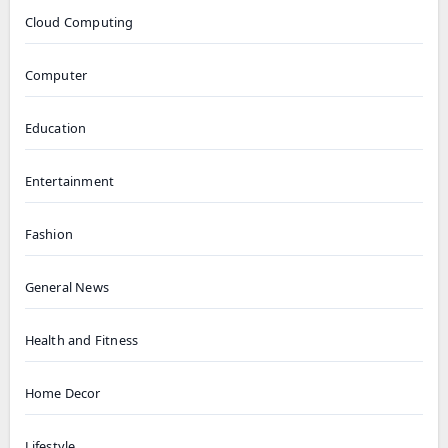
Cloud Computing
Computer
Education
Entertainment
Fashion
General News
Health and Fitness
Home Decor
Lifestyle