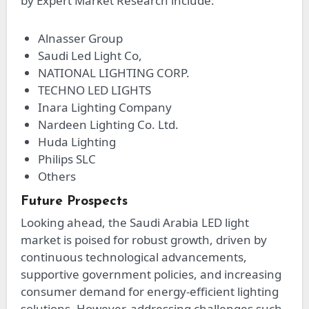
by Expert Market Research include:
Alnasser Group
Saudi Led Light Co,
NATIONAL LIGHTING CORP.
TECHNO LED LIGHTS
Inara Lighting Company
Nardeen Lighting Co. Ltd.
Huda Lighting
Philips SLC
Others
Future Prospects
Looking ahead, the Saudi Arabia LED light
market is poised for robust growth, driven by
continuous technological advancements,
supportive government policies, and increasing
consumer demand for energy-efficient lighting
solutions. However, addressing challenges such