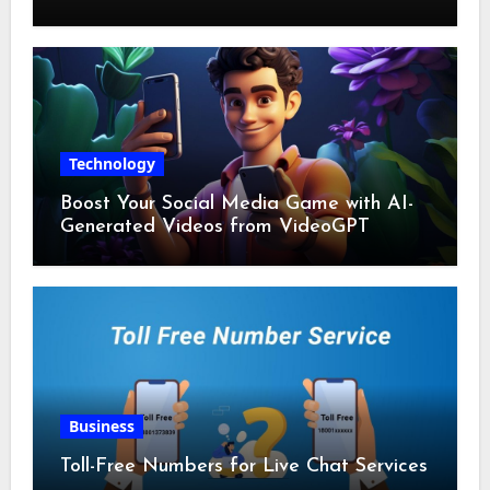
Technology
Boost Your Social Media Game with AI-
Generated Videos from VideoGPT
Business
Toll-Free Numbers for Live Chat Services