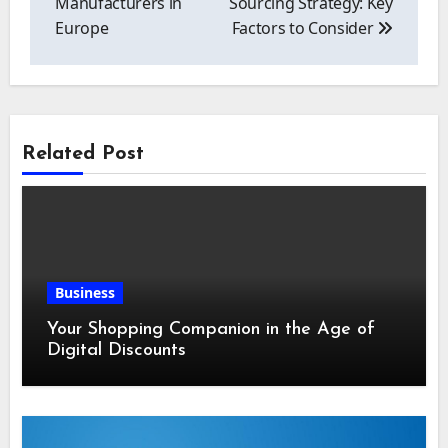
Manufacturers in
Sourcing Strategy: Key
Europe
Factors to Consider
Related Post
Business
Your Shopping Companion in the Age of
Digital Discounts