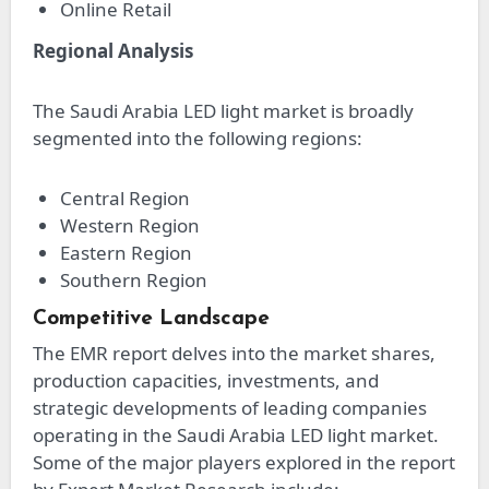
Online Retail
Regional Analysis
The Saudi Arabia LED light market is broadly
segmented into the following regions:
Central Region
Western Region
Eastern Region
Southern Region
Competitive Landscape
The EMR report delves into the market shares,
production capacities, investments, and
strategic developments of leading companies
operating in the Saudi Arabia LED light market.
Some of the major players explored in the report