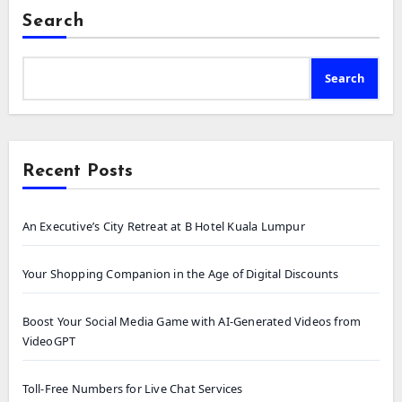
Search
Search
Recent Posts
An Executive’s City Retreat at B Hotel Kuala Lumpur
Your Shopping Companion in the Age of Digital Discounts
Boost Your Social Media Game with AI-Generated Videos from
VideoGPT
Toll-Free Numbers for Live Chat Services