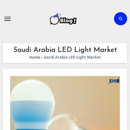
Skip
to
content
Saudi Arabia LED Light Market
Home
»
Saudi Arabia LED Light Market