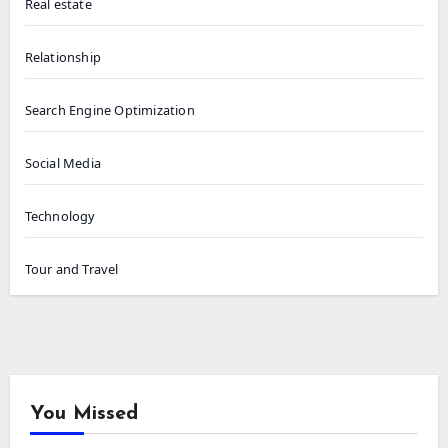
Real estate
Relationship
Search Engine Optimization
Social Media
Technology
Tour and Travel
You Missed