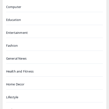
Computer
Education
Entertainment
Fashion
General News
Health and Fitness
Home Decor
Lifestyle