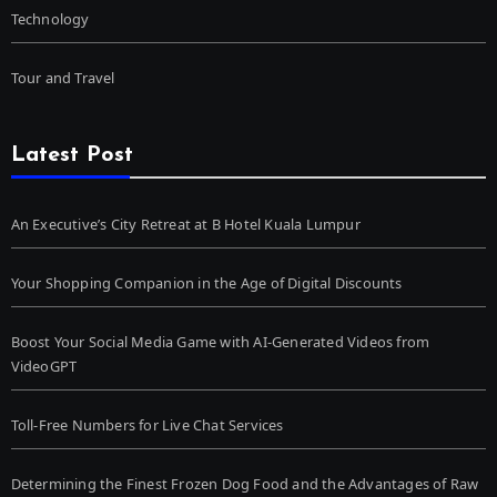
Technology
Tour and Travel
Latest Post
An Executive’s City Retreat at B Hotel Kuala Lumpur
Your Shopping Companion in the Age of Digital Discounts
Boost Your Social Media Game with AI-Generated Videos from
VideoGPT
Toll-Free Numbers for Live Chat Services
Determining the Finest Frozen Dog Food and the Advantages of Raw