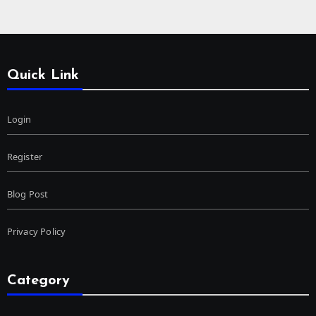
Quick Link
Login
Register
Blog Post
Privacy Policy
Category