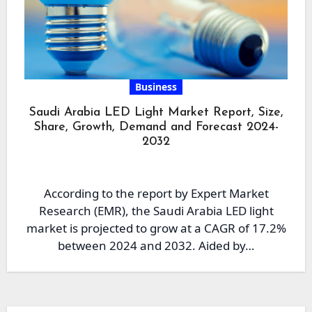
Business
Saudi Arabia LED Light Market Report, Size,
Share, Growth, Demand and Forecast 2024-
2032
According to the report by Expert Market
Research (EMR), the Saudi Arabia LED light
market is projected to grow at a CAGR of 17.2%
between 2024 and 2032. Aided by…