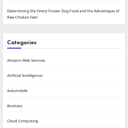
Determining the Finest Frozen Dog Food and the Advantages of
Raw Chicken Feet
Categories
Amazon Web Services
Artificial Intelligence
Automobile
Business
Cloud Computing