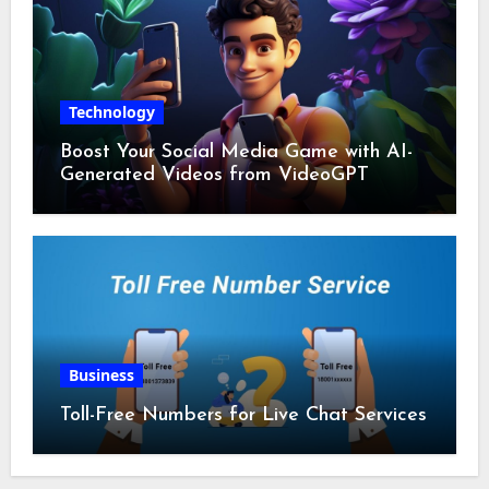
Technology
Boost Your Social Media Game with AI-
Generated Videos from VideoGPT
Business
Toll-Free Numbers for Live Chat Services