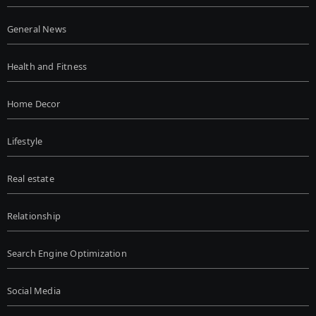
General News
Health and Fitness
Home Decor
Lifestyle
Real estate
Relationship
Search Engine Optimization
Social Media