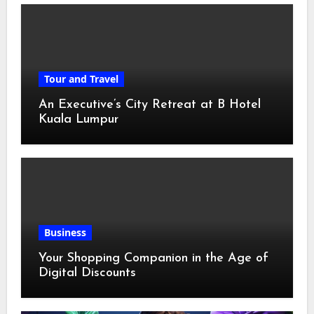
Tour and Travel
An Executive’s City Retreat at B Hotel
Kuala Lumpur
Business
Your Shopping Companion in the Age of
Digital Discounts