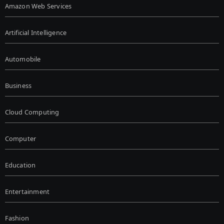
Amazon Web Services
Artificial Intelligence
Automobile
Business
Cloud Computing
Computer
Education
Entertainment
Fashion