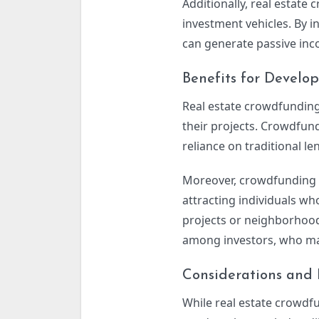
Additionally, real estate
investment vehicles. By i
can generate passive inco
Benefits for Develop
Real estate crowdfunding
their projects. Crowdfund
reliance on traditional le
Moreover, crowdfunding a
attracting individuals wh
projects or neighborhoo
among investors, who may
Considerations and 
While real estate crowdfu