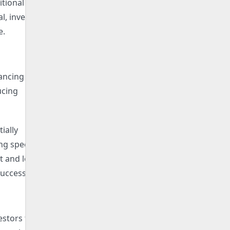
itional
l, investors
e.
ancing for
ucing
ially
ng specific
 and loyalty
uccess.
estors to