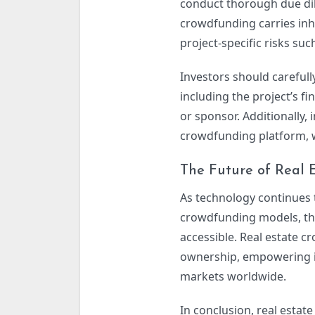
conduct thorough due dili
crowdfunding carries inher
project-specific risks su
Investors should careful
including the project’s fi
or sponsor. Additionally,
crowdfunding platform, w
The Future of Real 
As technology continues
crowdfunding models, the
accessible. Real estate 
ownership, empowering ind
markets worldwide.
In conclusion, real estat