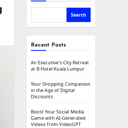
g
Search
Recent Posts
An Executive’s City Retreat
at B Hotel Kuala Lumpur
Your Shopping Companion
in the Age of Digital
Discounts
Boost Your Social Media
Game with AI-Generated
Videos from VideoGPT