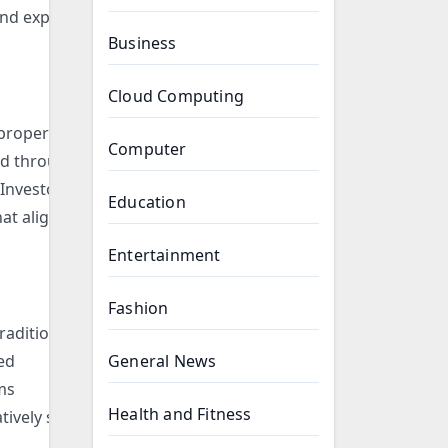
and explore
Business
Cloud Computing
 property
Computer
ted through
 Investors
Education
at align
Entertainment
Fashion
raditional
red
General News
ms
Health and Fitness
tively small