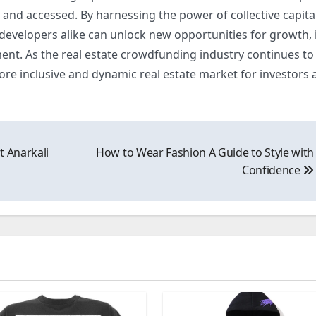
and accessed. By harnessing the power of collective capita
 developers alike can unlock new opportunities for growth, 
. As the real estate crowdfunding industry continues to 
ore inclusive and dynamic real estate market for investors 
t Anarkali
How to Wear Fashion A Guide to Style with
Confidence