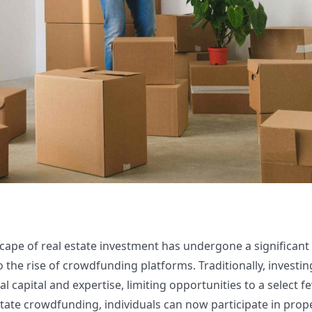
scape of real estate investment has undergone a significant
 the rise of crowdfunding platforms. Traditionally, investing
l capital and expertise, limiting opportunities to a select f
state crowdfunding, individuals can now participate in prop