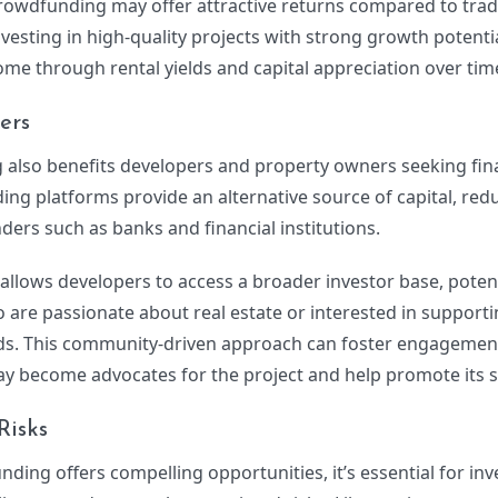
 crowdfunding may offer attractive returns compared to trad
nvesting in high-quality projects with strong growth potentia
me through rental yields and capital appreciation over tim
ers
 also benefits developers and property owners seeking fin
ing platforms provide an alternative source of capital, red
nders such as banks and financial institutions.
llows developers to access a broader investor base, potent
o are passionate about real estate or interested in supporti
ds. This community-driven approach can foster engagement
 become advocates for the project and help promote its s
Risks
nding offers compelling opportunities, it’s essential for inv