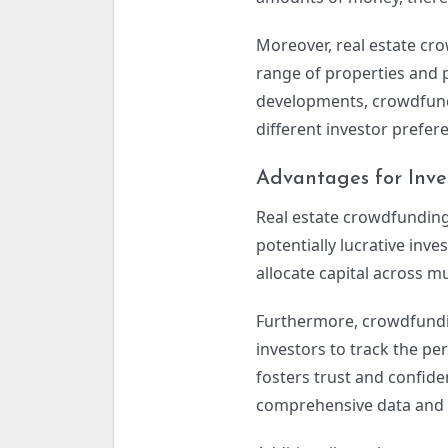
Moreover, real estate cr
range of properties and p
developments, crowdfundi
different investor prefer
Advantages for Inve
Real estate crowdfunding 
potentially lucrative inve
allocate capital across mu
Furthermore, crowdfundin
investors to track the pe
fosters trust and confi
comprehensive data and a