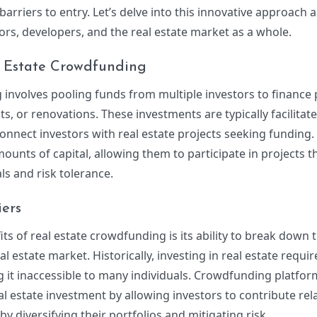
arriers to entry. Let’s delve into this innovative approach 
tors, developers, and the real estate market as a whole.
 Estate Crowdfunding
 involves pooling funds from multiple investors to finance
s, or renovations. These investments are typically facilita
onnect investors with real estate projects seeking funding.
ounts of capital, allowing them to participate in projects th
ls and risk tolerance.
ers
ts of real estate crowdfunding is its ability to break down t
eal estate market. Historically, investing in real estate requi
ng it inaccessible to many individuals. Crowdfunding platfor
l estate investment by allowing investors to contribute rela
 diversifying their portfolios and mitigating risk.