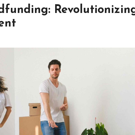
dfunding: Revolutionizin
ent