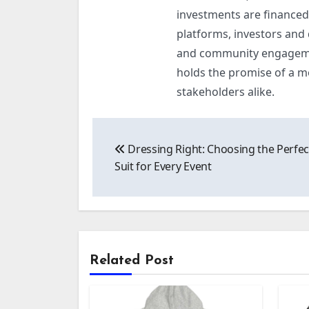
investments are financed 
platforms, investors and
and community engagement
holds the promise of a m
stakeholders alike.
Post
Dressing Right: Choosing the Perfec
navigation
Suit for Every Event
Related Post