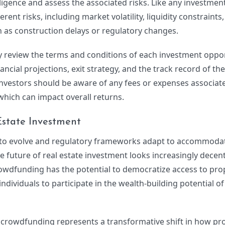
gence and assess the associated risks. Like any investment,
ent risks, including market volatility, liquidity constraints
ch as construction delays or regulatory changes.
ly review the terms and conditions of each investment oppor
nancial projections, exit strategy, and the track record of th
 investors should be aware of any fees or expenses associat
hich can impact overall returns.
Estate Investment
 to evolve and regulatory frameworks adapt to accommoda
 future of real estate investment looks increasingly decen
crowdfunding has the potential to democratize access to pro
ividuals to participate in the wealth-building potential of 
e crowdfunding represents a transformative shift in how pr