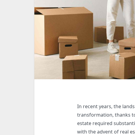
In recent years, the land
transformation, thanks to
estate required substantia
with the advent of real e