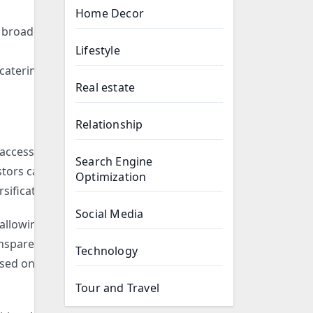
Home Decor
a broader
Lifestyle
catering to
Real estate
Relationship
 access to
Search Engine
stors can
Optimization
sification.
Social Media
 allowing
ransparency
Technology
ased on
Tour and Travel