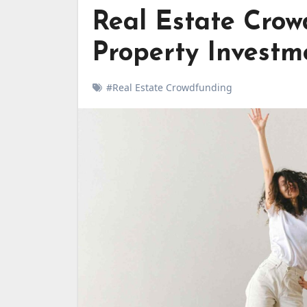
Real Estate Crow
Property Investm
#Real Estate Crowdfunding