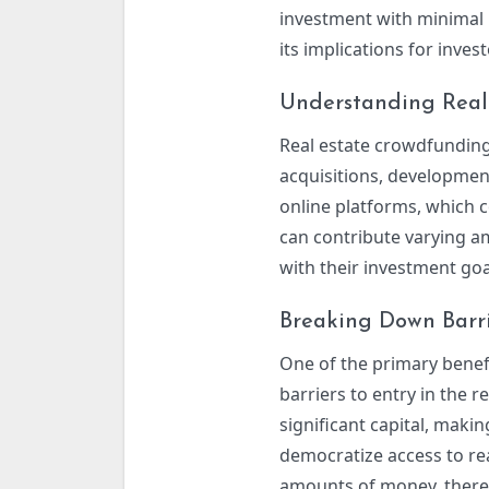
investment with minimal b
its implications for inves
Understanding Real
Real estate crowdfunding
acquisitions, development
online platforms, which c
can contribute varying am
with their investment goa
Breaking Down Barri
One of the primary benefi
barriers to entry in the r
significant capital, maki
democratize access to rea
amounts of money, thereby