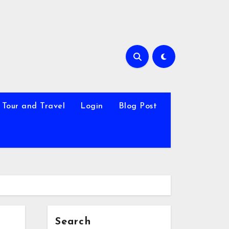
Tour and Travel
Login
Blog Post
Search