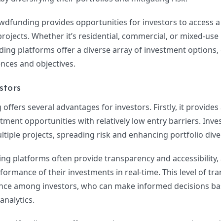
owdfunding provides opportunities for investors to access 
rojects. Whether it’s residential, commercial, or mixed-use
ng platforms offer a diverse array of investment options, 
ences and objectives.
stors
offers several advantages for investors. Firstly, it provides
stment opportunities with relatively low entry barriers. Inve
ltiple projects, spreading risk and enhancing portfolio diver
g platforms often provide transparency and accessibility,
rformance of their investments in real-time. This level of t
dence among investors, who can make informed decisions b
nalytics.