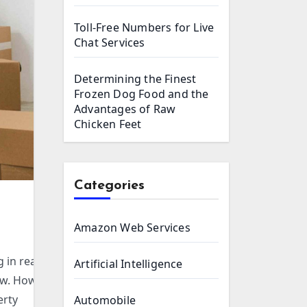
Toll-Free Numbers for Live
Chat Services
Determining the Finest
Frozen Dog Food and the
Advantages of Raw
Chicken Feet
Categories
Amazon Web Services
 in real
Artificial Intelligence
ew. However,
erty
Automobile