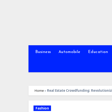
Skip
to
content
Business
Automobile
Education
Home
»
Real Estate Crowdfunding: Revolutioni
Fashion