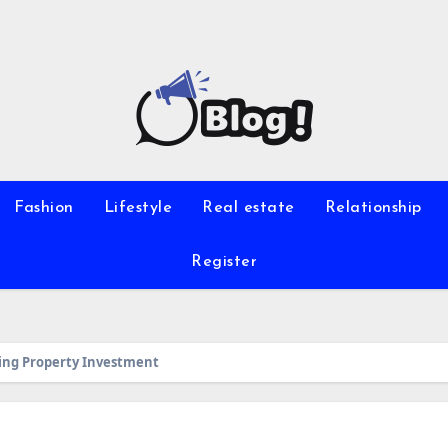
Fashion
Lifestyle
Real estate
Relationship
Register
zing Property Investment