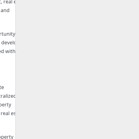
 real estate
, and
tunity,
e developer
ed with the
te
tralized and
perty
real estate
operty