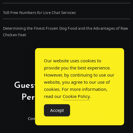
Toll-Free Numbers for Live Chat Services
Determining the Finest Frozen Dog Food and the Advantages of Raw
Chicken Feet
Our website uses cookies to
provide you the best experience.
However, by continuing to use our
website, you agree to our use of
Guest Post Chat: Bridging
cookies. For more information,
Perspectives, Sparking
read our
Cookie Policy
.
Conversations
Accept
Connecting Minds Through Shared Insights