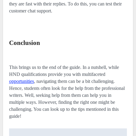
they are fast with their replies. To do this, you can test their
customer chat support.
Conclusion
This brings us to the end of the guide. In a nutshell, while
HND qualifications provide you with multifaceted
opportunities
, navigating them can be a bit challenging.
Hence, students often look for the help from the professional
writers. Well, seeking help from them can help you in
multiple ways. However, finding the right one might be
challenging. You can look up to the tips mentioned in this
guide!
Post