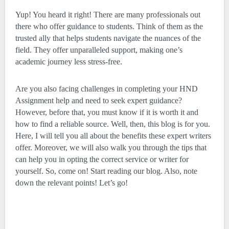
Yup! You heard it right! There are many professionals out
there who offer guidance to students. Think of them as the
trusted ally that helps students navigate the nuances of the
field. They offer unparalleled support, making one’s
academic journey less stress-free.
Are you also facing challenges in completing your HND
Assignment help and need to seek expert guidance?
However, before that, you must know if it is worth it and
how to find a reliable source. Well, then, this blog is for you.
Here, I will tell you all about the benefits these expert writers
offer. Moreover, we will also walk you through the tips that
can help you in opting the correct service or writer for
yourself. So, come on! Start reading our blog. Also, note
down the relevant points! Let’s go!