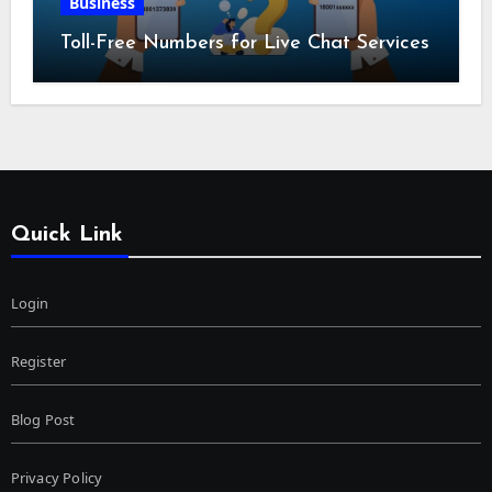
Business
Toll-Free Numbers for Live Chat Services
Quick Link
Login
Register
Blog Post
Privacy Policy