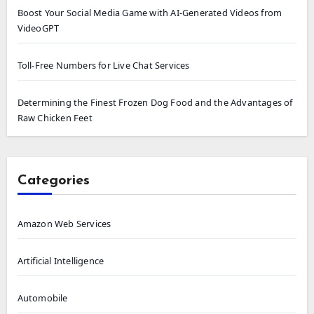
Boost Your Social Media Game with AI-Generated Videos from
VideoGPT
Toll-Free Numbers for Live Chat Services
Determining the Finest Frozen Dog Food and the Advantages of
Raw Chicken Feet
Categories
Amazon Web Services
Artificial Intelligence
Automobile