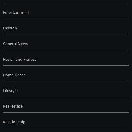
Entertainment
Fashion
General News
Health and Fitness
Home Decor
Lifestyle
Real estate
Relationship