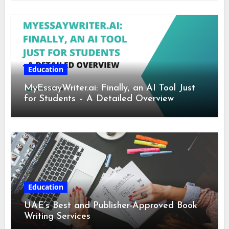
Education
MyEssayWriter.ai: Finally, an AI Tool Just
for Students – A Detailed Overview
Education
UAE’s Best and Publisher-Approved Book
Writing Services