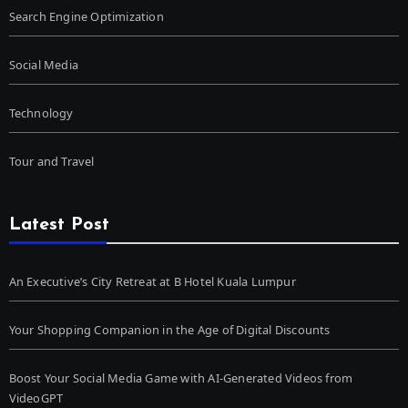
Search Engine Optimization
Social Media
Technology
Tour and Travel
Latest Post
An Executive’s City Retreat at B Hotel Kuala Lumpur
Your Shopping Companion in the Age of Digital Discounts
Boost Your Social Media Game with AI-Generated Videos from
VideoGPT