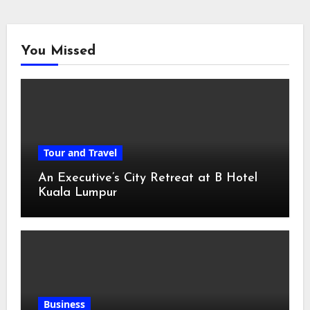
You Missed
Tour and Travel
An Executive’s City Retreat at B Hotel
Kuala Lumpur
Business