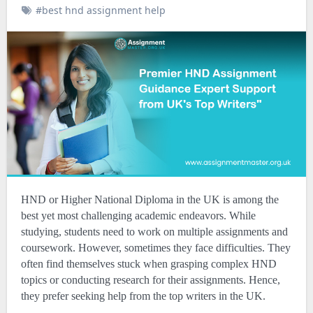
#best hnd assignment help
HND or Higher National Diploma in the UK is among the
best yet most challenging academic endeavors. While
studying, students need to work on multiple assignments and
coursework. However, sometimes they face difficulties. They
often find themselves stuck when grasping complex HND
topics or conducting research for their assignments. Hence,
they prefer seeking help from the top writers in the UK.