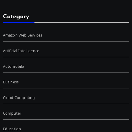
Category
Amazon Web Services
Artificial Intelligence
Automobile
Business
Cloud Computing
Computer
Education