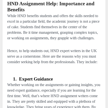
HND Assignment Help: Importance and
Benefits
While HND benefits students and offers the skills needed to
excel in a particular field, the academic journey is not a piece
of cake. Students find themselves in the center of the
problems. Be it time management, grasping complex topics,
or working on assignments, they grapple with challenges.
Hence, to help students out, HND expert writers in the UK
serve as a cornerstone. Here are the reasons why you must
consider seeking help from the professionals. They include:
1.
Expert Guidance
Whether working on the assignments or gaining insights, you
need expert guidance, especially if you are learning for the
first time. Well, that’s where HND assignment writers come
in. They are pretty skilled and equipped with a plethora of
knowledge. They bring years of experience with them. By