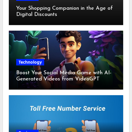
Your Shopping Companion in the Age of
Digital Discounts
Technology
Boost Your Social Media Game with AI-
Generated Videos from VideoGPT