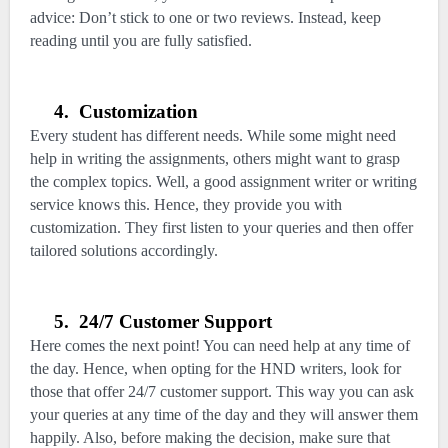
advice: Don’t stick to one or two reviews. Instead, keep
reading until you are fully satisfied.
4.
Customization
Every student has different needs. While some might need
help in writing the assignments, others might want to grasp
the complex topics. Well, a good assignment writer or writing
service knows this. Hence, they provide you with
customization. They first listen to your queries and then offer
tailored solutions accordingly.
5.
24/7 Customer Support
Here comes the next point! You can need help at any time of
the day. Hence, when opting for the HND writers, look for
those that offer 24/7 customer support. This way you can ask
your queries at any time of the day and they will answer them
happily. Also, before making the decision, make sure that