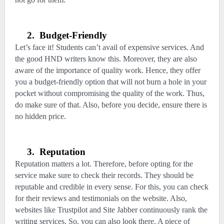
2.
Budget-Friendly
Let’s face it! Students can’t avail of expensive services. And
the good HND writers know this. Moreover, they are also
aware of the importance of quality work. Hence, they offer
you a budget-friendly option that will not burn a hole in your
pocket without compromising the quality of the work. Thus,
do make sure of that. Also, before you decide, ensure there is
no hidden price.
3.
Reputation
Reputation matters a lot. Therefore, before opting for the
service make sure to check their records. They should be
reputable and credible in every sense. For this, you can check
for their reviews and testimonials on the website. Also,
websites like Trustpilot and Site Jabber continuously rank the
writing services. So, you can also look there. A piece of