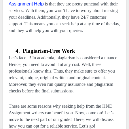
Assignment Help
is that they are pretty punctual with their
services. With them, you won’t have to worry about missing
your deadlines. Additionally, they have 24/7 customer
support. This means you can seek help at any time of the day,
and they will help you with your queries.
4.
Plagiarism-Free Work
Let’s face it! In academia, plagiarism is considered a nuance.
Hence, you need to avoid it at any cost. Well, these
professionals know this. Thus, they make sure to offer you
relevant, unique, original written and original content.
Moreover, they even run quality assurance and plagiarism
checks before the final submissions.
These are some reasons why seeking help from the HND
Assignment writers can benefit you. Now, come on! Let’s
move to the next part of our guide! There, we will discuss
how you can opt for a reliable service. Let’s go!