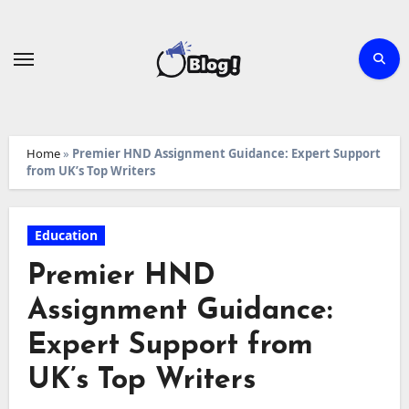
Skip
to
content
Home
»
Premier HND Assignment Guidance: Expert Support
from UK’s Top Writers
Education
Premier HND
Assignment Guidance:
Expert Support from
UK’s Top Writers