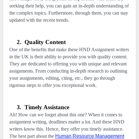
seeking their help, you can gain an in-depth understanding of
the complex topics. Furthermore, through them, you can stay
updated with the recent trends.
2.
Quality Content
One of the benefits that make these HND Assignment writers
in the UK is their ability to provide you with quality content.
They are dedicated to offering you with unique and relevant
assignments. From conducting in-depth research to outlining
your assignments, editing, citing, etc., they go through
rigorous steps to offer you exceptional work.
3.
Timely Assistance
Ah! How can we forget about this one? When it comes to
assignment writing, deadlines matter a lot. And these HND
writers know this. Hence, they offer you timely assistance.
The best part about the
Human Resource Management