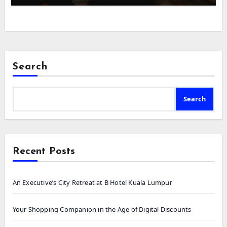
Search
Search
Recent Posts
An Executive’s City Retreat at B Hotel Kuala Lumpur
Your Shopping Companion in the Age of Digital Discounts