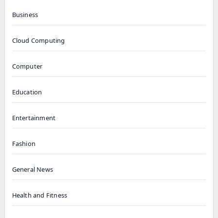
Business
Cloud Computing
Computer
Education
Entertainment
Fashion
General News
Health and Fitness