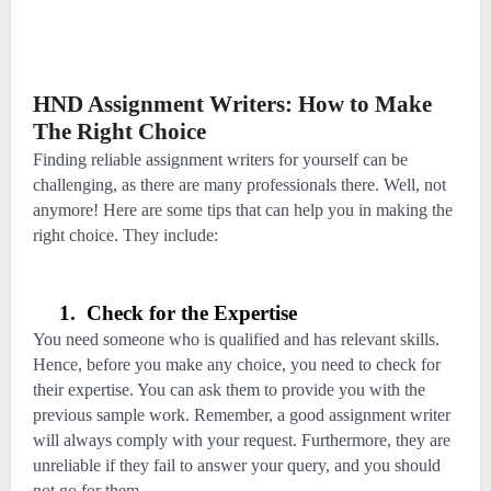
HND Assignment Writers: How to Make
The Right Choice
Finding reliable assignment writers for yourself can be
challenging, as there are many professionals there. Well, not
anymore! Here are some tips that can help you in making the
right choice. They include:
1.
Check for the Expertise
You need someone who is qualified and has relevant skills.
Hence, before you make any choice, you need to check for
their expertise. You can ask them to provide you with the
previous sample work. Remember, a good assignment writer
will always comply with your request. Furthermore, they are
unreliable if they fail to answer your query, and you should
not go for them.