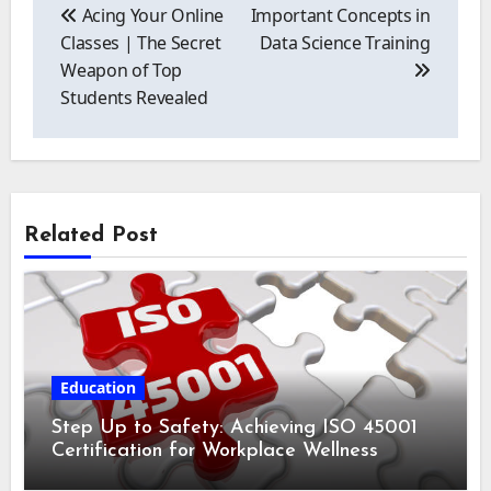
navigation
Acing Your Online
Important Concepts in
Classes | The Secret
Data Science Training
Weapon of Top
Students Revealed
Related Post
Education
Step Up to Safety: Achieving ISO 45001
Certification for Workplace Wellness