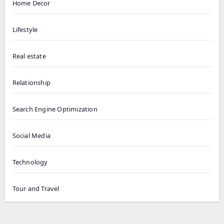
Home Decor
Lifestyle
Real estate
Relationship
Search Engine Optimization
Social Media
Technology
Tour and Travel