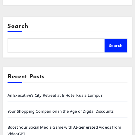
Search
Search
Recent Posts
An Executive’s City Retreat at B Hotel Kuala Lumpur
Your Shopping Companion in the Age of Digital Discounts
Boost Your Social Media Game with AI-Generated Videos from
VideoGPT