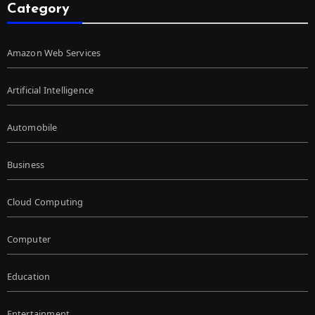
Category
Amazon Web Services
Artificial Intelligence
Automobile
Business
Cloud Computing
Computer
Education
Entertainment