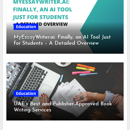
Education
MyEssayWriter.ai: Finally, an AI Tool Just
for Students – A Detailed Overview
Education
UAE’s Best and Publisher-Approved Book
Writing Services