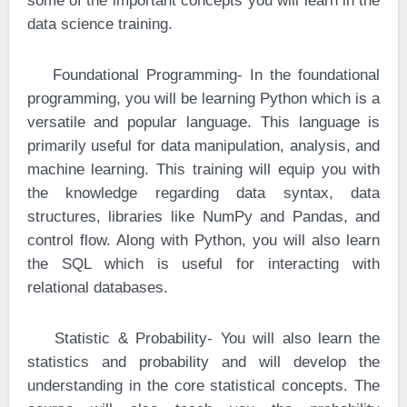
some of the important concepts you will learn in the
data science training.
·
Foundational Programming- In the foundational
programming, you will be learning Python which is a
versatile and popular language. This language is
primarily useful for data manipulation, analysis, and
machine learning. This training will equip you with
the knowledge regarding data syntax, data
structures, libraries like NumPy and Pandas, and
control flow. Along with Python, you will also learn
the SQL which is useful for interacting with
relational databases.
·
Statistic & Probability- You will also learn the
statistics and probability and will develop the
understanding in the core statistical concepts. The