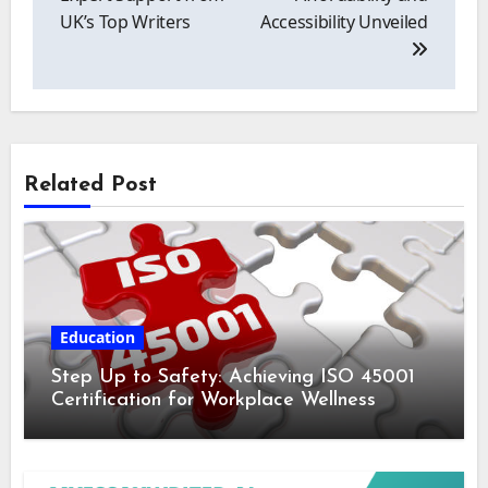
UK’s Top Writers
Accessibility Unveiled
Related Post
Education
Step Up to Safety: Achieving ISO 45001
Certification for Workplace Wellness