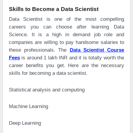
Skills to Become a Data Scientist
Data Scientist is one of the most compelling
careers you can choose after learning Data
Science. It is a high in demand job role and
companies are willing to pay handsome salaries to
these professionals. The
Data Scientist Course
Fees
is around 1 lakh INR and it is totally worth the
career benefits you get. Here are the necessary
skills for becoming a data scientist.
·
Statistical analysis and computing
·
Machine Learning
·
Deep Learning