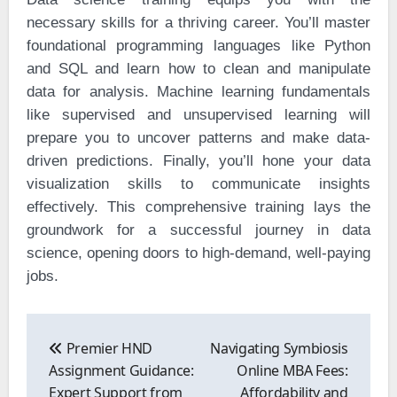
necessary skills for a thriving career. You’ll master
foundational programming languages like Python
and SQL and learn how to clean and manipulate
data for analysis. Machine learning fundamentals
like supervised and unsupervised learning will
prepare you to uncover patterns and make data-
driven predictions. Finally, you’ll hone your data
visualization skills to communicate insights
effectively. This comprehensive training lays the
groundwork for a successful journey in data
science, opening doors to high-demand, well-paying
jobs.
Post
navigation
Premier HND
Navigating Symbiosis
Assignment Guidance:
Online MBA Fees:
Expert Support from
Affordability and