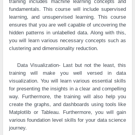
training includes machine learning concepts and
fundamentals. This course will include supervised
learning, and unsupervised learning. This course
ensures that you are well capable of uncovering the
hidden patterns in unlabelled data. Along with this,
you will learn various necessary concepts such as
clustering and dimensionality reduction.
·
Data Visualization- Last but not the least, this
training will make you well versed in data
visualization. You will learn various essential skills
for presenting the insights in a clear and compelling
way. Furthermore, the training will also help you
create the graphs, and dashboards using tools like
Matplotlib or Tableau. Furthermore, you will gain
various foundation level skills for your data science
journey.