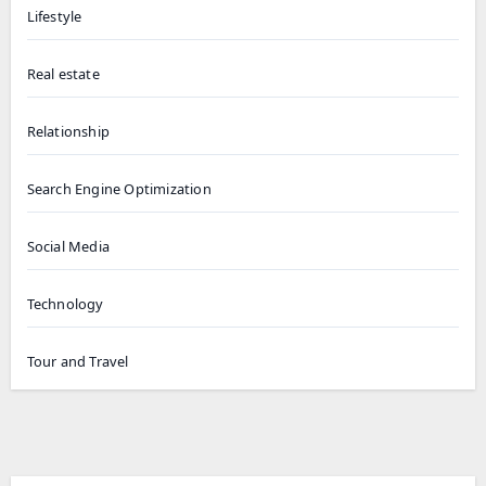
Lifestyle
Real estate
Relationship
Search Engine Optimization
Social Media
Technology
Tour and Travel