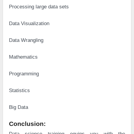
·
Processing large data sets
·
Data Visualization
·
Data Wrangling
·
Mathematics
·
Programming
·
Statistics
·
Big Data
Conclusion:
Data science training equips you with the