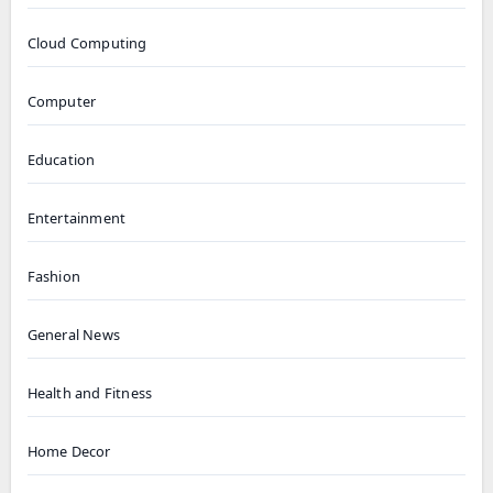
Cloud Computing
Computer
Education
Entertainment
Fashion
General News
Health and Fitness
Home Decor