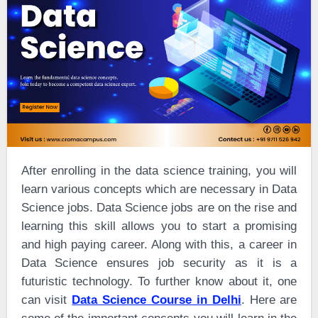
After enrolling in the data science training, you will
learn various concepts which are necessary in Data
Science jobs. Data Science jobs are on the rise and
learning this skill allows you to start a promising
and high paying career. Along with this, a career in
Data Science ensures job security as it is a
futuristic technology. To further know about it, one
can visit
Data Science Course in Delhi
. Here are