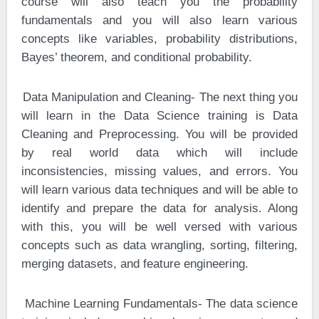
course will also teach you the probability
fundamentals and you will also learn various
concepts like variables, probability distributions,
Bayes’ theorem, and conditional probability.
·
Data Manipulation and Cleaning- The next thing you
will learn in the Data Science training is Data
Cleaning and Preprocessing. You will be provided
by real world data which will include
inconsistencies, missing values, and errors. You
will learn various data techniques and will be able to
identify and prepare the data for analysis. Along
with this, you will be well versed with various
concepts such as data wrangling, sorting, filtering,
merging datasets, and feature engineering.
·
Machine Learning Fundamentals- The data science