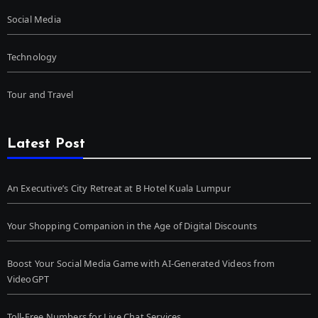
Social Media
Technology
Tour and Travel
Latest Post
An Executive’s City Retreat at B Hotel Kuala Lumpur
Your Shopping Companion in the Age of Digital Discounts
Boost Your Social Media Game with AI-Generated Videos from
VideoGPT
Toll-Free Numbers for Live Chat Services