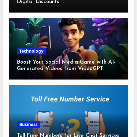
Digital Discounts
Technology
Boost Your Social Media Game with AI-
Generated Videos from VideoGPT
Business
Toll-Free Numbers for Live Chat Services