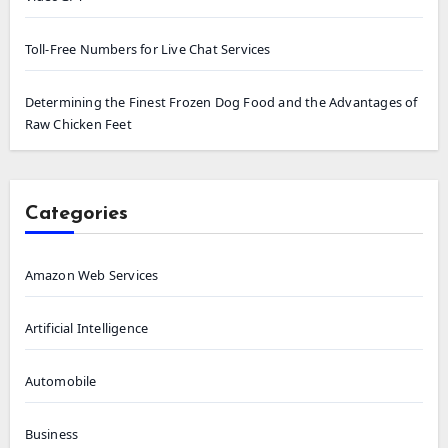
Toll-Free Numbers for Live Chat Services
Determining the Finest Frozen Dog Food and the Advantages of
Raw Chicken Feet
Categories
Amazon Web Services
Artificial Intelligence
Automobile
Business