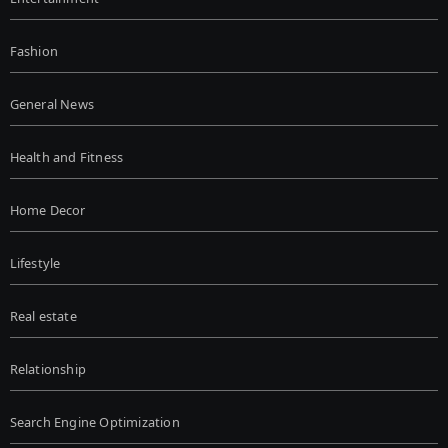
Fashion
General News
Health and Fitness
Home Decor
Lifestyle
Real estate
Relationship
Search Engine Optimization