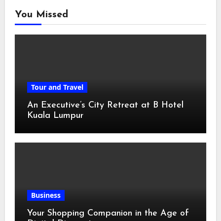
You Missed
Tour and Travel
An Executive’s City Retreat at B Hotel
Kuala Lumpur
Business
Your Shopping Companion in the Age of