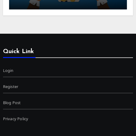
Quick Link
Login
Register
Blog Post
Privacy Policy