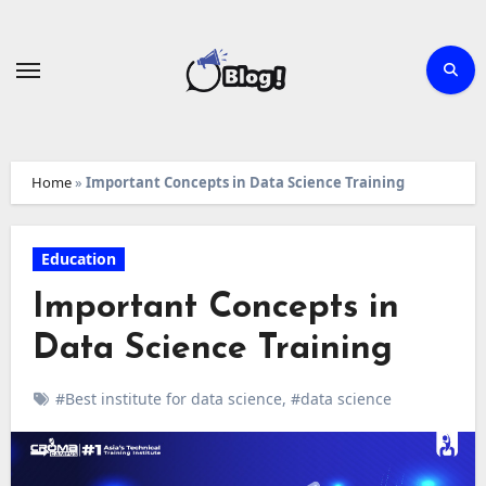
Skip
to
content
Home
»
Important Concepts in Data Science Training
Education
Important Concepts in
Data Science Training
#Best institute for data science
,
#data science