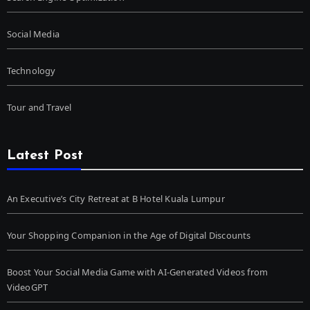
Social Media
Technology
Tour and Travel
Latest Post
An Executive’s City Retreat at B Hotel Kuala Lumpur
Your Shopping Companion in the Age of Digital Discounts
Boost Your Social Media Game with AI-Generated Videos from
VideoGPT