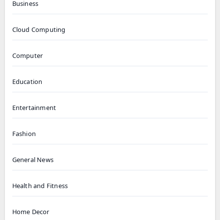
Business
Cloud Computing
Computer
Education
Entertainment
Fashion
General News
Health and Fitness
Home Decor