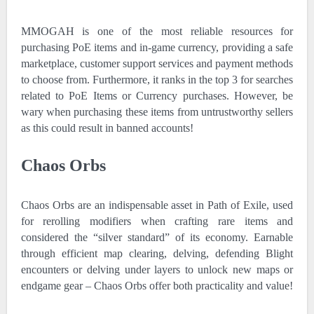
MMOGAH is one of the most reliable resources for
purchasing PoE items and in-game currency, providing a safe
marketplace, customer support services and payment methods
to choose from. Furthermore, it ranks in the top 3 for searches
related to PoE Items or Currency purchases. However, be
wary when purchasing these items from untrustworthy sellers
as this could result in banned accounts!
Chaos Orbs
Chaos Orbs are an indispensable asset in Path of Exile, used
for rerolling modifiers when crafting rare items and
considered the “silver standard” of its economy. Earnable
through efficient map clearing, delving, defending Blight
encounters or delving under layers to unlock new maps or
endgame gear – Chaos Orbs offer both practicality and value!