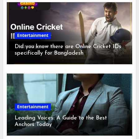
Entertainment
Did you know there are Online Cricket IDs
specifically for Bangladesh
Entertainment
Leading Voices: A Guide to the Best
Anchors Today