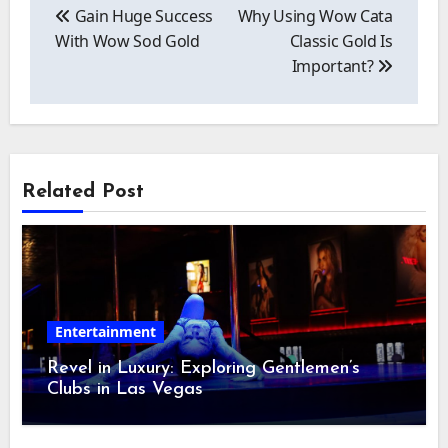
navigation
Gain Huge Success
Why Using Wow Cata
With Wow Sod Gold
Classic Gold Is
Important?
Related Post
Entertainment
Revel in Luxury: Exploring Gentlemen’s
Clubs in Las Vegas