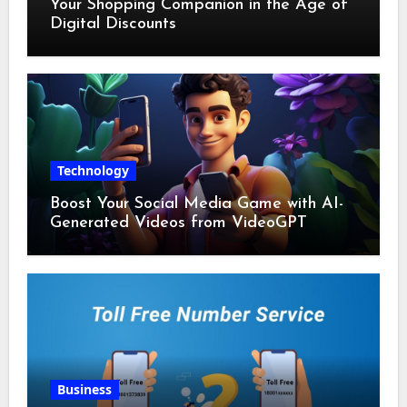
Your Shopping Companion in the Age of
Digital Discounts
Technology
Boost Your Social Media Game with AI-
Generated Videos from VideoGPT
Business