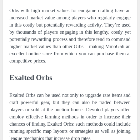
Orbs with high market values for endgame crafting have an
increased market value among players who regularly engage
in this costly but potentially rewarding activity. They’re used
by thousands of players engaging in this lengthy, costly yet
potentially rewarding process and therefore tend to command
higher market values than other Orbs – making MmoGah an
excellent online store from which you can purchase them at
competitive prices.
Exalted Orbs
Exalted Orbs can be used not only to upgrade rare items and
craft powerful gear, but they can also be traded between
players or sold at the auction house. Devoted players often
employ effective farming methods in order to increase their
chances of finding Exalted Orbs; such methods could include
running specific map layouts or strategies as well as joining
league mechanics that increase drop rates.