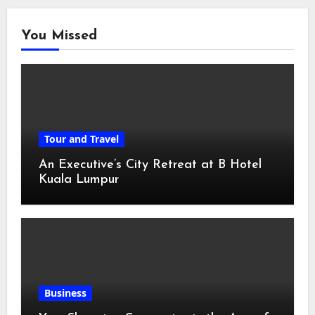
You Missed
Tour and Travel
An Executive’s City Retreat at B Hotel
Kuala Lumpur
Business