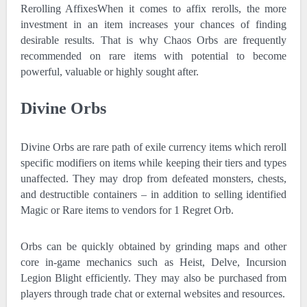
Rerolling AffixesWhen it comes to affix rerolls, the more
investment in an item increases your chances of finding
desirable results. That is why Chaos Orbs are frequently
recommended on rare items with potential to become
powerful, valuable or highly sought after.
Divine Orbs
Divine Orbs are rare path of exile currency items which reroll
specific modifiers on items while keeping their tiers and types
unaffected. They may drop from defeated monsters, chests,
and destructible containers – in addition to selling identified
Magic or Rare items to vendors for 1 Regret Orb.
Orbs can be quickly obtained by grinding maps and other
core in-game mechanics such as Heist, Delve, Incursion
Legion Blight efficiently. They may also be purchased from
players through trade chat or external websites and resources.