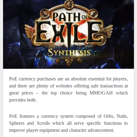
PoE currency purchases are an absolute essential for players,
and there are plenty of websites offering safe transactions at
great prices – the top choice being MMOGAH which
provides both.
PoE features a currency system composed of Orbs, Nails,
Spheres and Scrolls which all serve specific functions to
improve player equipment and character advancement.