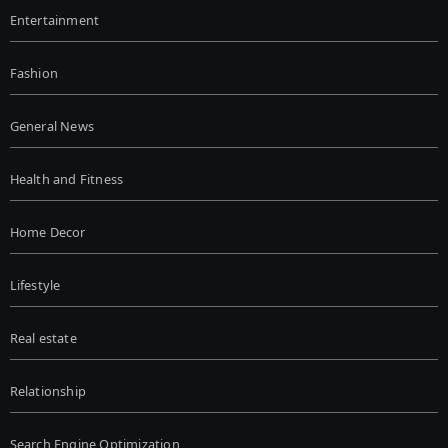
Entertainment
Fashion
General News
Health and Fitness
Home Decor
Lifestyle
Real estate
Relationship
Search Engine Optimization