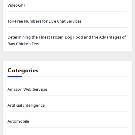
VideoGPT
Toll-Free Numbers for Live Chat Services
Determining the Finest Frozen Dog Food and the Advantages of
Raw Chicken Feet
Categories
Amazon Web Services
Artificial Intelligence
Automobile