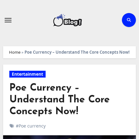
Skip
to
content
Home
»
Poe Currency – Understand The Core Concepts Now!
Entertainment
Poe Currency –
Understand The Core
Concepts Now!
#Poe currency