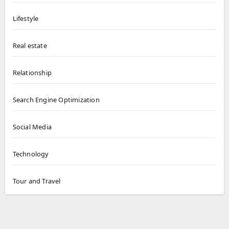
Lifestyle
Real estate
Relationship
Search Engine Optimization
Social Media
Technology
Tour and Travel