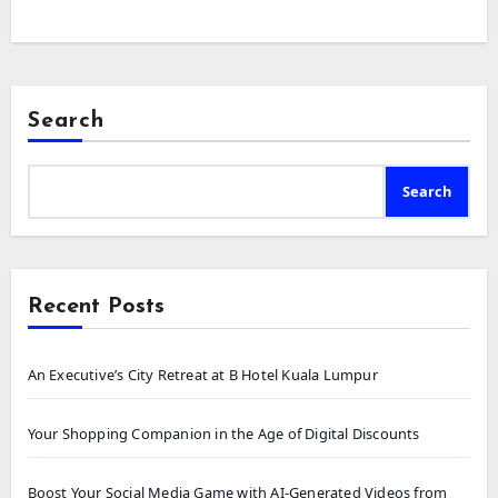
Search
Search
Recent Posts
An Executive’s City Retreat at B Hotel Kuala Lumpur
Your Shopping Companion in the Age of Digital Discounts
Boost Your Social Media Game with AI-Generated Videos from