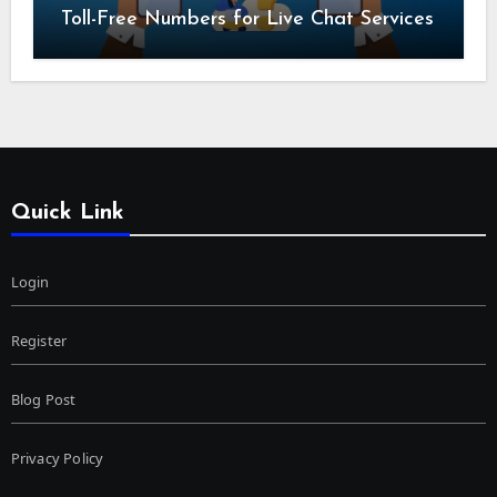
Toll-Free Numbers for Live Chat Services
Quick Link
Login
Register
Blog Post
Privacy Policy