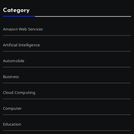
Category
Amazon Web Services
Artificial Intelligence
Automobile
Business
Cloud Computing
Computer
Education