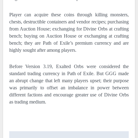
Player can acquire these coins through killing monsters,
chests, destructible containers and vendor recipes; purchasing
from Auction House; exchanging for Divine Orbs at crafting
bench; buying on Auction House or exchanging at crafting
bench; they are Path of Exile’s premium currency and are
highly sought after among players.
Before Version 3.19, Exalted Orbs were considered the
standard trading currency in Path of Exile. But GGG made
an abrupt change that left many players upset; their purpose
was primarily to offset an imbalance in power between
different factions and encourage greater use of Divine Orbs
as trading medium.
Post