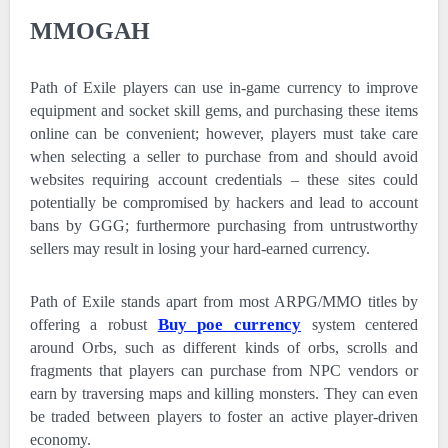
MMOGAH
Path of Exile players can use in-game currency to improve
equipment and socket skill gems, and purchasing these items
online can be convenient; however, players must take care
when selecting a seller to purchase from and should avoid
websites requiring account credentials – these sites could
potentially be compromised by hackers and lead to account
bans by GGG; furthermore purchasing from untrustworthy
sellers may result in losing your hard-earned currency.
Path of Exile stands apart from most ARPG/MMO titles by
Buy poe currency
offering a robust
system centered
around Orbs, such as different kinds of orbs, scrolls and
fragments that players can purchase from NPC vendors or
earn by traversing maps and killing monsters. They can even
be traded between players to foster an active player-driven
economy.