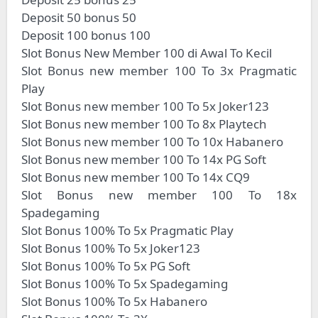
Deposit 50 bonus 50
Deposit 100 bonus 100
Slot Bonus New Member 100 di Awal To Kecil
Slot Bonus new member 100 To 3x Pragmatic
Play
Slot Bonus new member 100 To 5x Joker123
Slot Bonus new member 100 To 8x Playtech
Slot Bonus new member 100 To 10x Habanero
Slot Bonus new member 100 To 14x PG Soft
Slot Bonus new member 100 To 14x CQ9
Slot Bonus new member 100 To 18x
Spadegaming
Slot Bonus 100% To 5x Pragmatic Play
Slot Bonus 100% To 5x Joker123
Slot Bonus 100% To 5x PG Soft
Slot Bonus 100% To 5x Spadegaming
Slot Bonus 100% To 5x Habanero