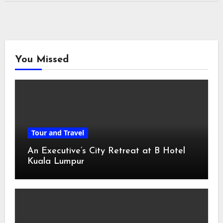
You Missed
Tour and Travel
An Executive’s City Retreat at B Hotel
Kuala Lumpur