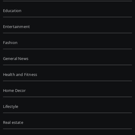
Education
Entertainment
Fashion
General News
Health and Fitness
Home Decor
Lifestyle
Real estate