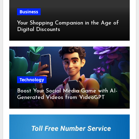
Business
Your Shopping Companion in the Age of
Digital Discounts
Technology
Boost Your Social Media Game with AI-
Generated Videos from VideoGPT