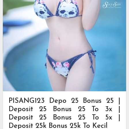
PISANG123 Depo 25 Bonus 25 |
Deposit 25 Bonus 25 To 3x |
Deposit 25 Bonus 25 To 5x |
Deposit 25k Bonus 25k To Kecil​