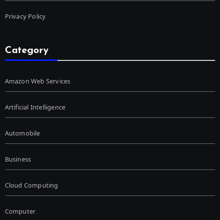
Privacy Policy
Category
Amazon Web Services
Artificial Intelligence
Automobile
Business
Cloud Computing
Computer