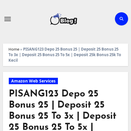
Skip
to
content
Home
»
PISANG123 Depo 25 Bonus 25 | Deposit 25 Bonus 25
To 3x | Deposit 25 Bonus 25 To 5x | Deposit 25k Bonus 25k To
Kecil​
Amazon Web Services
PISANG123 Depo 25
Bonus 25 | Deposit 25
Bonus 25 To 3x | Deposit
25 Bonus 25 To 5x |