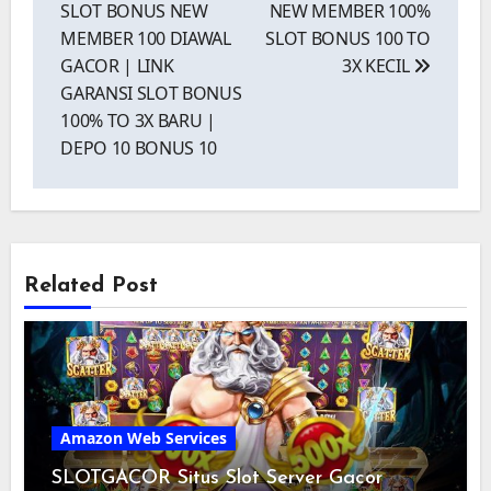
SLOT BONUS NEW
NEW MEMBER 100%
MEMBER 100 DIAWAL
SLOT BONUS 100 TO
GACOR | LINK
3X KECIL​
GARANSI SLOT BONUS
100% TO 3X BARU |
DEPO 10 BONUS 10
Related Post
Amazon Web Services
SLOTGACOR Situs Slot Server Gacor