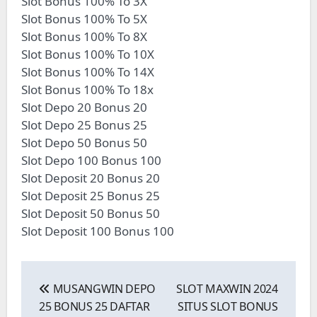
Slot Bonus 100% To 3X
Slot Bonus 100% To 5X
Slot Bonus 100% To 8X
Slot Bonus 100% To 10X
Slot Bonus 100% To 14X
Slot Bonus 100% To 18x
Slot Depo 20 Bonus 20
Slot Depo 25 Bonus 25
Slot Depo 50 Bonus 50
Slot Depo 100 Bonus 100
Slot Deposit 20 Bonus 20
Slot Deposit 25 Bonus 25
Slot Deposit 50 Bonus 50
Slot Deposit 100 Bonus 100
Post
navigation
MUSANGWIN DEPO
SLOT MAXWIN 2024
25 BONUS 25 DAFTAR
SITUS SLOT BONUS