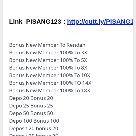
Link PISANG123 :
http://cutt.ly/PISANG
Bonus New Member To Rendah
Bonus New Member 100% To 3X
Bonus New Member 100% To 5X
Bonus New Member 100% To 8X
Bonus New Member 100% To 10X
Bonus New Member 100% TO 14X
Bonus New Member 100% To 18X
Depo 20 Bonus 20
Depo 25 Bonus 25
Depo 50 Bonus 50
Depo 100 Bonus 100
Deposit 20 bonus 20
Deposit 25 bonus 25