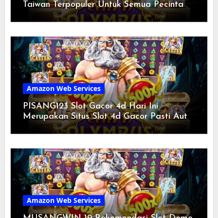
Taiwan Terpopuler Untuk Semua Pecinta
Slot Mania Hari Ini 2024
Amazon Web Services
PISANG123 Slot Gacor 4d Hari Ini
Merupakan Situs Slot 4d Gacor Pasti Auto
Turun Perkalian Gede Diawal 2024
Amazon Web Services