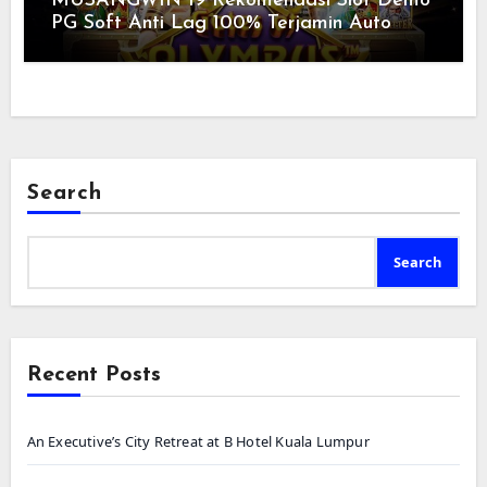
MUSANGWIN 19 Rekomendasi Slot Demo
PG Soft Anti Lag 100% Terjamin Auto
Kasih Sensational Gede Diawal 2024
Search
Search
Recent Posts
An Executive’s City Retreat at B Hotel Kuala Lumpur