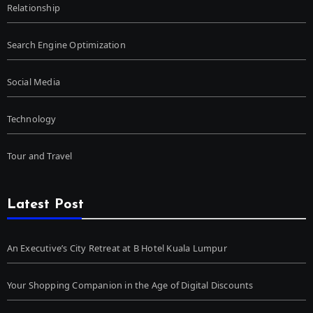
Relationship
Search Engine Optimization
Social Media
Technology
Tour and Travel
Latest Post
An Executive’s City Retreat at B Hotel Kuala Lumpur
Your Shopping Companion in the Age of Digital Discounts