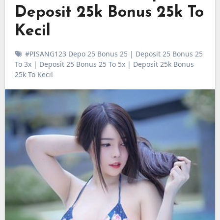
Deposit 25k Bonus 25k To
Kecil​
#PISANG123 Depo 25 Bonus 25 | Deposit 25 Bonus 25
To 3x | Deposit 25 Bonus 25 To 5x | Deposit 25k Bonus
25k To Kecil​