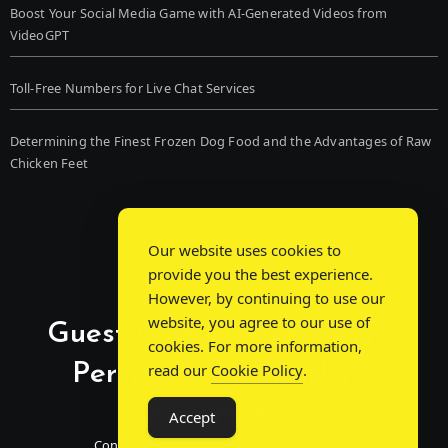
Boost Your Social Media Game with AI-Generated Videos from
VideoGPT
Toll-Free Numbers for Live Chat Services
Determining the Finest Frozen Dog Food and the Advantages of Raw
Chicken Feet
Our website uses cookies to
provide you the best experience.
However, by continuing to use our
website, you agree to our use of
Guest Post Chat: Bridging
cookies. For more information,
Perspectives, Sparking
read our
Cookie Policy
.
Conversations
Accept
Connecting Minds Through Shared Insights