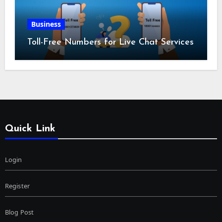
Business
Toll-Free Numbers for Live Chat Services
Quick Link
Login
Register
Blog Post