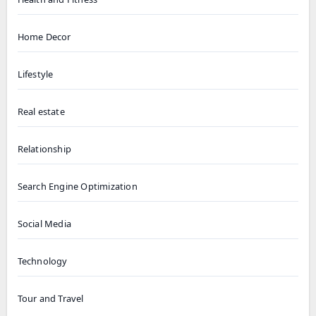
Home Decor
Lifestyle
Real estate
Relationship
Search Engine Optimization
Social Media
Technology
Tour and Travel