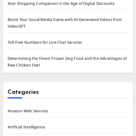
Your Shopping Companion in the Age of Digital Discounts
Boost Your Social Media Game with AI-Generated Videos from
VideoGPT
Toll-Free Numbers for Live Chat Services
Determining the Finest Frozen Dog Food and the Advantages of
Raw Chicken Feet
Categories
Amazon Web Services
Artificial Intelligence