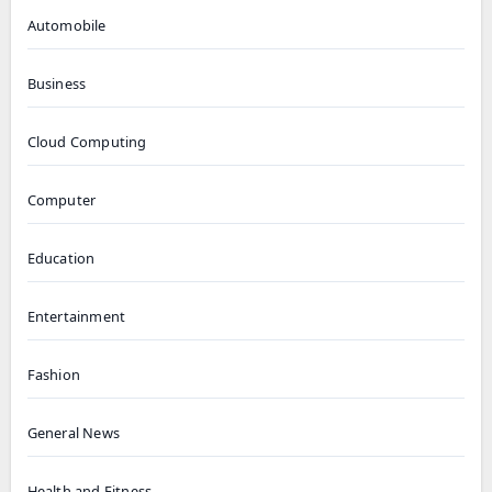
Automobile
Business
Cloud Computing
Computer
Education
Entertainment
Fashion
General News
Health and Fitness