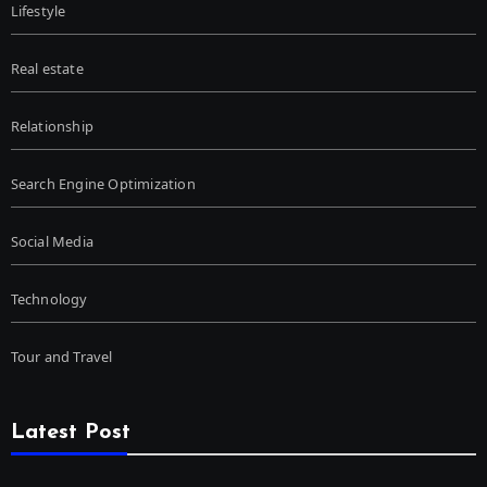
Lifestyle
Real estate
Relationship
Search Engine Optimization
Social Media
Technology
Tour and Travel
Latest Post