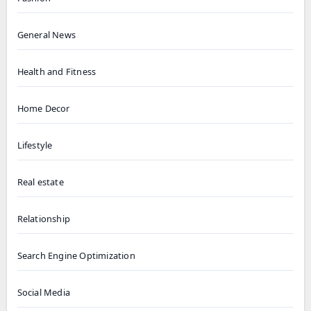
General News
Health and Fitness
Home Decor
Lifestyle
Real estate
Relationship
Search Engine Optimization
Social Media