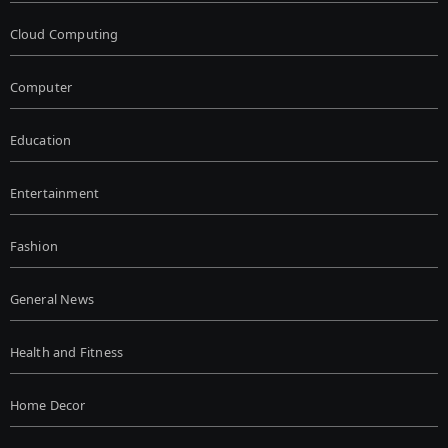
Cloud Computing
Computer
Education
Entertainment
Fashion
General News
Health and Fitness
Home Decor