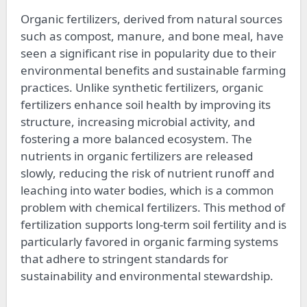
Organic fertilizers, derived from natural sources
such as compost, manure, and bone meal, have
seen a significant rise in popularity due to their
environmental benefits and sustainable farming
practices. Unlike synthetic fertilizers, organic
fertilizers enhance soil health by improving its
structure, increasing microbial activity, and
fostering a more balanced ecosystem. The
nutrients in organic fertilizers are released
slowly, reducing the risk of nutrient runoff and
leaching into water bodies, which is a common
problem with chemical fertilizers. This method of
fertilization supports long-term soil fertility and is
particularly favored in organic farming systems
that adhere to stringent standards for
sustainability and environmental stewardship.