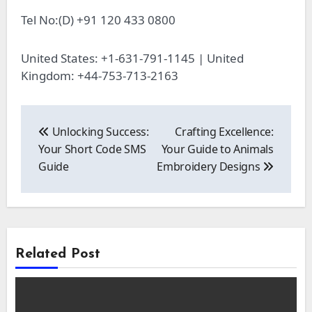
Tel No:(D) +91 120 433 0800
United States: +1-631-791-1145 | United
Kingdom: +44-753-713-2163
Post
navigation
Unlocking Success:
Crafting Excellence:
Your Short Code SMS
Your Guide to Animals
Guide
Embroidery Designs
Related Post