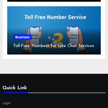
Business
Toll-Free Numbers for Live Chat Services
Quick Link
Login