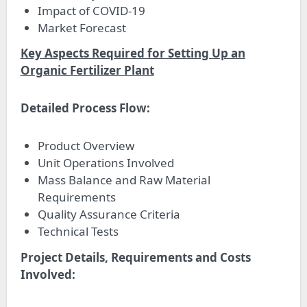
Impact of COVID-19
Market Forecast
Key Aspects Required for Setting Up an
Organic Fertilizer Plant
Detailed Process Flow:
Product Overview
Unit Operations Involved
Mass Balance and Raw Material
Requirements
Quality Assurance Criteria
Technical Tests
Project Details, Requirements and Costs
Involved: