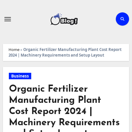
Skip
to
content
Home
»
Organic Fertilizer Manufacturing Plant Cost Report
2024 | Machinery Requirements and Setup Layout
Business
Organic Fertilizer
Manufacturing Plant
Cost Report 2024 |
Machinery Requirements