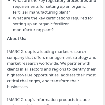
What are the key regulatory procedures and
requirements for setting up an organic
fertilizer manufacturing plant?
What are the key certifications required for
setting up an organic fertilizer
manufacturing plant?
About Us:
IMARC Group is a leading market research
company that offers management strategy and
market research worldwide. We partner with
clients in all sectors and regions to identify their
highest-value opportunities, address their most
critical challenges, and transform their
businesses.
IMARC Group’s information products include