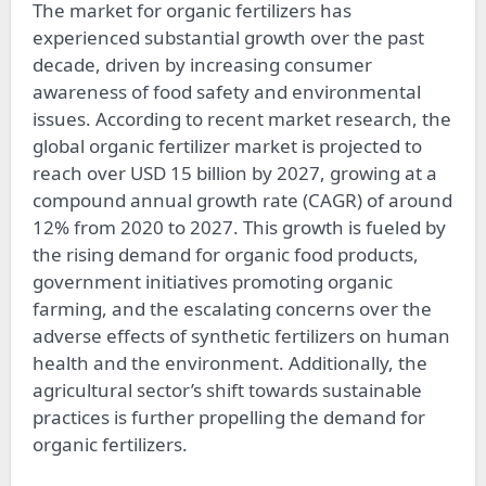
The market for organic fertilizers has
experienced substantial growth over the past
decade, driven by increasing consumer
awareness of food safety and environmental
issues. According to recent market research, the
global organic fertilizer market is projected to
reach over USD 15 billion by 2027, growing at a
compound annual growth rate (CAGR) of around
12% from 2020 to 2027. This growth is fueled by
the rising demand for organic food products,
government initiatives promoting organic
farming, and the escalating concerns over the
adverse effects of synthetic fertilizers on human
health and the environment. Additionally, the
agricultural sector’s shift towards sustainable
practices is further propelling the demand for
organic fertilizers.