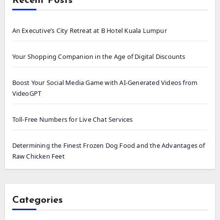
Recent Posts
An Executive’s City Retreat at B Hotel Kuala Lumpur
Your Shopping Companion in the Age of Digital Discounts
Boost Your Social Media Game with AI-Generated Videos from
VideoGPT
Toll-Free Numbers for Live Chat Services
Determining the Finest Frozen Dog Food and the Advantages of
Raw Chicken Feet
Categories