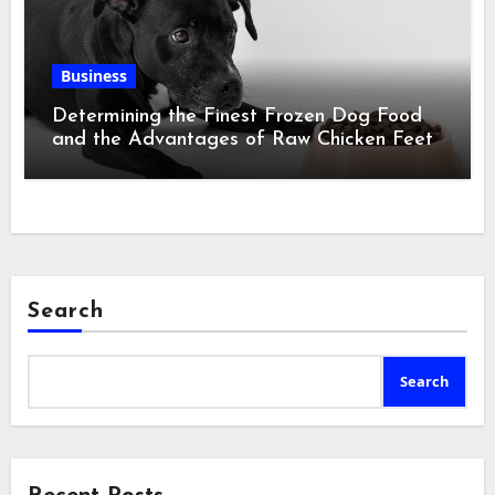
Business
Determining the Finest Frozen Dog Food
and the Advantages of Raw Chicken Feet
Search
Search