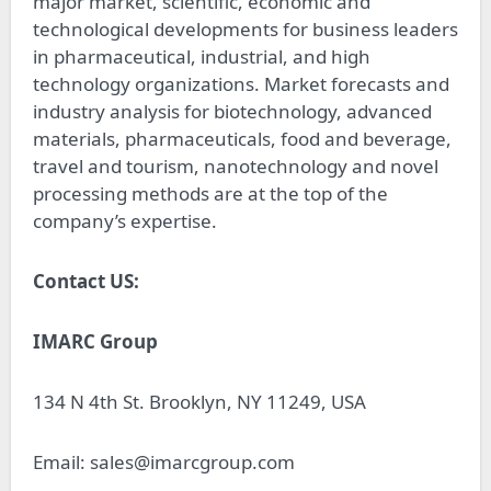
major market, scientific, economic and
technological developments for business leaders
in pharmaceutical, industrial, and high
technology organizations. Market forecasts and
industry analysis for biotechnology, advanced
materials, pharmaceuticals, food and beverage,
travel and tourism, nanotechnology and novel
processing methods are at the top of the
company’s expertise.
Contact US:
IMARC Group
134 N 4th St. Brooklyn, NY 11249, USA
Email:
sales@imarcgroup.com