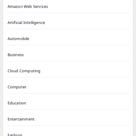
Amazon Web Services
Artificial Intelligence
Automobile
Business
Cloud Computing
Computer
Education
Entertainment
Fashion