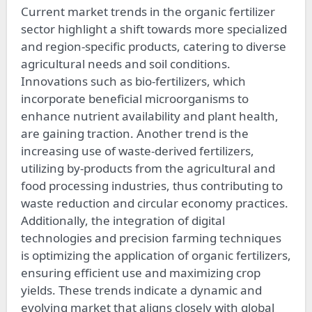
Current market trends in the organic fertilizer
sector highlight a shift towards more specialized
and region-specific products, catering to diverse
agricultural needs and soil conditions.
Innovations such as bio-fertilizers, which
incorporate beneficial microorganisms to
enhance nutrient availability and plant health,
are gaining traction. Another trend is the
increasing use of waste-derived fertilizers,
utilizing by-products from the agricultural and
food processing industries, thus contributing to
waste reduction and circular economy practices.
Additionally, the integration of digital
technologies and precision farming techniques
is optimizing the application of organic fertilizers,
ensuring efficient use and maximizing crop
yields. These trends indicate a dynamic and
evolving market that aligns closely with global