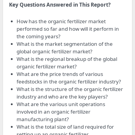
Key Questions Answered in This Report?
How has the organic fertilizer market
performed so far and how will it perform in
the coming years?
What is the market segmentation of the
global organic fertilizer market?
What is the regional breakup of the global
organic fertilizer market?
What are the price trends of various
feedstocks in the organic fertilizer industry?
What is the structure of the organic fertilizer
industry and who are the key players?
What are the various unit operations
involved in an organic fertilizer
manufacturing plant?
What is the total size of land required for
setting up an organic fertilizer