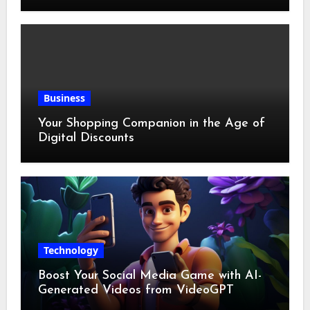
Business
Your Shopping Companion in the Age of
Digital Discounts
Technology
Boost Your Social Media Game with AI-
Generated Videos from VideoGPT