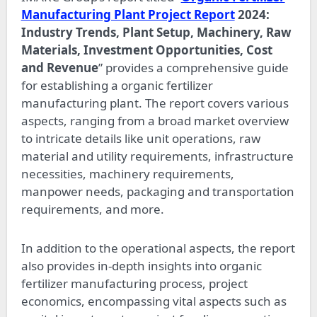
Manufacturing Plant Project Report
2024:
Industry Trends, Plant Setup, Machinery, Raw
Materials, Investment Opportunities, Cost
and Revenue
” provides a comprehensive guide
for establishing a organic fertilizer
manufacturing plant. The report covers various
aspects, ranging from a broad market overview
to intricate details like unit operations, raw
material and utility requirements, infrastructure
necessities, machinery requirements,
manpower needs, packaging and transportation
requirements, and more.
In addition to the operational aspects, the report
also provides in-depth insights into organic
fertilizer manufacturing process, project
economics, encompassing vital aspects such as