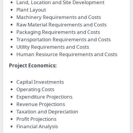
Land, Location and Site Development
Plant Layout
Machinery Requirements and Costs
Raw Material Requirements and Costs
Packaging Requirements and Costs
Transportation Requirements and Costs
Utility Requirements and Costs
Human Resource Requirements and Costs
Project Economics:
Capital Investments
Operating Costs
Expenditure Projections
Revenue Projections
Taxation and Depreciation
Profit Projections
Financial Analysis