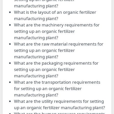
manufacturing plant?
What is the layout of an organic fertilizer
manufacturing plant?
What are the machinery requirements for
setting up an organic fertilizer
manufacturing plant?
What are the raw material requirements for
setting up an organic fertilizer
manufacturing plant?
What are the packaging requirements for
setting up an organic fertilizer
manufacturing plant?
What are the transportation requirements
for setting up an organic fertilizer
manufacturing plant?
What are the utility requirements for setting
up an organic fertilizer manufacturing plant?
What are the human resource requirements