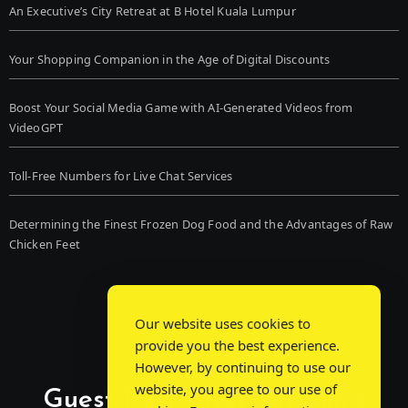
An Executive’s City Retreat at B Hotel Kuala Lumpur
Your Shopping Companion in the Age of Digital Discounts
Boost Your Social Media Game with AI-Generated Videos from
VideoGPT
Toll-Free Numbers for Live Chat Services
Determining the Finest Frozen Dog Food and the Advantages of Raw
Chicken Feet
Our website uses cookies to
provide you the best experience.
However, by continuing to use our
website, you agree to our use of
Guest Post Chat: Bridging