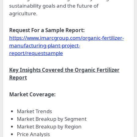
sustainability goals and the future of
agriculture.
Request For a Sample Report:
https://www.imarcgroup.com/organic-fertilizer-
manufacturing-plant-project-
report/requestsample
Key Insights Covered the Organic Fertilizer
Report
Market Coverage:
Market Trends
Market Breakup by Segment
Market Breakup by Region
Price Analysis