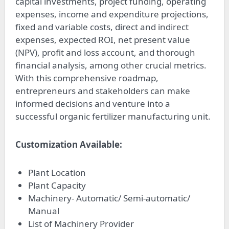
capital investments, project funding, operating
expenses, income and expenditure projections,
fixed and variable costs, direct and indirect
expenses, expected ROI, net present value
(NPV), profit and loss account, and thorough
financial analysis, among other crucial metrics.
With this comprehensive roadmap,
entrepreneurs and stakeholders can make
informed decisions and venture into a
successful organic fertilizer manufacturing unit.
Customization Available:
Plant Location
Plant Capacity
Machinery- Automatic/ Semi-automatic/
Manual
List of Machinery Provider