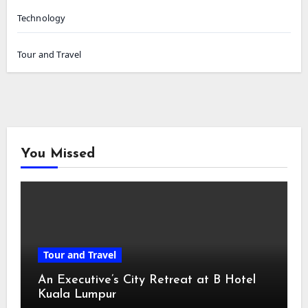
Technology
Tour and Travel
You Missed
Tour and Travel
An Executive’s City Retreat at B Hotel
Kuala Lumpur