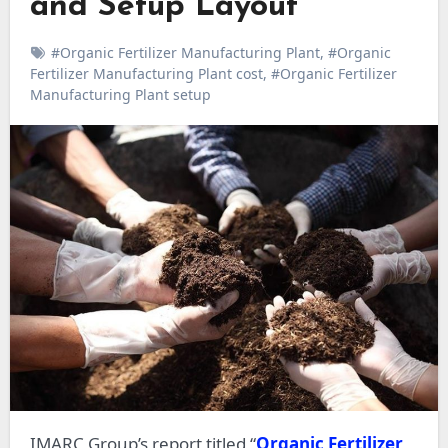
and Setup Layout
#Organic Fertilizer Manufacturing Plant
,
#Organic
Fertilizer Manufacturing Plant cost
,
#Organic Fertilizer
Manufacturing Plant setup
IMARC Group’s report titled “
Organic Fertilizer