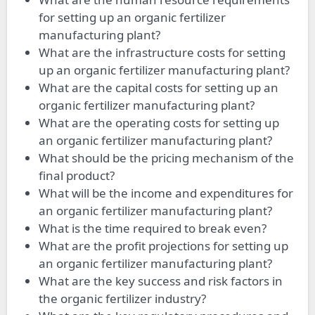
for setting up an organic fertilizer
manufacturing plant?
What are the infrastructure costs for setting
up an organic fertilizer manufacturing plant?
What are the capital costs for setting up an
organic fertilizer manufacturing plant?
What are the operating costs for setting up
an organic fertilizer manufacturing plant?
What should be the pricing mechanism of the
final product?
What will be the income and expenditures for
an organic fertilizer manufacturing plant?
What is the time required to break even?
What are the profit projections for setting up
an organic fertilizer manufacturing plant?
What are the key success and risk factors in
the organic fertilizer industry?