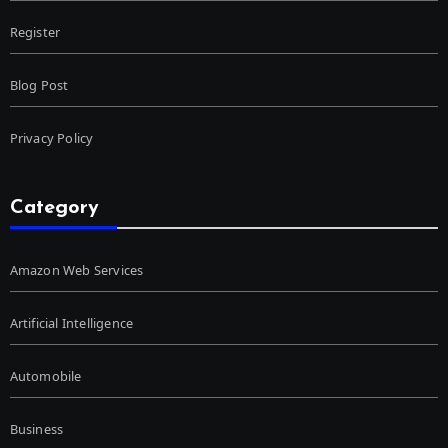
Register
Blog Post
Privacy Policy
Category
Amazon Web Services
Artificial Intelligence
Automobile
Business