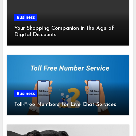
Business
Your Shopping Companion in the Age of
Digital Discounts
Business
Toll-Free Numbers for Live Chat Services