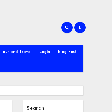
Tour and Travel
Login
Blog Post
Search