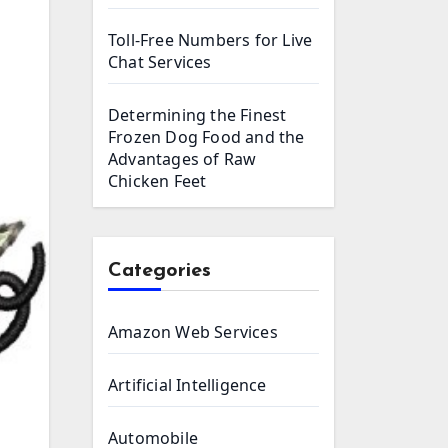
Toll-Free Numbers for Live
Chat Services
Determining the Finest
Frozen Dog Food and the
Advantages of Raw
Chicken Feet
Categories
Amazon Web Services
Artificial Intelligence
Automobile