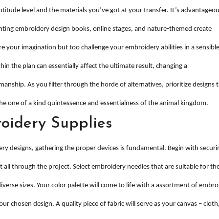
titude level and the materials you’ve got at your transfer. It’s advantageou
unting embroidery design books, online stages, and nature-themed create
e your imagination but too challenge your embroidery abilities in a sensibl
in the plan can essentially affect the ultimate result, changing a
manship. As you filter through the horde of alternatives, prioritize designs 
he one of a kind quintessence and essentialness of the animal kingdom.
oidery Supplies
ry designs, gathering the proper devices is fundamental. Begin with securi
t all through the project. Select embroidery needles that are suitable for th
verse sizes. Your color palette will come to life with a assortment of embro
ur chosen design. A quality piece of fabric will serve as your canvas – cloth