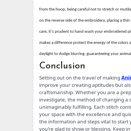
from the hoop, being careful not to stretch or mutilat
on the reverse side of the embroidery, placing a thi
care, it’s prudent to hand wash your embroidered piec
makes a difference protect the energy of the color
daylight to dodge blurring, guaranteeing your animal
Conclusion
Setting out on the travel of making
Ani
improve your creating aptitudes but al
craftsmanship. Whether you are a prep
investigate, the method of changing a ch
unimaginably fulfilling. Each stitch con
your space with the excellence and quie
the information and steps vital to start
you’re glad to show or blessing. Keep in