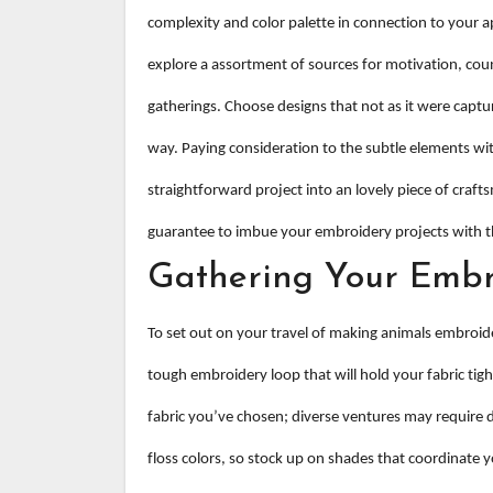
complexity and color palette in connection to your ap
explore a assortment of sources for motivation, co
gatherings. Choose designs that not as it were captur
way. Paying consideration to the subtle elements with
straightforward project into an lovely piece of crafts
guarantee to imbue your embroidery projects with t
Gathering Your Embr
To set out on your travel of making animals embroide
tough embroidery loop that will hold your fabric tigh
fabric you’ve chosen; diverse ventures may require di
floss colors, so stock up on shades that coordinate yo