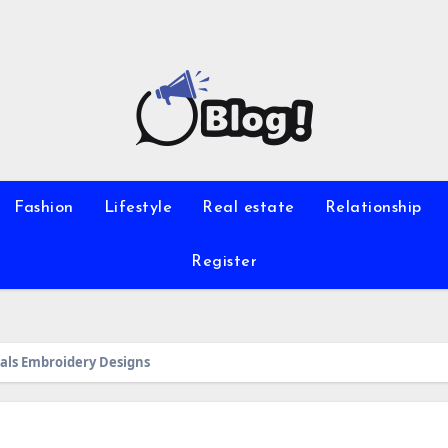
Fashion
Lifestyle
Real estate
Relationship
Register
mals Embroidery Designs