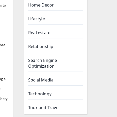
Home Decor
s to
Lifestyle
e
Real estate
that
Relationship
Search Engine
Optimization
Social Media
ng a
e
Technology
idery
Tour and Travel
,