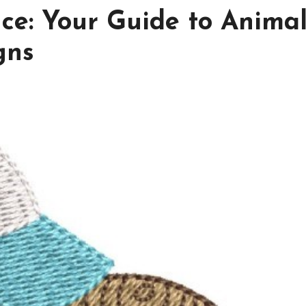
nce: Your Guide to Anima
gns