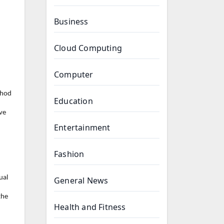
Business
Cloud Computing
Computer
thod
Education
ve
Entertainment
Fashion
ual
General News
the
Health and Fitness