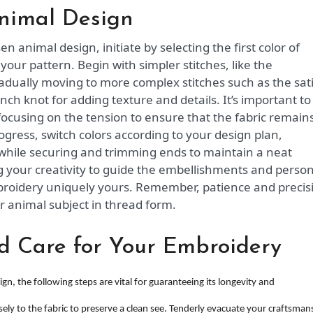
nimal Design
n animal design, initiate by selecting the first color of
our pattern. Begin with simpler stitches, like the
gradually moving to more complex stitches such as the sat
rench knot for adding texture and details. It’s important to
focusing on the tension to ensure that the fabric remain
gress, switch colors according to your design plan,
while securing and trimming ends to maintain a neat
g your creativity to guide the embellishments and person
broidery uniquely yours. Remember, patience and precis
r animal subject in thread form.
d Care for Your Embroidery
, the following steps are vital for guaranteeing its longevity and
sely to the fabric to preserve a clean see. Tenderly evacuate your craftsman