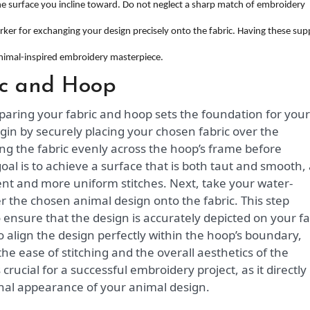
the surface you incline toward. Do not neglect a sharp match of embroidery
arker for exchanging your design precisely onto the fabric. Having these sup
nimal-inspired embroidery masterpiece.
ic and Hoop
paring your fabric and hoop sets the foundation for your
gin by securely placing your chosen fabric over the
ng the fabric evenly across the hoop’s frame before
goal is to achieve a surface that is both taut and smooth,
ment and more uniform stitches. Next, take your water-
er the chosen animal design onto the fabric. This step
 ensure that the design is accurately depicted on your fa
align the design perfectly within the hoop’s boundary,
the ease of stitching and the overall aesthetics of the
 crucial for a successful embroidery project, as it directly
inal appearance of your animal design.