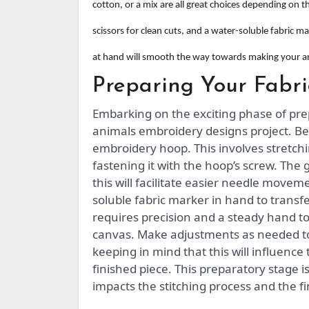
cotton, or a mix are all great choices depending on 
scissors for clean cuts, and a water-soluble fabric m
at hand will smooth the way towards making your a
Preparing Your Fabr
Embarking on the exciting phase of pre
animals embroidery designs project. Be
embroidery hoop. This involves stretchi
fastening it with the hoop’s screw. The 
this will facilitate easier needle move
soluble fabric marker in hand to transf
requires precision and a steady hand to
canvas. Make adjustments as needed to 
keeping in mind that this will influence 
finished piece. This preparatory stage is
impacts the stitching process and the f