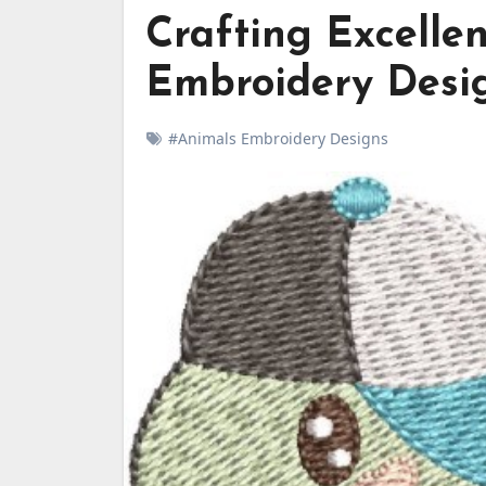
Crafting Excelle
Embroidery Desi
#Animals Embroidery Designs