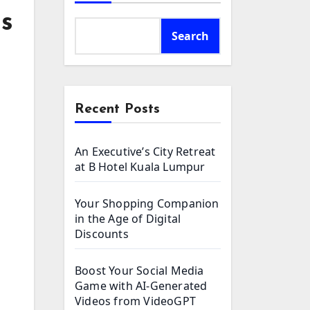
ls
Search
Recent Posts
An Executive’s City Retreat
at B Hotel Kuala Lumpur
Your Shopping Companion
in the Age of Digital
Discounts
Boost Your Social Media
Game with AI-Generated
Videos from VideoGPT