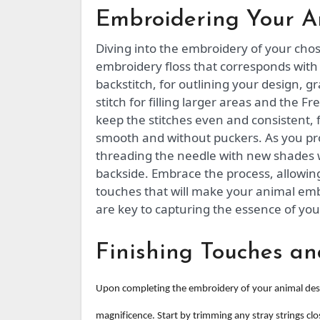
Embroidering Your A
Diving into the embroidery of your chose
embroidery floss that corresponds with y
backstitch, for outlining your design, 
stitch for filling larger areas and the F
keep the stitches even and consistent, 
smooth and without puckers. As you pro
threading the needle with new shades 
backside. Embrace the process, allowin
touches that will make your animal em
are key to capturing the essence of you
Finishing Touches an
Upon completing the embroidery of your animal design
magnificence. Start by trimming any stray strings clo