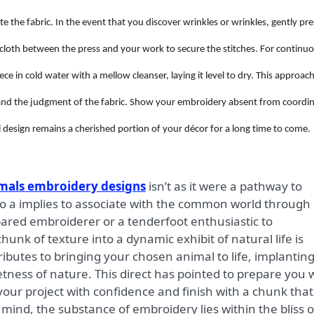
e the fabric. In the event that you discover wrinkles or wrinkles, gently pre
n cloth between the press and your work to secure the stitches. For continu
e in cold water with a mellow cleanser, laying it level to dry. This approac
s and the judgment of the fabric. Show your embroidery absent from coordi
 design remains a cherished portion of your décor for a long time to come.
mals embroidery designs
isn’t as it were a pathway to
so a implies to associate with the common world through
ared embroiderer or a tenderfoot enthusiastic to
unk of texture into a dynamic exhibit of natural life is
tributes to bringing your chosen animal to life, implantin
tness of nature. This direct has pointed to prepare you 
 your project with confidence and finish with a chunk that
 mind, the substance of embroidery lies within the bliss o