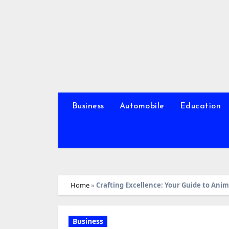
Skip
to
content
Business
Automobile
Education
Home
»
Crafting Excellence: Your Guide to Ani
Business