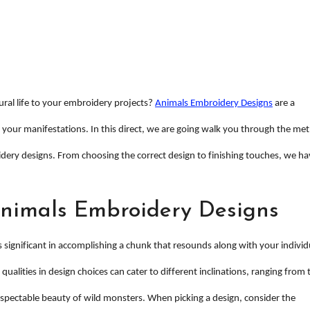
ural life to your embroidery projects?
Animals Embroidery Designs
are a
 your manifestations. In this direct, we are going walk you through the me
ery designs. From choosing the correct design to finishing touches, we ha
Animals Embroidery Designs
s significant in accomplishing a chunk that resounds along with your individ
 qualities in design choices can cater to different inclinations, ranging from 
spectable beauty of wild monsters. When picking a design, consider the