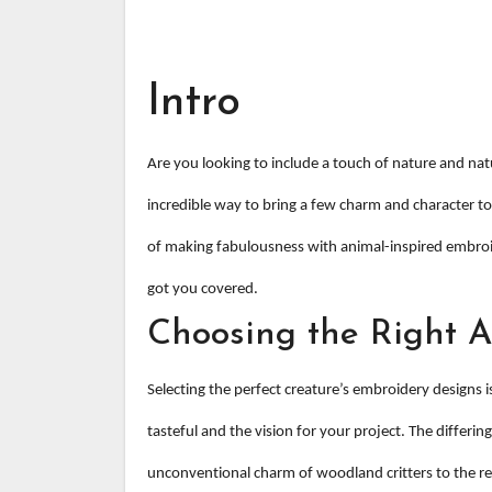
Intro
Are you looking to include a touch of nature and nat
incredible way to bring a few charm and character to
of making fabulousness with animal-inspired embroid
got you covered.
Choosing the Right 
Selecting the perfect creature’s embroidery designs i
tasteful and the vision for your project. The differing
unconventional charm of woodland critters to the re