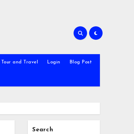
Tour and Travel
Login
Blog Post
Search