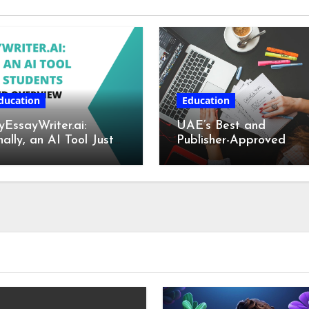
ducation
Education
EssayWriter.ai:
UAE’s Best and
nally, an AI Tool Just
Publisher-Approved
r Students – A
Book Writing Services
tailed Overview