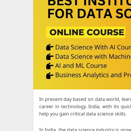
In present-day based on data world, learning data science is critical for anybody trying to advance their
career in technology. India, with its quic
help you gain critical data science skills.
In India, the data science industry is gro