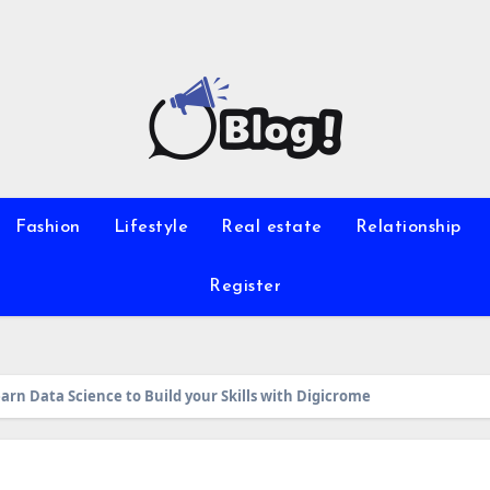
Fashion
Lifestyle
Real estate
Relationship
Register
earn Data Science to Build your Skills with Digicrome