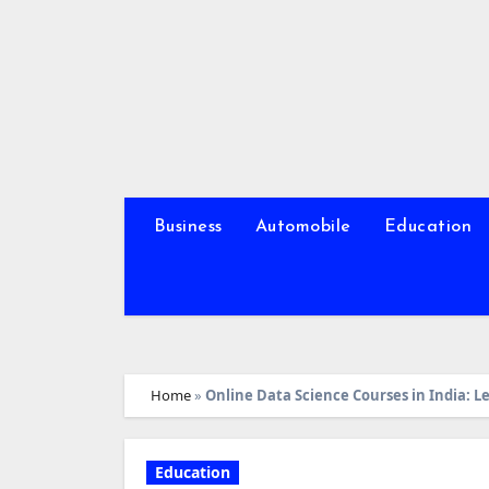
Skip
to
content
Business
Automobile
Education
Home
»
Online Data Science Courses in India: L
Education