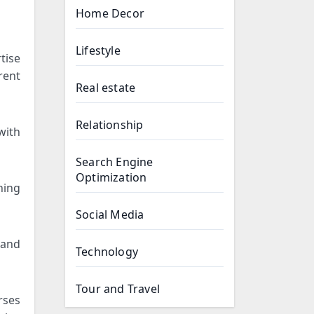
Home Decor
Lifestyle
tise
rent
Real estate
Relationship
with
Search Engine
Optimization
ning
Social Media
 and
Technology
Tour and Travel
rses