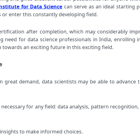
nstitute for Data Science
can serve as an ideal starting p
 or enter this constantly developing field.
ertification after completion, which may considerably imp
g need for data science professionals in India, enrolling i
 towards an exciting future in this exciting field.
e
in great demand, data scientists may be able to advance t
s necessary for any field: data analysis, pattern recognition,
insights to make informed choices.