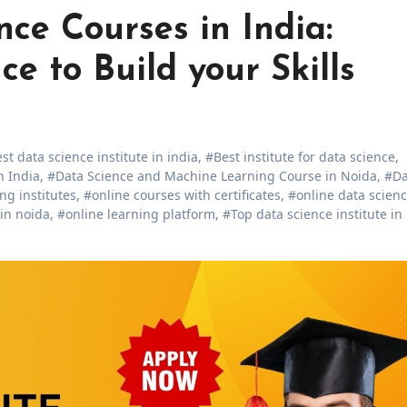
ce Courses in India:
e to Build your Skills
st data science institute in india
,
#Best institute for data science
,
n India
,
#Data Science and Machine Learning Course in Noida
,
#Da
ng institutes
,
#online courses with certificates
,
#online data scien
 in noida
,
#online learning platform
,
#Top data science institute in