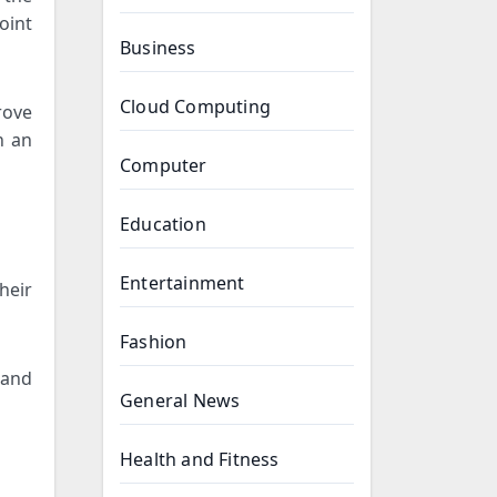
oint
Business
Cloud Computing
rove
n an
Computer
Education
Entertainment
heir
Fashion
 and
General News
Health and Fitness