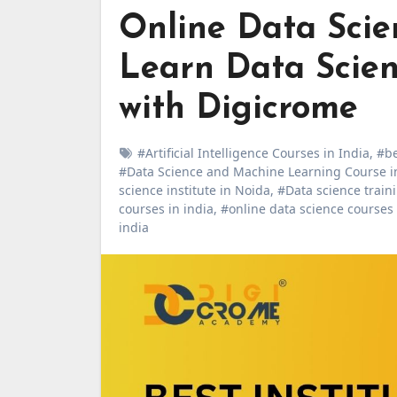
Online Data Scien
Learn Data Scienc
with Digicrome
#Artificial Intelligence Courses in India
,
#be
#Data Science and Machine Learning Course i
science institute in Noida
,
#Data science traini
courses in india
,
#online data science courses
india