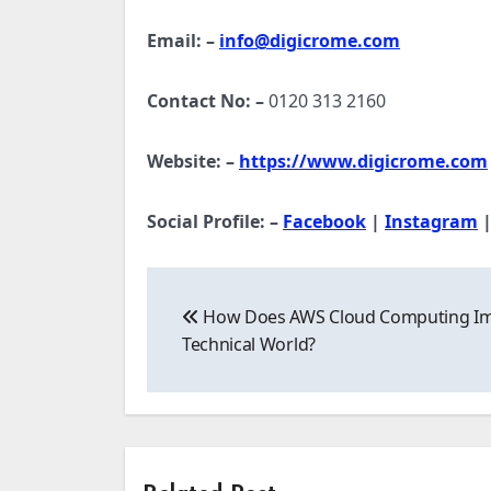
Email: –
info@digicrome.com
Contact No: –
0120 313 2160
Website: –
https://www.digicrome.com
Social Profile: –
Facebook
|
Instagram
Post
How Does AWS Cloud Computing Im
navigation
Technical World?