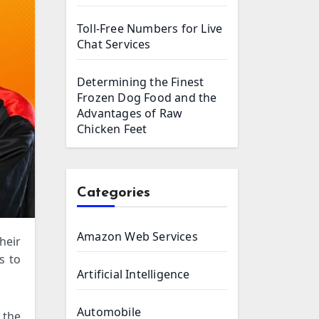
Toll-Free Numbers for Live
Chat Services
Determining the Finest
Frozen Dog Food and the
Advantages of Raw
Chicken Feet
Categories
Amazon Web Services
s to
Artificial Intelligence
Automobile
 the