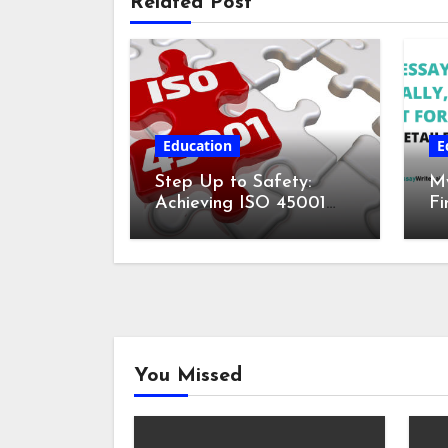
Related Post
Education
E
Step Up to Safety:
My
Achieving ISO 45001
Fi
Certification for
fo
Workplace Wellness
De
You Missed