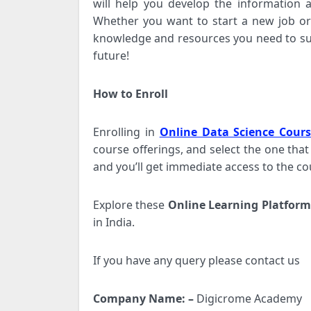
will help you develop the information a
Whether you want to start a new job or 
knowledge and resources you need to suc
future!
How to Enroll
Enrolling in
Online Data Science Cours
course offerings, and select the one that
and you’ll get immediate access to the c
Explore these
Online Learning Platform
in India.
If you have any query please contact us
Company Name: –
Digicrome Academy