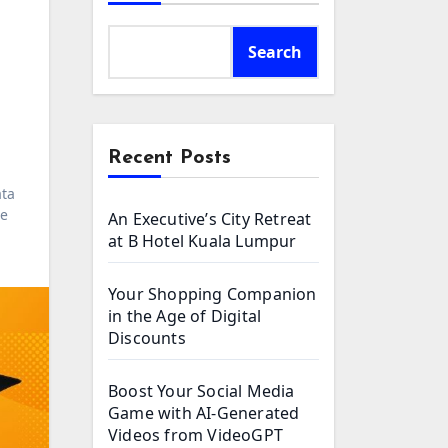
Search
Recent Posts
ta
ce
An Executive’s City Retreat
at B Hotel Kuala Lumpur
Your Shopping Companion
in the Age of Digital
Discounts
Boost Your Social Media
Game with AI-Generated
Videos from VideoGPT