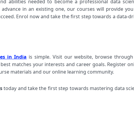
nd abilities needed to become a professional data scient
advance in an existing one, our courses will provide you
ceed. Enrol now and take the first step towards a data-dr
es in India
is simple. Visit our website, browse through
 best matches your interests and career goals. Register onl
ourse materials and our online learning community.
s
today and take the first step towards mastering data sci