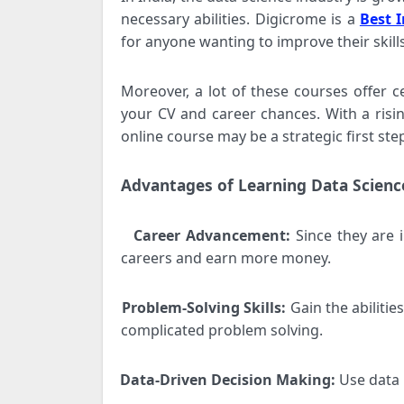
necessary abilities. Digicrome is a
Best I
for anyone wanting to improve their skills
Moreover, a lot of these courses offer c
your CV and career chances. With a risin
online course may be a strategic first step
Advantages of Learning Data Scienc
Career Advancement:
Since they are 
·
careers and earn more money.
Problem-Solving Skills:
Gain the abilitie
·
complicated problem solving.
Data-Driven Decision Making:
Use data 
·