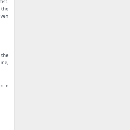
ist.
 the
iven
 the
ine,
ence