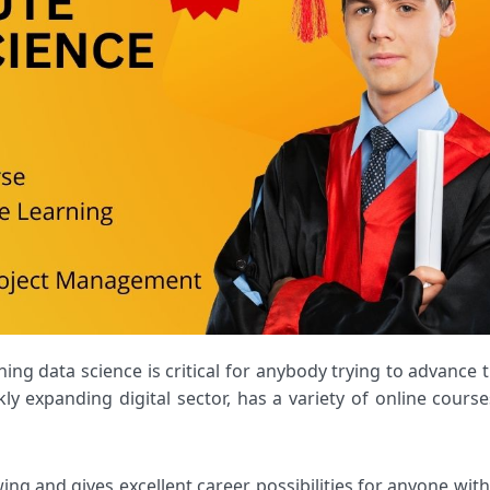
kly expanding digital sector, has a variety of online course
wing and gives excellent career possibilities for anyone with