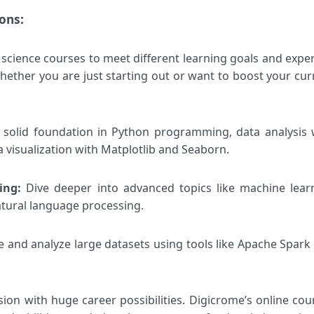
ons:
science courses to meet different learning goals and exper
ether you are just starting out or want to boost your cur
a solid foundation in Python programming, data analysis 
 visualization with Matplotlib and Seaborn.
ning:
Dive deeper into advanced topics like machine lear
atural language processing.
 and analyze large datasets using tools like Apache Spark
sion with huge career possibilities. Digicrome’s online cou