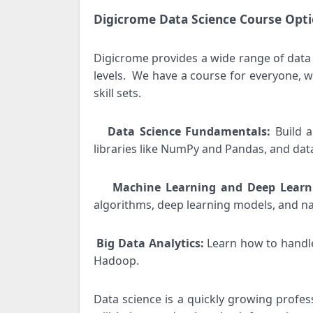
Digicrome Data Science Course Opti
Digicrome provides a wide range of data 
levels.
We have a course for everyone, wh
skill sets.
Data Science Fundamentals:
Build 
·
libraries like NumPy and Pandas, and data
Machine Learning and Deep Lear
·
algorithms, deep learning models, and n
Big Data Analytics:
Learn how to handle
·
Hadoop.
Data science is a quickly growing profes