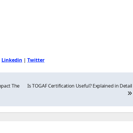
|
Linkedin
|
Twitter
pact The
Is TOGAF Certification Useful? Explained in Detail