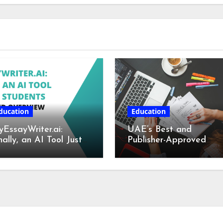
ducation
Education
EssayWriter.ai:
UAE’s Best and
nally, an AI Tool Just
Publisher-Approved
r Students – A
Book Writing Services
tailed Overview