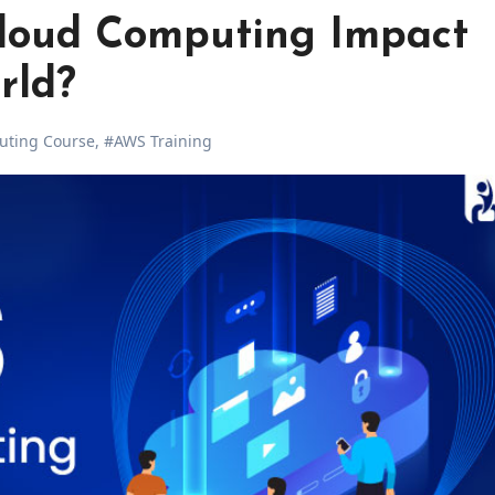
loud Computing Impact
rld?
uting Course
,
#AWS Training