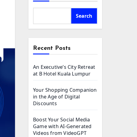
Search
Recent Posts
An Executive’s City Retreat
at B Hotel Kuala Lumpur
Your Shopping Companion
in the Age of Digital
Discounts
Boost Your Social Media
Game with AI-Generated
Videos from VideoGPT