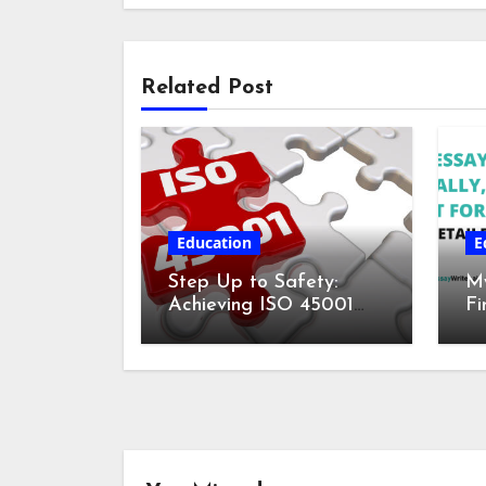
Related Post
Education
E
Step Up to Safety:
My
Achieving ISO 45001
Fi
Certification for
fo
Workplace Wellness
De