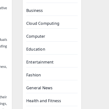
ative
Business
Cloud Computing
Computer
duals
uting
Education
Entertainment
ness,
Fashion
General News
their
Health and Fitness
ings,