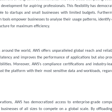
l development for aspiring professionals. This flexibility has democra
le to startups and small businesses with limited budgets. Further
 tools empower businesses to analyse their usage patterns, identify 
ructure for maximum efficiency.
s around the world, AWS offers unparalleled global reach and reliabi
s latency and improves the performance of applications but also pro
bilities. Moreover, AWS’s compliance certifications and industry-le
ust the platform with their most sensitive data and workloads, regar
porations, AWS has democratized access to enterprise-grade comp
 businesses of all sizes to compete on a global scale. By offloadin