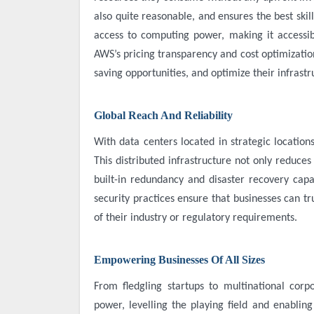
also quite reasonable, and ensures the best skil
access to computing power, making it accessib
AWS’s pricing transparency and cost optimization
saving opportunities, and optimize their infrast
Global Reach And Reliability
With data centers located in strategic location
This distributed infrastructure not only reduce
built-in redundancy and disaster recovery capa
security practices ensure that businesses can tr
of their industry or regulatory requirements.
Empowering Businesses Of All Sizes
From fledgling startups to multinational cor
power, levelling the playing field and enabling