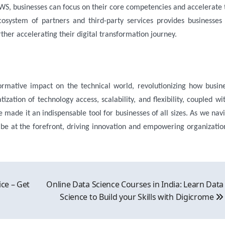
WS, businesses can focus on their core competencies and accelerate 
cosystem of partners and third-party services provides businesses
rther accelerating their digital transformation journey.
ormative impact on the technical world, revolutionizing how busin
zation of technology access, scalability, and flexibility, coupled wit
ve made it an indispensable tool for businesses of all sizes. As we nav
 be at the forefront, driving innovation and empowering organizatio
ice – Get
Online Data Science Courses in India: Learn Data
Science to Build your Skills with Digicrome