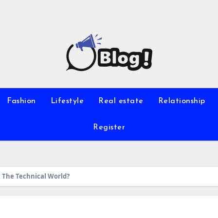
Fashion
Lifestyle
Real estate
Relationship
Register
The Technical World?