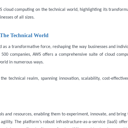
S cloud computing on the technical world, highlighting its transform
nesses of all sizes.
The Technical World
s a transformative force, reshaping the way businesses and indivi
 500 companies, AWS offers a comprehensive suite of cloud comp
 world in numerous ways.
e technical realm, spanning innovation, scalability, cost-effective
ols and resources, enabling them to experiment, innovate, and bring 
gility. The platform’s robust infrastructure-as-a-service (IaaS) offer