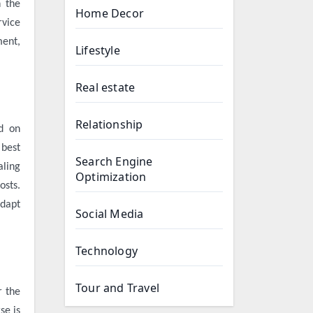
h the
Home Decor
rvice
ment,
Lifestyle
Real estate
Relationship
ed on
 best
Search Engine
aling
Optimization
osts.
adapt
Social Media
Technology
Tour and Travel
r the
se
is