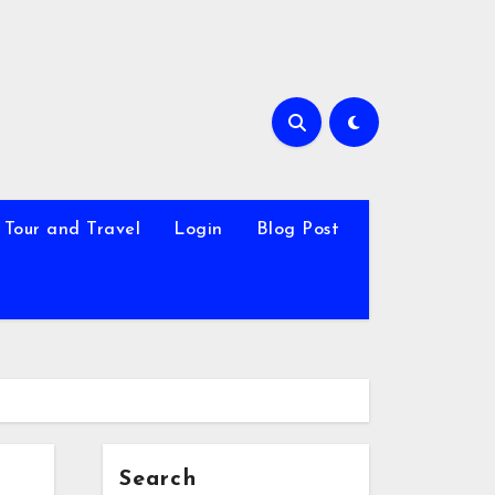
Tour and Travel
Login
Blog Post
Search