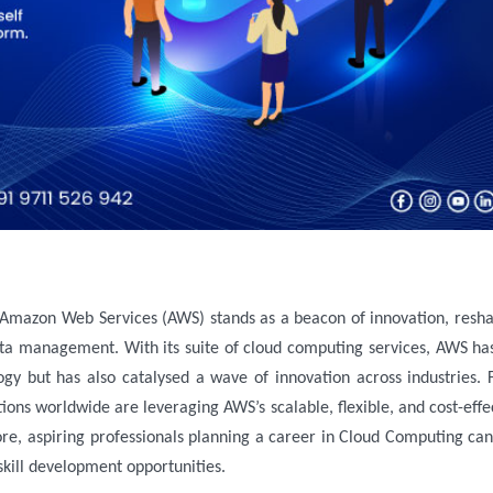
a management. With its suite of cloud computing services, AWS ha
gy but has also catalysed a wave of innovation across industries.
tions worldwide are leveraging AWS’s scalable, flexible, and cost-effe
ore, aspiring professionals planning a career in Cloud Computing can
 skill development opportunities.