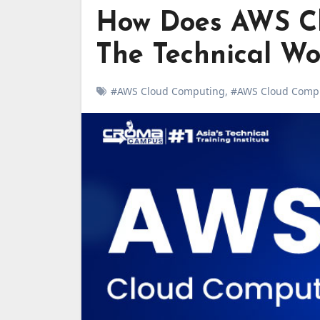
How Does AWS C
The Technical Wo
#AWS Cloud Computing
,
#AWS Cloud Comp