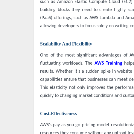
such as Amazon Elastic Compute Cloud (EC2) 
building blocks they need to create highly sca
(PaaS) offerings, such as AWS Lambda and Ama
allowing developers to focus solely on writing c
Scalability And Flexibility
One of the most significant advantages of A
fluctuating workloads. The
AWS Training
help
results. Whether it’s a sudden spike in website
capabilities ensure that businesses can meet d
This elasticity not only improves the performa
quickly to changing market conditions and cust
Cost-Effectiveness
AWS’s pay-as-you-go pricing model revolutioniz
resources they consume without any upfront i