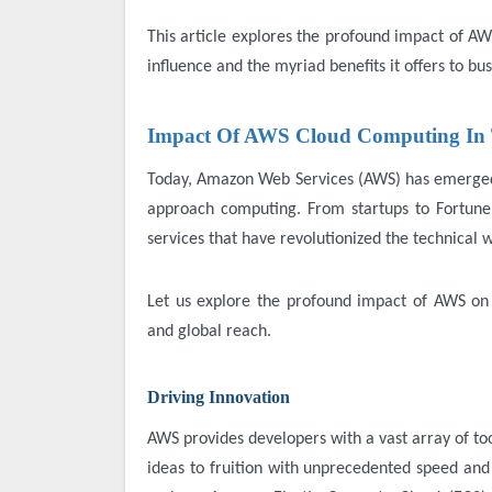
This article explores the profound impact of AW
influence and the myriad benefits it offers to busi
Impact Of AWS Cloud Computing In 
Today, Amazon Web Services (AWS) has emerged a
approach computing. From startups to Fortune
services that have revolutionized the technical
Let us explore the profound impact of AWS on th
and global reach.
Driving Innovation
AWS provides developers with a vast array of to
ideas to fruition with unprecedented speed and a