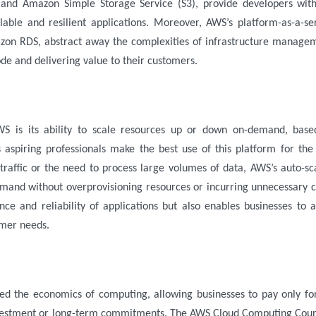
and Amazon Simple Storage Service (S3), provide developers wit
lable and resilient applications. Moreover, AWS’s platform-as-a-se
zon RDS, abstract away the complexities of infrastructure manage
ode and delivering value to their customers.
WS is its ability to scale resources up or down on-demand, bas
s aspiring professionals make the best use of this platform for the
 traffic or the need to process large volumes of data, AWS’s auto-sc
emand without overprovisioning resources or incurring unnecessary c
nce and reliability of applications but also enables businesses to 
omer needs.
ed the economics of computing, allowing businesses to pay only fo
nvestment or long-term commitments. The
AWS Cloud Computing Cour