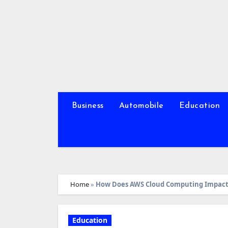
Skip
to
content
Business
Automobile
Education
Home
»
How Does AWS Cloud Computing Impact 
Education