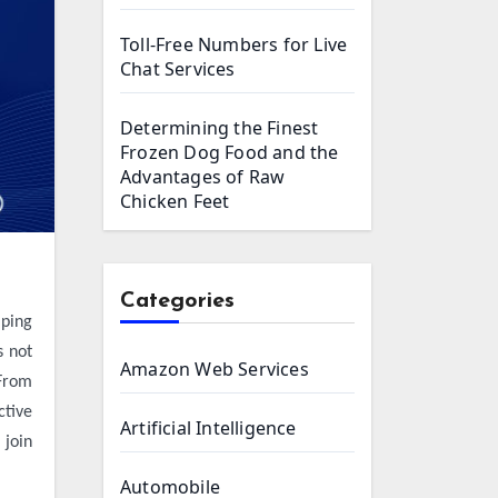
Toll-Free Numbers for Live
Chat Services
Determining the Finest
Frozen Dog Food and the
Advantages of Raw
Chicken Feet
Categories
s not
Amazon Web Services
 From
ctive
Artificial Intelligence
 join
Automobile