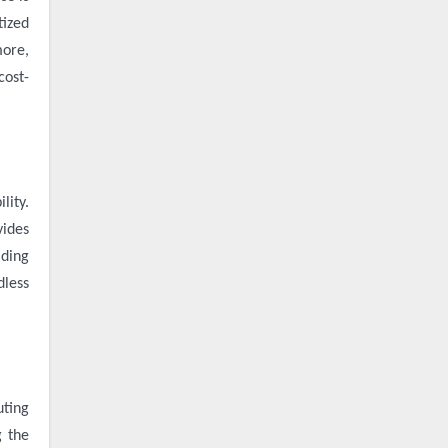
tized
more,
cost-
lity.
vides
ading
dless
uting
g the