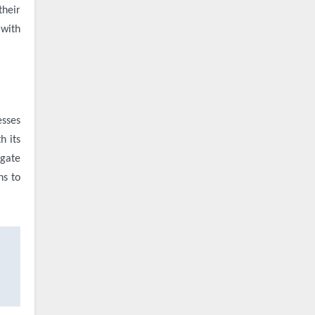
their
 with
esses
h its
igate
ns to