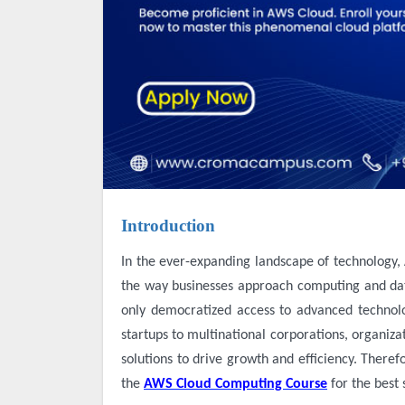
Introduction
In the ever-expanding landscape of technology, Amazon Web Services (AWS) stands as a beacon of innovation, reshaping
the way businesses approach computing and dat
only democratized access to advanced technolo
startups to multinational corporations, organiza
solutions to drive growth and efficiency. Theref
the
AWS Cloud Computing Course
for the best