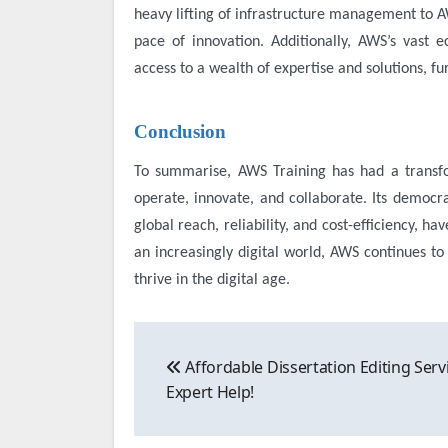
heavy lifting of infrastructure management to A
pace of innovation. Additionally, AWS’s vast e
access to a wealth of expertise and solutions, fu
Conclusion
To summarise,
AWS Training
has had a transf
operate, innovate, and collaborate. Its democrati
global reach, reliability, and cost-efficiency, ha
an increasingly digital world, AWS continues to
thrive in the digital age.
Post
Affordable Dissertation Editing Serv
navigation
Expert Help!