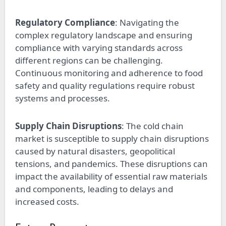
Regulatory Compliance
: Navigating the
complex regulatory landscape and ensuring
compliance with varying standards across
different regions can be challenging.
Continuous monitoring and adherence to food
safety and quality regulations require robust
systems and processes.
Supply Chain Disruptions
: The cold chain
market is susceptible to supply chain disruptions
caused by natural disasters, geopolitical
tensions, and pandemics. These disruptions can
impact the availability of essential raw materials
and components, leading to delays and
increased costs.