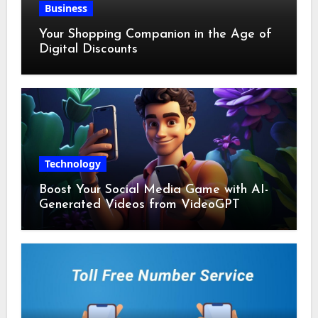
Business
Your Shopping Companion in the Age of
Digital Discounts
Technology
Boost Your Social Media Game with AI-
Generated Videos from VideoGPT