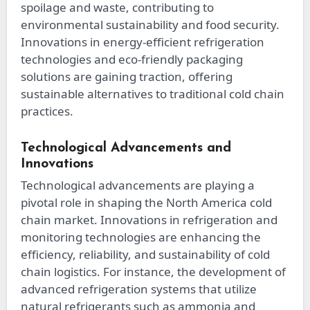
spoilage and waste, contributing to
environmental sustainability and food security.
Innovations in energy-efficient refrigeration
technologies and eco-friendly packaging
solutions are gaining traction, offering
sustainable alternatives to traditional cold chain
practices.
Technological Advancements and
Innovations
Technological advancements are playing a
pivotal role in shaping the North America cold
chain market. Innovations in refrigeration and
monitoring technologies are enhancing the
efficiency, reliability, and sustainability of cold
chain logistics. For instance, the development of
advanced refrigeration systems that utilize
natural refrigerants such as ammonia and