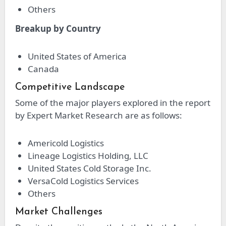
Others
Breakup by Country
United States of America
Canada
Competitive Landscape
Some of the major players explored in the report
by Expert Market Research are as follows:
Americold Logistics
Lineage Logistics Holding, LLC
United States Cold Storage Inc.
VersaCold Logistics Services
Others
Market Challenges