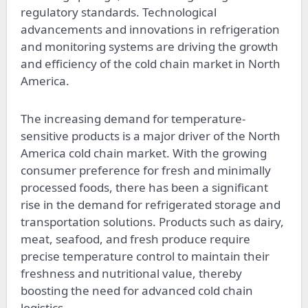
regulatory standards. Technological
advancements and innovations in refrigeration
and monitoring systems are driving the growth
and efficiency of the cold chain market in North
America.
The increasing demand for temperature-
sensitive products is a major driver of the North
America cold chain market. With the growing
consumer preference for fresh and minimally
processed foods, there has been a significant
rise in the demand for refrigerated storage and
transportation solutions. Products such as dairy,
meat, seafood, and fresh produce require
precise temperature control to maintain their
freshness and nutritional value, thereby
boosting the need for advanced cold chain
logistics.