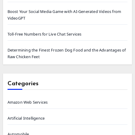
Boost Your Social Media Game with AI-Generated Videos from
VideoGPT
Toll-Free Numbers for Live Chat Services
Determining the Finest Frozen Dog Food and the Advantages of
Raw Chicken Feet
Categories
Amazon Web Services
Artificial Intelligence
Automobile