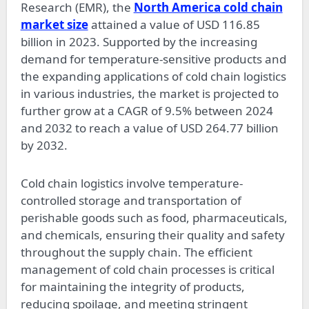
Research (EMR), the
North America cold chain
market size
attained a value of USD 116.85
billion in 2023. Supported by the increasing
demand for temperature-sensitive products and
the expanding applications of cold chain logistics
in various industries, the market is projected to
further grow at a CAGR of 9.5% between 2024
and 2032 to reach a value of USD 264.77 billion
by 2032.
Cold chain logistics involve temperature-
controlled storage and transportation of
perishable goods such as food, pharmaceuticals,
and chemicals, ensuring their quality and safety
throughout the supply chain. The efficient
management of cold chain processes is critical
for maintaining the integrity of products,
reducing spoilage, and meeting stringent