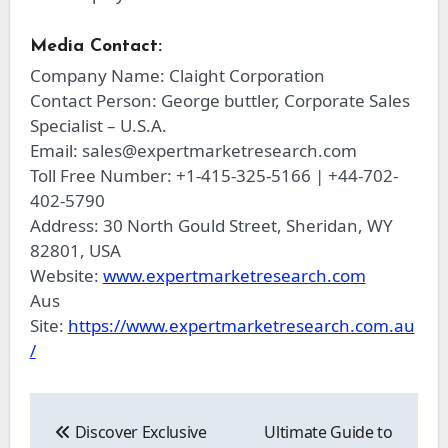
Media Contact:
Company Name: Claight Corporation
Contact Person: George buttler, Corporate Sales
Specialist – U.S.A.
Email:
sales@expertmarketresearch.com
Toll Free Number: +1-415-325-5166 | +44-702-
402-5790
Address: 30 North Gould Street, Sheridan, WY
82801, USA
Website:
www.expertmarketresearch.com
Aus
Site:
https://www.expertmarketresearch.com.au
/
Post
navigation
Discover Exclusive
Ultimate Guide to