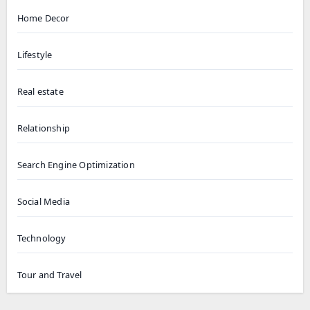
Home Decor
Lifestyle
Real estate
Relationship
Search Engine Optimization
Social Media
Technology
Tour and Travel