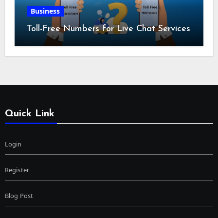
Business
Toll-Free Numbers for Live Chat Services
Quick Link
Login
Register
Blog Post