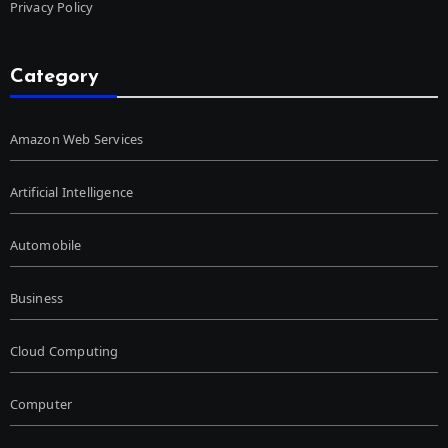
Privacy Policy
Category
Amazon Web Services
Artificial Intelligence
Automobile
Business
Cloud Computing
Computer