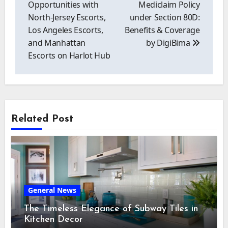
Opportunities with
Mediclaim Policy
North-Jersey Escorts,
under Section 80D:
Los Angeles Escorts,
Benefits & Coverage
and Manhattan
by DigiBima
Escorts on Harlot Hub
Related Post
General News
The Timeless Elegance of Subway Tiles in
Kitchen Decor