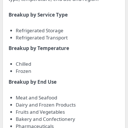
Breakup by Service Type
Refrigerated Storage
Refrigerated Transport
Breakup by Temperature
Chilled
Frozen
Breakup by End Use
Meat and Seafood
Dairy and Frozen Products
Fruits and Vegetables
Bakery and Confectionery
Pharmaceuticals