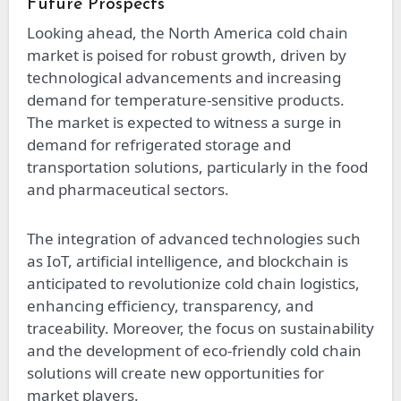
Future Prospects
Looking ahead, the North America cold chain
market is poised for robust growth, driven by
technological advancements and increasing
demand for temperature-sensitive products.
The market is expected to witness a surge in
demand for refrigerated storage and
transportation solutions, particularly in the food
and pharmaceutical sectors.
The integration of advanced technologies such
as IoT, artificial intelligence, and blockchain is
anticipated to revolutionize cold chain logistics,
enhancing efficiency, transparency, and
traceability. Moreover, the focus on sustainability
and the development of eco-friendly cold chain
solutions will create new opportunities for
market players.