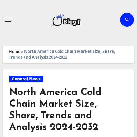
Skip
to
content
Home
»
North America Cold Chain Market Size, Share,
Trends and Analysis 2024-2032
General News
North America Cold
Chain Market Size,
Share, Trends and
Analysis 2024-2032