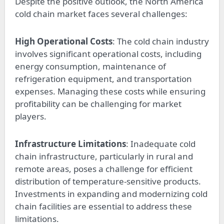
Despite the positive outlook, the North America
cold chain market faces several challenges:
High Operational Costs
: The cold chain industry
involves significant operational costs, including
energy consumption, maintenance of
refrigeration equipment, and transportation
expenses. Managing these costs while ensuring
profitability can be challenging for market
players.
Infrastructure Limitations
: Inadequate cold
chain infrastructure, particularly in rural and
remote areas, poses a challenge for efficient
distribution of temperature-sensitive products.
Investments in expanding and modernizing cold
chain facilities are essential to address these
limitations.