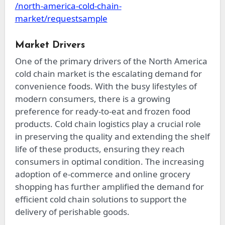
/north-america-cold-chain-
market/requestsample
Market Drivers
One of the primary drivers of the North America
cold chain market is the escalating demand for
convenience foods. With the busy lifestyles of
modern consumers, there is a growing
preference for ready-to-eat and frozen food
products. Cold chain logistics play a crucial role
in preserving the quality and extending the shelf
life of these products, ensuring they reach
consumers in optimal condition. The increasing
adoption of e-commerce and online grocery
shopping has further amplified the demand for
efficient cold chain solutions to support the
delivery of perishable goods.