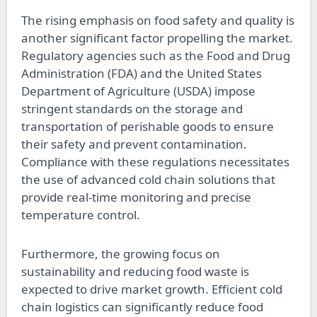
The rising emphasis on food safety and quality is
another significant factor propelling the market.
Regulatory agencies such as the Food and Drug
Administration (FDA) and the United States
Department of Agriculture (USDA) impose
stringent standards on the storage and
transportation of perishable goods to ensure
their safety and prevent contamination.
Compliance with these regulations necessitates
the use of advanced cold chain solutions that
provide real-time monitoring and precise
temperature control.
Furthermore, the growing focus on
sustainability and reducing food waste is
expected to drive market growth. Efficient cold
chain logistics can significantly reduce food