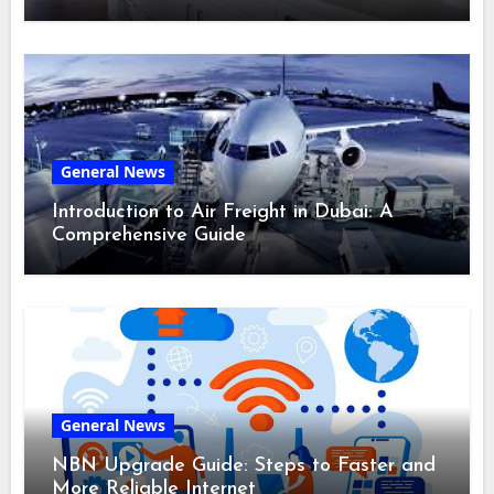
General News
Introduction to Air Freight in Dubai: A
Comprehensive Guide
General News
NBN Upgrade Guide: Steps to Faster and
More Reliable Internet