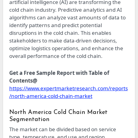
artificial intelligence (AI) are transforming the
cold chain industry. Predictive analytics and AI
algorithms can analyze vast amounts of data to
identify patterns and predict potential
disruptions in the cold chain. This enables
stakeholders to make data-driven decisions,
optimize logistics operations, and enhance the
overall performance of the cold chain.
Get a Free Sample Report with Table of
Contents@
https://www.expertmarketresearch.com/reports
/north-america-cold-chain-market
North America Cold Chain Market
Segmentation
The market can be divided based on service
type, temperature, end use and region.