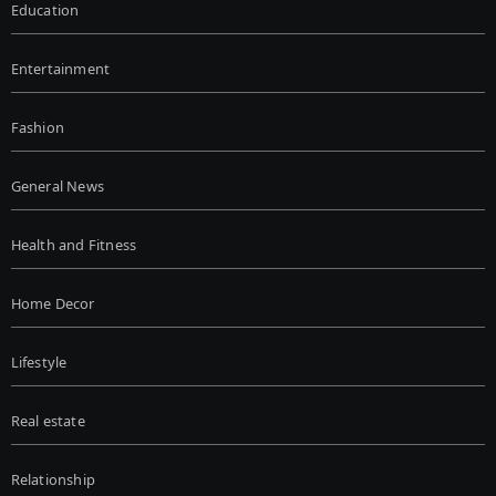
Education
Entertainment
Fashion
General News
Health and Fitness
Home Decor
Lifestyle
Real estate
Relationship