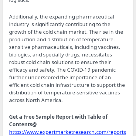
Additionally, the expanding pharmaceutical
industry is significantly contributing to the
growth of the cold chain market. The rise in the
production and distribution of temperature-
sensitive pharmaceuticals, including vaccines,
biologics, and specialty drugs, necessitates
robust cold chain solutions to ensure their
efficacy and safety. The COVID-19 pandemic
further underscored the importance of an
efficient cold chain infrastructure to support the
distribution of temperature-sensitive vaccines
across North America.
Get a Free Sample Report with Table of
Contents@
https://www.expertmarketresearch.com/reports