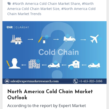
#North America Cold Chain Market Share
,
#North
America Cold Chain Market Size
,
#North America Cold
Chain Market Trends
North America Cold Chain Market
Outlook
According to the report by Expert Market