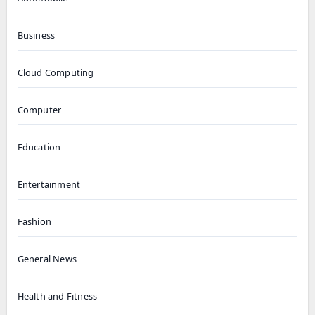
Business
Cloud Computing
Computer
Education
Entertainment
Fashion
General News
Health and Fitness