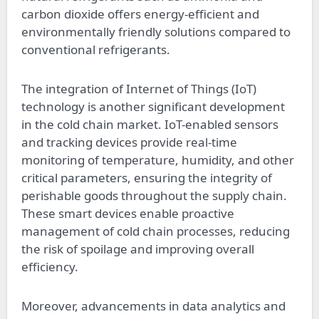
carbon dioxide offers energy-efficient and
environmentally friendly solutions compared to
conventional refrigerants.
The integration of Internet of Things (IoT)
technology is another significant development
in the cold chain market. IoT-enabled sensors
and tracking devices provide real-time
monitoring of temperature, humidity, and other
critical parameters, ensuring the integrity of
perishable goods throughout the supply chain.
These smart devices enable proactive
management of cold chain processes, reducing
the risk of spoilage and improving overall
efficiency.
Moreover, advancements in data analytics and