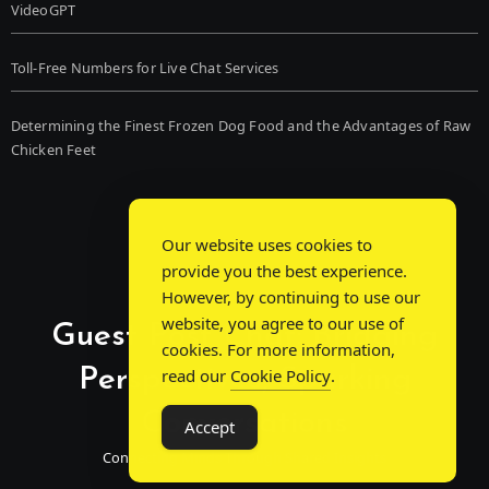
VideoGPT
Toll-Free Numbers for Live Chat Services
Determining the Finest Frozen Dog Food and the Advantages of Raw
Chicken Feet
Our website uses cookies to
provide you the best experience.
However, by continuing to use our
website, you agree to our use of
Guest Post Chat: Bridging
cookies. For more information,
Perspectives, Sparking
read our
Cookie Policy
.
Conversations
Accept
Connecting Minds Through Shared Insights