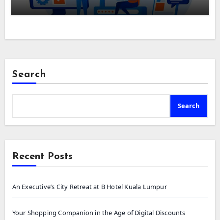
Search
Search
Recent Posts
An Executive’s City Retreat at B Hotel Kuala Lumpur
Your Shopping Companion in the Age of Digital Discounts