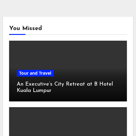
You Missed
Tour and Travel
An Executive’s City Retreat at B Hotel
Kuala Lumpur