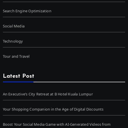
Search Engine Optimization
Social Media
Technology
Tour and Travel
Latest Post
An Executive’s City Retreat at B Hotel Kuala Lumpur
Your Shopping Companion in the Age of Digital Discounts
Boost Your Social Media Game with AI-Generated Videos from