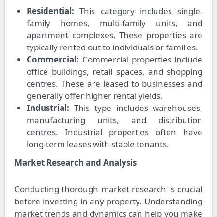
Residential:
This category includes single-
family homes, multi-family units, and
apartment complexes. These properties are
typically rented out to individuals or families.
Commercial:
Commercial properties include
office buildings, retail spaces, and shopping
centres. These are leased to businesses and
generally offer higher rental yields.
Industrial:
This type includes warehouses,
manufacturing units, and distribution
centres. Industrial properties often have
long-term leases with stable tenants.
Market Research and Analysis
Conducting thorough market research is crucial
before investing in any property. Understanding
market trends and dynamics can help you make