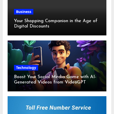
Business
Your Shopping Companion in the Age of
Digital Discounts
Technology
Boost Your Social Media Game with AI-
Generated Videos from VideoGPT