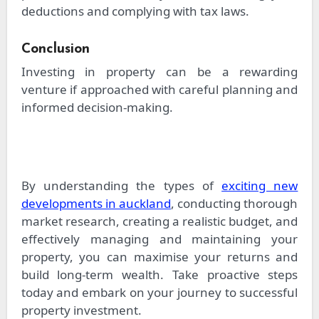
deductions and complying with tax laws.
Conclusion
Investing in property can be a rewarding
venture if approached with careful planning and
informed decision-making.
By understanding the types of
exciting new
developments in auckland
, conducting thorough
market research, creating a realistic budget, and
effectively managing and maintaining your
property, you can maximise your returns and
build long-term wealth. Take proactive steps
today and embark on your journey to successful
property investment.