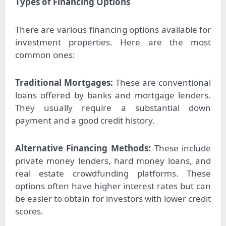
Types of Financing Options
There are various financing options available for
investment properties. Here are the most
common ones:
Traditional Mortgages:
These are conventional
loans offered by banks and mortgage lenders.
They usually require a substantial down
payment and a good credit history.
Alternative Financing Methods:
These include
private money lenders, hard money loans, and
real estate crowdfunding platforms. These
options often have higher interest rates but can
be easier to obtain for investors with lower credit
scores.