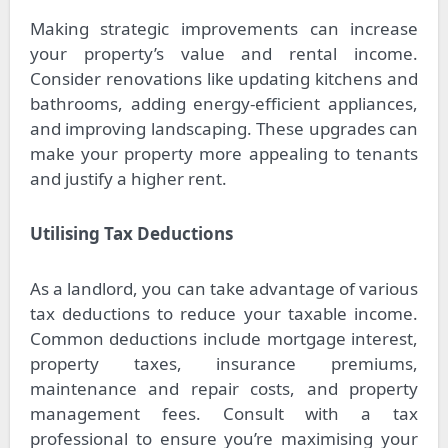
Making strategic improvements can increase
your property’s value and rental income.
Consider renovations like updating kitchens and
bathrooms, adding energy-efficient appliances,
and improving landscaping. These upgrades can
make your property more appealing to tenants
and justify a higher rent.
Utilising Tax Deductions
As a landlord, you can take advantage of various
tax deductions to reduce your taxable income.
Common deductions include mortgage interest,
property taxes, insurance premiums,
maintenance and repair costs, and property
management fees. Consult with a tax
professional to ensure you’re maximising your