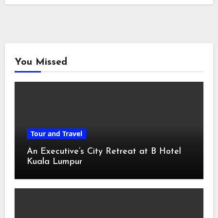
You Missed
Tour and Travel
An Executive’s City Retreat at B Hotel
Kuala Lumpur