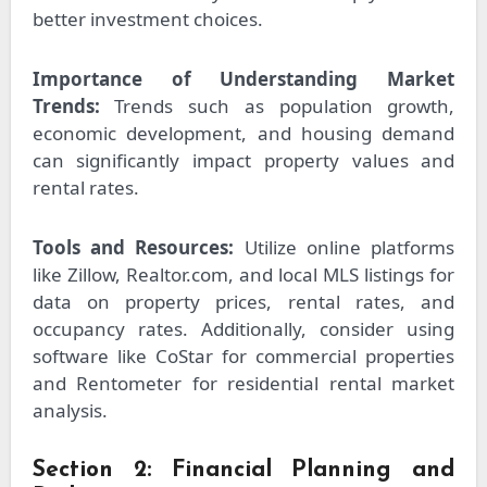
better investment choices.
Importance of Understanding Market
Trends:
Trends such as population growth,
economic development, and housing demand
can significantly impact property values and
rental rates.
Tools and Resources:
Utilize online platforms
like Zillow, Realtor.com, and local MLS listings for
data on property prices, rental rates, and
occupancy rates. Additionally, consider using
software like CoStar for commercial properties
and Rentometer for residential rental market
analysis.
Section 2: Financial Planning and