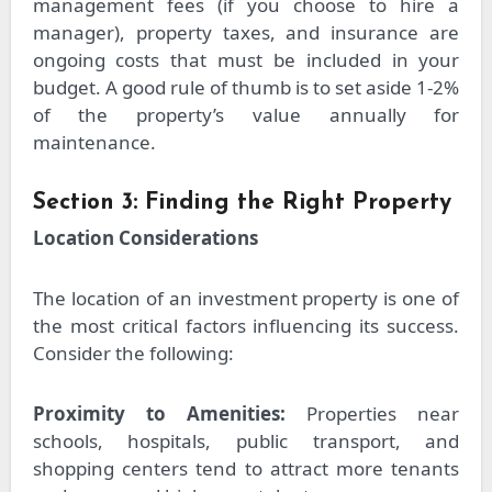
management fees (if you choose to hire a
manager), property taxes, and insurance are
ongoing costs that must be included in your
budget. A good rule of thumb is to set aside 1-2%
of the property’s value annually for
maintenance.
Section 3: Finding the Right Property
Location Considerations
The location of an investment property is one of
the most critical factors influencing its success.
Consider the following:
Proximity to Amenities:
Properties near
schools, hospitals, public transport, and
shopping centers tend to attract more tenants