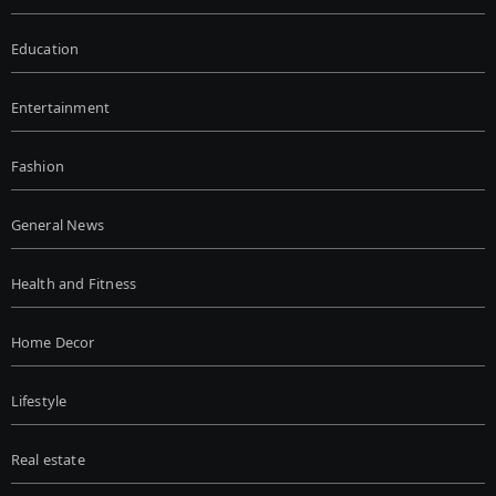
Education
Entertainment
Fashion
General News
Health and Fitness
Home Decor
Lifestyle
Real estate