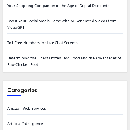
Your Shopping Companion in the Age of Digital Discounts
Boost Your Social Media Game with AI-Generated Videos from
VideoGPT
Toll-Free Numbers for Live Chat Services
Determining the Finest Frozen Dog Food and the Advantages of
Raw Chicken Feet
Categories
Amazon Web Services
Artificial Intelligence