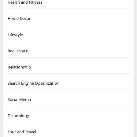
Health and Fitness
Home Decor
Lifestyle
Real estate
Relationship
Search Engine Optimization
Social Media
Technology
Tour and Travel