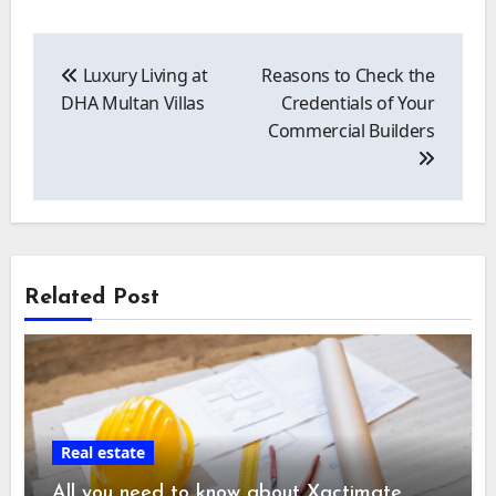
Post
navigation
Luxury Living at
Reasons to Check the
DHA Multan Villas
Credentials of Your
Commercial Builders
Related Post
Real estate
All you need to know about Xactimate