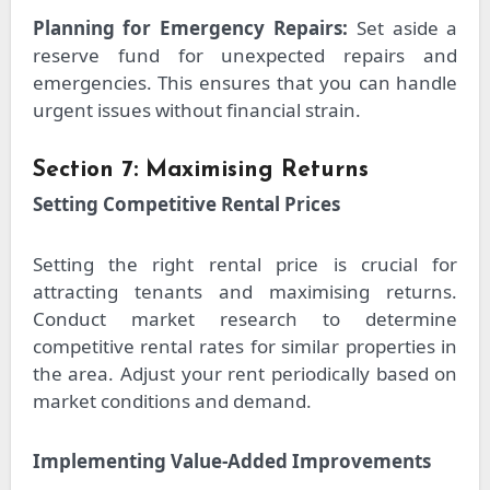
Planning for Emergency Repairs:
Set aside a
reserve fund for unexpected repairs and
emergencies. This ensures that you can handle
urgent issues without financial strain.
Section 7: Maximising Returns
Setting Competitive Rental Prices
Setting the right rental price is crucial for
attracting tenants and maximising returns.
Conduct market research to determine
competitive rental rates for similar properties in
the area. Adjust your rent periodically based on
market conditions and demand.
Implementing Value-Added Improvements