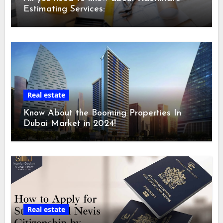
Estimating Services:
Real estate
Know About the Booming Properties In
Dubai Market in 2024!
Real estate