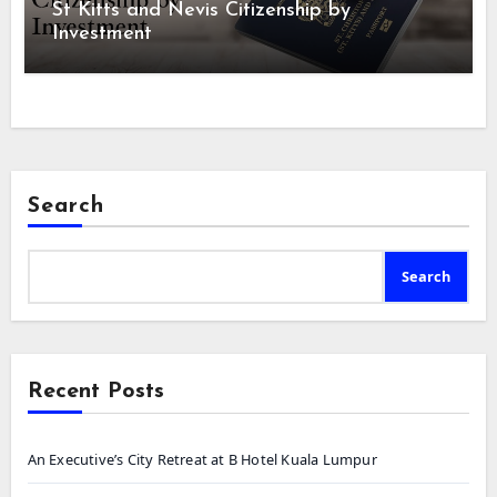
St Kitts and Nevis Citizenship by
Investment
Search
Search
Recent Posts
An Executive’s City Retreat at B Hotel Kuala Lumpur