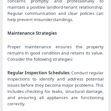
concerns promptly and professionally to
maintain a positive landlord-tenant relationship.
Regular communication and clear policies can
help prevent misunderstandings.
Maintenance Strategies
Proper maintenance ensures the property
remains in good condition and retains its value.
Consider the following strategies:
Regular Inspection Schedules:
Conduct regular
inspections to identify and address potential
issues before they become major problems. This
includes checking for leaks, structural damage,
and ensuring all appliances are functioning
correctly.