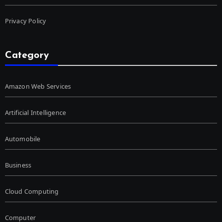
Privacy Policy
Category
Amazon Web Services
Artificial Intelligence
Automobile
Business
Cloud Computing
Computer