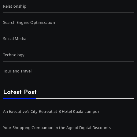
Relationship
Search Engine Optimization
Social Media
Technology
Tour and Travel
Latest Post
An Executive’s City Retreat at B Hotel Kuala Lumpur
Your Shopping Companion in the Age of Digital Discounts