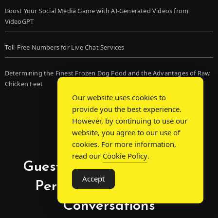
Boost Your Social Media Game with AI-Generated Videos from
VideoGPT
Toll-Free Numbers for Live Chat Services
Determining the Finest Frozen Dog Food and the Advantages of Raw
Chicken Feet
Our website uses cookies to
provide you the best experience.
However, by continuing to use our
website, you agree to our use of
cookies. For more information,
read our
Cookie Policy
.
Guest Post Chat: Bridging
Accept
Perspectives, Sparking
Conversations