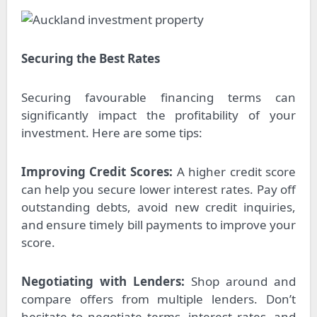
Securing the Best Rates
Securing favourable financing terms can
significantly impact the profitability of your
investment. Here are some tips:
Improving Credit Scores:
A higher credit score
can help you secure lower interest rates. Pay off
outstanding debts, avoid new credit inquiries,
and ensure timely bill payments to improve your
score.
Negotiating with Lenders:
Shop around and
compare offers from multiple lenders. Don’t
hesitate to negotiate terms, interest rates, and