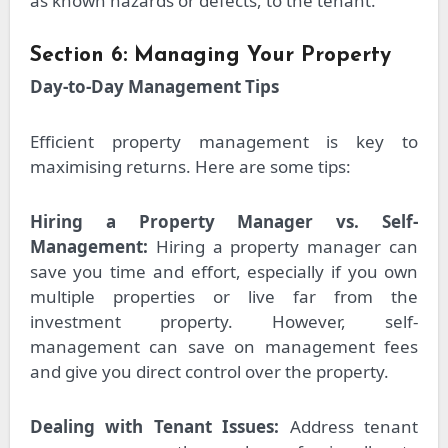
as known hazards or defects, to the tenant.
Section 6: Managing Your Property
Day-to-Day Management Tips
Efficient property management is key to
maximising returns. Here are some tips:
Hiring a Property Manager vs. Self-
Management:
Hiring a property manager can
save you time and effort, especially if you own
multiple properties or live far from the
investment property. However, self-
management can save on management fees
and give you direct control over the property.
Dealing with Tenant Issues:
Address tenant