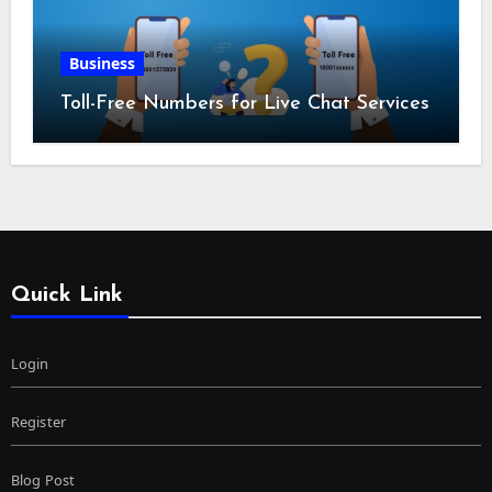
Business
Toll-Free Numbers for Live Chat Services
Quick Link
Login
Register
Blog Post