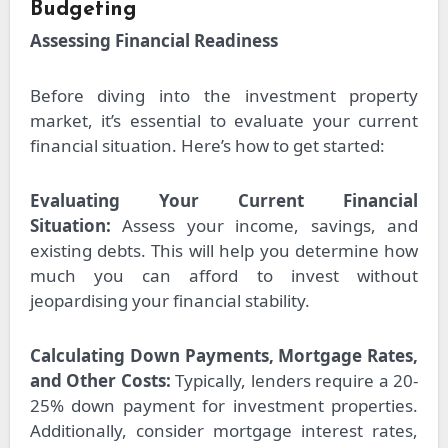
Budgeting
Assessing Financial Readiness
Before diving into the investment property
market, it’s essential to evaluate your current
financial situation. Here’s how to get started:
Evaluating Your Current Financial
Situation:
Assess your income, savings, and
existing debts. This will help you determine how
much you can afford to invest without
jeopardising your financial stability.
Calculating Down Payments, Mortgage Rates,
and Other Costs:
Typically, lenders require a 20-
25% down payment for investment properties.
Additionally, consider mortgage interest rates,