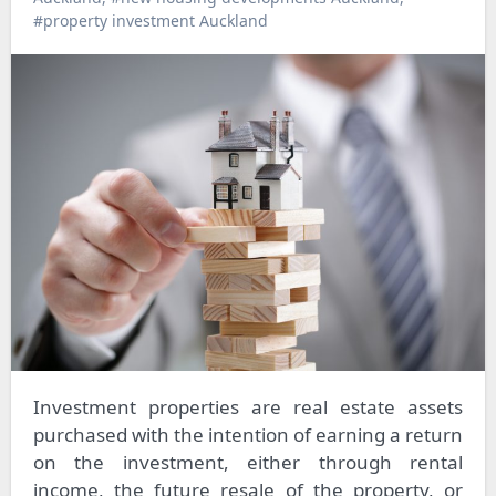
#property investment Auckland
Investment properties are real estate assets
purchased with the intention of earning a return
on the investment, either through rental
income, the future resale of the property, or