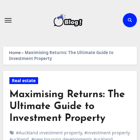
Skip
to
content
Home
»
Maximising Returns: The Ultimate Guide to
Investment Property
Real estate
Maximising Returns: The
Ultimate Guide to
Investment Property
#Auckland investment property
,
#investment property
Auckland
,
#new housing developments Auckland
,