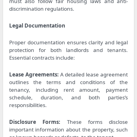
must also follow fair housing laws and anti-
discrimination regulations.
Legal Documentation
Proper documentation ensures clarity and legal
protection for both landlords and tenants.
Essential contracts include:
Lease Agreements:
A detailed lease agreement
outlines the terms and conditions of the
tenancy, including rent amount, payment
schedule, duration, and both parties’s
responsibilities.
Disclosure Forms:
These forms disclose
important information about the property, such