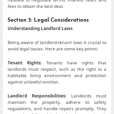
fees to obtain the best deal.
Section 5: Legal Considerations
Understanding Landlord Laws
Being aware of landlord-tenant laws is crucial to
avoid legal issues. Here are some key points:
Tenant Rights:
Tenants have rights that
landlords must respect, such as the right to a
habitable living environment and protection
against unlawful eviction.
Landlord Responsibilities:
Landlords must
maintain the property, adhere to safety
regulations, and handle repairs promptly. They