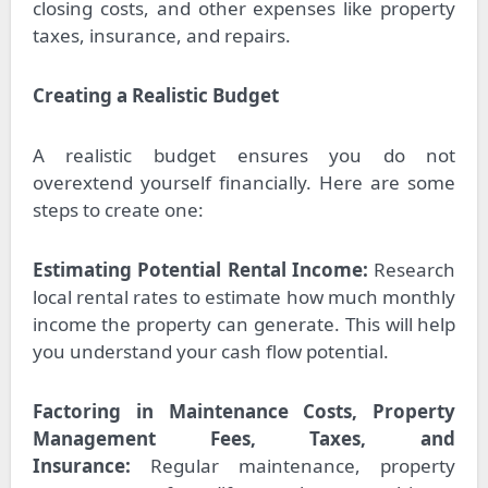
closing costs, and other expenses like property
taxes, insurance, and repairs.
Creating a Realistic Budget
A realistic budget ensures you do not
overextend yourself financially. Here are some
steps to create one:
Estimating Potential Rental Income:
Research
local rental rates to estimate how much monthly
income the property can generate. This will help
you understand your cash flow potential.
Factoring in Maintenance Costs, Property
Management Fees, Taxes, and
Insurance:
Regular maintenance, property