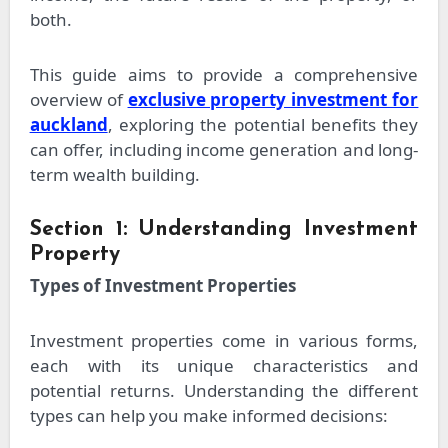
both.
This guide aims to provide a comprehensive
overview of
exclusive property investment for
auckland
, exploring the potential benefits they
can offer, including income generation and long-
term wealth building.
Section 1: Understanding Investment
Property
Types of Investment Properties
Investment properties come in various forms,
each with its unique characteristics and
potential returns. Understanding the different
types can help you make informed decisions: