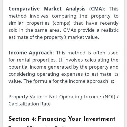
Comparative Market Analysis (CMA):
This
method involves comparing the property to
similar properties (comps) that have recently
sold in the same area. CMAs provide a realistic
estimate of the property’s market value.
Income Approach:
This method is often used
for rental properties. It involves calculating the
potential income generated by the property and
considering operating expenses to estimate its
value. The formula for the income approach is:
Property Value = Net Operating Income (NOI) /
Capitalization Rate
Section 4: Financing Your Investment