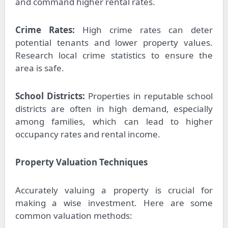
and command higher rental rates.
Crime Rates:
High crime rates can deter
potential tenants and lower property values.
Research local crime statistics to ensure the
area is safe.
School Districts:
Properties in reputable school
districts are often in high demand, especially
among families, which can lead to higher
occupancy rates and rental income.
Property Valuation Techniques
Accurately valuing a property is crucial for
making a wise investment. Here are some
common valuation methods: