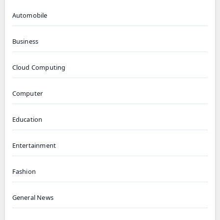
Automobile
Business
Cloud Computing
Computer
Education
Entertainment
Fashion
General News