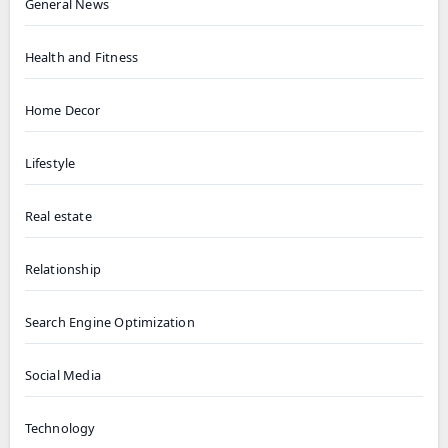
General News
Health and Fitness
Home Decor
Lifestyle
Real estate
Relationship
Search Engine Optimization
Social Media
Technology