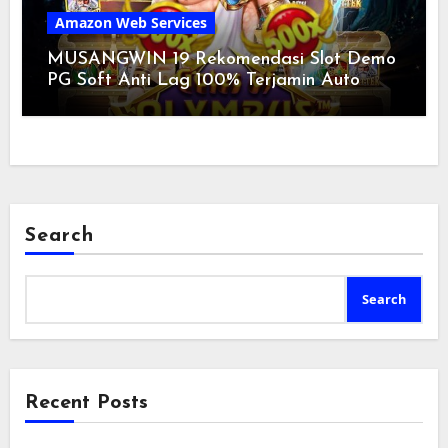
Amazon Web Services
MUSANGWIN 19 Rekomendasi Slot Demo
PG Soft Anti Lag 100% Terjamin Auto
Kasih Sensational Gede Diawal 2024
Search
Search
Recent Posts