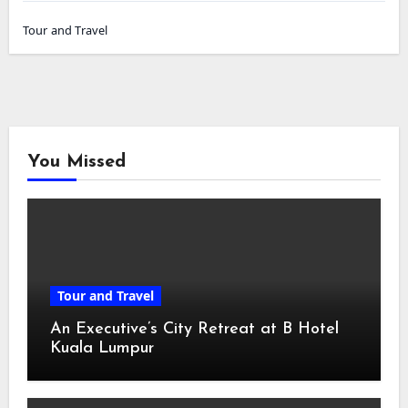
Tour and Travel
You Missed
Tour and Travel
An Executive’s City Retreat at B Hotel
Kuala Lumpur