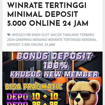
WINRATE TERTINGGI
MINIMAL DEPOSIT
5.000 ONLINE 24 JAM
#KENZO188 MAIN SLOT GACOR THAILAND TERBARU
2024 GAMPANG MENANG WINRATE TERTINGGI MINIMAL
DEPOSIT 5.000 ONLINE 24 JAM