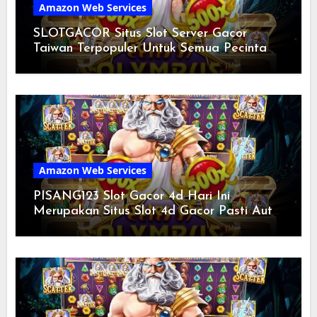
Amazon Web Services
SLOTGACOR Situs Slot Server Gacor
Taiwan Terpopuler Untuk Semua Pecinta
Slot Mania Hari Ini 2024
Amazon Web Services
PISANG123 Slot Gacor 4d Hari Ini
Merupakan Situs Slot 4d Gacor Pasti Auto
Turun Perkalian Gede Diawal 2024