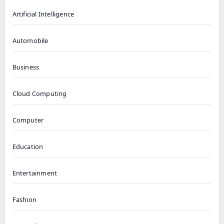
Artificial Intelligence
Automobile
Business
Cloud Computing
Computer
Education
Entertainment
Fashion