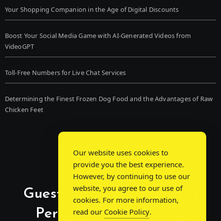
Your Shopping Companion in the Age of Digital Discounts
Boost Your Social Media Game with AI-Generated Videos from
VideoGPT
Toll-Free Numbers for Live Chat Services
Determining the Finest Frozen Dog Food and the Advantages of Raw
Chicken Feet
Our website uses cookies to
provide you the best experience.
However, by continuing to use our
website, you agree to our use of
Guest Post Chat: Bridging
cookies. For more information,
Perspectives, Sparking
read our
Cookie Policy
.