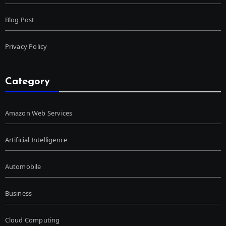
Blog Post
Privacy Policy
Category
Amazon Web Services
Artificial Intelligence
Automobile
Business
Cloud Computing