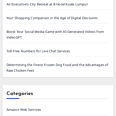
An Executive’s City Retreat at B Hotel Kuala Lumpur
Your Shopping Companion in the Age of Digital Discounts
Boost Your Social Media Game with AI-Generated Videos from
VideoGPT
Toll-Free Numbers for Live Chat Services
Determining the Finest Frozen Dog Food and the Advantages of
Raw Chicken Feet
Categories
Amazon Web Services