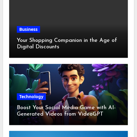
Business
Your Shopping Companion in the Age of
Digital Discounts
Technology
Boost Your Social Media Game with AI-
Generated Videos from VideoGPT