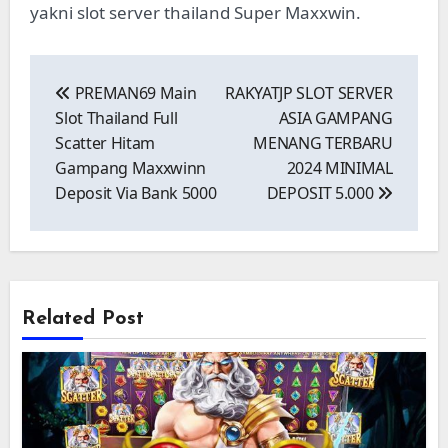
yakni slot server thailand Super Maxxwin.
Post
navigation
PREMAN69 Main
RAKYATJP SLOT SERVER
Slot Thailand Full
ASIA GAMPANG
Scatter Hitam
MENANG TERBARU
Gampang Maxxwinn
2024 MINIMAL
Deposit Via Bank 5000
DEPOSIT 5.000
Related Post