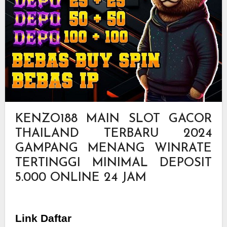
KENZO188 MAIN SLOT GACOR
THAILAND TERBARU 2024
GAMPANG MENANG WINRATE
TERTINGGI MINIMAL DEPOSIT
5.000 ONLINE 24 JAM
Link Daftar