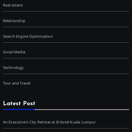
Real estate
Relationship
Search Engine Optimization
Social Media
Technology
Tour and Travel
Latest Post
An Executive’s City Retreat at B Hotel Kuala Lumpur