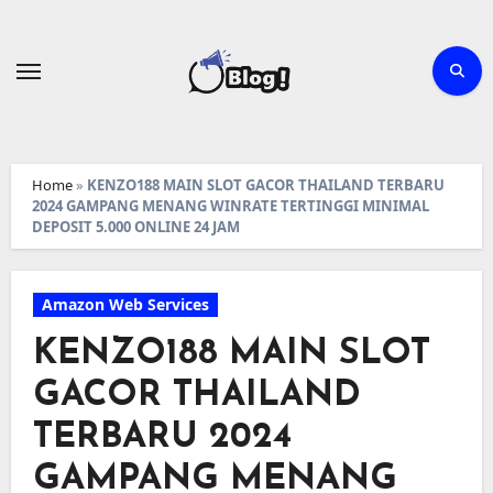
Skip
to
content
Home
»
KENZO188 MAIN SLOT GACOR THAILAND TERBARU
2024 GAMPANG MENANG WINRATE TERTINGGI MINIMAL
DEPOSIT 5.000 ONLINE 24 JAM
Amazon Web Services
KENZO188 MAIN SLOT
GACOR THAILAND
TERBARU 2024
GAMPANG MENANG