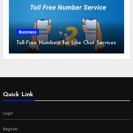
Business
Toll-Free Numbers for Live Chat Services
Quick Link
Login
Register