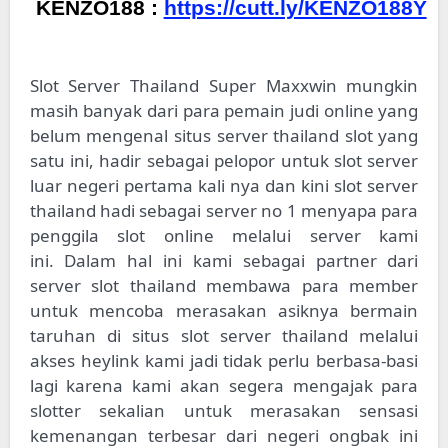
KENZO188 :
https://cutt.ly/KENZO188Y
Slot Server Thailand Super Maxxwin mungkin
masih banyak dari para pemain judi online yang
belum mengenal situs server thailand slot yang
satu ini, hadir sebagai pelopor untuk slot server
luar negeri pertama kali nya dan kini slot server
thailand hadi sebagai server no 1 menyapa para
penggila slot online melalui server kami
ini. Dalam hal ini kami sebagai partner dari
server slot thailand membawa para member
untuk mencoba merasakan asiknya bermain
taruhan di situs slot server thailand melalui
akses heylink kami jadi tidak perlu berbasa-basi
lagi karena kami akan segera mengajak para
slotter sekalian untuk merasakan sensasi
kemenangan terbesar dari negeri ongbak ini