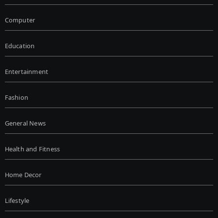
Computer
Education
Entertainment
Fashion
General News
Health and Fitness
Home Decor
Lifestyle