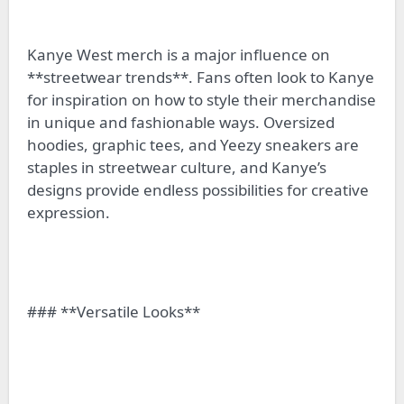
Kanye West merch is a major influence on
**streetwear trends**. Fans often look to Kanye
for inspiration on how to style their merchandise
in unique and fashionable ways. Oversized
hoodies, graphic tees, and Yeezy sneakers are
staples in streetwear culture, and Kanye’s
designs provide endless possibilities for creative
expression.
### **Versatile Looks**