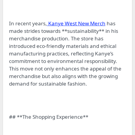
In recent years,
Kanye West New Merch
has
made strides towards **sustainability** in his
merchandise production. The store has
introduced eco-friendly materials and ethical
manufacturing practices, reflecting Kanye’s
commitment to environmental responsibility.
This move not only enhances the appeal of the
merchandise but also aligns with the growing
demand for sustainable fashion.
## **The Shopping Experience**