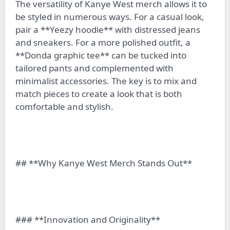
The versatility of Kanye West merch allows it to
be styled in numerous ways. For a casual look,
pair a **Yeezy hoodie** with distressed jeans
and sneakers. For a more polished outfit, a
**Donda graphic tee** can be tucked into
tailored pants and complemented with
minimalist accessories. The key is to mix and
match pieces to create a look that is both
comfortable and stylish.
## **Why Kanye West Merch Stands Out**
### **Innovation and Originality**