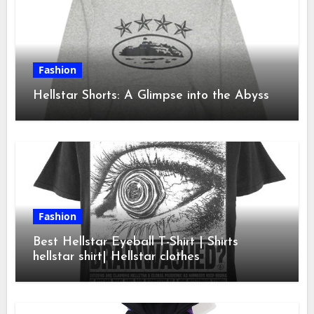
Fashion
Hellstar Shorts: A Glimpse into the Abyss
Fashion
Best Hellstar Eyeball T-Shirt | Shirts
hellstar shirt| Hellstar clothes