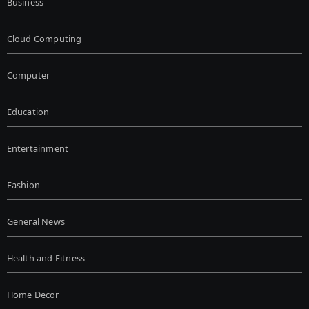
Business
Cloud Computing
Computer
Education
Entertainment
Fashion
General News
Health and Fitness
Home Decor