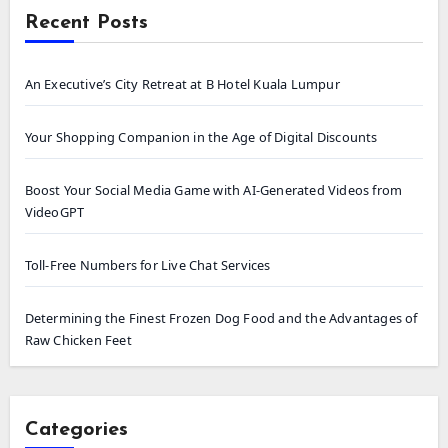
Recent Posts
An Executive’s City Retreat at B Hotel Kuala Lumpur
Your Shopping Companion in the Age of Digital Discounts
Boost Your Social Media Game with AI-Generated Videos from
VideoGPT
Toll-Free Numbers for Live Chat Services
Determining the Finest Frozen Dog Food and the Advantages of
Raw Chicken Feet
Categories