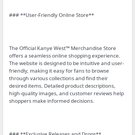
### **User-Friendly Online Store**
The Official Kanye West™ Merchandise Store
offers a seamless online shopping experience.
The website is designed to be intuitive and user-
friendly, making it easy for fans to browse
through various collections and find their
desired items. Detailed product descriptions,
high-quality images, and customer reviews help
shoppers make informed decisions.
### **Exclusive Releases and Drops**