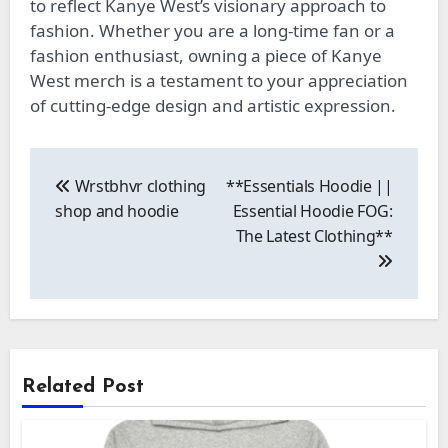
to reflect Kanye West’s visionary approach to
fashion. Whether you are a long-time fan or a
fashion enthusiast, owning a piece of Kanye
West merch is a testament to your appreciation
of cutting-edge design and artistic expression.
Post
navigation
Wrstbhvr clothing
**Essentials Hoodie ||
shop and hoodie
Essential Hoodie FOG:
The Latest Clothing**
Related Post