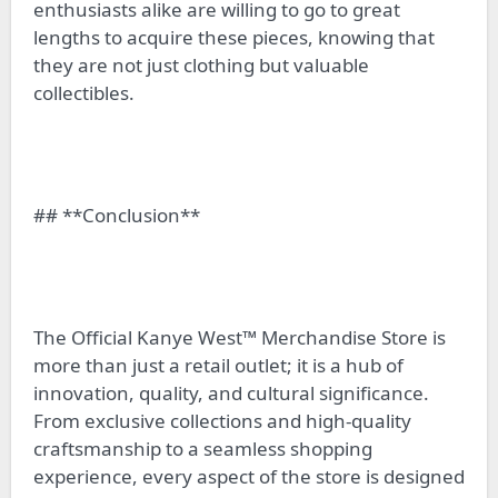
enthusiasts alike are willing to go to great
lengths to acquire these pieces, knowing that
they are not just clothing but valuable
collectibles.
## **Conclusion**
The Official Kanye West™ Merchandise Store is
more than just a retail outlet; it is a hub of
innovation, quality, and cultural significance.
From exclusive collections and high-quality
craftsmanship to a seamless shopping
experience, every aspect of the store is designed