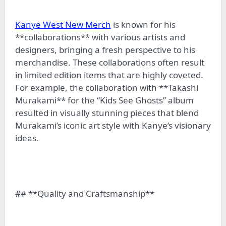
Kanye West New Merch
is known for his
**collaborations** with various artists and
designers, bringing a fresh perspective to his
merchandise. These collaborations often result
in limited edition items that are highly coveted.
For example, the collaboration with **Takashi
Murakami** for the “Kids See Ghosts” album
resulted in visually stunning pieces that blend
Murakami’s iconic art style with Kanye’s visionary
ideas.
## **Quality and Craftsmanship**