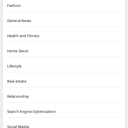
Fashion
General News
Health and Fitness
Home Decor
Lifestyle
Real estate
Relationship
Search Engine Optimization
Social Media