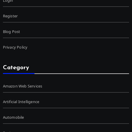
Login
Register
Blog Post
Privacy Policy
Category
Amazon Web Services
Artificial Intelligence
Automobile