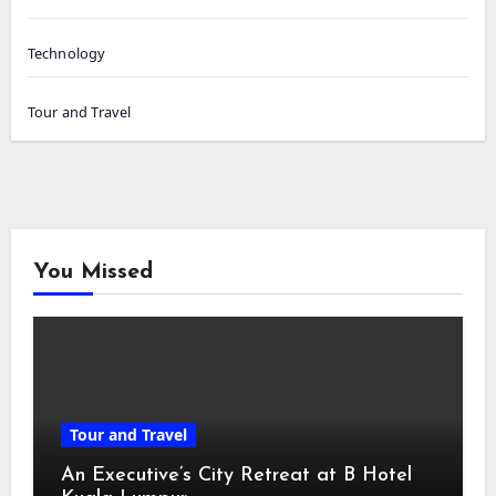
Technology
Tour and Travel
You Missed
Tour and Travel
An Executive’s City Retreat at B Hotel