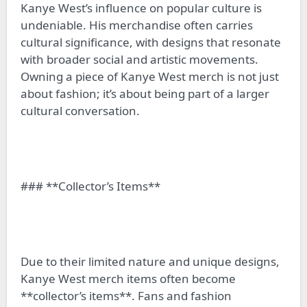
Kanye West’s influence on popular culture is
undeniable. His merchandise often carries
cultural significance, with designs that resonate
with broader social and artistic movements.
Owning a piece of Kanye West merch is not just
about fashion; it’s about being part of a larger
cultural conversation.
### **Collector’s Items**
Due to their limited nature and unique designs,
Kanye West merch items often become
**collector’s items**. Fans and fashion