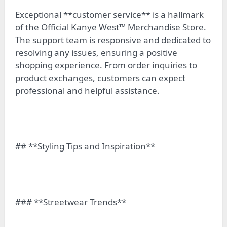
Exceptional **customer service** is a hallmark
of the Official Kanye West™ Merchandise Store.
The support team is responsive and dedicated to
resolving any issues, ensuring a positive
shopping experience. From order inquiries to
product exchanges, customers can expect
professional and helpful assistance.
## **Styling Tips and Inspiration**
### **Streetwear Trends**