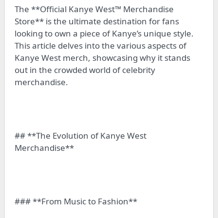
The **Official Kanye West™ Merchandise
Store** is the ultimate destination for fans
looking to own a piece of Kanye’s unique style.
This article delves into the various aspects of
Kanye West merch, showcasing why it stands
out in the crowded world of celebrity
merchandise.
## **The Evolution of Kanye West
Merchandise**
### **From Music to Fashion**