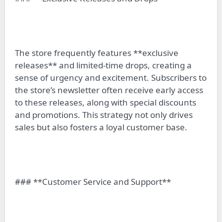
The store frequently features **exclusive
releases** and limited-time drops, creating a
sense of urgency and excitement. Subscribers to
the store’s newsletter often receive early access
to these releases, along with special discounts
and promotions. This strategy not only drives
sales but also fosters a loyal customer base.
### **Customer Service and Support**