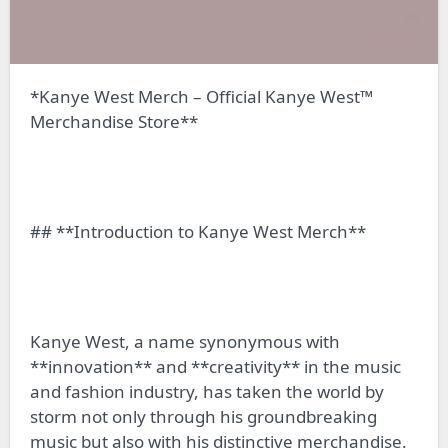
*Kanye West Merch – Official Kanye West™
Merchandise Store**
## **Introduction to Kanye West Merch**
Kanye West, a name synonymous with
**innovation** and **creativity** in the music
and fashion industry, has taken the world by
storm not only through his groundbreaking
music but also with his distinctive merchandise.