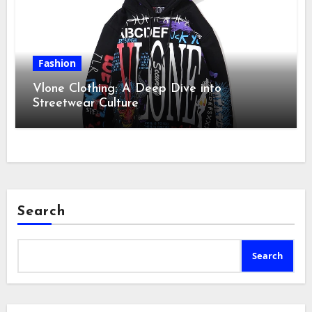
Fashion
Vlone Clothing: A Deep Dive into
Streetwear Culture
Search
Search