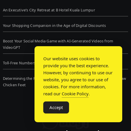
An Executive’s City Retreat at B Hotel Kuala Lumpur
Your Shopping Companion in the Age of Digital Discounts
Boost Your Social Media Game with AI-Generated Videos from
VideoGPT
Our website uses cookies to
Toll-Free Numbers for Live Chat Services
provide you the best experience.
However, by continuing to use our
Determining the Finest Frozen Dog Food and the Advantages of Raw
website, you agree to our use of
Chicken Feet
cookies. For more information,
read our
Cookie Policy
.
Accept