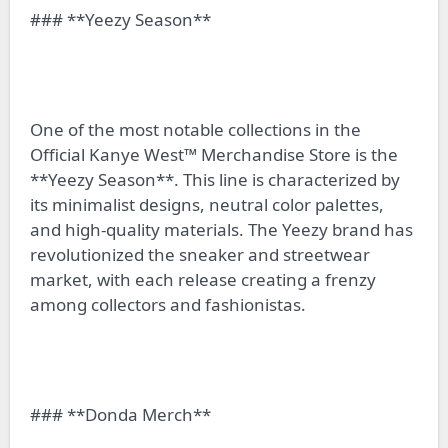
### **Yeezy Season**
One of the most notable collections in the
Official Kanye West™ Merchandise Store is the
**Yeezy Season**. This line is characterized by
its minimalist designs, neutral color palettes,
and high-quality materials. The Yeezy brand has
revolutionized the sneaker and streetwear
market, with each release creating a frenzy
among collectors and fashionistas.
### **Donda Merch**