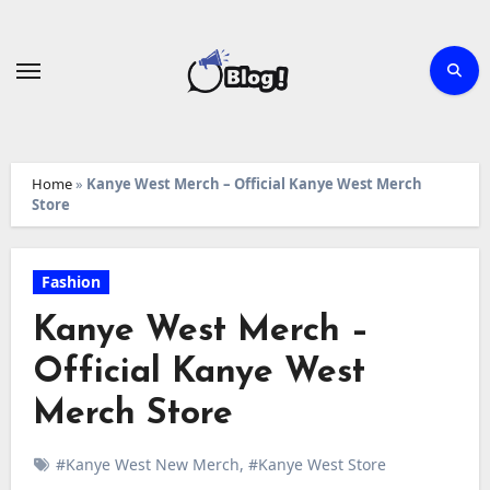
Skip
to
content
Home
»
Kanye West Merch – Official Kanye West Merch
Store
Fashion
Kanye West Merch –
Official Kanye West
Merch Store
#Kanye West New Merch
,
#Kanye West Store