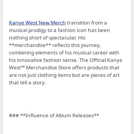
Kanye West New Merch
transition from a
musical prodigy to a fashion icon has been
nothing short of spectacular. His
**merchandise** reflects this journey,
combining elements of his musical career with
his innovative fashion sense. The Official Kanye
West™ Merchandise Store offers products that
are not just clothing items but are pieces of art
that tell a story.
### **Influence of Album Releases**