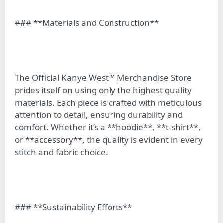
### **Materials and Construction**
The Official Kanye West™ Merchandise Store
prides itself on using only the highest quality
materials. Each piece is crafted with meticulous
attention to detail, ensuring durability and
comfort. Whether it’s a **hoodie**, **t-shirt**,
or **accessory**, the quality is evident in every
stitch and fabric choice.
### **Sustainability Efforts**