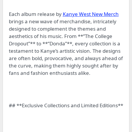
Each album release by
Kanye West New Merch
brings a new wave of merchandise, intricately
designed to complement the themes and
aesthetics of his music. From **”The College
Dropout”** to **”Donda”**, every collection is a
testament to Kanye’s artistic vision. The designs
are often bold, provocative, and always ahead of
the curve, making them highly sought after by
fans and fashion enthusiasts alike.
## **Exclusive Collections and Limited Editions**