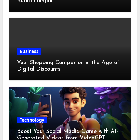
Kuala Lumpur
Business
Your Shopping Companion in the Age of
Digital Discounts
Technology
Boost Your Social Media Game with AI-
Generated Videos from VideoGPT