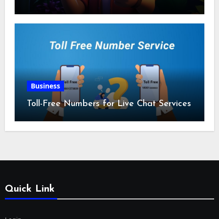
Business
Toll-Free Numbers for Live Chat Services
Quick Link