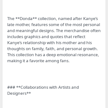
The **Donda** collection, named after Kanye’s
late mother, features some of the most personal
and meaningful designs. The merchandise often
includes graphics and quotes that reflect
Kanye’s relationship with his mother and his
thoughts on family, faith, and personal growth.
This collection has a deep emotional resonance,
making it a favorite among fans.
### **Collaborations with Artists and
Designers**