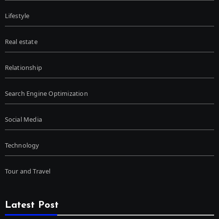
Lifestyle
Real estate
Relationship
Search Engine Optimization
Social Media
Technology
Tour and Travel
Latest Post