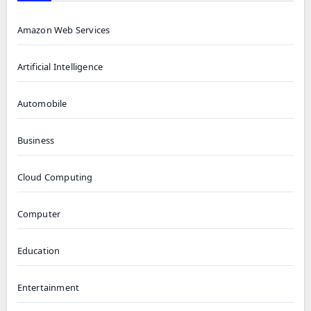
Amazon Web Services
Artificial Intelligence
Automobile
Business
Cloud Computing
Computer
Education
Entertainment