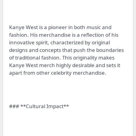
Kanye West is a pioneer in both music and
fashion. His merchandise is a reflection of his
innovative spirit, characterized by original
designs and concepts that push the boundaries
of traditional fashion. This originality makes
Kanye West merch highly desirable and sets it
apart from other celebrity merchandise.
### **Cultural Impact**