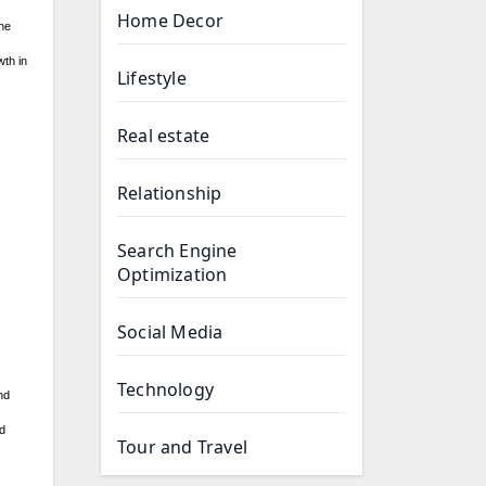
Home Decor
The
wth in
Lifestyle
Real estate
Relationship
Search Engine
Optimization
Social Media
Technology
nd
nd
Tour and Travel