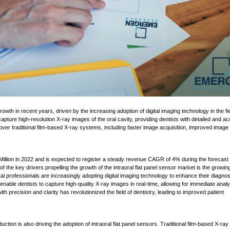
 capture high-resolution X-ray images of the oral cavity, providing dentists with detailed and a
ver traditional film-based X-ray systems, including faster image acquisition, improved image
Million in 2022 and is expected to register a steady revenue CAGR of 4% during the forecast
the key drivers propelling the growth of the intraoral flat panel sensor market is the growin
l professionals are increasingly adopting digital imaging technology to enhance their diagnos
 enable dentists to capture high-quality X-ray images in real-time, allowing for immediate analy
ith precision and clarity has revolutionized the field of dentistry, leading to improved patient
ction is also driving the adoption of intraoral flat panel sensors. Traditional film-based X-ray