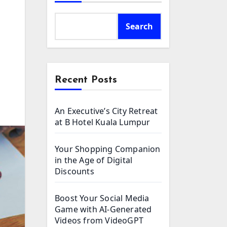
Search
Recent Posts
An Executive’s City Retreat
at B Hotel Kuala Lumpur
Your Shopping Companion
in the Age of Digital
Discounts
Boost Your Social Media
Game with AI-Generated
Videos from VideoGPT