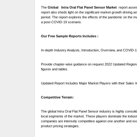
The
Global Intra Oral Flat Panel Sensor Market
report asses
report also sheds light on the significant market growth driving a
period. The report explores the effects of the pandemic on the ma
a post-COVID-19 scenario.
Our Free Sample Reports Includes :
In-depth Industry Analysis, Introduction, Overview, and COVID
Provide chapter-wise guidance on request 2022 Updated Regional
figures and tables.
Updated Report Includes Major Market Players with their Sale
Competitive Terrain:
The global Intra Oral Flat Panel Sensor industry is highly conso
local segments of the market. These players dominate the industry
companies are intensely competitive against one another and excel
product pricing strategies.