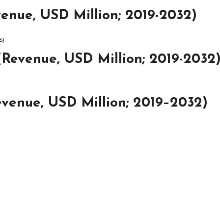
enue, USD Million; 2019-2032)
S)
(Revenue, USD Million; 2019-2032
venue, USD Million; 2019–2032)