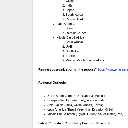
China
India
Japan
South Korea
Rest of APAC
Latin America
Brazil
Rest of LATAM
Middle East & Africa
Saudi Arabia
UAE
South Africa
Turkey
Rest of Middle East & Africa
Request customization of the report @
https://www.emergenr
Regional Outlook:
North America (the U.S., Canada, Mexico)
Europe (the U.K., Germany, France, Italy)
Asia Pacific (India, China, Japan, Korea)
Latin America (Brazil, Argentina, Ecuador, Chile)
Middle East & Africa (Egypt, Turkey, Saudi Arabia, Iran)
Latest Published Reports by Emergen Research: