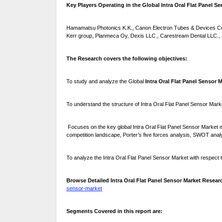
Key Players Operating in the Global Intra Oral Flat Panel Se
Hamamatsu Photonics K.K., Canon Electron Tubes & Devices Co.
Kerr group, Planmeca Oy, Dexis LLC., Carestream Dental LLC., D
The Research covers the following objectives:
To study and analyze the Global
Intra Oral Flat Panel Sensor 
To understand the structure of Intra Oral Flat Panel Sensor Mark
Focuses on the key global Intra Oral Flat Panel Sensor Market m
competition landscape, Porter’s five forces analysis, SWOT anal
To analyze the Intra Oral Flat Panel Sensor Market with respect to
Browse Detailed Intra Oral Flat Panel Sensor Market Resear
sensor-market
Segments Covered in this report are: