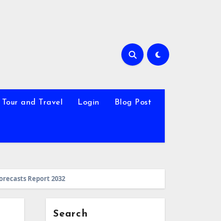
Tour and Travel
Login
Blog Post
Forecasts Report 2032
Search