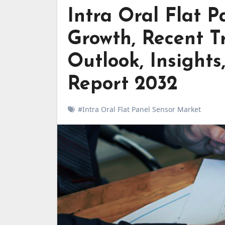
Intra Oral Flat 
Growth, Recent Tr
Outlook, Insights
Report 2032
#Intra Oral Flat Panel Sensor Market