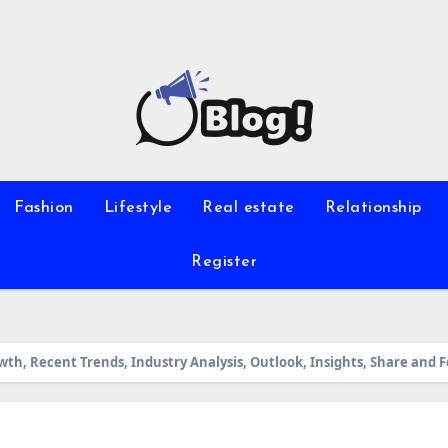
Fashion
Lifestyle
Real estate
Relationship
Register
wth, Recent Trends, Industry Analysis, Outlook, Insights, Share and 