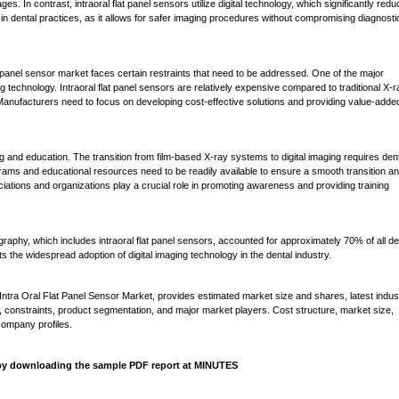
. In contrast, intraoral flat panel sensors utilize digital technology, which significantly red
 in dental practices, as it allows for safer imaging procedures without compromising diagnosti
t panel sensor market faces certain restraints that need to be addressed. One of the major
g technology. Intraoral flat panel sensors are relatively expensive compared to traditional X-ra
. Manufacturers need to focus on developing cost-effective solutions and providing value-adde
ng and education. The transition from film-based X-ray systems to digital imaging requires den
rams and educational resources need to be readily available to ensure a smooth transition a
ciations and organizations play a crucial role in promoting awareness and providing training
graphy, which includes intraoral flat panel sensors, accounted for approximately 70% of all de
ts the widespread adoption of digital imaging technology in the dental industry.
Intra Oral Flat Panel Sensor Market, provides estimated market size and shares, latest indus
s, constraints, product segmentation, and major market players. Cost structure, market size,
company profiles.
s by downloading the sample PDF report at MINUTES