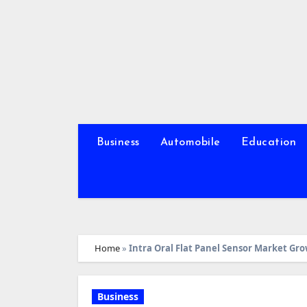
Skip
to
content
Business
Automobile
Education
Home
»
Intra Oral Flat Panel Sensor Market Gro
Business