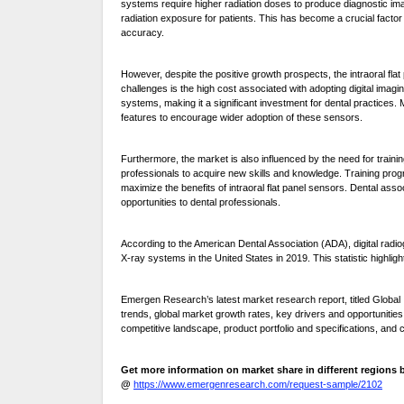
systems require higher radiation doses to produce diagnostic images
radiation exposure for patients. This has become a crucial factor
accuracy.
However, despite the positive growth prospects, the intraoral fla
challenges is the high cost associated with adopting digital imagin
systems, making it a significant investment for dental practices
features to encourage wider adoption of these sensors.
Furthermore, the market is also influenced by the need for traini
professionals to acquire new skills and knowledge. Training prog
maximize the benefits of intraoral flat panel sensors. Dental asso
opportunities to dental professionals.
According to the American Dental Association (ADA), digital radio
X-ray systems in the United States in 2019. This statistic highligh
Emergen Research’s latest market research report, titled Global 
trends, global market growth rates, key drivers and opportunitie
competitive landscape, product portfolio and specifications, and 
Get more information on market share in different region
@
https://www.emergenresearch.com/request-sample/2102