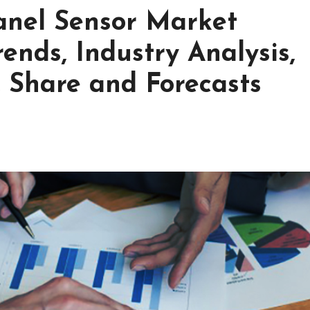
Panel Sensor Market
ends, Industry Analysis,
, Share and Forecasts