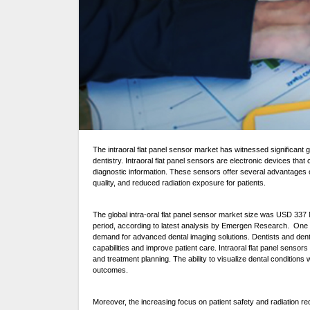
The intraoral flat panel sensor market has witnessed significant growth in recent years, driven by the increasing adoption of digital imaging technology in the field of
dentistry. Intraoral flat panel sensors are electronic devices that
diagnostic information. These sensors offer several advantages o
quality, and reduced radiation exposure for patients.
The global intra-oral flat panel sensor market size was USD 337 
period, according to latest analysis by Emergen Research. One of 
demand for advanced dental imaging solutions. Dentists and denta
capabilities and improve patient care. Intraoral flat panel sensors
and treatment planning. The ability to visualize dental conditions w
outcomes.
Moreover, the increasing focus on patient safety and radiation redu