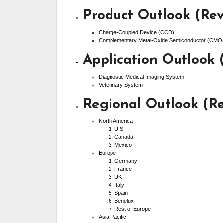
Product Outlook (Rev
Charge-Coupled Device (CCD)
Complementary Metal-Oxide Semiconductor (CMO
Application Outlook 
Diagnostic Medical Imaging System
Veterinary System
Regional Outlook (Re
North America
U.S.
Canada
Mexico
Europe
Germany
France
UK
Italy
Spain
Benelux
Rest of Europe
Asia Pacific