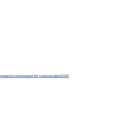
esearch.com/request-for-customization/2102