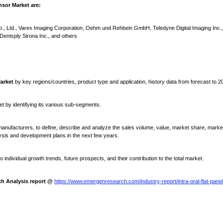
nsor Market are:
, Ltd., Varex Imaging Corporation, Oehm und Rehbein GmbH, Teledyne Digital Imaging Inc.
entsply Sirona Inc., and others
Market
by key regions/countries, product type and application, history data from forecast to 2
et by identifying its various sub-segments.
anufacturers, to define, describe and analyze the sales volume, value, market share, marke
ysis and development plans in the next few years.
 individual growth trends, future prospects, and their contribution to the total market.
ch Analysis report @
https://www.emergenresearch.com/industry-report/intra-oral-flat-panel