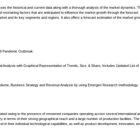
ses the historical and current data along with a thorough analysis of the market dynamics. 
nd restraining factors that are anticipated to influence the market growth through the forecast
rket and its key segments and regions. It also offers a forecast estimation of the market gro
-19 Pandemic Outbreak.
 Analysis with Graphical Representation of Trends, Size, & Share, Includes Updated List of
s Volume, Business Strategy and Revenue Analysis by using Emergen Research methodology.
lidated owing to the presence of renowned companies operating across several international a
 in terms of their strong geographical reach and a large number of production facilities. The
 in their individual technological capabilities, as well as product development, innovation, a