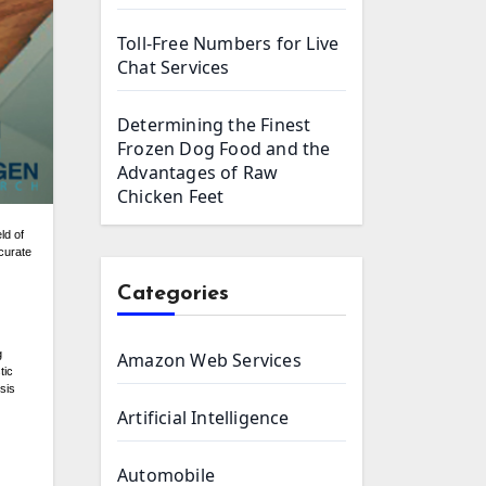
Toll-Free Numbers for Live
Chat Services
Determining the Finest
Frozen Dog Food and the
Advantages of Raw
Chicken Feet
ccurate
Categories
g
Amazon Web Services
tic
sis
Artificial Intelligence
Automobile