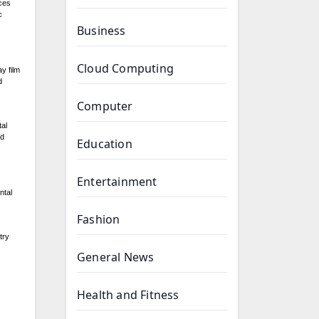
uces
c
Business
Cloud Computing
y film
d
Computer
tal
nd
Education
Entertainment
ntal
Fashion
try
General News
Health and Fitness